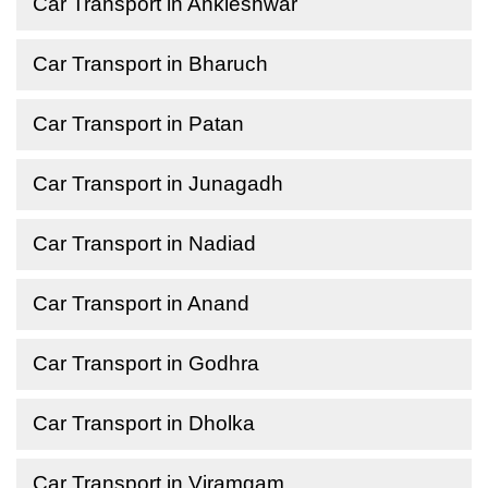
Car Transport in Ankleshwar
Car Transport in Bharuch
Car Transport in Patan
Car Transport in Junagadh
Car Transport in Nadiad
Car Transport in Anand
Car Transport in Godhra
Car Transport in Dholka
Car Transport in Viramgam