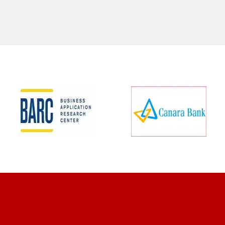
CLIENT REVIEWS