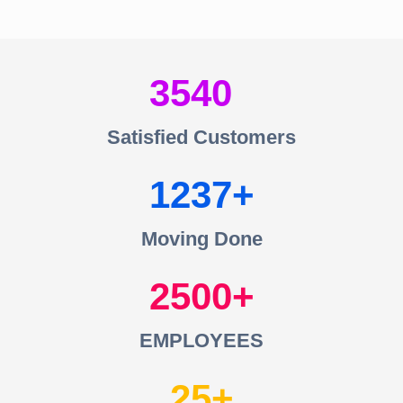
3540
Satisfied Customers
1237
Moving Done
2500
EMPLOYEES
25