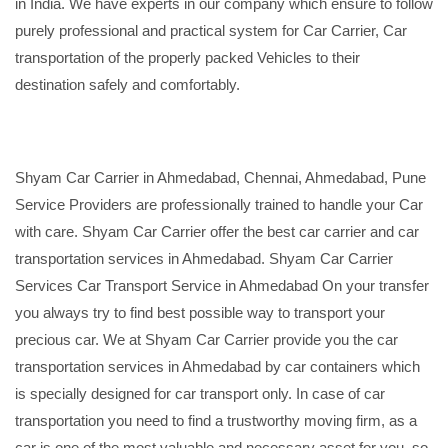
in India. We have experts in our company which ensure to follow
purely professional and practical system for Car Carrier, Car
transportation of the properly packed Vehicles to their
destination safely and comfortably.
Shyam Car Carrier in Ahmedabad, Chennai, Ahmedabad, Pune
Service Providers are professionally trained to handle your Car
with care. Shyam Car Carrier offer the best car carrier and car
transportation services in Ahmedabad. Shyam Car Carrier
Services Car Transport Service in Ahmedabad On your transfer
you always try to find best possible way to transport your
precious car. We at Shyam Car Carrier provide you the car
transportation services in Ahmedabad by car containers which
is specially designed for car transport only. In case of car
transportation you need to find a trustworthy moving firm, as a
car is one of the most valuable and necessary asset for you, so