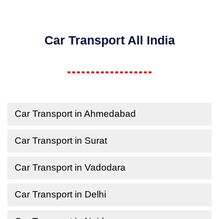
Car Transport All India
Car Transport in Ahmedabad
Car Transport in Surat
Car Transport in Vadodara
Car Transport in Delhi