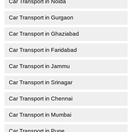
Car Transport in Noida
Car Transport in Gurgaon
Car Transport in Ghaziabad
Car Transport in Faridabad
Car Transport in Jammu
Car Transport in Srinagar
Car Transport in Chennai
Car Transport in Mumbai
Car Transport in Pune