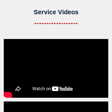
Service Videos