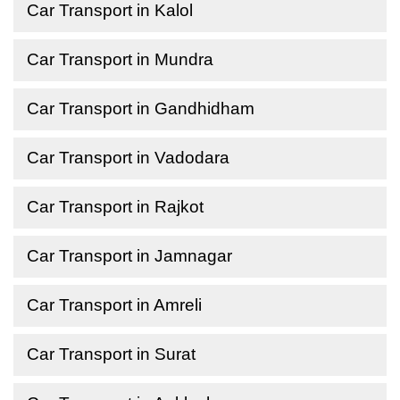
Car Transport in Kalol
Car Transport in Mundra
Car Transport in Gandhidham
Car Transport in Vadodara
Car Transport in Rajkot
Car Transport in Jamnagar
Car Transport in Amreli
Car Transport in Surat