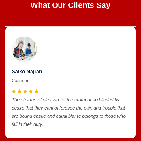
What Our Clients Say
Saiko Najran
Custmor
The charms of pleasure of the moment so blinded by
desire that they cannot foresee the pain and trouble that
are bound ensue and equal blame belongs to those who
fail in their duty.