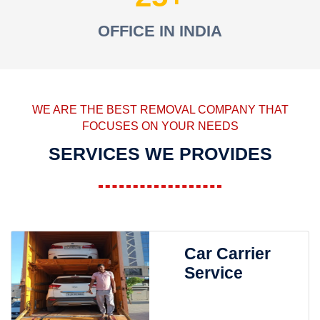
OFFICE IN INDIA
WE ARE THE BEST REMOVAL COMPANY THAT
FOCUSES ON YOUR NEEDS
SERVICES WE PROVIDES
Car Carrier
Service