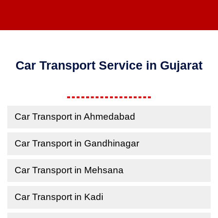
Car Transport Service in Gujarat
Car Transport in Ahmedabad
Car Transport in Gandhinagar
Car Transport in Mehsana
Car Transport in Kadi