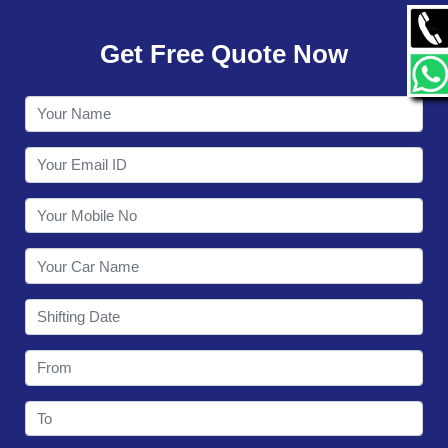
GALLERY
Get Free Quote Now
CONTACT