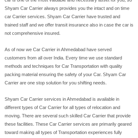
Shyam Car Carrier always provides you the intact and on time
car Carrier services. Shyam Car Carrier have trusted and
trained staff and we offer transit insurance also in case the car is
not comprehensive insured.
As of now we Car Carrier in Ahmedabad have served
customers from all over India. Every time we use standard
methods and techniques for Car Transportation with quality
packing material ensuring the safety of your Car. Shyam Car
Carrier are one stop solution for you shifting needs.
Shyam Car Carrier services in Ahmedabad is available in
different types of Car Carrier for all types of relocation and
moving. There are several such skilled Car Carrier that provide
these facilities. These Car Carrier services are primarily geared
toward making all types of Transportation experiences fully