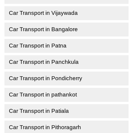
Car Transport in Vijaywada
Car Transport in Bangalore
Car Transport in Patna
Car Transport in Panchkula
Car Transport in Pondicherry
Car Transport in pathankot
Car Transport in Patiala
Car Transport in Pithoragarh