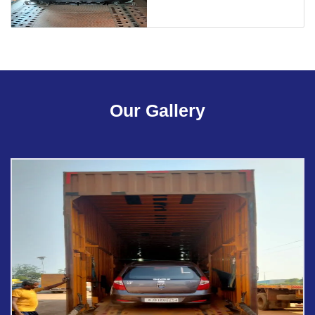
Our Gallery