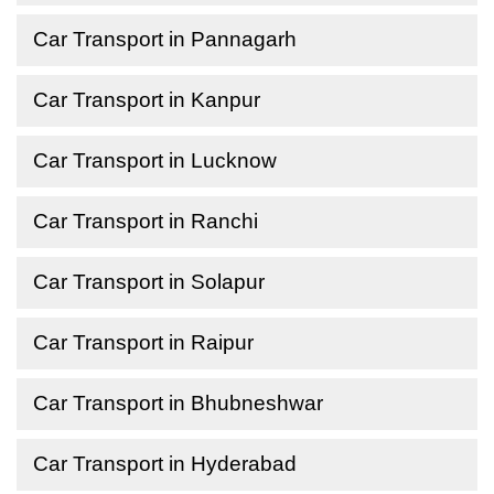
Car Transport in Pannagarh
Car Transport in Kanpur
Car Transport in Lucknow
Car Transport in Ranchi
Car Transport in Solapur
Car Transport in Raipur
Car Transport in Bhubneshwar
Car Transport in Hyderabad