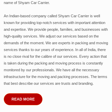
name of Shyam Car Carrier.
An Indian-based company called Shyam Car Carrier is well
known for providing top-notch services with important attention
and expertise. We provide people, families, and businesses with
high-quality services. We adjust our services based on the
demands of the moment. We are experts in packing and moving
services thanks to our years of experience. In all of India, there
is no close rival for the calibre of our services. Every action that
is taken during the packing and moving process is constantly
monitored by our professionals. We have all the necessary
infrastructure for the moving and packing processes. The terms
that best describe our services are trusts and branding.
READ MORE