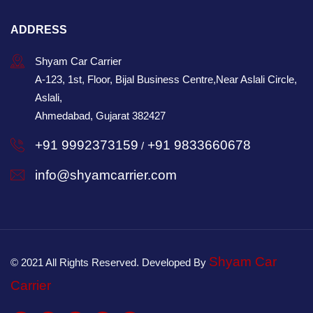
ADDRESS
Shyam Car Carrier
A-123, 1st, Floor, Bijal Business Centre,Near Aslali Circle,
Aslali,
Ahmedabad, Gujarat 382427
+91 9992373159
+91 9833660678
/
info@shyamcarrier.com
Shyam Car
© 2021 All Rights Reserved. Developed By
Carrier