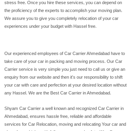
stress free. Once you hire these services, you can depend on
the proficiency of the experts to accomplish your moving plan.
We assure you to give you completely relocation of your car
experiences under your budget with Hassel free.
Our experienced employees of Car Carrier Ahmedabad have to
take care of your car in packing and moving process. Our Car
Carrier service is very simple you just need to call us or give an
enquiry from our website and then it's our responsibility to shift
your car with care and perfection at your desired location without
any Hassel. We are the Best Car Carrier in Ahmedabad.
Shyam Car Carrier a well known and recognized Car Carrier in
Ahmedabad, ensures hassle free, reliable and affordable
services for Car Relocation, moving and relocating Your car and