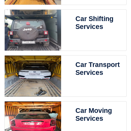
Car Shifting
Services
Car Transport
Services
Car Moving
Services