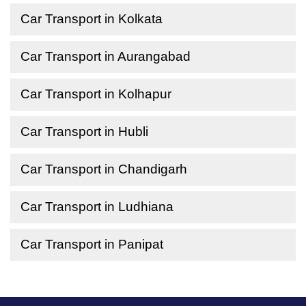
Car Transport in Kolkata
Car Transport in Aurangabad
Car Transport in Kolhapur
Car Transport in Hubli
Car Transport in Chandigarh
Car Transport in Ludhiana
Car Transport in Panipat