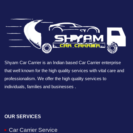
Shyam Car Carrier is an Indian based Car Carrier enterprise
that well known for the high quality services with vital care and
professionalism. We offer the high quality services to
individuals, families and businesses .
OUR SERVICES
Car Carrier Service