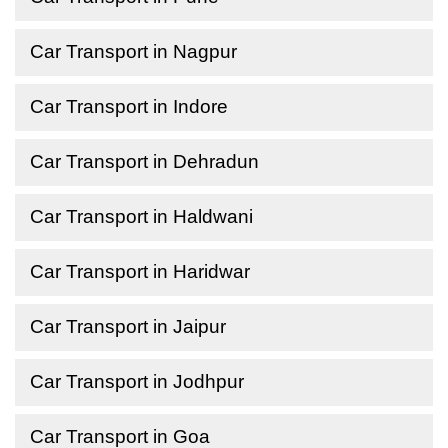
Car Transport in Nagpur
Car Transport in Indore
Car Transport in Dehradun
Car Transport in Haldwani
Car Transport in Haridwar
Car Transport in Jaipur
Car Transport in Jodhpur
Car Transport in Goa