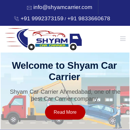
info@shyamcarrier.com
+91 9992373159
+91 9833660678
/
HOME
Welcome to Shyam Car
Carrier
ABOUT
Shyam Car Carrier Ahmedabad, one of the
best Car Carrier company.
SERVICES
Read More
OUR NETWORK