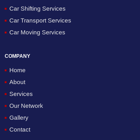
Car Shifting Services
Car Transport Services
Car Moving Services
COMPANY
Home
About
Services
Our Network
Gallery
Contact