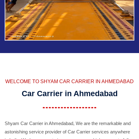
WELCOME TO SHYAM CAR CARRIER IN AHMEDABAD
Car Carrier in Ahmedabad
Shyam Car Carrier in Ahmedabad, We are the remarkable and
astonishing service provider of Car Carrier services anywhere