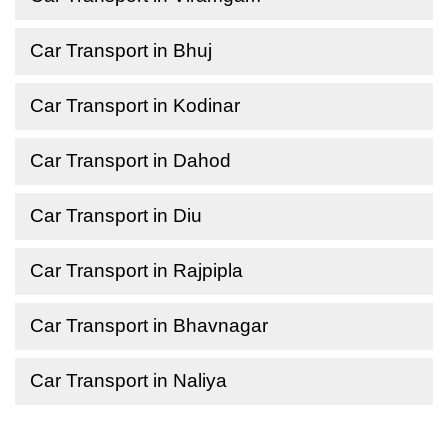
Car Transport in Bhuj
Car Transport in Kodinar
Car Transport in Dahod
Car Transport in Diu
Car Transport in Rajpipla
Car Transport in Bhavnagar
Car Transport in Naliya