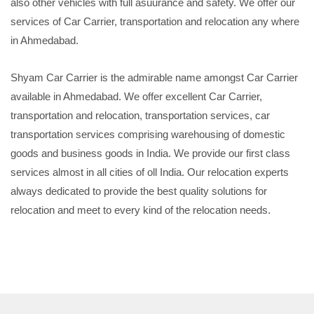
also other vehicles with full asuurance and safety. We offer our
services of Car Carrier, transportation and relocation any where
in Ahmedabad.
Shyam Car Carrier is the admirable name amongst Car Carrier
available in Ahmedabad. We offer excellent Car Carrier,
transportation and relocation, transportation services, car
transportation services comprising warehousing of domestic
goods and business goods in India. We provide our first class
services almost in all cities of oll India. Our relocation experts
always dedicated to provide the best quality solutions for
relocation and meet to every kind of the relocation needs.