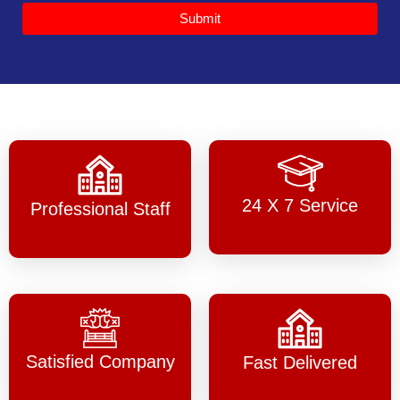
Submit
24 X 7 Service
Professional Staff
Satisfied Company
Fast Delivered