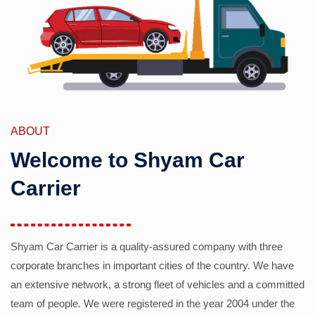
ABOUT
Welcome to Shyam Car
Carrier
Shyam Car Carrier is a quality-assured company with three
corporate branches in important cities of the country. We have
an extensive network, a strong fleet of vehicles and a committed
team of people. We were registered in the year 2004 under the