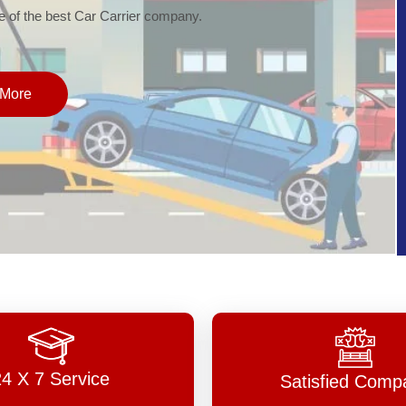
of the best Car Carrier company.
More
24 X 7 Service
Satisfied Comp