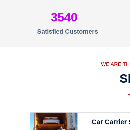
3540
Satisfied Customers
WE ARE T
S
Car Carrier