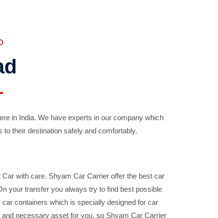
D
ad
ere in India. We have experts in our company which
 to their destination safely and comfortably.
Car with care. Shyam Car Carrier offer the best car
your transfer you always try to find best possible
car containers which is specially designed for car
ble and necessary asset for you, so Shyam Car Carrier