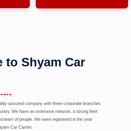
 to Shyam Car
ality-assured company with three corporate branches
country. We have an extensive network, a strong fleet
d team of people. We were registered in the year
yam Car Carrier.