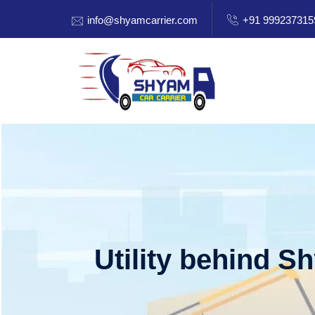
info@shyamcarrier.com
+91 999237315
Utility behind S