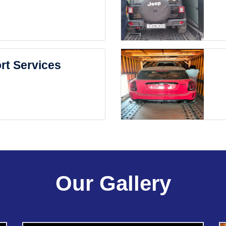
rt Services
Our Gallery