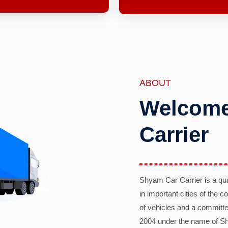
ABOUT
Welcome
Carrier
Shyam Car Carrier is a qu
in important cities of the 
of vehicles and a committe
2004 under the name of Sh