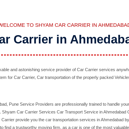
WELCOME TO SHYAM CAR CARRIER IN AHMEDABA
ar Carrier in Ahmedab
ble and astonishing service provider of Car Carrier services anywh
tem for Car Carrier, Car transportation of the properly packed Vehicles
 Pune Service Providers are professionally trained to handle your 
d. Shyam Car Carrier Services Car Transport Service in Ahmedabad On 
Carrier provide you the car transportation services in Ahmedabad by 
d to find a trustworthy moving firm, as a car is one of the most valua