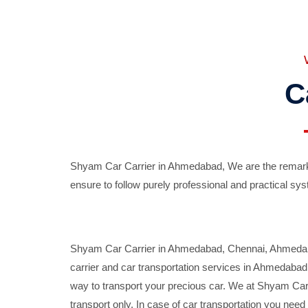
C
Shyam Car Carrier in Ahmedabad, We are the remarka
ensure to follow purely professional and practical sys
Shyam Car Carrier in Ahmedabad, Chennai, Ahmedabad,
carrier and car transportation services in Ahmedaba
way to transport your precious car. We at Shyam Car 
transport only. In case of car transportation you nee