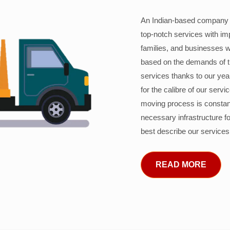
An Indian-based company c
top-notch services with im
families, and businesses w
based on the demands of 
services thanks to our years
for the calibre of our serv
moving process is constant
necessary infrastructure f
best describe our services
READ MORE