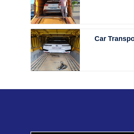
Car Transpo