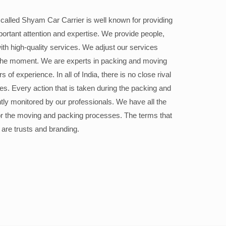
alled Shyam Car Carrier is well known for providing
portant attention and expertise. We provide people,
ith high-quality services. We adjust our services
the moment. We are experts in packing and moving
 of experience. In all of India, there is no close rival
ices. Every action that is taken during the packing and
ly monitored by our professionals. We have all the
or the moving and packing processes. The terms that
 are trusts and branding.