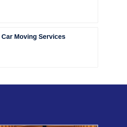
Car Moving Services