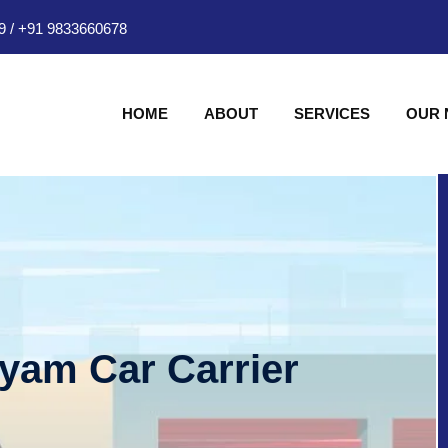
9
/
+91 9833660678
HOME
ABOUT
SERVICES
OUR
hyam Car Carrier