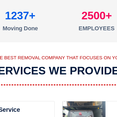
1237
2500
Moving Done
EMPLOYEES
HE BEST REMOVAL COMPANY THAT FOCUSES ON Y
ERVICES WE PROVID
 Service