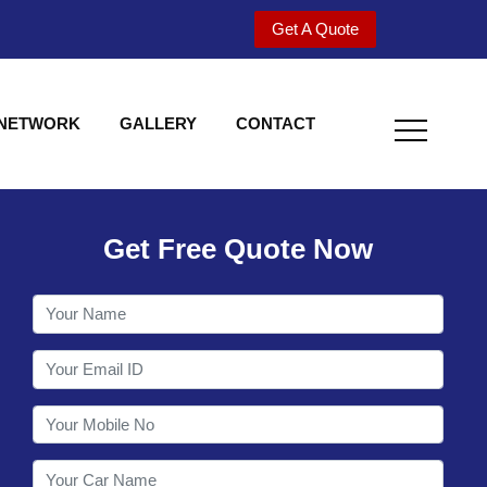
Get A Quote
 NETWORK
GALLERY
CONTACT
Get Free Quote Now
Welcome to Shy