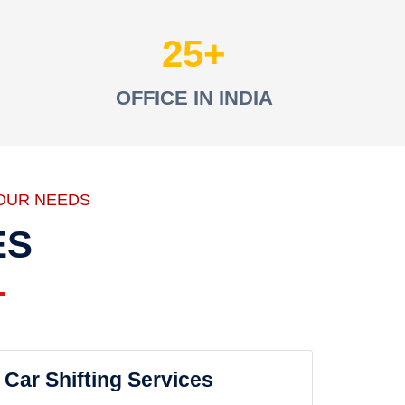
25
OFFICE IN INDIA
OUR NEEDS
ES
Car Shifting Services