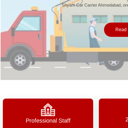
Shyam Car Carrier Ahmedabad, one 
Read 
Professional Staff