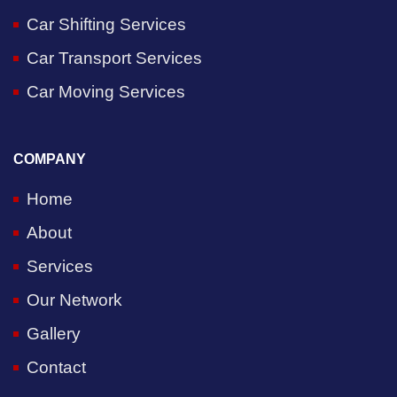
Car Shifting Services
Car Transport Services
Car Moving Services
COMPANY
Home
About
Services
Our Network
Gallery
Contact