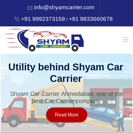
info@shyamcarrier.com
+91 9992373159
+91 9833660678
/
HOME
Utility behind Shyam Car
Carrier
ABOUT
Shyam Car Carrier Ahmedabad, one of the
best Car Carrier company.
SERVICES
Read More
OUR NETWORK