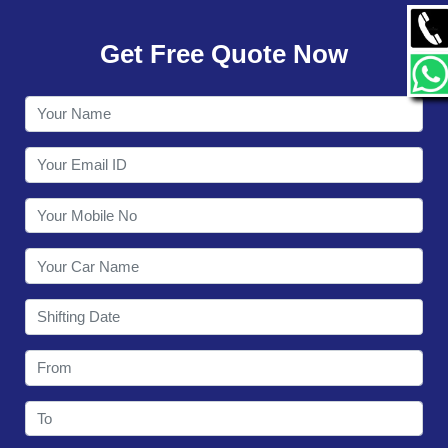
GALLERY
Get Free Quote Now
CONTACT