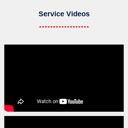
Service Videos