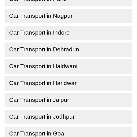
Car Transport in Nagpur
Car Transport in Indore
Car Transport in Dehradun
Car Transport in Haldwani
Car Transport in Haridwar
Car Transport in Jaipur
Car Transport in Jodhpur
Car Transport in Goa