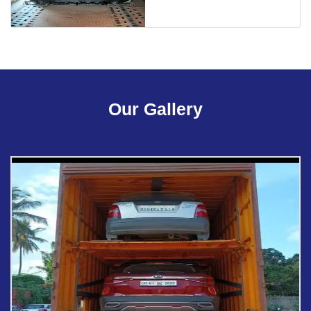
Our Gallery