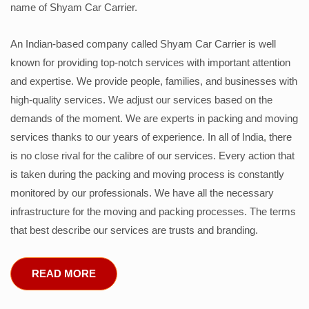
name of Shyam Car Carrier.
An Indian-based company called Shyam Car Carrier is well
known for providing top-notch services with important attention
and expertise. We provide people, families, and businesses with
high-quality services. We adjust our services based on the
demands of the moment. We are experts in packing and moving
services thanks to our years of experience. In all of India, there
is no close rival for the calibre of our services. Every action that
is taken during the packing and moving process is constantly
monitored by our professionals. We have all the necessary
infrastructure for the moving and packing processes. The terms
that best describe our services are trusts and branding.
READ MORE