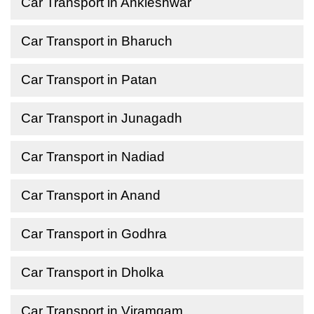
Car Transport in Ankleshwar
Car Transport in Bharuch
Car Transport in Patan
Car Transport in Junagadh
Car Transport in Nadiad
Car Transport in Anand
Car Transport in Godhra
Car Transport in Dholka
Car Transport in Viramgam