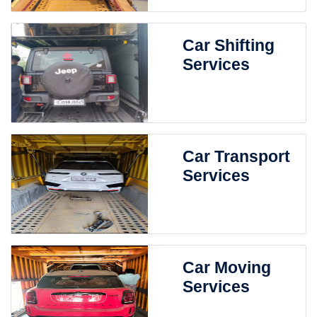
Car Shifting
Services
Car Transport
Services
Car Moving
Services