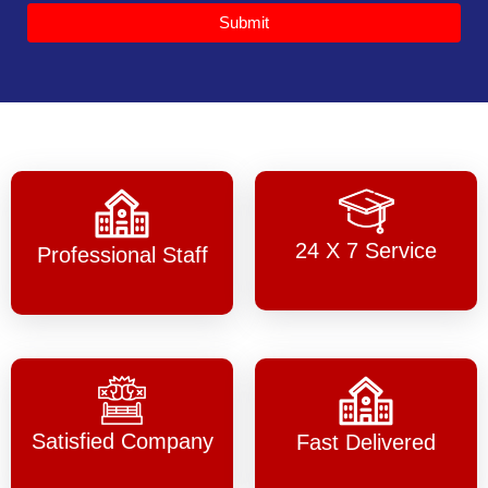
Submit
24 X 7 Service
Professional Staff
Satisfied Company
Fast Delivered