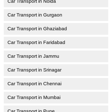
Car Transport in Noida
Car Transport in Gurgaon
Car Transport in Ghaziabad
Car Transport in Faridabad
Car Transport in Jammu
Car Transport in Srinagar
Car Transport in Chennai
Car Transport in Mumbai
Car Transport in Pune