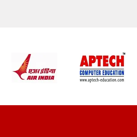
CLIENT REVIEWS