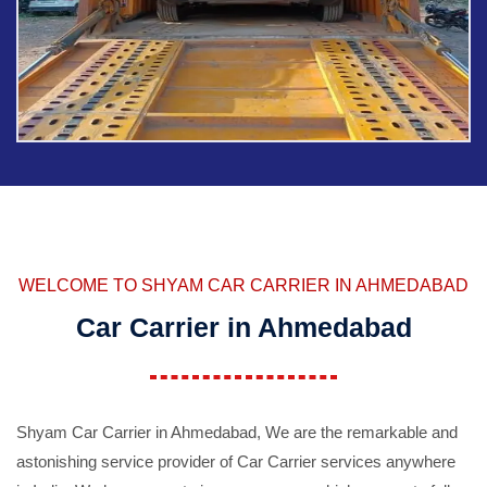
WELCOME TO SHYAM CAR CARRIER IN AHMEDABAD
Car Carrier in Ahmedabad
Shyam Car Carrier in Ahmedabad, We are the remarkable and
astonishing service provider of Car Carrier services anywhere