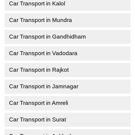
Car Transport in Kalol
Car Transport in Mundra
Car Transport in Gandhidham
Car Transport in Vadodara
Car Transport in Rajkot
Car Transport in Jamnagar
Car Transport in Amreli
Car Transport in Surat