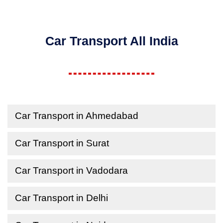
Car Transport All India
Car Transport in Ahmedabad
Car Transport in Surat
Car Transport in Vadodara
Car Transport in Delhi