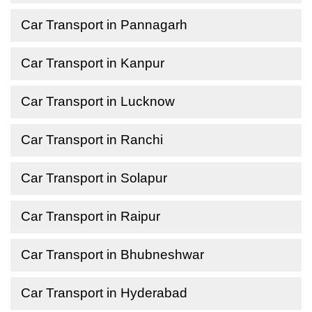
Car Transport in Pannagarh
Car Transport in Kanpur
Car Transport in Lucknow
Car Transport in Ranchi
Car Transport in Solapur
Car Transport in Raipur
Car Transport in Bhubneshwar
Car Transport in Hyderabad