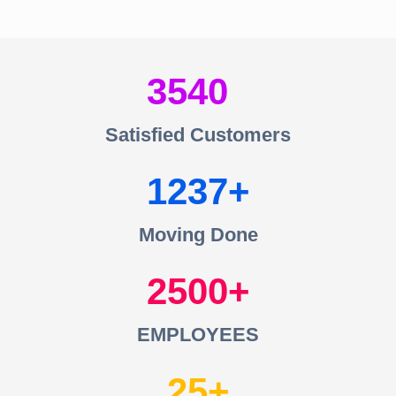
3540
Satisfied Customers
1237
Moving Done
2500
EMPLOYEES
25