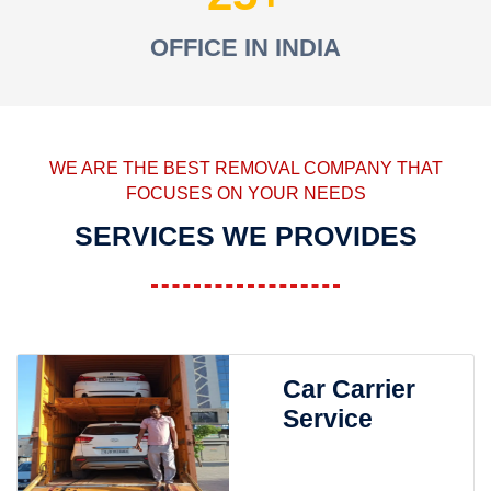
OFFICE IN INDIA
WE ARE THE BEST REMOVAL COMPANY THAT
FOCUSES ON YOUR NEEDS
SERVICES WE PROVIDES
Car Carrier
Service