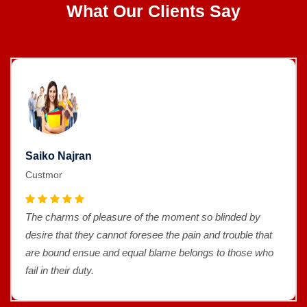
What Our Clients Say
Saiko Najran
Custmor
The charms of pleasure of the moment so blinded by
desire that they cannot foresee the pain and trouble that
are bound ensue and equal blame belongs to those who
fail in their duty.