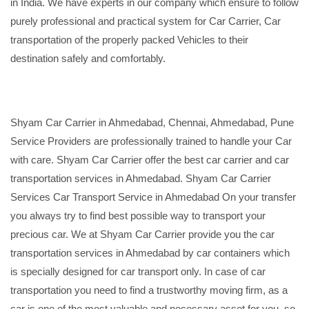
in India. We have experts in our company which ensure to follow
purely professional and practical system for Car Carrier, Car
transportation of the properly packed Vehicles to their
destination safely and comfortably.
Shyam Car Carrier in Ahmedabad, Chennai, Ahmedabad, Pune
Service Providers are professionally trained to handle your Car
with care. Shyam Car Carrier offer the best car carrier and car
transportation services in Ahmedabad. Shyam Car Carrier
Services Car Transport Service in Ahmedabad On your transfer
you always try to find best possible way to transport your
precious car. We at Shyam Car Carrier provide you the car
transportation services in Ahmedabad by car containers which
is specially designed for car transport only. In case of car
transportation you need to find a trustworthy moving firm, as a
car is one of the most valuable and necessary asset for you, so