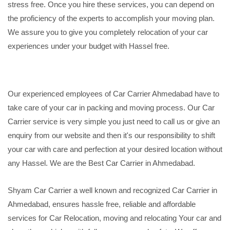
stress free. Once you hire these services, you can depend on
the proficiency of the experts to accomplish your moving plan.
We assure you to give you completely relocation of your car
experiences under your budget with Hassel free.
Our experienced employees of Car Carrier Ahmedabad have to
take care of your car in packing and moving process. Our Car
Carrier service is very simple you just need to call us or give an
enquiry from our website and then it's our responsibility to shift
your car with care and perfection at your desired location without
any Hassel. We are the Best Car Carrier in Ahmedabad.
Shyam Car Carrier a well known and recognized Car Carrier in
Ahmedabad, ensures hassle free, reliable and affordable
services for Car Relocation, moving and relocating Your car and