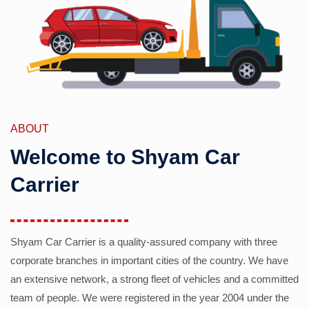
ABOUT
Welcome to Shyam Car
Carrier
Shyam Car Carrier is a quality-assured company with three
corporate branches in important cities of the country. We have
an extensive network, a strong fleet of vehicles and a committed
team of people. We were registered in the year 2004 under the