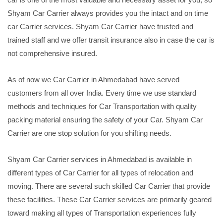
Shyam Car Carrier always provides you the intact and on time
car Carrier services. Shyam Car Carrier have trusted and
trained staff and we offer transit insurance also in case the car is
not comprehensive insured.
As of now we Car Carrier in Ahmedabad have served
customers from all over India. Every time we use standard
methods and techniques for Car Transportation with quality
packing material ensuring the safety of your Car. Shyam Car
Carrier are one stop solution for you shifting needs.
Shyam Car Carrier services in Ahmedabad is available in
different types of Car Carrier for all types of relocation and
moving. There are several such skilled Car Carrier that provide
these facilities. These Car Carrier services are primarily geared
toward making all types of Transportation experiences fully