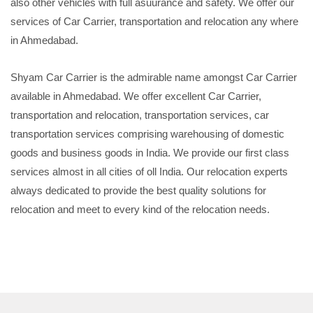
also other vehicles with full asuurance and safety. We offer our
services of Car Carrier, transportation and relocation any where
in Ahmedabad.
Shyam Car Carrier is the admirable name amongst Car Carrier
available in Ahmedabad. We offer excellent Car Carrier,
transportation and relocation, transportation services, car
transportation services comprising warehousing of domestic
goods and business goods in India. We provide our first class
services almost in all cities of oll India. Our relocation experts
always dedicated to provide the best quality solutions for
relocation and meet to every kind of the relocation needs.