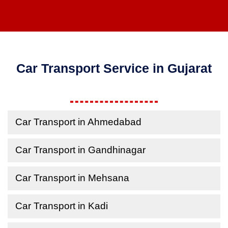
Car Transport Service in Gujarat
Car Transport in Ahmedabad
Car Transport in Gandhinagar
Car Transport in Mehsana
Car Transport in Kadi