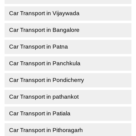
Car Transport in Vijaywada
Car Transport in Bangalore
Car Transport in Patna
Car Transport in Panchkula
Car Transport in Pondicherry
Car Transport in pathankot
Car Transport in Patiala
Car Transport in Pithoragarh