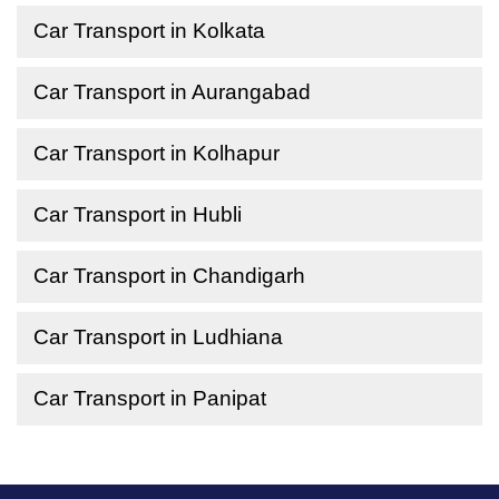
Car Transport in Kolkata
Car Transport in Aurangabad
Car Transport in Kolhapur
Car Transport in Hubli
Car Transport in Chandigarh
Car Transport in Ludhiana
Car Transport in Panipat