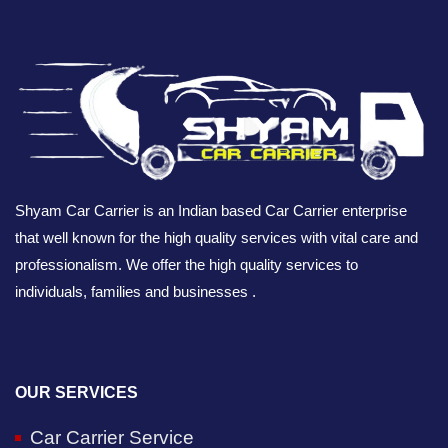
Shyam Car Carrier is an Indian based Car Carrier enterprise
that well known for the high quality services with vital care and
professionalism. We offer the high quality services to
individuals, families and businesses .
OUR SERVICES
Car Carrier Service