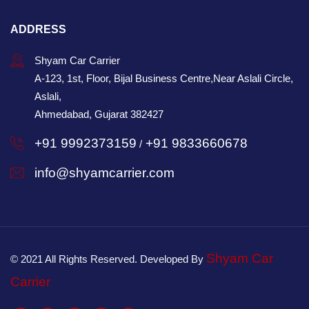
ADDRESS
Shyam Car Carrier
A-123, 1st, Floor, Bijal Business Centre,Near Aslali Circle,
Aslali,
Ahmedabad, Gujarat 382427
+91 9992373159
+91 9833660678
/
info@shyamcarrier.com
Shyam Car
© 2021 All Rights Reserved. Developed By
Carrier