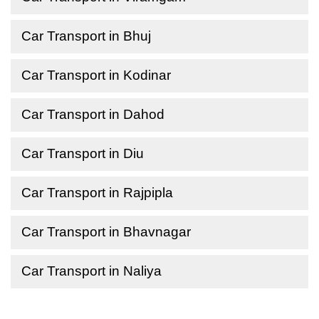
Car Transport in Bhuj
Car Transport in Kodinar
Car Transport in Dahod
Car Transport in Diu
Car Transport in Rajpipla
Car Transport in Bhavnagar
Car Transport in Naliya