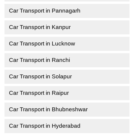
Car Transport in Pannagarh
Car Transport in Kanpur
Car Transport in Lucknow
Car Transport in Ranchi
Car Transport in Solapur
Car Transport in Raipur
Car Transport in Bhubneshwar
Car Transport in Hyderabad