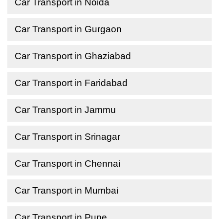
Car Transport in Noida
Car Transport in Gurgaon
Car Transport in Ghaziabad
Car Transport in Faridabad
Car Transport in Jammu
Car Transport in Srinagar
Car Transport in Chennai
Car Transport in Mumbai
Car Transport in Pune