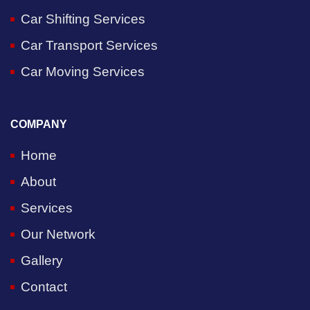
Car Shifting Services
Car Transport Services
Car Moving Services
COMPANY
Home
About
Services
Our Network
Gallery
Contact