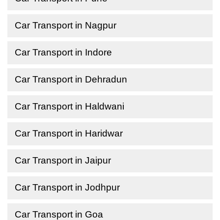
Car Transport in Nagpur
Car Transport in Indore
Car Transport in Dehradun
Car Transport in Haldwani
Car Transport in Haridwar
Car Transport in Jaipur
Car Transport in Jodhpur
Car Transport in Goa