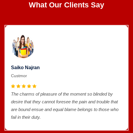
What Our Clients Say
Saiko Najran
Custmor
The charms of pleasure of the moment so blinded by
desire that they cannot foresee the pain and trouble that
are bound ensue and equal blame belongs to those who
fail in their duty.