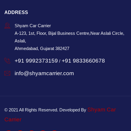
ADDRESS
Shyam Car Carrier
A-123, 1st, Floor, Bijal Business Centre,Near Aslali Circle,
Aslali,
Ahmedabad, Gujarat 382427
+91 9992373159
+91 9833660678
/
info@shyamcarrier.com
Shyam Car
© 2021 All Rights Reserved. Developed By
Carrier