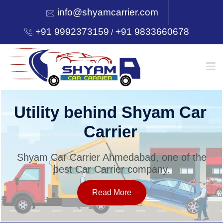
info@shyamcarrier.com
+91 9992373159
+91 9833660678
/
HOME
Utility behind Shyam Car
Carrier
ABOUT
Shyam Car Carrier Ahmedabad, one of the
best Car Carrier company.
SERVICES
Read More
OUR NETWORK