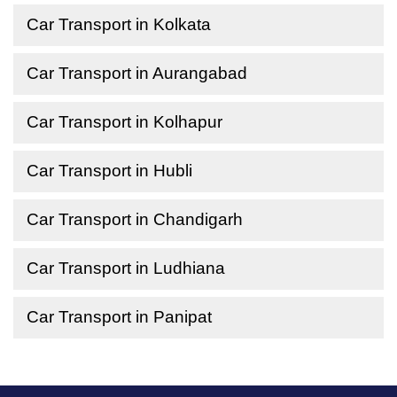
Car Transport in Kolkata
Car Transport in Aurangabad
Car Transport in Kolhapur
Car Transport in Hubli
Car Transport in Chandigarh
Car Transport in Ludhiana
Car Transport in Panipat