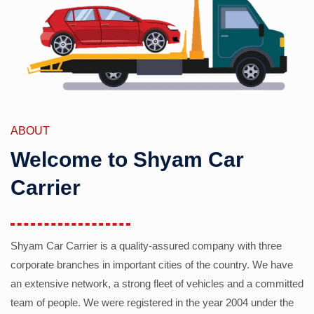
ABOUT
Welcome to Shyam Car
Carrier
Shyam Car Carrier is a quality-assured company with three
corporate branches in important cities of the country. We have
an extensive network, a strong fleet of vehicles and a committed
team of people. We were registered in the year 2004 under the