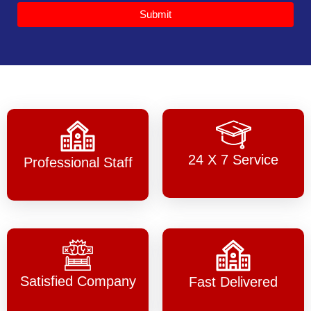
Submit
24 X 7 Service
Professional Staff
Satisfied Company
Fast Delivered