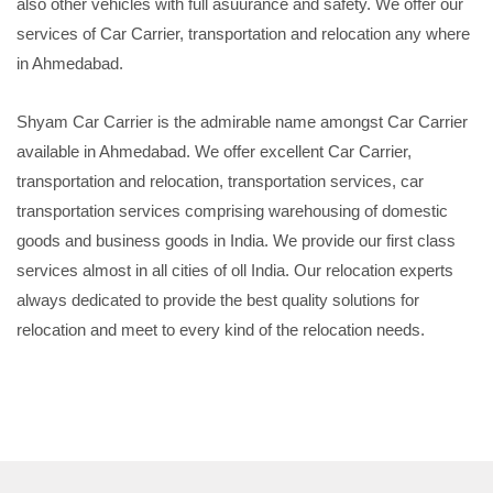
also other vehicles with full asuurance and safety. We offer our
services of Car Carrier, transportation and relocation any where
in Ahmedabad.
Shyam Car Carrier is the admirable name amongst Car Carrier
available in Ahmedabad. We offer excellent Car Carrier,
transportation and relocation, transportation services, car
transportation services comprising warehousing of domestic
goods and business goods in India. We provide our first class
services almost in all cities of oll India. Our relocation experts
always dedicated to provide the best quality solutions for
relocation and meet to every kind of the relocation needs.