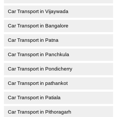
Car Transport in Vijaywada
Car Transport in Bangalore
Car Transport in Patna
Car Transport in Panchkula
Car Transport in Pondicherry
Car Transport in pathankot
Car Transport in Patiala
Car Transport in Pithoragarh