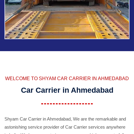
WELCOME TO SHYAM CAR CARRIER IN AHMEDABAD
Car Carrier in Ahmedabad
Shyam Car Carrier in Ahmedabad, We are the remarkable and
astonishing service provider of Car Carrier services anywhere