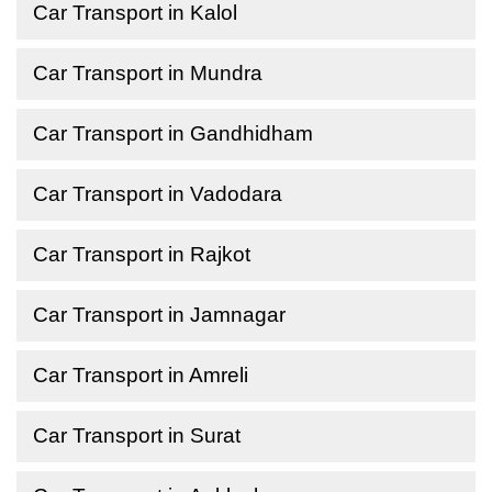
Car Transport in Kalol
Car Transport in Mundra
Car Transport in Gandhidham
Car Transport in Vadodara
Car Transport in Rajkot
Car Transport in Jamnagar
Car Transport in Amreli
Car Transport in Surat