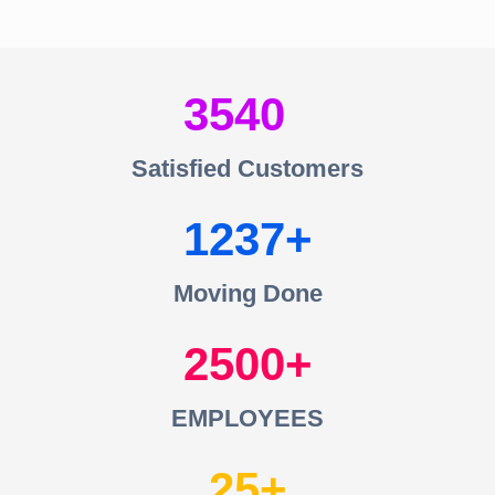
3540
Satisfied Customers
1237
Moving Done
2500
EMPLOYEES
25