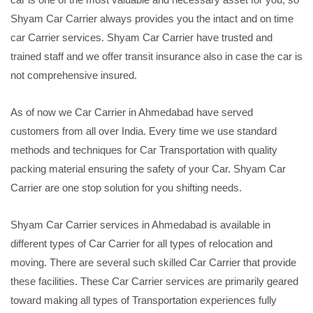
Shyam Car Carrier always provides you the intact and on time
car Carrier services. Shyam Car Carrier have trusted and
trained staff and we offer transit insurance also in case the car is
not comprehensive insured.
As of now we Car Carrier in Ahmedabad have served
customers from all over India. Every time we use standard
methods and techniques for Car Transportation with quality
packing material ensuring the safety of your Car. Shyam Car
Carrier are one stop solution for you shifting needs.
Shyam Car Carrier services in Ahmedabad is available in
different types of Car Carrier for all types of relocation and
moving. There are several such skilled Car Carrier that provide
these facilities. These Car Carrier services are primarily geared
toward making all types of Transportation experiences fully