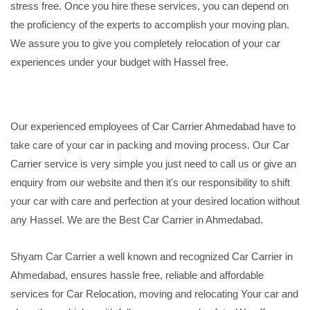
stress free. Once you hire these services, you can depend on
the proficiency of the experts to accomplish your moving plan.
We assure you to give you completely relocation of your car
experiences under your budget with Hassel free.
Our experienced employees of Car Carrier Ahmedabad have to
take care of your car in packing and moving process. Our Car
Carrier service is very simple you just need to call us or give an
enquiry from our website and then it's our responsibility to shift
your car with care and perfection at your desired location without
any Hassel. We are the Best Car Carrier in Ahmedabad.
Shyam Car Carrier a well known and recognized Car Carrier in
Ahmedabad, ensures hassle free, reliable and affordable
services for Car Relocation, moving and relocating Your car and