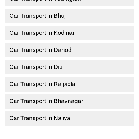
Car Transport in Bhuj
Car Transport in Kodinar
Car Transport in Dahod
Car Transport in Diu
Car Transport in Rajpipla
Car Transport in Bhavnagar
Car Transport in Naliya