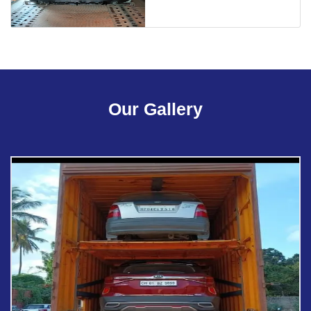
Our Gallery