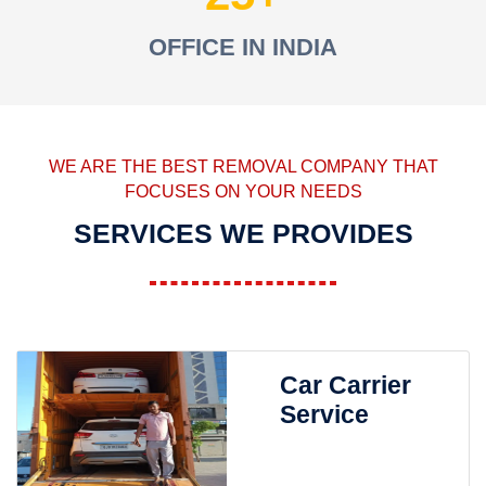
OFFICE IN INDIA
WE ARE THE BEST REMOVAL COMPANY THAT
FOCUSES ON YOUR NEEDS
SERVICES WE PROVIDES
Car Carrier
Service