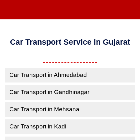
Car Transport Service in Gujarat
Car Transport in Ahmedabad
Car Transport in Gandhinagar
Car Transport in Mehsana
Car Transport in Kadi