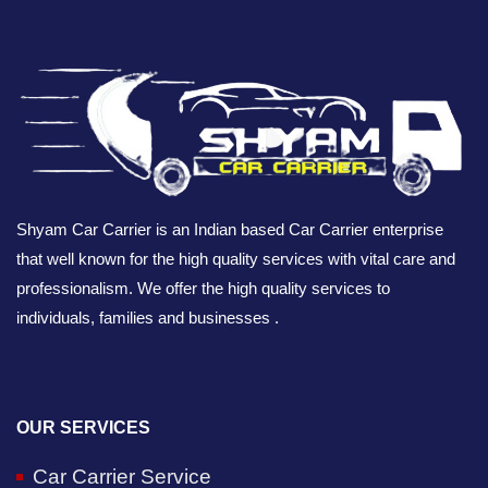
Shyam Car Carrier is an Indian based Car Carrier enterprise
that well known for the high quality services with vital care and
professionalism. We offer the high quality services to
individuals, families and businesses .
OUR SERVICES
Car Carrier Service