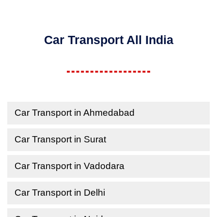
Car Transport All India
Car Transport in Ahmedabad
Car Transport in Surat
Car Transport in Vadodara
Car Transport in Delhi