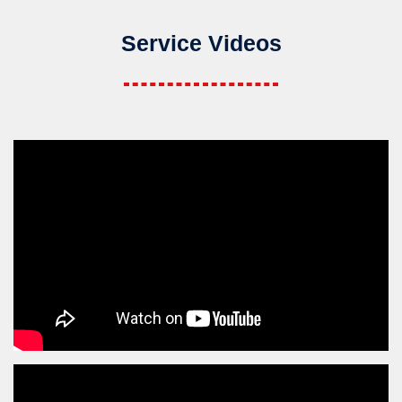
Service Videos