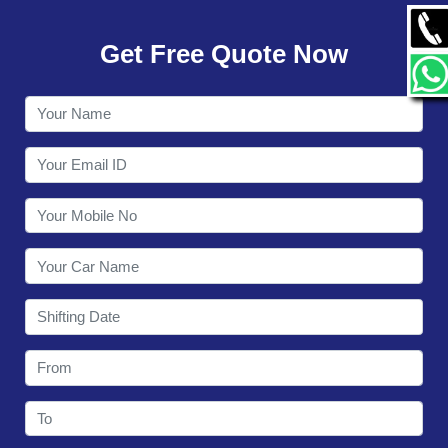
GALLERY
Get Free Quote Now
CONTACT