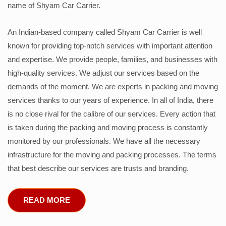
name of Shyam Car Carrier.
An Indian-based company called Shyam Car Carrier is well
known for providing top-notch services with important attention
and expertise. We provide people, families, and businesses with
high-quality services. We adjust our services based on the
demands of the moment. We are experts in packing and moving
services thanks to our years of experience. In all of India, there
is no close rival for the calibre of our services. Every action that
is taken during the packing and moving process is constantly
monitored by our professionals. We have all the necessary
infrastructure for the moving and packing processes. The terms
that best describe our services are trusts and branding.
READ MORE