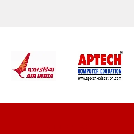
CLIENT REVIEWS