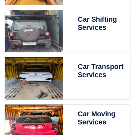
Car Shifting
Services
Car Transport
Services
Car Moving
Services