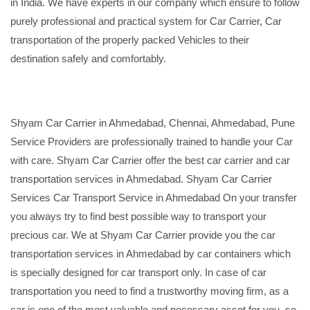
in India. We have experts in our company which ensure to follow
purely professional and practical system for Car Carrier, Car
transportation of the properly packed Vehicles to their
destination safely and comfortably.
Shyam Car Carrier in Ahmedabad, Chennai, Ahmedabad, Pune
Service Providers are professionally trained to handle your Car
with care. Shyam Car Carrier offer the best car carrier and car
transportation services in Ahmedabad. Shyam Car Carrier
Services Car Transport Service in Ahmedabad On your transfer
you always try to find best possible way to transport your
precious car. We at Shyam Car Carrier provide you the car
transportation services in Ahmedabad by car containers which
is specially designed for car transport only. In case of car
transportation you need to find a trustworthy moving firm, as a
car is one of the most valuable and necessary asset for you, so