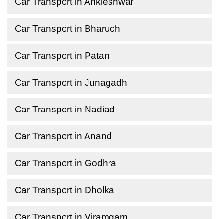
Car Transport in Ankleshwar
Car Transport in Bharuch
Car Transport in Patan
Car Transport in Junagadh
Car Transport in Nadiad
Car Transport in Anand
Car Transport in Godhra
Car Transport in Dholka
Car Transport in Viramgam