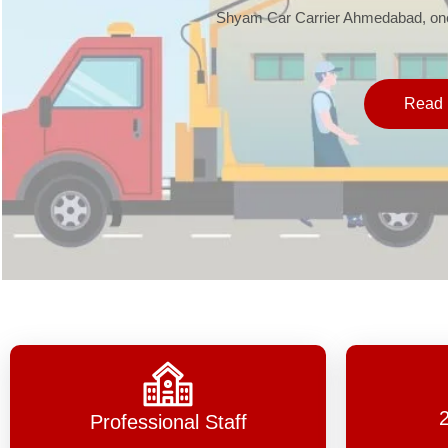
Shyam Car Carrier Ahmedabad, one 
Read 
Professional Staff