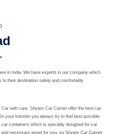
D
ad
ere in India. We have experts in our company which
 to their destination safely and comfortably.
Car with care. Shyam Car Carrier offer the best car
your transfer you always try to find best possible
car containers which is specially designed for car
ble and necessary asset for you, so Shyam Car Carrier