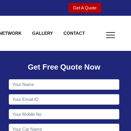
Get A Quote
 NETWORK
GALLERY
CONTACT
Get Free Quote Now
Welcome to Shy