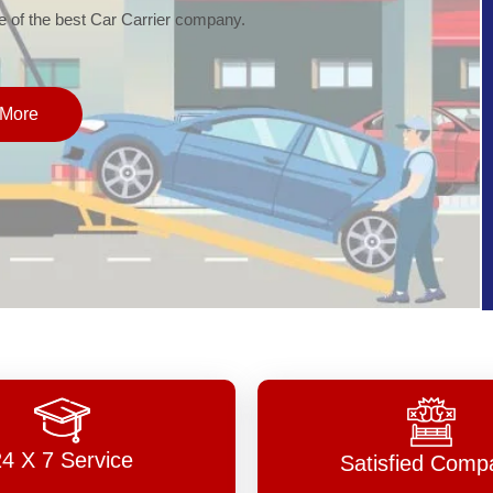
of the best Car Carrier company.
More
24 X 7 Service
Satisfied Comp