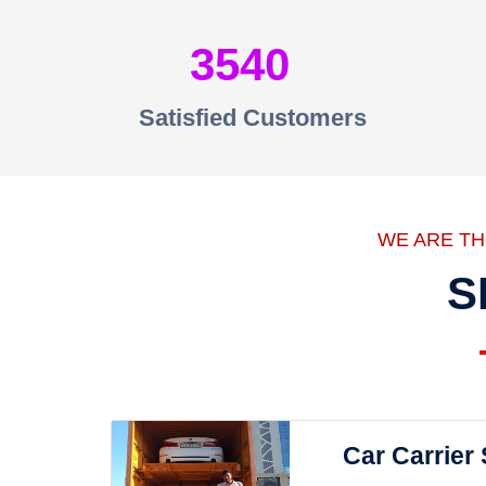
3540
Satisfied Customers
WE ARE T
S
Car Carrier