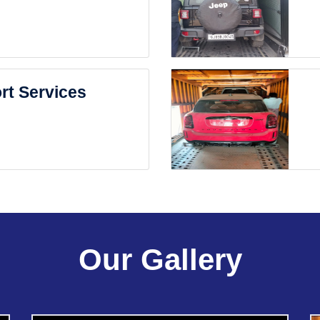
rt Services
Our Gallery