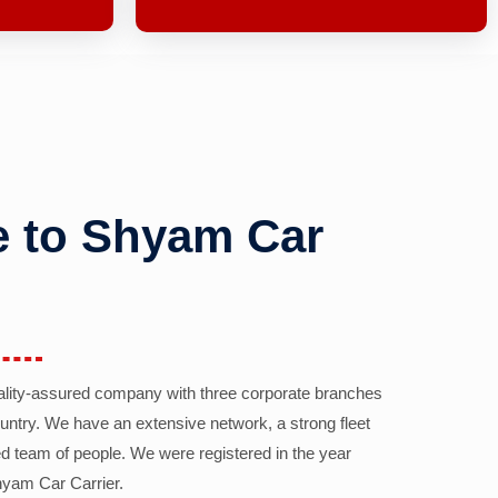
 to Shyam Car
ality-assured company with three corporate branches
country. We have an extensive network, a strong fleet
d team of people. We were registered in the year
yam Car Carrier.