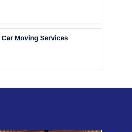
Car Moving Services