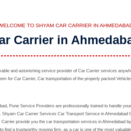
WELCOME TO SHYAM CAR CARRIER IN AHMEDABA
ar Carrier in Ahmedab
ble and astonishing service provider of Car Carrier services anywh
tem for Car Carrier, Car transportation of the properly packed Vehicles
 Pune Service Providers are professionally trained to handle your 
d. Shyam Car Carrier Services Car Transport Service in Ahmedabad On 
Carrier provide you the car transportation services in Ahmedabad by 
d to find a trustworthy moving firm, as a car is one of the most valua