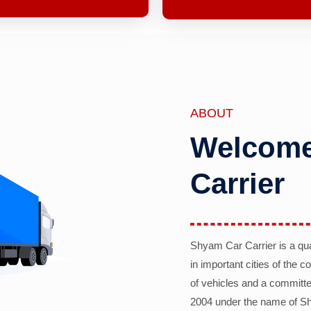
ABOUT
Welcome
Carrier
Shyam Car Carrier is a qu
in important cities of the 
of vehicles and a committe
2004 under the name of Sh