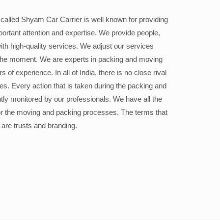
alled Shyam Car Carrier is well known for providing
portant attention and expertise. We provide people,
ith high-quality services. We adjust our services
the moment. We are experts in packing and moving
 of experience. In all of India, there is no close rival
ices. Every action that is taken during the packing and
ly monitored by our professionals. We have all the
or the moving and packing processes. The terms that
 are trusts and branding.