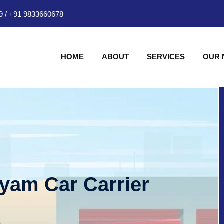
9
/
+91 9833660678
HOME
ABOUT
SERVICES
OUR
hyam Car Carrier