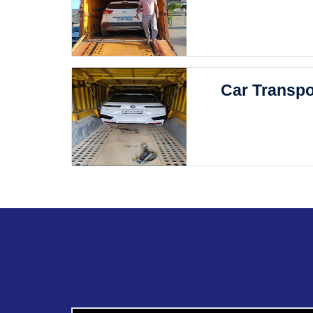
Car Transpo