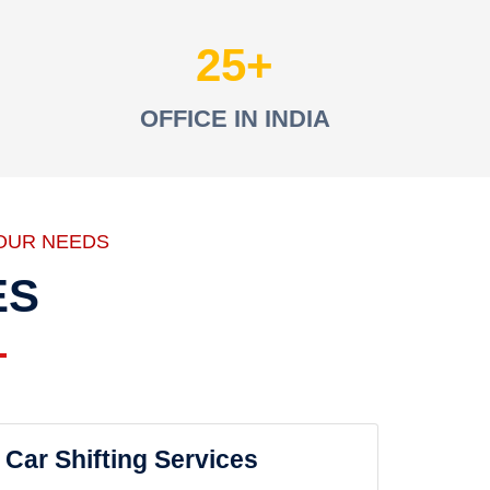
25
OFFICE IN INDIA
OUR NEEDS
ES
Car Shifting Services