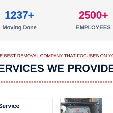
1237
2500
Moving Done
EMPLOYEES
HE BEST REMOVAL COMPANY THAT FOCUSES ON Y
ERVICES WE PROVID
 Service