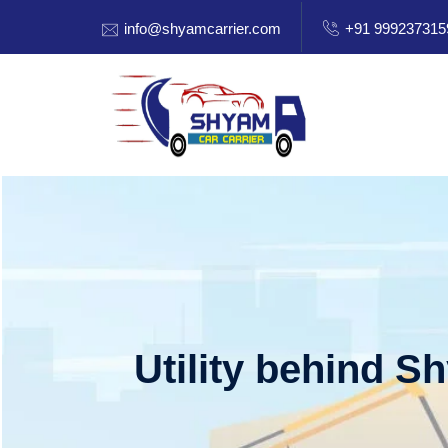
info@shyamcarrier.com
+91 999237315
Utility behind S