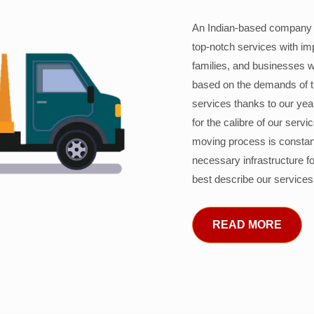
An Indian-based company c
top-notch services with im
families, and businesses w
based on the demands of 
services thanks to our years
for the calibre of our serv
moving process is constant
necessary infrastructure f
best describe our services
READ MORE