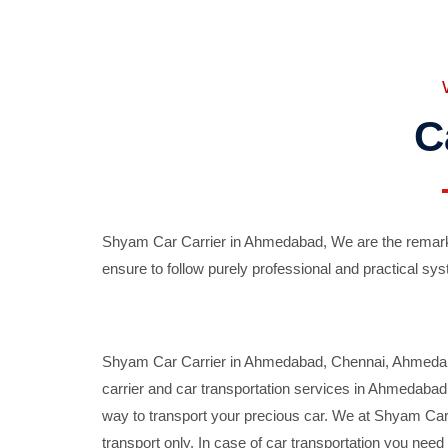
C
Shyam Car Carrier in Ahmedabad, We are the remarka
ensure to follow purely professional and practical sys
Shyam Car Carrier in Ahmedabad, Chennai, Ahmedabad,
carrier and car transportation services in Ahmedaba
way to transport your precious car. We at Shyam Car 
transport only. In case of car transportation you nee