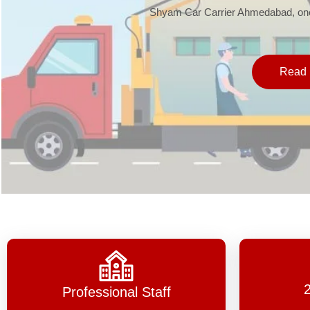
Shyam Car Carrier Ahmedabad, one 
Read 
Professional Staff