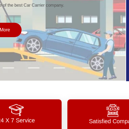
of the best Car Carrier company.
More
24 X 7 Service
Satisfied Comp