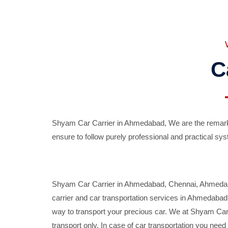
C
Shyam Car Carrier in Ahmedabad, We are the remarka
ensure to follow purely professional and practical sys
Shyam Car Carrier in Ahmedabad, Chennai, Ahmedabad,
carrier and car transportation services in Ahmedaba
way to transport your precious car. We at Shyam Car 
transport only. In case of car transportation you nee