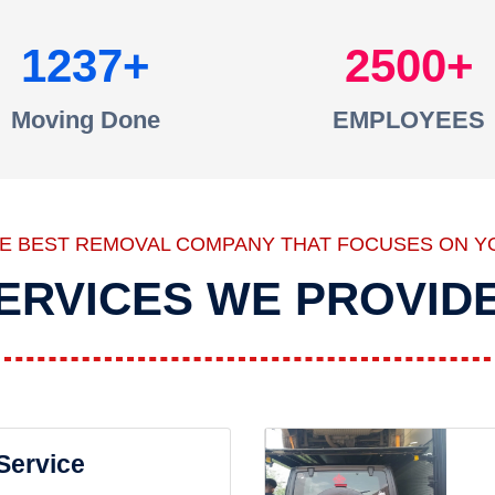
1237
2500
Moving Done
EMPLOYEES
HE BEST REMOVAL COMPANY THAT FOCUSES ON Y
ERVICES WE PROVID
 Service