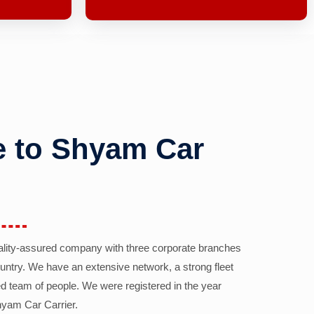
 to Shyam Car
ality-assured company with three corporate branches
country. We have an extensive network, a strong fleet
d team of people. We were registered in the year
yam Car Carrier.