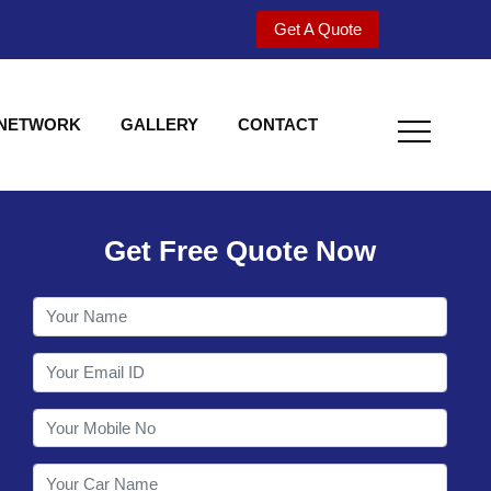
Get A Quote
 NETWORK
GALLERY
CONTACT
Get Free Quote Now
Welcome to Shy