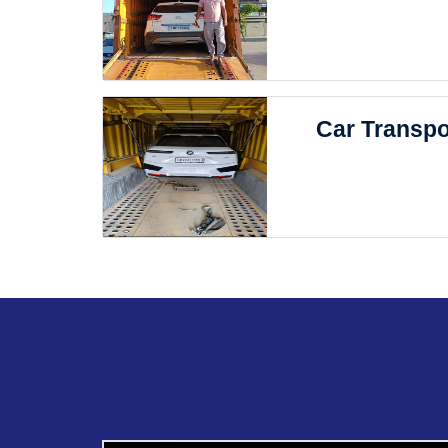
Car Transpo