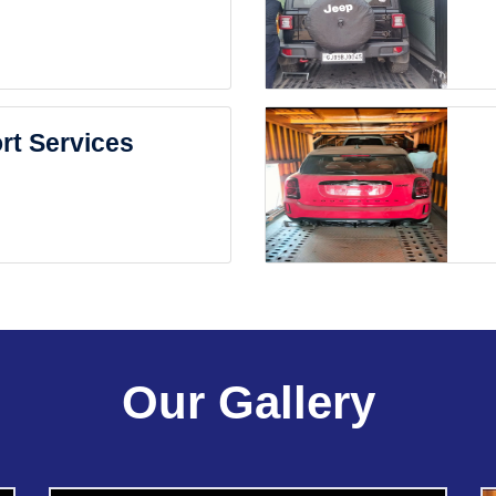
rt Services
Our Gallery