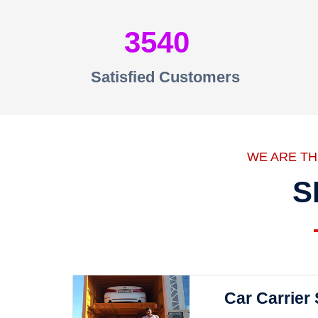
3540
Satisfied Customers
WE ARE T
S
Car Carrier