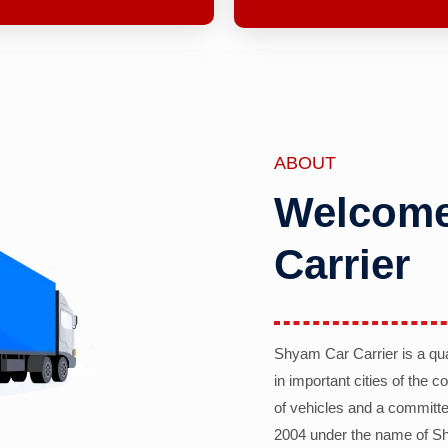
ABOUT
Welcome
Carrier
Shyam Car Carrier is a qu
in important cities of the 
of vehicles and a committe
2004 under the name of Sh