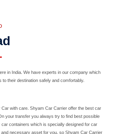
D
ad
ere in India. We have experts in our company which
 to their destination safely and comfortably.
Car with care. Shyam Car Carrier offer the best car
your transfer you always try to find best possible
car containers which is specially designed for car
ble and necessary asset for you, so Shyam Car Carrier