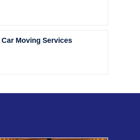
Car Moving Services