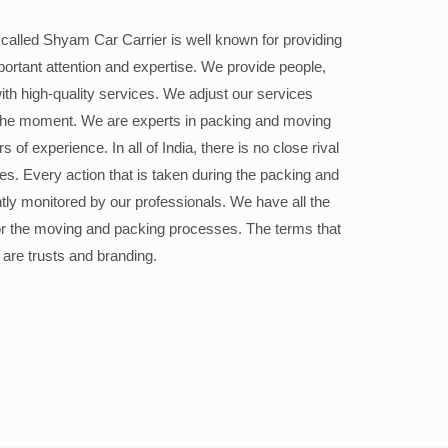
alled Shyam Car Carrier is well known for providing
portant attention and expertise. We provide people,
ith high-quality services. We adjust our services
the moment. We are experts in packing and moving
 of experience. In all of India, there is no close rival
ices. Every action that is taken during the packing and
ly monitored by our professionals. We have all the
or the moving and packing processes. The terms that
 are trusts and branding.