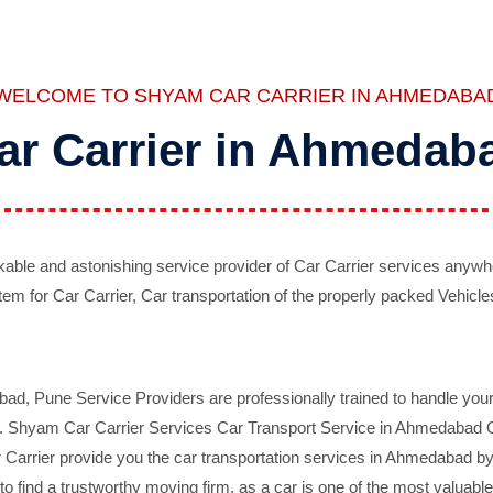
WELCOME TO SHYAM CAR CARRIER IN AHMEDABA
ar Carrier in Ahmedab
ble and astonishing service provider of Car Carrier services anywh
tem for Car Carrier, Car transportation of the properly packed Vehicles
 Pune Service Providers are professionally trained to handle your 
d. Shyam Car Carrier Services Car Transport Service in Ahmedabad On 
Carrier provide you the car transportation services in Ahmedabad by 
d to find a trustworthy moving firm, as a car is one of the most valua