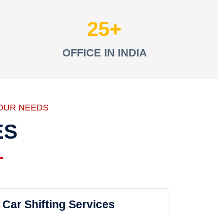
25
OFFICE IN INDIA
OUR NEEDS
ES
Car Shifting Services