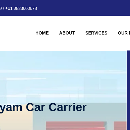
9
/
+91 9833660678
HOME
ABOUT
SERVICES
OUR
hyam Car Carrier