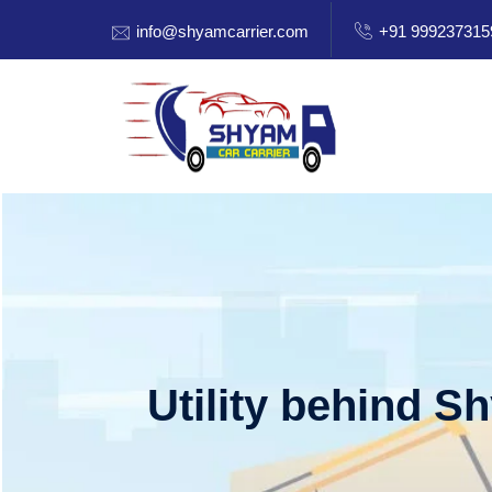
info@shyamcarrier.com
+91 999237315
Utility behind S