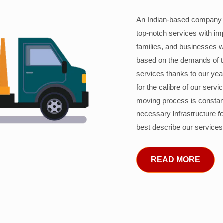
An Indian-based company c
top-notch services with im
families, and businesses w
based on the demands of 
services thanks to our years
for the calibre of our serv
moving process is constant
necessary infrastructure f
best describe our services
READ MORE