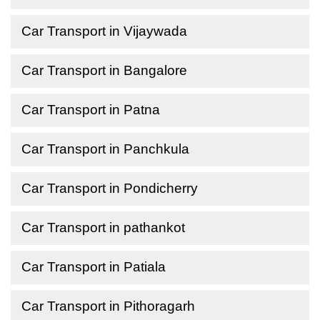
Car Transport in Vijaywada
Car Transport in Bangalore
Car Transport in Patna
Car Transport in Panchkula
Car Transport in Pondicherry
Car Transport in pathankot
Car Transport in Patiala
Car Transport in Pithoragarh