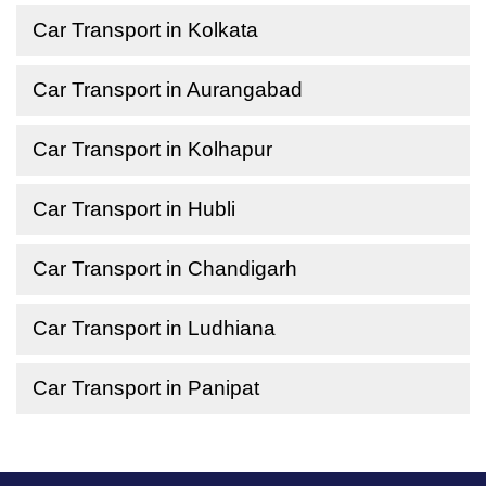
Car Transport in Kolkata
Car Transport in Aurangabad
Car Transport in Kolhapur
Car Transport in Hubli
Car Transport in Chandigarh
Car Transport in Ludhiana
Car Transport in Panipat