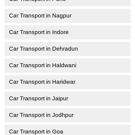
Car Transport in Nagpur
Car Transport in Indore
Car Transport in Dehradun
Car Transport in Haldwani
Car Transport in Haridwar
Car Transport in Jaipur
Car Transport in Jodhpur
Car Transport in Goa