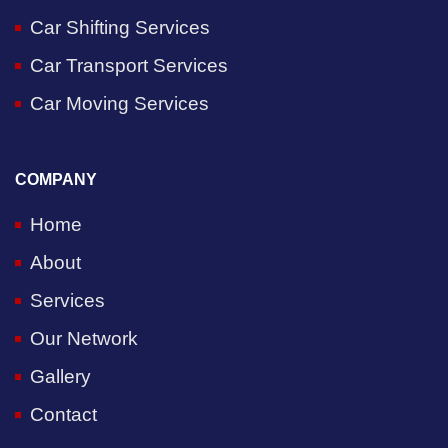
Car Shifting Services
Car Transport Services
Car Moving Services
COMPANY
Home
About
Services
Our Network
Gallery
Contact