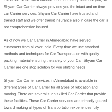
Shyam Car Carrier always provides you the intact and on time
car Carrier services. Shyam Car Carrier have trusted and
trained staff and we offer transit insurance also in case the car is
not comprehensive insured.
As of now we Car Carrier in Ahmedabad have served
customers from all over India. Every time we use standard
methods and techniques for Car Transportation with quality
packing material ensuring the safety of your Car. Shyam Car
Carrier are one stop solution for you shifting needs.
Shyam Car Carrier services in Ahmedabad is available in
different types of Car Carrier for all types of relocation and
moving. There are several such skilled Car Carrier that provide
these facilities. These Car Carrier services are primarily geared
toward making all types of Transportation experiences fully