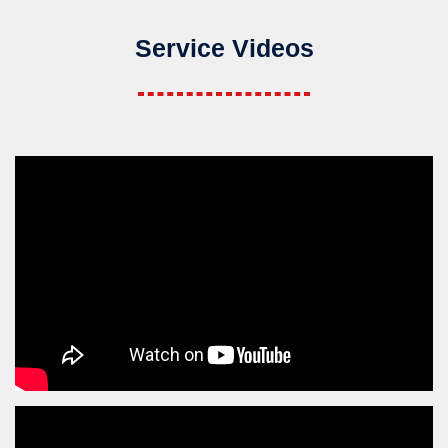
Service Videos