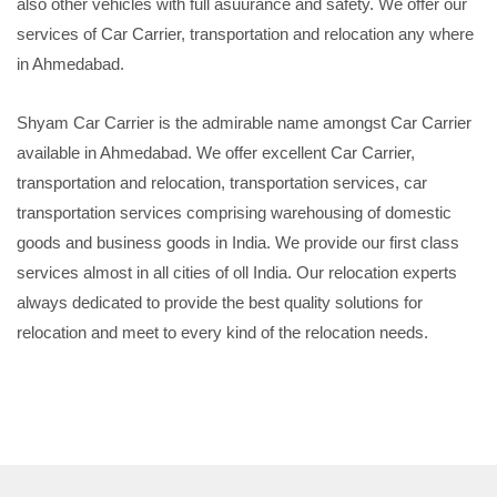
also other vehicles with full asuurance and safety. We offer our
services of Car Carrier, transportation and relocation any where
in Ahmedabad.
Shyam Car Carrier is the admirable name amongst Car Carrier
available in Ahmedabad. We offer excellent Car Carrier,
transportation and relocation, transportation services, car
transportation services comprising warehousing of domestic
goods and business goods in India. We provide our first class
services almost in all cities of oll India. Our relocation experts
always dedicated to provide the best quality solutions for
relocation and meet to every kind of the relocation needs.