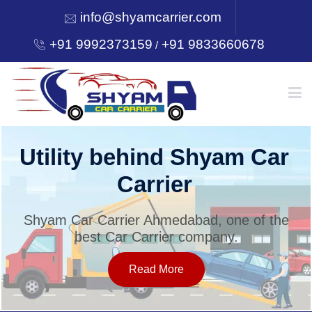
info@shyamcarrier.com
+91 9992373159
+91 9833660678
/
HOME
Utility behind Shyam Car
Carrier
ABOUT
Shyam Car Carrier Ahmedabad, one of the
best Car Carrier company.
SERVICES
Read More
OUR NETWORK