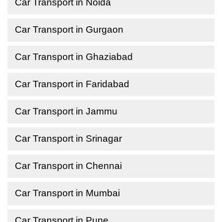
Car Transport in Noida
Car Transport in Gurgaon
Car Transport in Ghaziabad
Car Transport in Faridabad
Car Transport in Jammu
Car Transport in Srinagar
Car Transport in Chennai
Car Transport in Mumbai
Car Transport in Pune