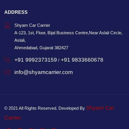
ADDRESS
Shyam Car Carrier
A-123, 1st, Floor, Bijal Business Centre,Near Aslali Circle,
Aslali,
Ahmedabad, Gujarat 382427
+91 9992373159
+91 9833660678
/
info@shyamcarrier.com
Shyam Car
© 2021 All Rights Reserved. Developed By
Carrier