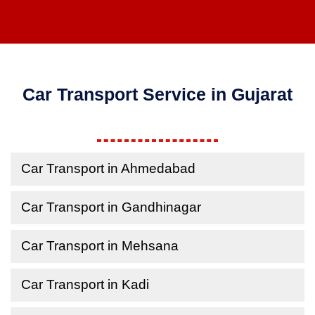
Car Transport Service in Gujarat
Car Transport in Ahmedabad
Car Transport in Gandhinagar
Car Transport in Mehsana
Car Transport in Kadi