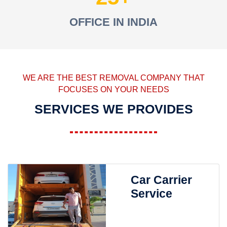
OFFICE IN INDIA
WE ARE THE BEST REMOVAL COMPANY THAT
FOCUSES ON YOUR NEEDS
SERVICES WE PROVIDES
Car Carrier
Service