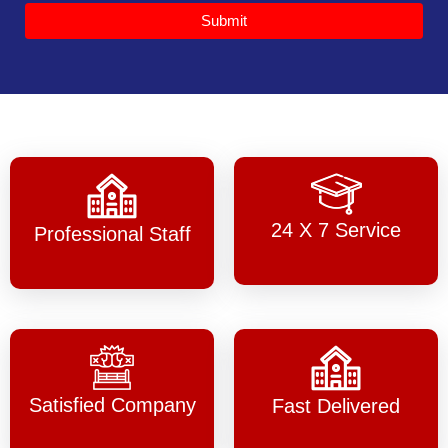
Submit
24 X 7 Service
Professional Staff
Satisfied Company
Fast Delivered