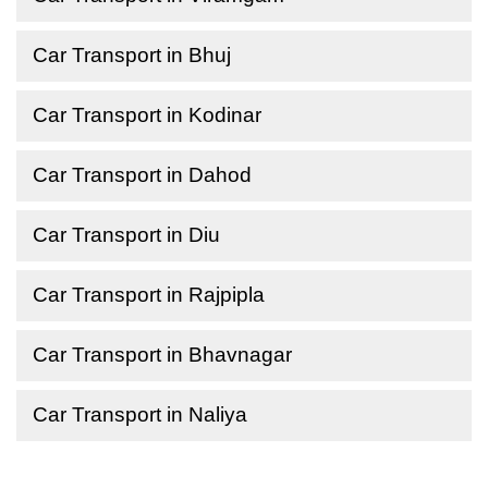
Car Transport in Bhuj
Car Transport in Kodinar
Car Transport in Dahod
Car Transport in Diu
Car Transport in Rajpipla
Car Transport in Bhavnagar
Car Transport in Naliya