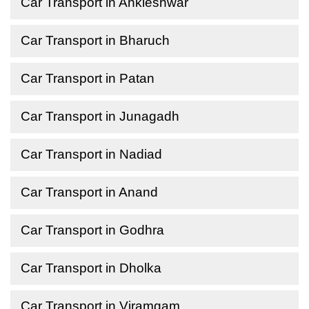
Car Transport in Ankleshwar
Car Transport in Bharuch
Car Transport in Patan
Car Transport in Junagadh
Car Transport in Nadiad
Car Transport in Anand
Car Transport in Godhra
Car Transport in Dholka
Car Transport in Viramgam