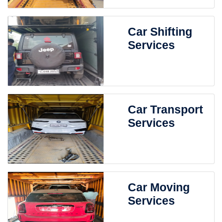
Car Shifting
Services
Car Transport
Services
Car Moving
Services