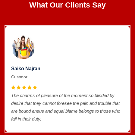
What Our Clients Say
Saiko Najran
Custmor
The charms of pleasure of the moment so blinded by
desire that they cannot foresee the pain and trouble that
are bound ensue and equal blame belongs to those who
fail in their duty.