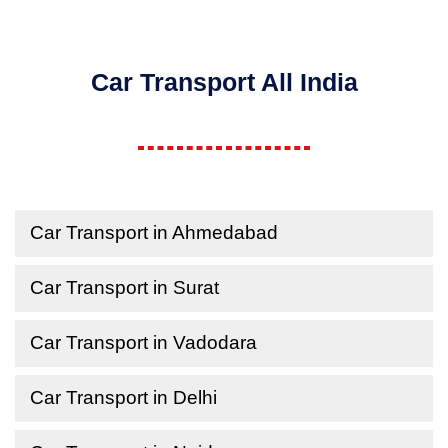
Car Transport All India
Car Transport in Ahmedabad
Car Transport in Surat
Car Transport in Vadodara
Car Transport in Delhi