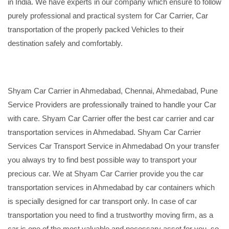
in India. We have experts in our company which ensure to follow
purely professional and practical system for Car Carrier, Car
transportation of the properly packed Vehicles to their
destination safely and comfortably.
Shyam Car Carrier in Ahmedabad, Chennai, Ahmedabad, Pune
Service Providers are professionally trained to handle your Car
with care. Shyam Car Carrier offer the best car carrier and car
transportation services in Ahmedabad. Shyam Car Carrier
Services Car Transport Service in Ahmedabad On your transfer
you always try to find best possible way to transport your
precious car. We at Shyam Car Carrier provide you the car
transportation services in Ahmedabad by car containers which
is specially designed for car transport only. In case of car
transportation you need to find a trustworthy moving firm, as a
car is one of the most valuable and necessary asset for you, so