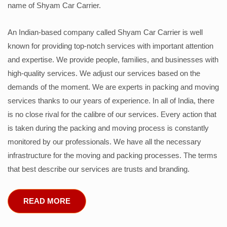
name of Shyam Car Carrier.
An Indian-based company called Shyam Car Carrier is well
known for providing top-notch services with important attention
and expertise. We provide people, families, and businesses with
high-quality services. We adjust our services based on the
demands of the moment. We are experts in packing and moving
services thanks to our years of experience. In all of India, there
is no close rival for the calibre of our services. Every action that
is taken during the packing and moving process is constantly
monitored by our professionals. We have all the necessary
infrastructure for the moving and packing processes. The terms
that best describe our services are trusts and branding.
READ MORE