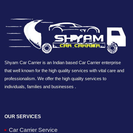
Shyam Car Carrier is an Indian based Car Carrier enterprise
that well known for the high quality services with vital care and
professionalism. We offer the high quality services to
individuals, families and businesses .
OUR SERVICES
Car Carrier Service