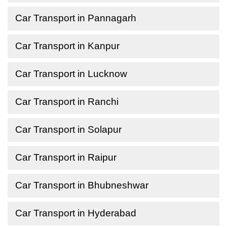
Car Transport in Pannagarh
Car Transport in Kanpur
Car Transport in Lucknow
Car Transport in Ranchi
Car Transport in Solapur
Car Transport in Raipur
Car Transport in Bhubneshwar
Car Transport in Hyderabad