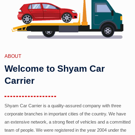
ABOUT
Welcome to Shyam Car
Carrier
Shyam Car Carrier is a quality-assured company with three
corporate branches in important cities of the country. We have
an extensive network, a strong fleet of vehicles and a committed
team of people. We were registered in the year 2004 under the