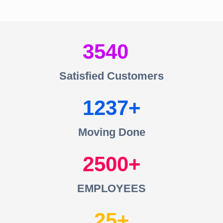
3540
Satisfied Customers
1237
Moving Done
2500
EMPLOYEES
25