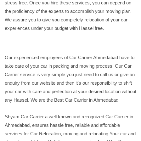
stress free. Once you hire these services, you can depend on
the proficiency of the experts to accomplish your moving plan.
We assure you to give you completely relocation of your car
experiences under your budget with Hassel free.
Our experienced employees of Car Carrier Ahmedabad have to
take care of your car in packing and moving process. Our Car
Carrier service is very simple you just need to call us or give an
enquiry from our website and then it's our responsibility to shift
your car with care and perfection at your desired location without
any Hassel. We are the Best Car Carrier in Ahmedabad.
Shyam Car Carrier a well known and recognized Car Carrier in
Ahmedabad, ensures hassle free, reliable and affordable
services for Car Relocation, moving and relocating Your car and