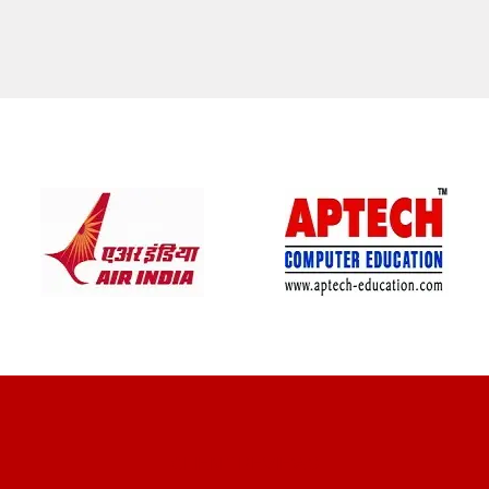
CLIENT REVIEWS