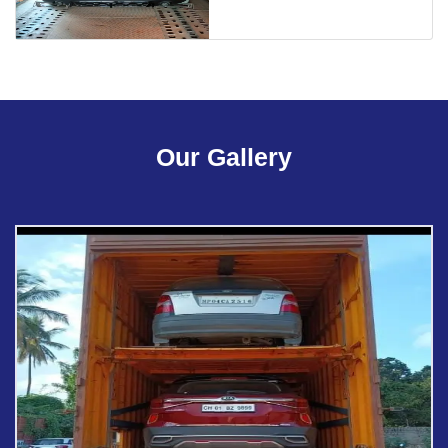
Our Gallery