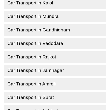
Car Transport in Kalol
Car Transport in Mundra
Car Transport in Gandhidham
Car Transport in Vadodara
Car Transport in Rajkot
Car Transport in Jamnagar
Car Transport in Amreli
Car Transport in Surat