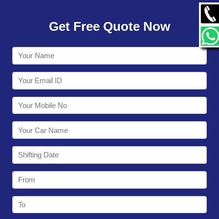
GALLERY
Get Free Quote Now
CONTACT