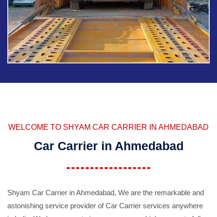
WELCOME TO SHYAM CAR CARRIER IN AHMEDABAD
Car Carrier in Ahmedabad
Shyam Car Carrier in Ahmedabad, We are the remarkable and
astonishing service provider of Car Carrier services anywhere