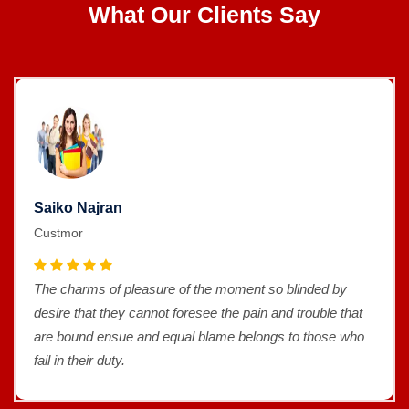
What Our Clients Say
Saiko Najran
Custmor
The charms of pleasure of the moment so blinded by
desire that they cannot foresee the pain and trouble that
are bound ensue and equal blame belongs to those who
fail in their duty.