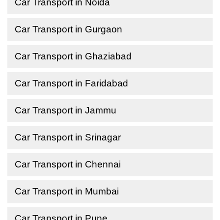
Car Transport in Noida
Car Transport in Gurgaon
Car Transport in Ghaziabad
Car Transport in Faridabad
Car Transport in Jammu
Car Transport in Srinagar
Car Transport in Chennai
Car Transport in Mumbai
Car Transport in Pune