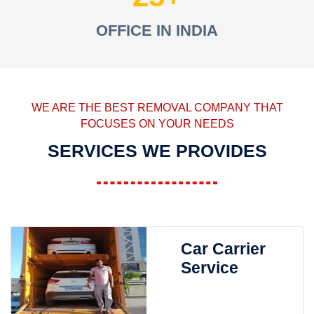
OFFICE IN INDIA
WE ARE THE BEST REMOVAL COMPANY THAT
FOCUSES ON YOUR NEEDS
SERVICES WE PROVIDES
Car Carrier
Service