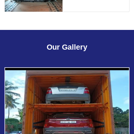
Our Gallery