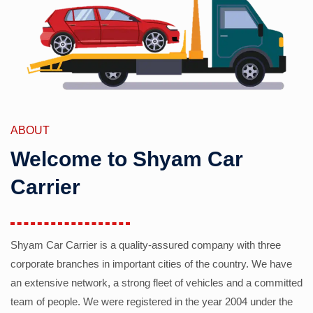
ABOUT
Welcome to Shyam Car
Carrier
Shyam Car Carrier is a quality-assured company with three
corporate branches in important cities of the country. We have
an extensive network, a strong fleet of vehicles and a committed
team of people. We were registered in the year 2004 under the