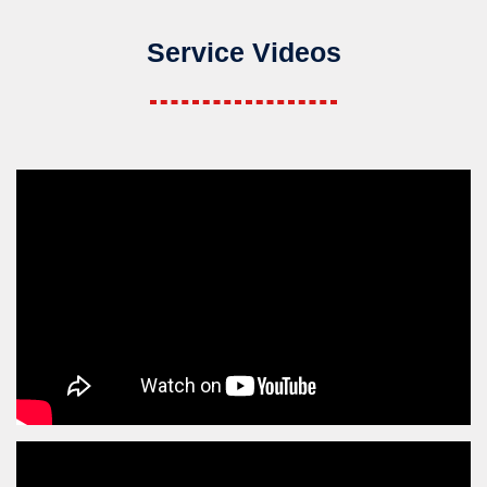
Service Videos