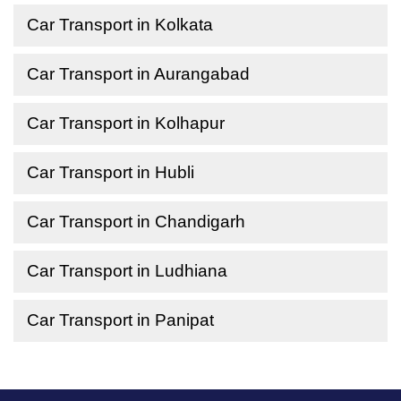
Car Transport in Kolkata
Car Transport in Aurangabad
Car Transport in Kolhapur
Car Transport in Hubli
Car Transport in Chandigarh
Car Transport in Ludhiana
Car Transport in Panipat