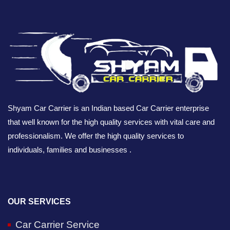
Shyam Car Carrier is an Indian based Car Carrier enterprise
that well known for the high quality services with vital care and
professionalism. We offer the high quality services to
individuals, families and businesses .
OUR SERVICES
Car Carrier Service