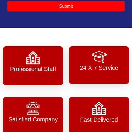
Submit
24 X 7 Service
Professional Staff
Satisfied Company
Fast Delivered