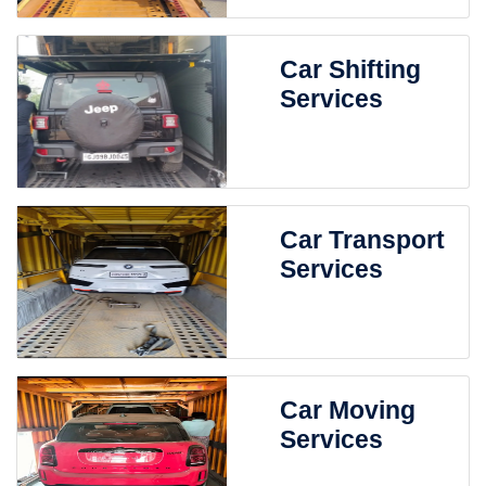
Car Shifting
Services
Car Transport
Services
Car Moving
Services