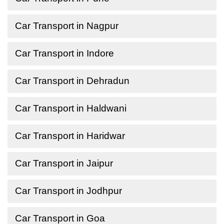
Car Transport in Nagpur
Car Transport in Indore
Car Transport in Dehradun
Car Transport in Haldwani
Car Transport in Haridwar
Car Transport in Jaipur
Car Transport in Jodhpur
Car Transport in Goa