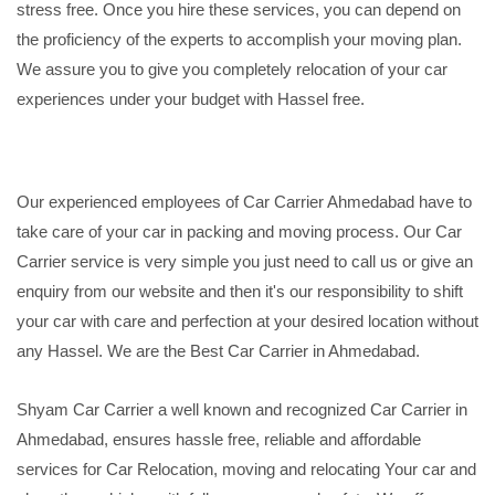
stress free. Once you hire these services, you can depend on
the proficiency of the experts to accomplish your moving plan.
We assure you to give you completely relocation of your car
experiences under your budget with Hassel free.
Our experienced employees of Car Carrier Ahmedabad have to
take care of your car in packing and moving process. Our Car
Carrier service is very simple you just need to call us or give an
enquiry from our website and then it's our responsibility to shift
your car with care and perfection at your desired location without
any Hassel. We are the Best Car Carrier in Ahmedabad.
Shyam Car Carrier a well known and recognized Car Carrier in
Ahmedabad, ensures hassle free, reliable and affordable
services for Car Relocation, moving and relocating Your car and