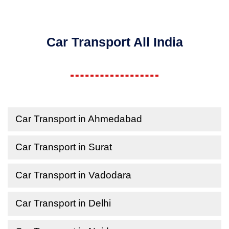
Car Transport All India
Car Transport in Ahmedabad
Car Transport in Surat
Car Transport in Vadodara
Car Transport in Delhi