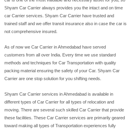
Shyam Car Carrier always provides you the intact and on time
car Carrier services. Shyam Car Carrier have trusted and
trained staff and we offer transit insurance also in case the car is
not comprehensive insured.
As of now we Car Carrier in Ahmedabad have served
customers from all over India. Every time we use standard
methods and techniques for Car Transportation with quality
packing material ensuring the safety of your Car. Shyam Car
Carrier are one stop solution for you shifting needs.
Shyam Car Carrier services in Ahmedabad is available in
different types of Car Carrier for all types of relocation and
moving. There are several such skilled Car Carrier that provide
these facilities. These Car Carrier services are primarily geared
toward making all types of Transportation experiences fully