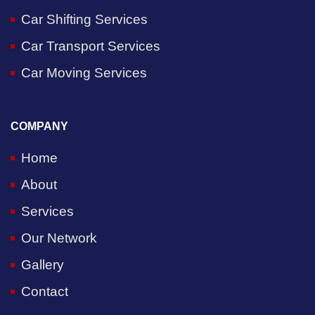
Car Shifting Services
Car Transport Services
Car Moving Services
COMPANY
Home
About
Services
Our Network
Gallery
Contact