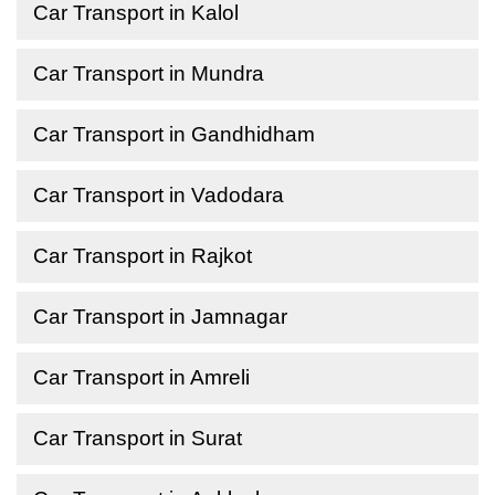
Car Transport in Kalol
Car Transport in Mundra
Car Transport in Gandhidham
Car Transport in Vadodara
Car Transport in Rajkot
Car Transport in Jamnagar
Car Transport in Amreli
Car Transport in Surat