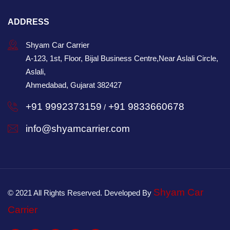
ADDRESS
Shyam Car Carrier
A-123, 1st, Floor, Bijal Business Centre,Near Aslali Circle,
Aslali,
Ahmedabad, Gujarat 382427
+91 9992373159
+91 9833660678
/
info@shyamcarrier.com
Shyam Car
© 2021 All Rights Reserved. Developed By
Carrier