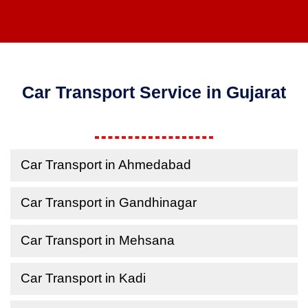
Car Transport Service in Gujarat
Car Transport in Ahmedabad
Car Transport in Gandhinagar
Car Transport in Mehsana
Car Transport in Kadi