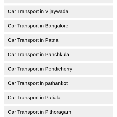
Car Transport in Vijaywada
Car Transport in Bangalore
Car Transport in Patna
Car Transport in Panchkula
Car Transport in Pondicherry
Car Transport in pathankot
Car Transport in Patiala
Car Transport in Pithoragarh