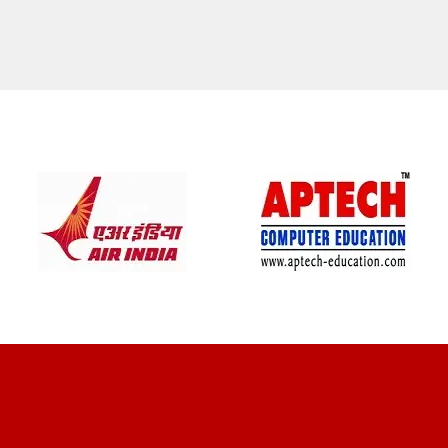
CLIENT REVIEWS