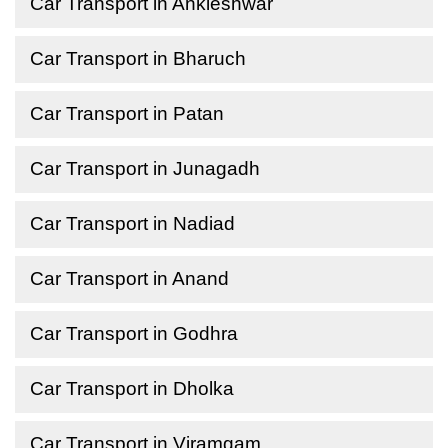
Car Transport in Ankleshwar
Car Transport in Bharuch
Car Transport in Patan
Car Transport in Junagadh
Car Transport in Nadiad
Car Transport in Anand
Car Transport in Godhra
Car Transport in Dholka
Car Transport in Viramgam