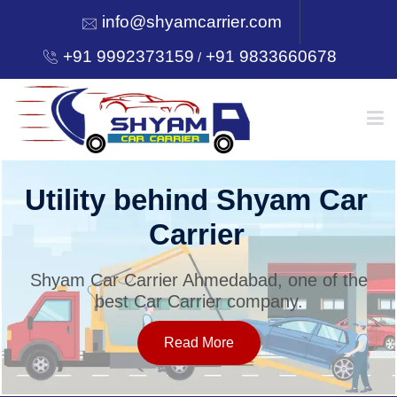
info@shyamcarrier.com
+91 9992373159
+91 9833660678
/
HOME
Utility behind Shyam Car
Carrier
ABOUT
Shyam Car Carrier Ahmedabad, one of the
best Car Carrier company.
SERVICES
Read More
OUR NETWORK