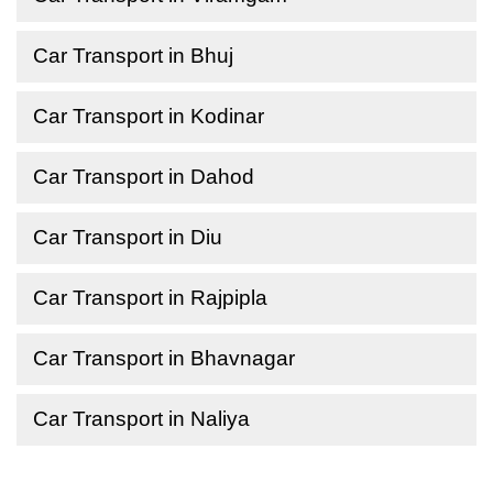
Car Transport in Bhuj
Car Transport in Kodinar
Car Transport in Dahod
Car Transport in Diu
Car Transport in Rajpipla
Car Transport in Bhavnagar
Car Transport in Naliya