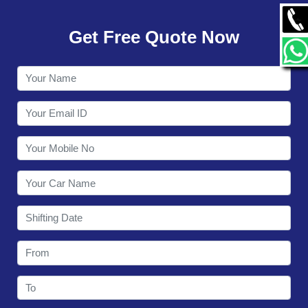
GALLERY
Get Free Quote Now
CONTACT