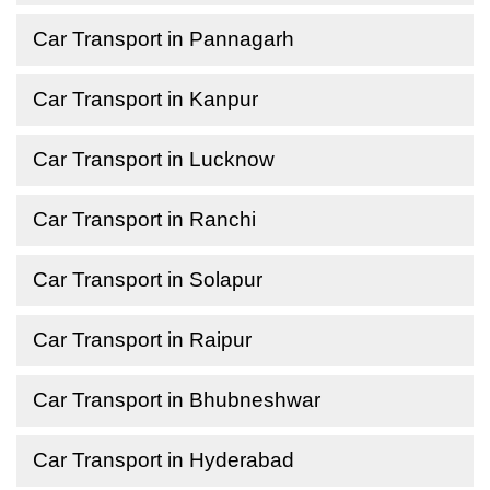
Car Transport in Pannagarh
Car Transport in Kanpur
Car Transport in Lucknow
Car Transport in Ranchi
Car Transport in Solapur
Car Transport in Raipur
Car Transport in Bhubneshwar
Car Transport in Hyderabad