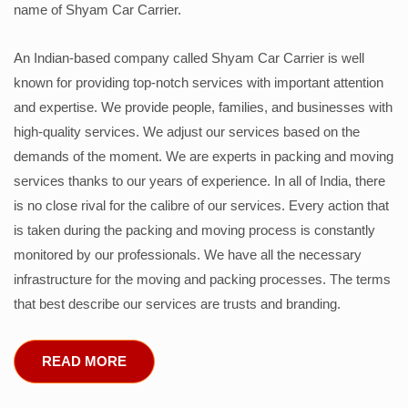
name of Shyam Car Carrier.
An Indian-based company called Shyam Car Carrier is well
known for providing top-notch services with important attention
and expertise. We provide people, families, and businesses with
high-quality services. We adjust our services based on the
demands of the moment. We are experts in packing and moving
services thanks to our years of experience. In all of India, there
is no close rival for the calibre of our services. Every action that
is taken during the packing and moving process is constantly
monitored by our professionals. We have all the necessary
infrastructure for the moving and packing processes. The terms
that best describe our services are trusts and branding.
READ MORE