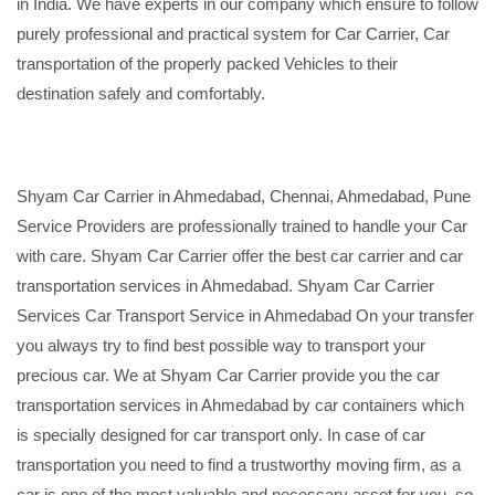
in India. We have experts in our company which ensure to follow
purely professional and practical system for Car Carrier, Car
transportation of the properly packed Vehicles to their
destination safely and comfortably.
Shyam Car Carrier in Ahmedabad, Chennai, Ahmedabad, Pune
Service Providers are professionally trained to handle your Car
with care. Shyam Car Carrier offer the best car carrier and car
transportation services in Ahmedabad. Shyam Car Carrier
Services Car Transport Service in Ahmedabad On your transfer
you always try to find best possible way to transport your
precious car. We at Shyam Car Carrier provide you the car
transportation services in Ahmedabad by car containers which
is specially designed for car transport only. In case of car
transportation you need to find a trustworthy moving firm, as a
car is one of the most valuable and necessary asset for you, so