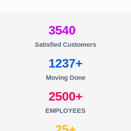
3540
Satisfied Customers
1237
Moving Done
2500
EMPLOYEES
25