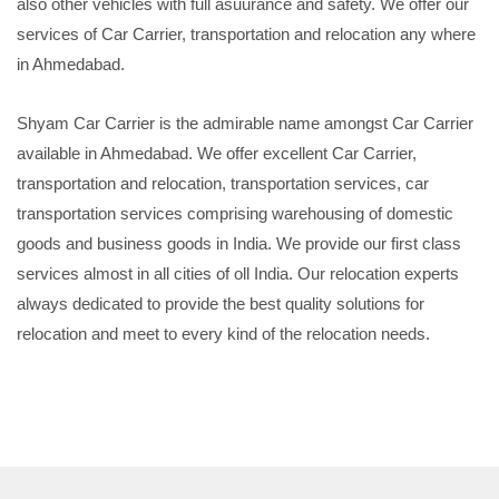
also other vehicles with full asuurance and safety. We offer our
services of Car Carrier, transportation and relocation any where
in Ahmedabad.
Shyam Car Carrier is the admirable name amongst Car Carrier
available in Ahmedabad. We offer excellent Car Carrier,
transportation and relocation, transportation services, car
transportation services comprising warehousing of domestic
goods and business goods in India. We provide our first class
services almost in all cities of oll India. Our relocation experts
always dedicated to provide the best quality solutions for
relocation and meet to every kind of the relocation needs.