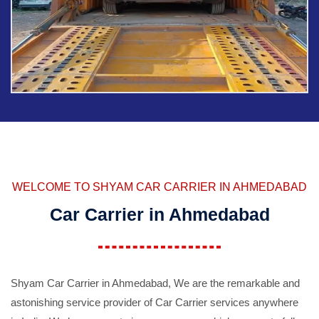
WELCOME TO SHYAM CAR CARRIER IN AHMEDABAD
Car Carrier in Ahmedabad
Shyam Car Carrier in Ahmedabad, We are the remarkable and
astonishing service provider of Car Carrier services anywhere