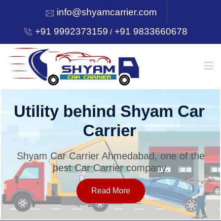
info@shyamcarrier.com
+91 9992373159
+91 9833660678
/
HOME
Utility behind Shyam Car
Carrier
ABOUT
Shyam Car Carrier Ahmedabad, one of the
best Car Carrier company.
SERVICES
Read More
OUR NETWORK