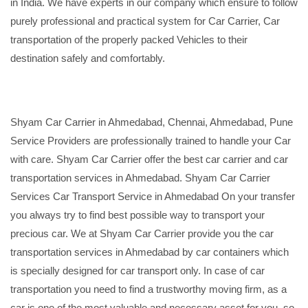
in India. We have experts in our company which ensure to follow
purely professional and practical system for Car Carrier, Car
transportation of the properly packed Vehicles to their
destination safely and comfortably.
Shyam Car Carrier in Ahmedabad, Chennai, Ahmedabad, Pune
Service Providers are professionally trained to handle your Car
with care. Shyam Car Carrier offer the best car carrier and car
transportation services in Ahmedabad. Shyam Car Carrier
Services Car Transport Service in Ahmedabad On your transfer
you always try to find best possible way to transport your
precious car. We at Shyam Car Carrier provide you the car
transportation services in Ahmedabad by car containers which
is specially designed for car transport only. In case of car
transportation you need to find a trustworthy moving firm, as a
car is one of the most valuable and necessary asset for you, so