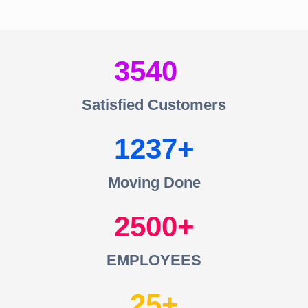
3540
Satisfied Customers
1237
Moving Done
2500
EMPLOYEES
25