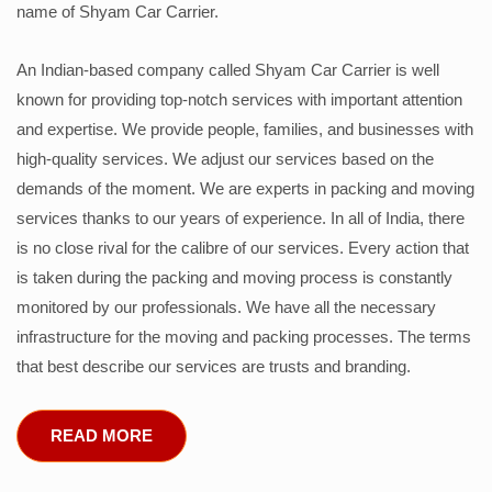
name of Shyam Car Carrier.
An Indian-based company called Shyam Car Carrier is well
known for providing top-notch services with important attention
and expertise. We provide people, families, and businesses with
high-quality services. We adjust our services based on the
demands of the moment. We are experts in packing and moving
services thanks to our years of experience. In all of India, there
is no close rival for the calibre of our services. Every action that
is taken during the packing and moving process is constantly
monitored by our professionals. We have all the necessary
infrastructure for the moving and packing processes. The terms
that best describe our services are trusts and branding.
READ MORE