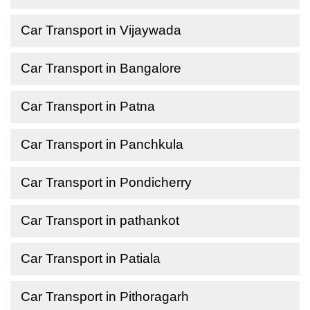
Car Transport in Vijaywada
Car Transport in Bangalore
Car Transport in Patna
Car Transport in Panchkula
Car Transport in Pondicherry
Car Transport in pathankot
Car Transport in Patiala
Car Transport in Pithoragarh