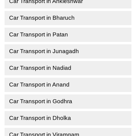
Car Transport in Ankleshwar
Car Transport in Bharuch
Car Transport in Patan
Car Transport in Junagadh
Car Transport in Nadiad
Car Transport in Anand
Car Transport in Godhra
Car Transport in Dholka
Car Transport in Viramgam