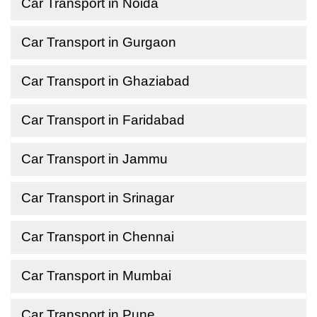
Car Transport in Noida
Car Transport in Gurgaon
Car Transport in Ghaziabad
Car Transport in Faridabad
Car Transport in Jammu
Car Transport in Srinagar
Car Transport in Chennai
Car Transport in Mumbai
Car Transport in Pune