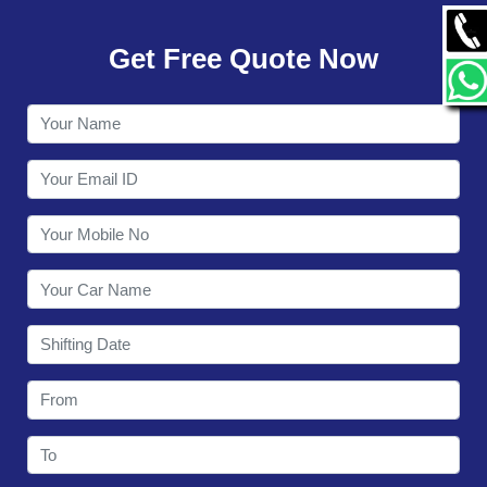
GALLERY
Get Free Quote Now
CONTACT