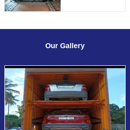
Our Gallery