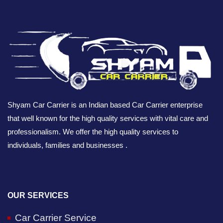
Shyam Car Carrier is an Indian based Car Carrier enterprise
that well known for the high quality services with vital care and
professionalism. We offer the high quality services to
individuals, families and businesses .
OUR SERVICES
Car Carrier Service