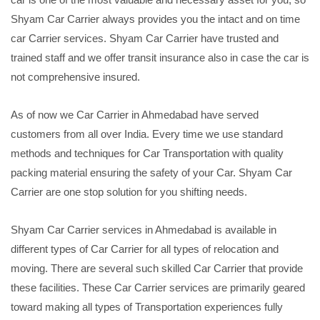
Shyam Car Carrier always provides you the intact and on time
car Carrier services. Shyam Car Carrier have trusted and
trained staff and we offer transit insurance also in case the car is
not comprehensive insured.
As of now we Car Carrier in Ahmedabad have served
customers from all over India. Every time we use standard
methods and techniques for Car Transportation with quality
packing material ensuring the safety of your Car. Shyam Car
Carrier are one stop solution for you shifting needs.
Shyam Car Carrier services in Ahmedabad is available in
different types of Car Carrier for all types of relocation and
moving. There are several such skilled Car Carrier that provide
these facilities. These Car Carrier services are primarily geared
toward making all types of Transportation experiences fully