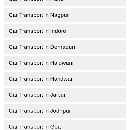
Car Transport in Nagpur
Car Transport in Indore
Car Transport in Dehradun
Car Transport in Haldwani
Car Transport in Haridwar
Car Transport in Jaipur
Car Transport in Jodhpur
Car Transport in Goa