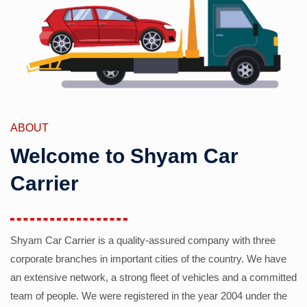
ABOUT
Welcome to Shyam Car
Carrier
Shyam Car Carrier is a quality-assured company with three
corporate branches in important cities of the country. We have
an extensive network, a strong fleet of vehicles and a committed
team of people. We were registered in the year 2004 under the