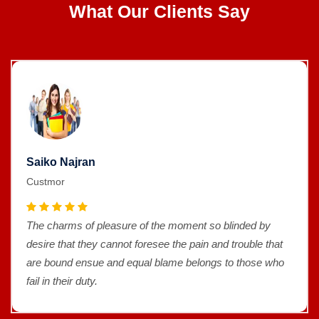
What Our Clients Say
Saiko Najran
Custmor
The charms of pleasure of the moment so blinded by
desire that they cannot foresee the pain and trouble that
are bound ensue and equal blame belongs to those who
fail in their duty.