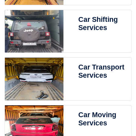
Car Shifting
Services
Car Transport
Services
Car Moving
Services