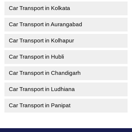
Car Transport in Kolkata
Car Transport in Aurangabad
Car Transport in Kolhapur
Car Transport in Hubli
Car Transport in Chandigarh
Car Transport in Ludhiana
Car Transport in Panipat