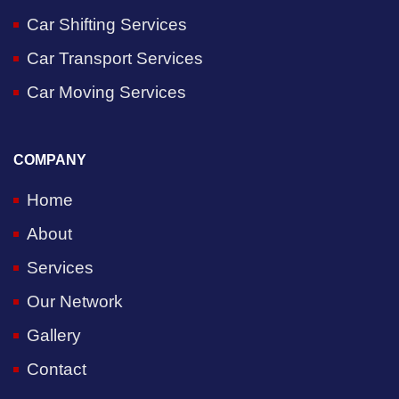
Car Shifting Services
Car Transport Services
Car Moving Services
COMPANY
Home
About
Services
Our Network
Gallery
Contact