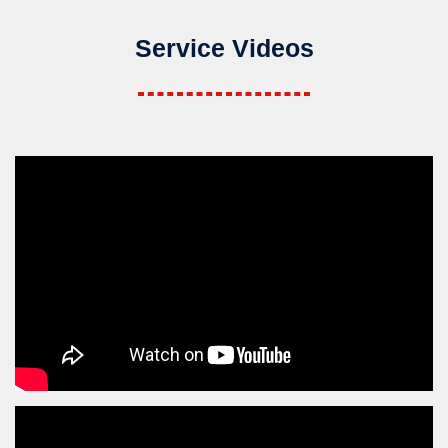
Service Videos