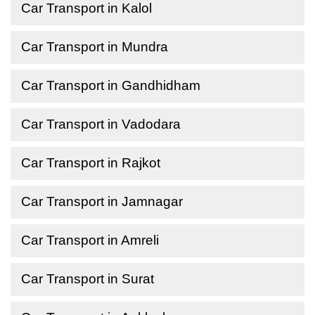
Car Transport in Kalol
Car Transport in Mundra
Car Transport in Gandhidham
Car Transport in Vadodara
Car Transport in Rajkot
Car Transport in Jamnagar
Car Transport in Amreli
Car Transport in Surat