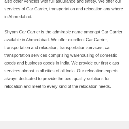
also other vehicles with full asuurance and safety. We offer our
services of Car Carrier, transportation and relocation any where
in Ahmedabad.
Shyam Car Carrier is the admirable name amongst Car Carrier
available in Ahmedabad. We offer excellent Car Carrier,
transportation and relocation, transportation services, car
transportation services comprising warehousing of domestic
goods and business goods in India. We provide our first class
services almost in all cities of oll India. Our relocation experts
always dedicated to provide the best quality solutions for
relocation and meet to every kind of the relocation needs.