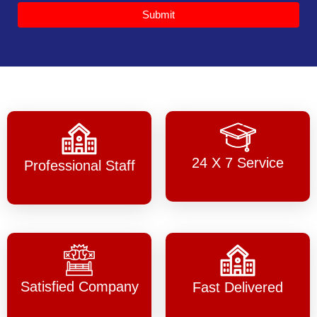
Submit
24 X 7 Service
Professional Staff
Satisfied Company
Fast Delivered