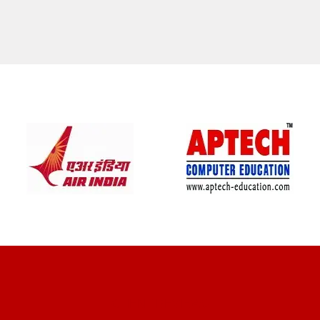
CLIENT REVIEWS