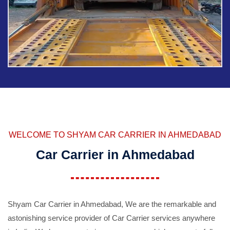
WELCOME TO SHYAM CAR CARRIER IN AHMEDABAD
Car Carrier in Ahmedabad
Shyam Car Carrier in Ahmedabad, We are the remarkable and
astonishing service provider of Car Carrier services anywhere