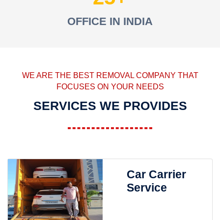
OFFICE IN INDIA
WE ARE THE BEST REMOVAL COMPANY THAT
FOCUSES ON YOUR NEEDS
SERVICES WE PROVIDES
Car Carrier
Service