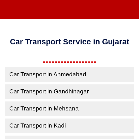
Car Transport Service in Gujarat
Car Transport in Ahmedabad
Car Transport in Gandhinagar
Car Transport in Mehsana
Car Transport in Kadi