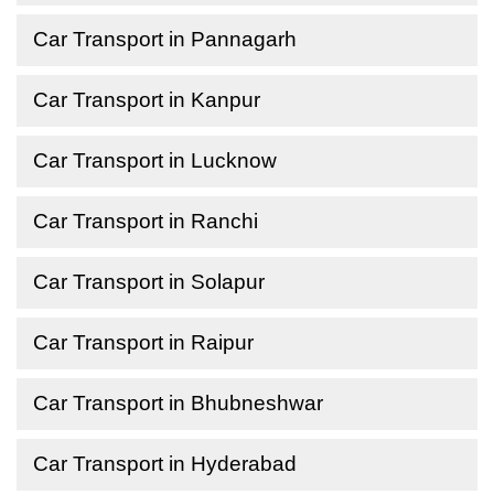
Car Transport in Pannagarh
Car Transport in Kanpur
Car Transport in Lucknow
Car Transport in Ranchi
Car Transport in Solapur
Car Transport in Raipur
Car Transport in Bhubneshwar
Car Transport in Hyderabad