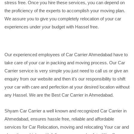
stress free. Once you hire these services, you can depend on
the proficiency of the experts to accomplish your moving plan.
We assure you to give you completely relocation of your car
experiences under your budget with Hassel free.
Our experienced employees of Car Carrier Ahmedabad have to
take care of your car in packing and moving process. Our Car
Carrier service is very simple you just need to call us or give an
enquiry from our website and then it's our responsibility to shift
your car with care and perfection at your desired location without
any Hassel. We are the Best Car Carrier in Ahmedabad.
Shyam Car Carrier a well known and recognized Car Carrier in
Ahmedabad, ensures hassle free, reliable and affordable
services for Car Relocation, moving and relocating Your car and