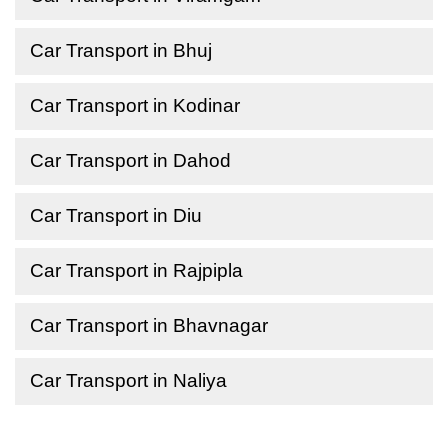
Car Transport in Bhuj
Car Transport in Kodinar
Car Transport in Dahod
Car Transport in Diu
Car Transport in Rajpipla
Car Transport in Bhavnagar
Car Transport in Naliya