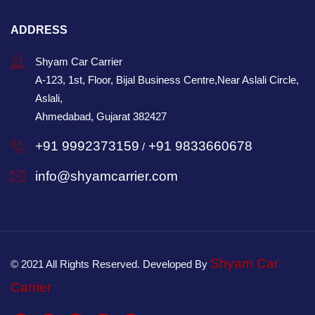
ADDRESS
Shyam Car Carrier
A-123, 1st, Floor, Bijal Business Centre,Near Aslali Circle,
Aslali,
Ahmedabad, Gujarat 382427
+91 9992373159
+91 9833660678
/
info@shyamcarrier.com
Shyam Car
© 2021 All Rights Reserved. Developed By
Carrier