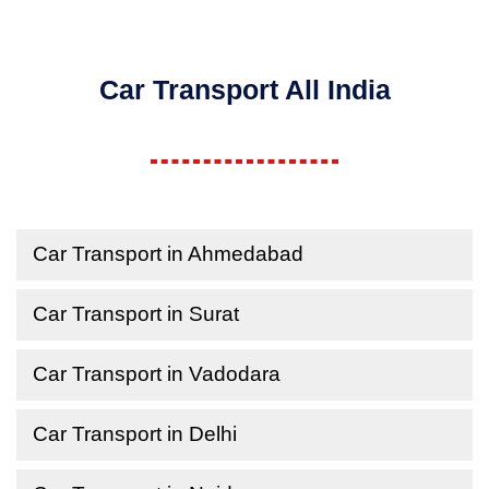
Car Transport All India
Car Transport in Ahmedabad
Car Transport in Surat
Car Transport in Vadodara
Car Transport in Delhi