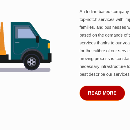
An Indian-based company c
top-notch services with im
families, and businesses w
based on the demands of 
services thanks to our years
for the calibre of our serv
moving process is constant
necessary infrastructure f
best describe our services
READ MORE