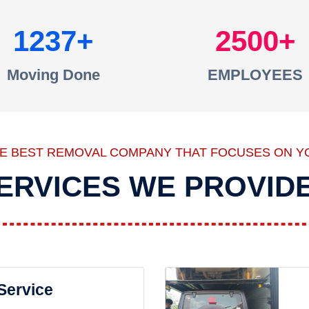
1237
2500
Moving Done
EMPLOYEES
HE BEST REMOVAL COMPANY THAT FOCUSES ON Y
ERVICES WE PROVID
 Service