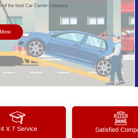
of the best Car Carrier company.
More
24 X 7 Service
Satisfied Comp