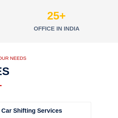
25
OFFICE IN INDIA
OUR NEEDS
ES
Car Shifting Services