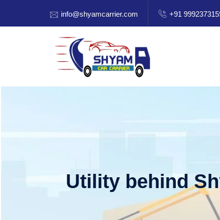
info@shyamcarrier.com
+91 999237315
Utility behind S