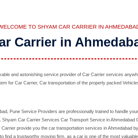
WELCOME TO SHYAM CAR CARRIER IN AHMEDABA
ar Carrier in Ahmedab
ble and astonishing service provider of Car Carrier services anywh
tem for Car Carrier, Car transportation of the properly packed Vehicles
 Pune Service Providers are professionally trained to handle your 
d. Shyam Car Carrier Services Car Transport Service in Ahmedabad On 
Carrier provide you the car transportation services in Ahmedabad by 
d to find a trustworthy moving firm, as a car is one of the most valua