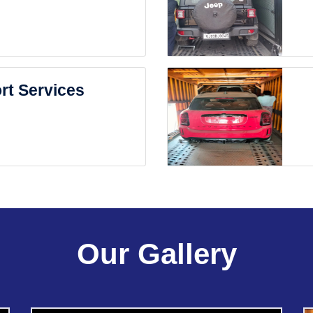
rt Services
Our Gallery