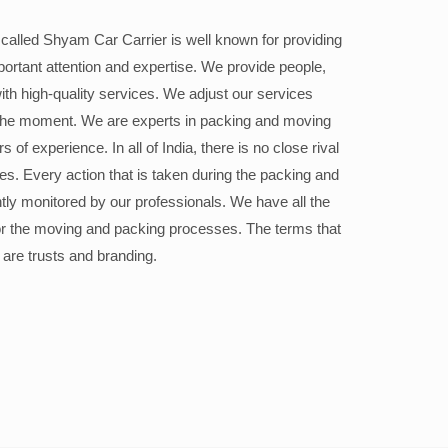
alled Shyam Car Carrier is well known for providing
portant attention and expertise. We provide people,
ith high-quality services. We adjust our services
the moment. We are experts in packing and moving
 of experience. In all of India, there is no close rival
ices. Every action that is taken during the packing and
ly monitored by our professionals. We have all the
or the moving and packing processes. The terms that
 are trusts and branding.