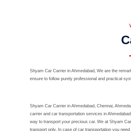
C
Shyam Car Carrier in Ahmedabad, We are the remarka
ensure to follow purely professional and practical sys
Shyam Car Carrier in Ahmedabad, Chennai, Ahmedabad,
carrier and car transportation services in Ahmedaba
way to transport your precious car. We at Shyam Car 
transport only. In case of car transportation you nee