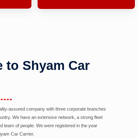
 to Shyam Car
ality-assured company with three corporate branches
country. We have an extensive network, a strong fleet
d team of people. We were registered in the year
yam Car Carrier.