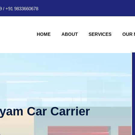
9
/
+91 9833660678
HOME
ABOUT
SERVICES
OUR
hyam Car Carrier