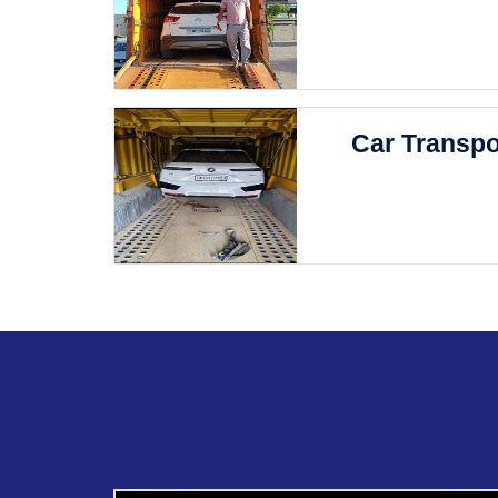
Car Transpo