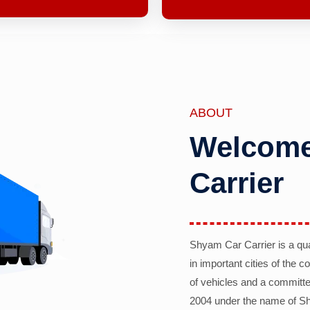
ABOUT
Welcome
Carrier
Shyam Car Carrier is a qu
in important cities of the 
of vehicles and a committe
2004 under the name of Sh