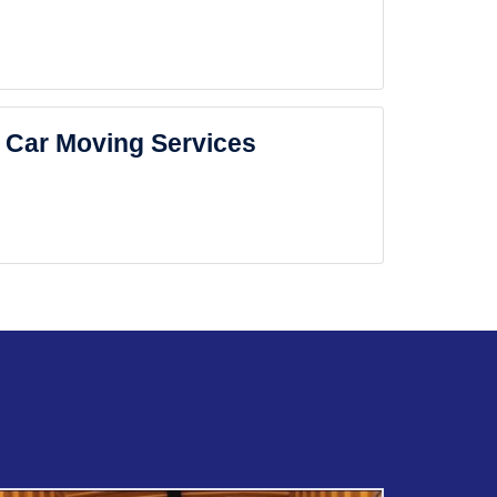
Car Moving Services