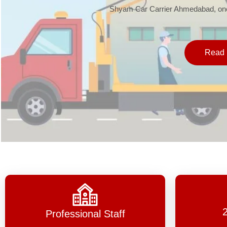
Shyam Car Carrier Ahmedabad, one 
Read 
Professional Staff