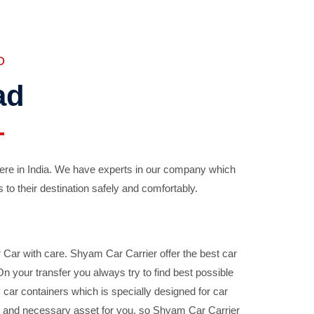
D
ad
ere in India. We have experts in our company which
 to their destination safely and comfortably.
Car with care. Shyam Car Carrier offer the best car
your transfer you always try to find best possible
car containers which is specially designed for car
ble and necessary asset for you, so Shyam Car Carrier