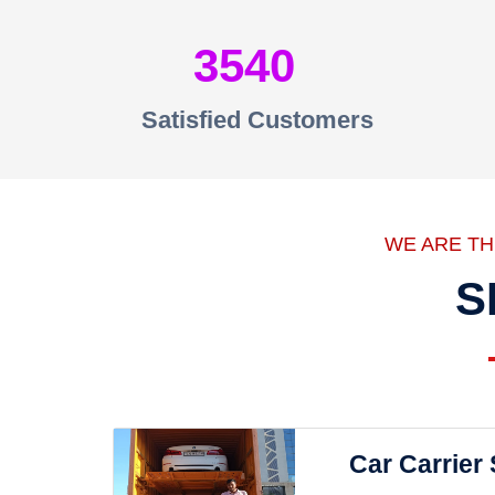
3540
Satisfied Customers
WE ARE T
S
Car Carrier