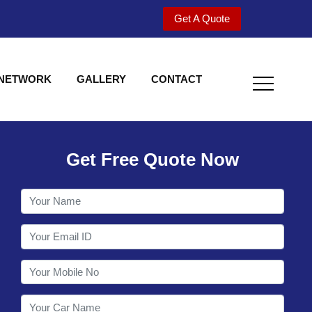
Get A Quote
 NETWORK
GALLERY
CONTACT
Get Free Quote Now
Welcome to Shy