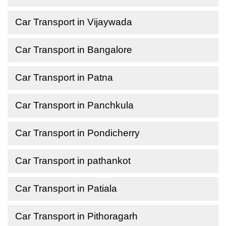
Car Transport in Vijaywada
Car Transport in Bangalore
Car Transport in Patna
Car Transport in Panchkula
Car Transport in Pondicherry
Car Transport in pathankot
Car Transport in Patiala
Car Transport in Pithoragarh