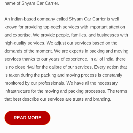
name of Shyam Car Carrier.
An Indian-based company called Shyam Car Carrier is well
known for providing top-notch services with important attention
and expertise. We provide people, families, and businesses with
high-quality services. We adjust our services based on the
demands of the moment. We are experts in packing and moving
services thanks to our years of experience. In all of India, there
is no close rival for the calibre of our services. Every action that
is taken during the packing and moving process is constantly
monitored by our professionals. We have all the necessary
infrastructure for the moving and packing processes. The terms
that best describe our services are trusts and branding.
READ MORE