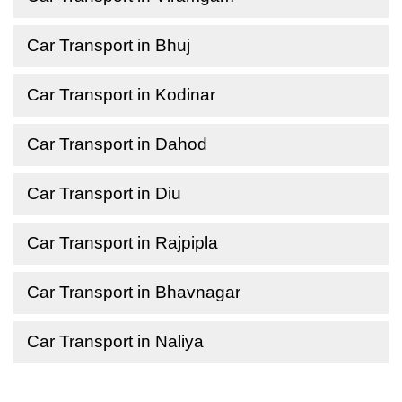
Car Transport in Bhuj
Car Transport in Kodinar
Car Transport in Dahod
Car Transport in Diu
Car Transport in Rajpipla
Car Transport in Bhavnagar
Car Transport in Naliya