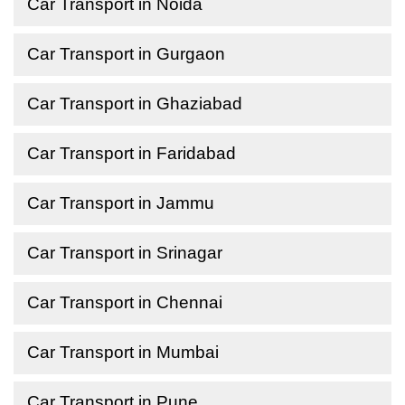
Car Transport in Noida
Car Transport in Gurgaon
Car Transport in Ghaziabad
Car Transport in Faridabad
Car Transport in Jammu
Car Transport in Srinagar
Car Transport in Chennai
Car Transport in Mumbai
Car Transport in Pune