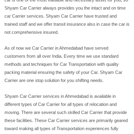
Shyam Car Carrier always provides you the intact and on time
car Carrier services. Shyam Car Carrier have trusted and
trained staff and we offer transit insurance also in case the car is
not comprehensive insured.
As of now we Car Carrier in Ahmedabad have served
customers from all over India. Every time we use standard
methods and techniques for Car Transportation with quality
packing material ensuring the safety of your Car. Shyam Car
Carrier are one stop solution for you shifting needs.
Shyam Car Carrier services in Ahmedabad is available in
different types of Car Carrier for all types of relocation and
moving. There are several such skilled Car Carrier that provide
these facilities. These Car Carrier services are primarily geared
toward making all types of Transportation experiences fully