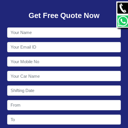
GALLERY
Get Free Quote Now
CONTACT