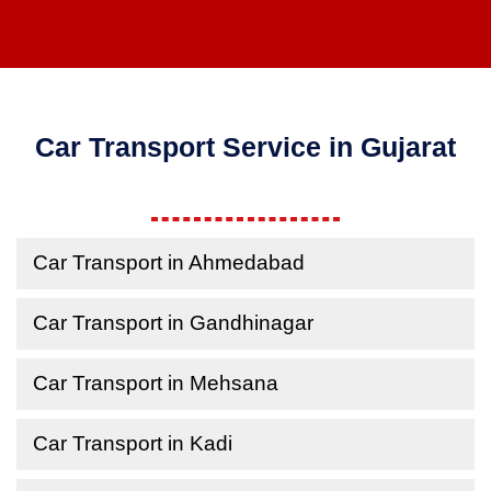
Car Transport Service in Gujarat
Car Transport in Ahmedabad
Car Transport in Gandhinagar
Car Transport in Mehsana
Car Transport in Kadi