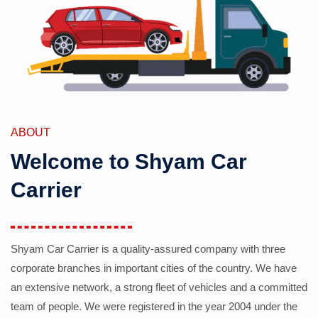
ABOUT
Welcome to Shyam Car
Carrier
Shyam Car Carrier is a quality-assured company with three
corporate branches in important cities of the country. We have
an extensive network, a strong fleet of vehicles and a committed
team of people. We were registered in the year 2004 under the