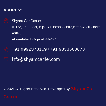
ADDRESS
Shyam Car Carrier
A-123, 1st, Floor, Bijal Business Centre,Near Aslali Circle,
Aslali,
Ahmedabad, Gujarat 382427
+91 9992373159
+91 9833660678
/
info@shyamcarrier.com
Shyam Car
© 2021 All Rights Reserved. Developed By
Carrier