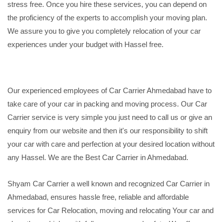
stress free. Once you hire these services, you can depend on
the proficiency of the experts to accomplish your moving plan.
We assure you to give you completely relocation of your car
experiences under your budget with Hassel free.
Our experienced employees of Car Carrier Ahmedabad have to
take care of your car in packing and moving process. Our Car
Carrier service is very simple you just need to call us or give an
enquiry from our website and then it's our responsibility to shift
your car with care and perfection at your desired location without
any Hassel. We are the Best Car Carrier in Ahmedabad.
Shyam Car Carrier a well known and recognized Car Carrier in
Ahmedabad, ensures hassle free, reliable and affordable
services for Car Relocation, moving and relocating Your car and