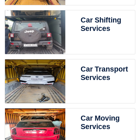
Car Shifting
Services
Car Transport
Services
Car Moving
Services