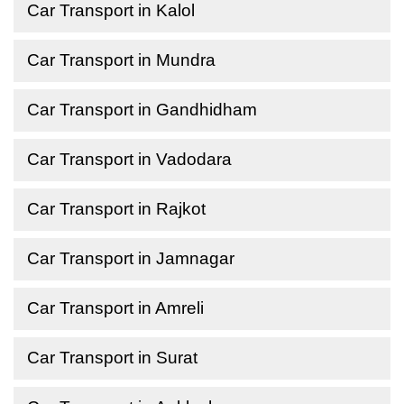
Car Transport in Kalol
Car Transport in Mundra
Car Transport in Gandhidham
Car Transport in Vadodara
Car Transport in Rajkot
Car Transport in Jamnagar
Car Transport in Amreli
Car Transport in Surat