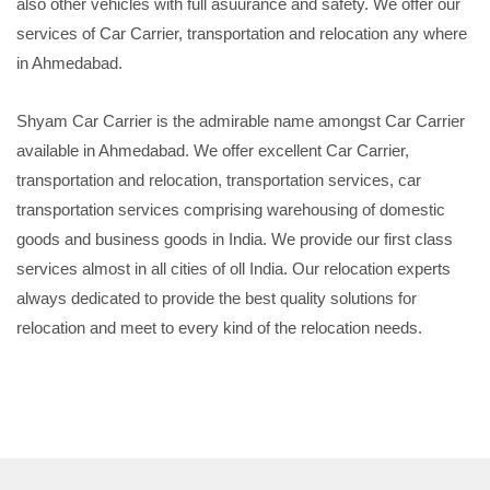
also other vehicles with full asuurance and safety. We offer our
services of Car Carrier, transportation and relocation any where
in Ahmedabad.
Shyam Car Carrier is the admirable name amongst Car Carrier
available in Ahmedabad. We offer excellent Car Carrier,
transportation and relocation, transportation services, car
transportation services comprising warehousing of domestic
goods and business goods in India. We provide our first class
services almost in all cities of oll India. Our relocation experts
always dedicated to provide the best quality solutions for
relocation and meet to every kind of the relocation needs.