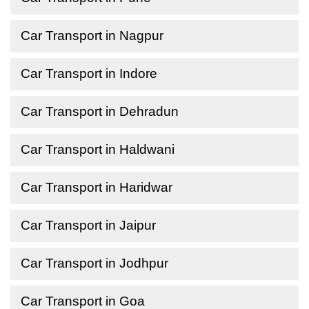
Car Transport in Nagpur
Car Transport in Indore
Car Transport in Dehradun
Car Transport in Haldwani
Car Transport in Haridwar
Car Transport in Jaipur
Car Transport in Jodhpur
Car Transport in Goa