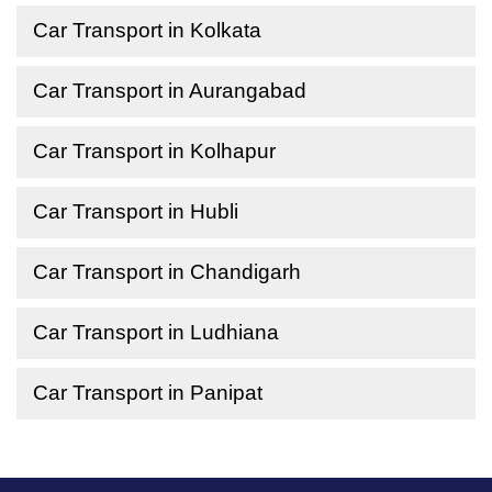
Car Transport in Kolkata
Car Transport in Aurangabad
Car Transport in Kolhapur
Car Transport in Hubli
Car Transport in Chandigarh
Car Transport in Ludhiana
Car Transport in Panipat