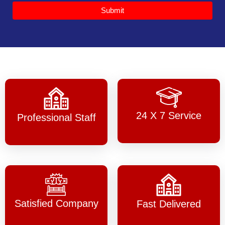
Submit
24 X 7 Service
Professional Staff
Satisfied Company
Fast Delivered