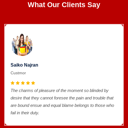
What Our Clients Say
Saiko Najran
Custmor
The charms of pleasure of the moment so blinded by
desire that they cannot foresee the pain and trouble that
are bound ensue and equal blame belongs to those who
fail in their duty.