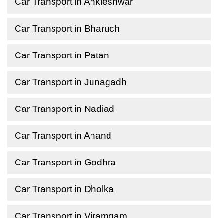
Car Transport in Ankleshwar
Car Transport in Bharuch
Car Transport in Patan
Car Transport in Junagadh
Car Transport in Nadiad
Car Transport in Anand
Car Transport in Godhra
Car Transport in Dholka
Car Transport in Viramgam