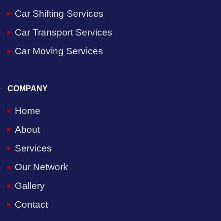
Car Shifting Services
Car Transport Services
Car Moving Services
COMPANY
Home
About
Services
Our Network
Gallery
Contact