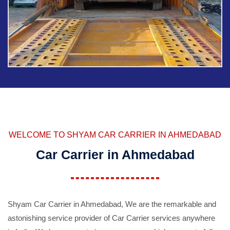
WELCOME TO SHYAM CAR CARRIER IN AHMEDABAD
Car Carrier in Ahmedabad
Shyam Car Carrier in Ahmedabad, We are the remarkable and
astonishing service provider of Car Carrier services anywhere