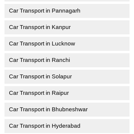
Car Transport in Pannagarh
Car Transport in Kanpur
Car Transport in Lucknow
Car Transport in Ranchi
Car Transport in Solapur
Car Transport in Raipur
Car Transport in Bhubneshwar
Car Transport in Hyderabad