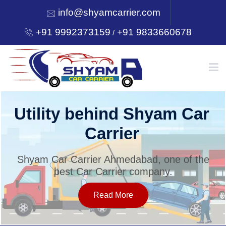
info@shyamcarrier.com
+91 9992373159
+91 9833660678
/
HOME
Utility behind Shyam Car
Carrier
ABOUT
Shyam Car Carrier Ahmedabad, one of the
best Car Carrier company.
SERVICES
Read More
OUR NETWORK