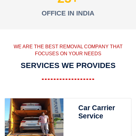
OFFICE IN INDIA
WE ARE THE BEST REMOVAL COMPANY THAT
FOCUSES ON YOUR NEEDS
SERVICES WE PROVIDES
Car Carrier
Service