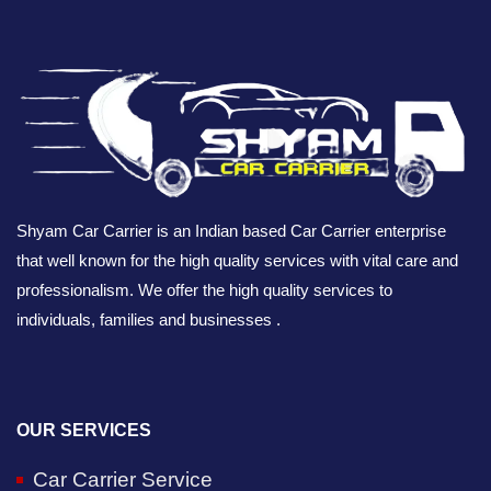
Shyam Car Carrier is an Indian based Car Carrier enterprise
that well known for the high quality services with vital care and
professionalism. We offer the high quality services to
individuals, families and businesses .
OUR SERVICES
Car Carrier Service