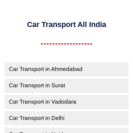
Car Transport All India
Car Transport in Ahmedabad
Car Transport in Surat
Car Transport in Vadodara
Car Transport in Delhi