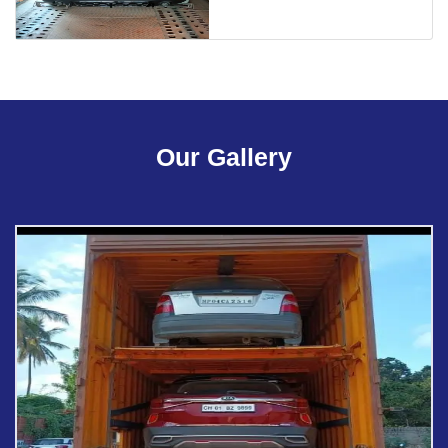
Our Gallery