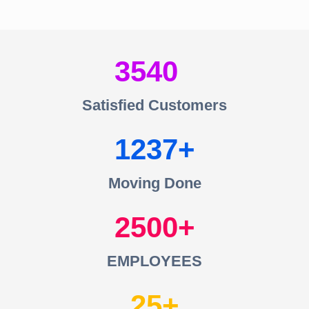
3540
Satisfied Customers
1237
Moving Done
2500
EMPLOYEES
25