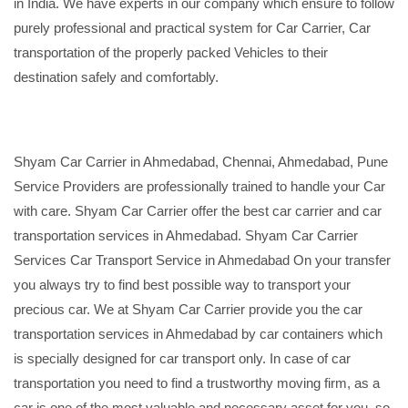
in India. We have experts in our company which ensure to follow
purely professional and practical system for Car Carrier, Car
transportation of the properly packed Vehicles to their
destination safely and comfortably.
Shyam Car Carrier in Ahmedabad, Chennai, Ahmedabad, Pune
Service Providers are professionally trained to handle your Car
with care. Shyam Car Carrier offer the best car carrier and car
transportation services in Ahmedabad. Shyam Car Carrier
Services Car Transport Service in Ahmedabad On your transfer
you always try to find best possible way to transport your
precious car. We at Shyam Car Carrier provide you the car
transportation services in Ahmedabad by car containers which
is specially designed for car transport only. In case of car
transportation you need to find a trustworthy moving firm, as a
car is one of the most valuable and necessary asset for you, so