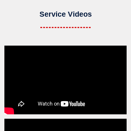
Service Videos