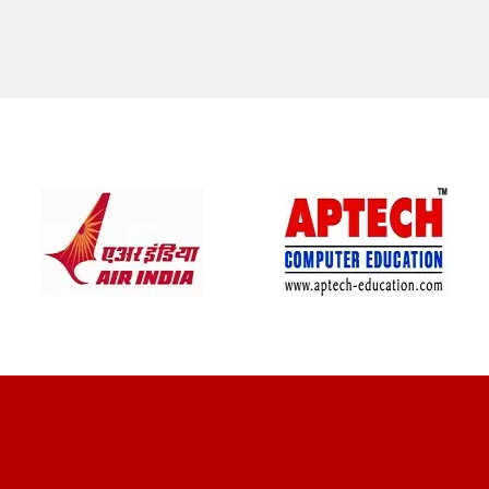
CLIENT REVIEWS