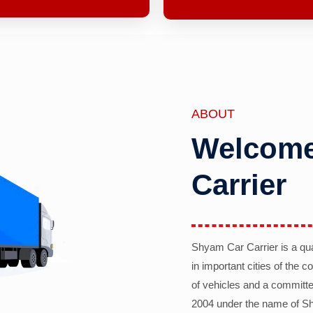
ABOUT
Welcome
Carrier
Shyam Car Carrier is a qu
in important cities of the 
of vehicles and a committe
2004 under the name of Sh