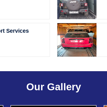
rt Services
Our Gallery