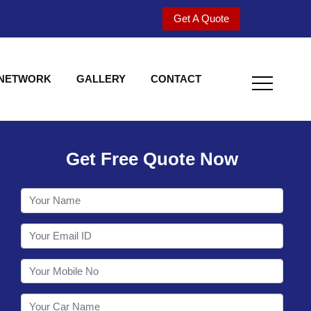
Get A Quote
 NETWORK
GALLERY
CONTACT
Get Free Quote Now
Welcome to Shy