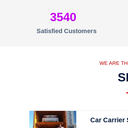
3540
Satisfied Customers
WE ARE T
S
Car Carrier