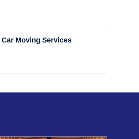
Car Moving Services