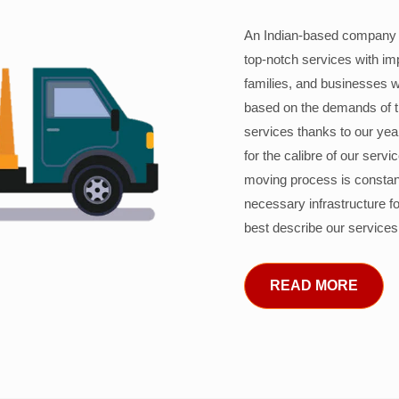
An Indian-based company c
top-notch services with im
families, and businesses w
based on the demands of 
services thanks to our years
for the calibre of our serv
moving process is constant
necessary infrastructure f
best describe our services
READ MORE