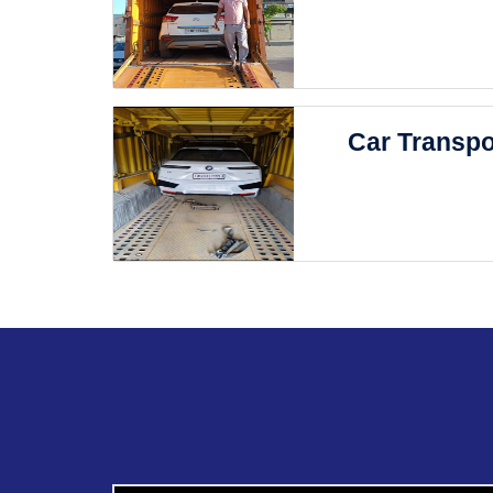
Car Transpo