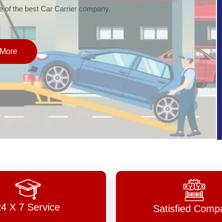
of the best Car Carrier company.
More
24 X 7 Service
Satisfied Comp