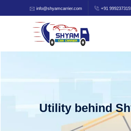
info@shyamcarrier.com
+91 999237315
Utility behind S