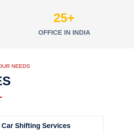
25
OFFICE IN INDIA
OUR NEEDS
ES
Car Shifting Services