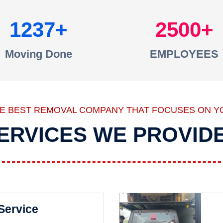
1237
2500
Moving Done
EMPLOYEES
HE BEST REMOVAL COMPANY THAT FOCUSES ON Y
ERVICES WE PROVID
 Service