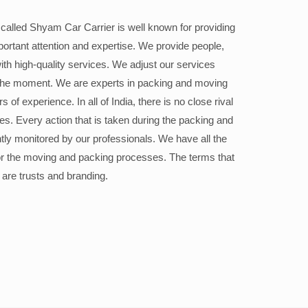
alled Shyam Car Carrier is well known for providing
portant attention and expertise. We provide people,
ith high-quality services. We adjust our services
the moment. We are experts in packing and moving
 of experience. In all of India, there is no close rival
ices. Every action that is taken during the packing and
ly monitored by our professionals. We have all the
or the moving and packing processes. The terms that
 are trusts and branding.