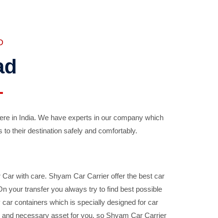
D
ad
ere in India. We have experts in our company which
 to their destination safely and comfortably.
Car with care. Shyam Car Carrier offer the best car
your transfer you always try to find best possible
car containers which is specially designed for car
ble and necessary asset for you, so Shyam Car Carrier