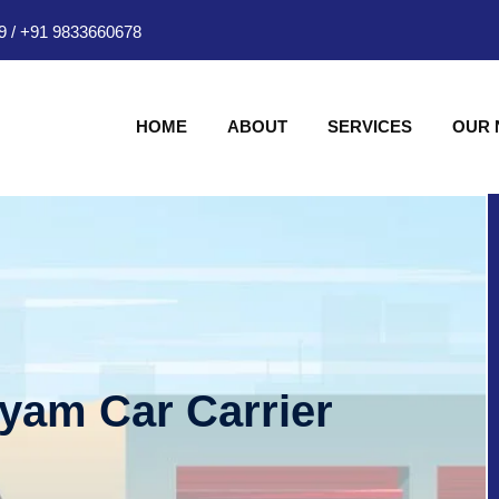
9
/
+91 9833660678
HOME
ABOUT
SERVICES
OUR
hyam Car Carrier