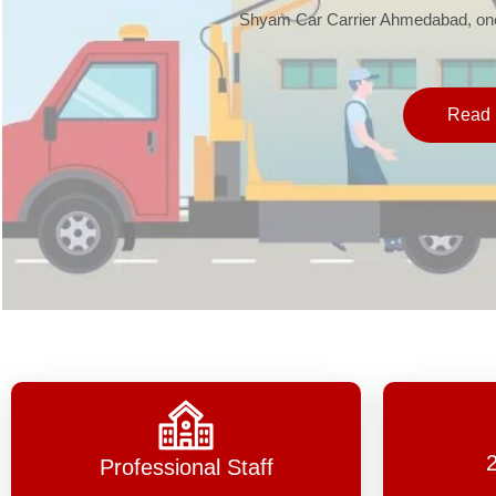
Shyam Car Carrier Ahmedabad, one 
Read 
Professional Staff