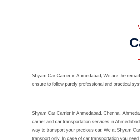
C
Shyam Car Carrier in Ahmedabad, We are the remarka
ensure to follow purely professional and practical sys
Shyam Car Carrier in Ahmedabad, Chennai, Ahmedabad,
carrier and car transportation services in Ahmedaba
way to transport your precious car. We at Shyam Car 
transport only. In case of car transportation you nee