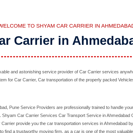
WELCOME TO SHYAM CAR CARRIER IN AHMEDABA
ar Carrier in Ahmedab
ble and astonishing service provider of Car Carrier services anywh
tem for Car Carrier, Car transportation of the properly packed Vehicles
 Pune Service Providers are professionally trained to handle your 
d. Shyam Car Carrier Services Car Transport Service in Ahmedabad On 
Carrier provide you the car transportation services in Ahmedabad by 
d to find a trustworthy moving firm, as a car is one of the most valua