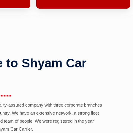
 to Shyam Car
ality-assured company with three corporate branches
country. We have an extensive network, a strong fleet
d team of people. We were registered in the year
yam Car Carrier.