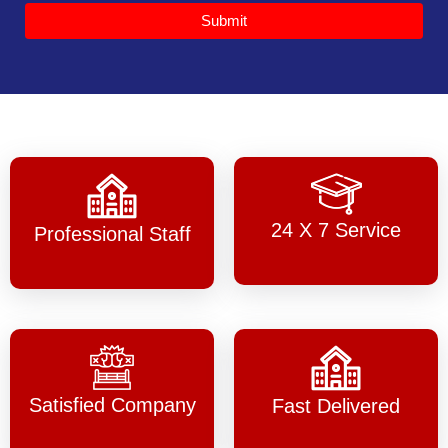
Submit
24 X 7 Service
Professional Staff
Satisfied Company
Fast Delivered