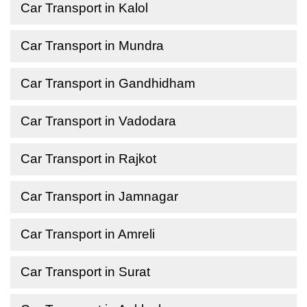
Car Transport in Kalol
Car Transport in Mundra
Car Transport in Gandhidham
Car Transport in Vadodara
Car Transport in Rajkot
Car Transport in Jamnagar
Car Transport in Amreli
Car Transport in Surat