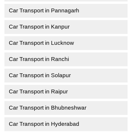
Car Transport in Pannagarh
Car Transport in Kanpur
Car Transport in Lucknow
Car Transport in Ranchi
Car Transport in Solapur
Car Transport in Raipur
Car Transport in Bhubneshwar
Car Transport in Hyderabad