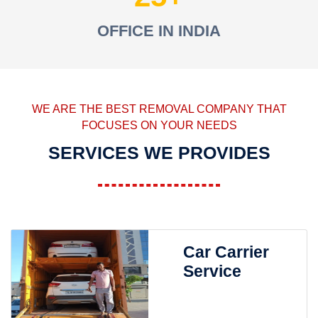
OFFICE IN INDIA
WE ARE THE BEST REMOVAL COMPANY THAT
FOCUSES ON YOUR NEEDS
SERVICES WE PROVIDES
Car Carrier
Service