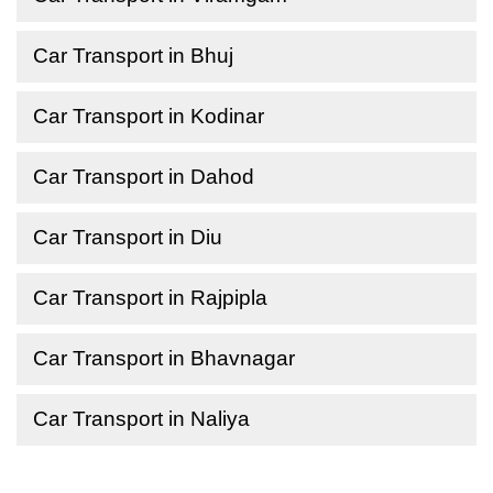
Car Transport in Bhuj
Car Transport in Kodinar
Car Transport in Dahod
Car Transport in Diu
Car Transport in Rajpipla
Car Transport in Bhavnagar
Car Transport in Naliya