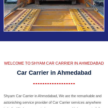
WELCOME TO SHYAM CAR CARRIER IN AHMEDABAD
Car Carrier in Ahmedabad
Shyam Car Carrier in Ahmedabad, We are the remarkable and
astonishing service provider of Car Carrier services anywhere