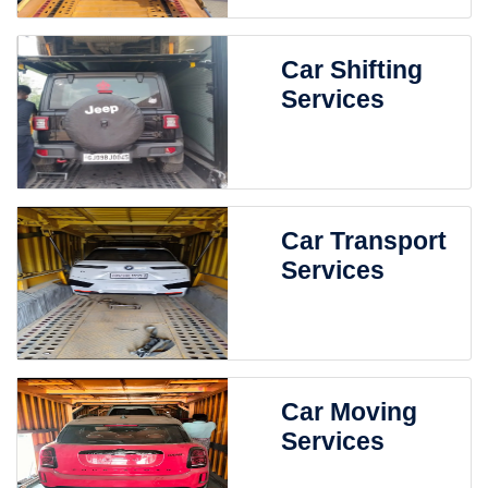
Car Shifting
Services
Car Transport
Services
Car Moving
Services