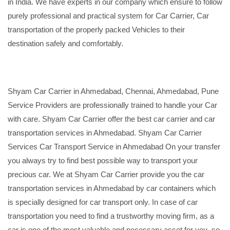
in India. We have experts in our company which ensure to follow
purely professional and practical system for Car Carrier, Car
transportation of the properly packed Vehicles to their
destination safely and comfortably.
Shyam Car Carrier in Ahmedabad, Chennai, Ahmedabad, Pune
Service Providers are professionally trained to handle your Car
with care. Shyam Car Carrier offer the best car carrier and car
transportation services in Ahmedabad. Shyam Car Carrier
Services Car Transport Service in Ahmedabad On your transfer
you always try to find best possible way to transport your
precious car. We at Shyam Car Carrier provide you the car
transportation services in Ahmedabad by car containers which
is specially designed for car transport only. In case of car
transportation you need to find a trustworthy moving firm, as a
car is one of the most valuable and necessary asset for you, so