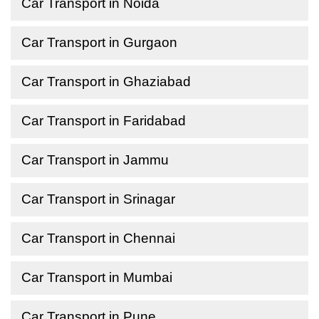
Car Transport in Noida
Car Transport in Gurgaon
Car Transport in Ghaziabad
Car Transport in Faridabad
Car Transport in Jammu
Car Transport in Srinagar
Car Transport in Chennai
Car Transport in Mumbai
Car Transport in Pune