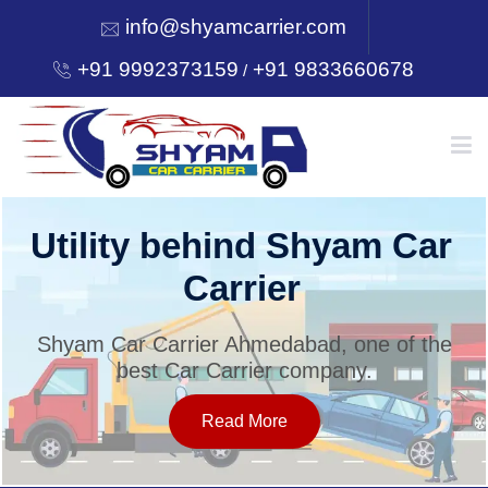
info@shyamcarrier.com
+91 9992373159
+91 9833660678
/
HOME
Utility behind Shyam Car
Carrier
ABOUT
Shyam Car Carrier Ahmedabad, one of the
best Car Carrier company.
SERVICES
Read More
OUR NETWORK