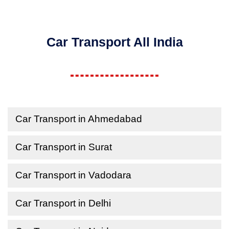
Car Transport All India
Car Transport in Ahmedabad
Car Transport in Surat
Car Transport in Vadodara
Car Transport in Delhi