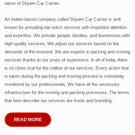
name of Shyam Car Carrier.
An Indian-based company called Shyam Car Carrier is well
known for providing top-notch services with important attention
and expertise. We provide people, families, and businesses with
high-quality services. We adjust our services based on the
demands of the moment. We are experts in packing and moving
services thanks to our years of experience. In all of India, there
is no close rival for the calibre of our services. Every action that
is taken during the packing and moving process is constantly
monitored by our professionals. We have all the necessary
infrastructure for the moving and packing processes. The terms
that best describe our services are trusts and branding.
READ MORE