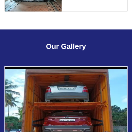
Our Gallery