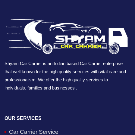
Shyam Car Carrier is an Indian based Car Carrier enterprise
that well known for the high quality services with vital care and
professionalism. We offer the high quality services to
individuals, families and businesses .
OUR SERVICES
Car Carrier Service