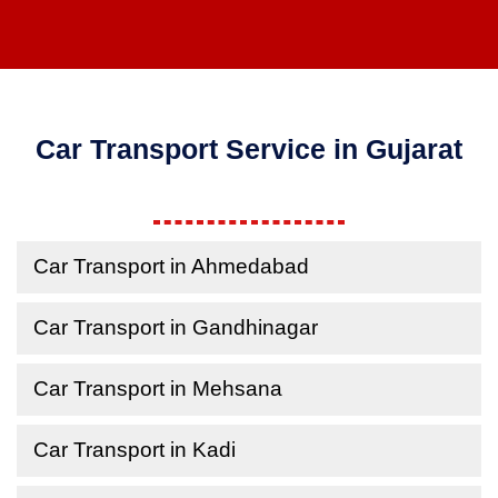
Car Transport Service in Gujarat
Car Transport in Ahmedabad
Car Transport in Gandhinagar
Car Transport in Mehsana
Car Transport in Kadi