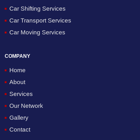
Car Shifting Services
Car Transport Services
Car Moving Services
COMPANY
Home
About
Services
Our Network
Gallery
Contact