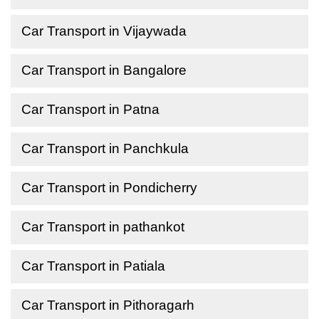
Car Transport in Vijaywada
Car Transport in Bangalore
Car Transport in Patna
Car Transport in Panchkula
Car Transport in Pondicherry
Car Transport in pathankot
Car Transport in Patiala
Car Transport in Pithoragarh