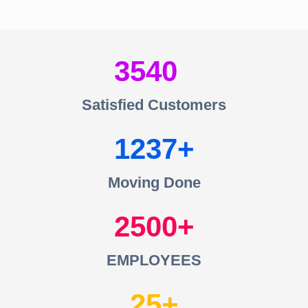
3540
Satisfied Customers
1237
Moving Done
2500
EMPLOYEES
25