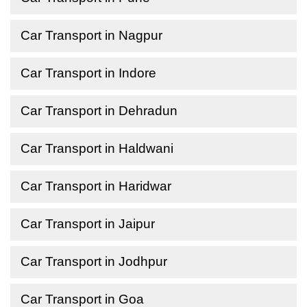
Car Transport in Nagpur
Car Transport in Indore
Car Transport in Dehradun
Car Transport in Haldwani
Car Transport in Haridwar
Car Transport in Jaipur
Car Transport in Jodhpur
Car Transport in Goa