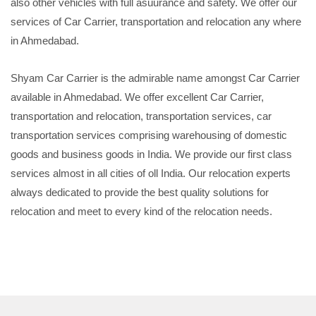
also other vehicles with full asuurance and safety. We offer our
services of Car Carrier, transportation and relocation any where
in Ahmedabad.
Shyam Car Carrier is the admirable name amongst Car Carrier
available in Ahmedabad. We offer excellent Car Carrier,
transportation and relocation, transportation services, car
transportation services comprising warehousing of domestic
goods and business goods in India. We provide our first class
services almost in all cities of oll India. Our relocation experts
always dedicated to provide the best quality solutions for
relocation and meet to every kind of the relocation needs.