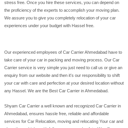
stress free. Once you hire these services, you can depend on
the proficiency of the experts to accomplish your moving plan.
We assure you to give you completely relocation of your car
experiences under your budget with Hassel free.
Our experienced employees of Car Carrier Ahmedabad have to
take care of your car in packing and moving process. Our Car
Carrier service is very simple you just need to call us or give an
enquiry from our website and then it's our responsibility to shift
your car with care and perfection at your desired location without
any Hassel. We are the Best Car Carrier in Ahmedabad.
Shyam Car Carrier a well known and recognized Car Carrier in
Ahmedabad, ensures hassle free, reliable and affordable
services for Car Relocation, moving and relocating Your car and