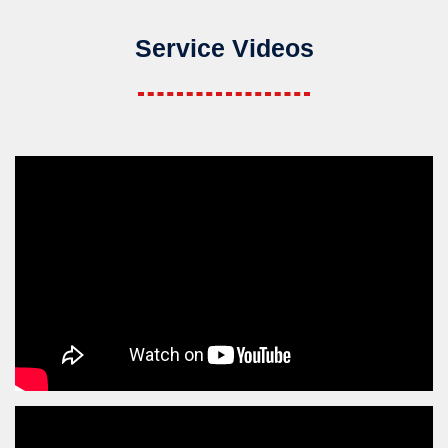
Service Videos