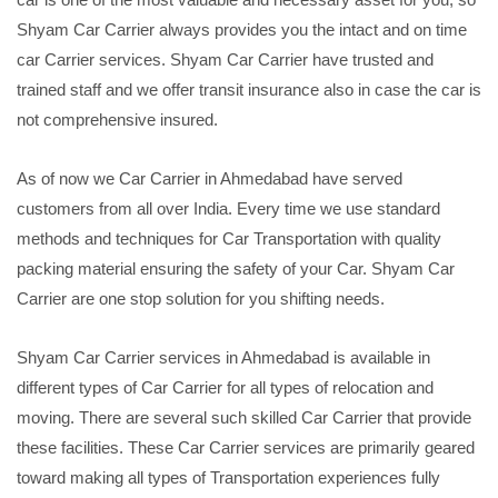
Shyam Car Carrier always provides you the intact and on time
car Carrier services. Shyam Car Carrier have trusted and
trained staff and we offer transit insurance also in case the car is
not comprehensive insured.
As of now we Car Carrier in Ahmedabad have served
customers from all over India. Every time we use standard
methods and techniques for Car Transportation with quality
packing material ensuring the safety of your Car. Shyam Car
Carrier are one stop solution for you shifting needs.
Shyam Car Carrier services in Ahmedabad is available in
different types of Car Carrier for all types of relocation and
moving. There are several such skilled Car Carrier that provide
these facilities. These Car Carrier services are primarily geared
toward making all types of Transportation experiences fully