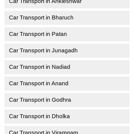
Car Transport in Ankleshwar
Car Transport in Bharuch
Car Transport in Patan
Car Transport in Junagadh
Car Transport in Nadiad
Car Transport in Anand
Car Transport in Godhra
Car Transport in Dholka
Car Transport in Viramgam