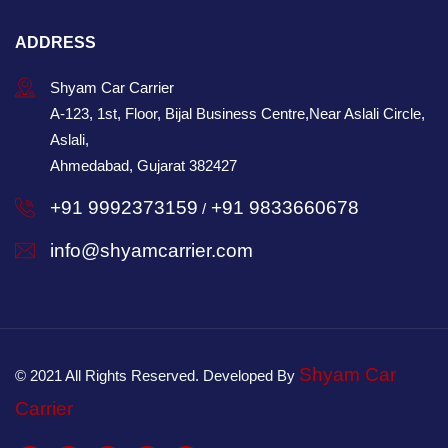
ADDRESS
Shyam Car Carrier
A-123, 1st, Floor, Bijal Business Centre,Near Aslali Circle,
Aslali,
Ahmedabad, Gujarat 382427
+91 9992373159
+91 9833660678
/
info@shyamcarrier.com
Shyam Car
© 2021 All Rights Reserved. Developed By
Carrier