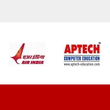
CLIENT REVIEWS