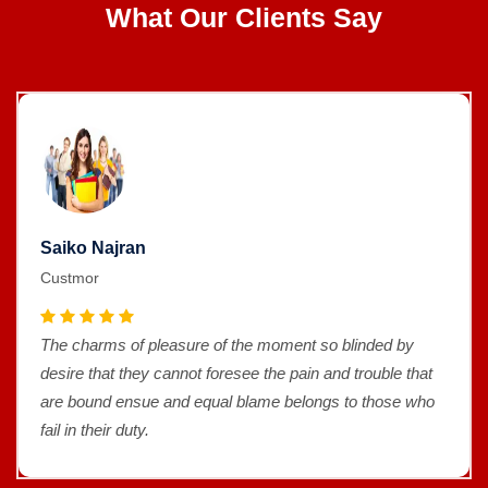
What Our Clients Say
Saiko Najran
Custmor
The charms of pleasure of the moment so blinded by
desire that they cannot foresee the pain and trouble that
are bound ensue and equal blame belongs to those who
fail in their duty.