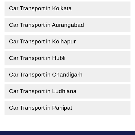
Car Transport in Kolkata
Car Transport in Aurangabad
Car Transport in Kolhapur
Car Transport in Hubli
Car Transport in Chandigarh
Car Transport in Ludhiana
Car Transport in Panipat