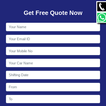
GALLERY
Get Free Quote Now
CONTACT