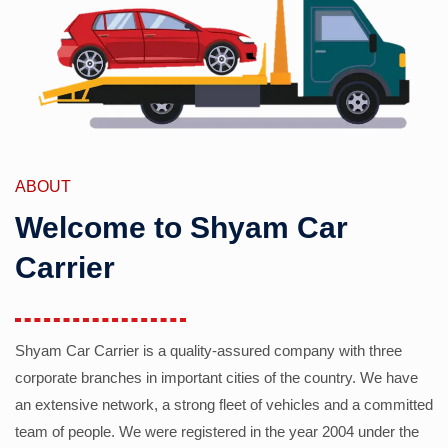
ABOUT
Welcome to Shyam Car
Carrier
Shyam Car Carrier is a quality-assured company with three
corporate branches in important cities of the country. We have
an extensive network, a strong fleet of vehicles and a committed
team of people. We were registered in the year 2004 under the