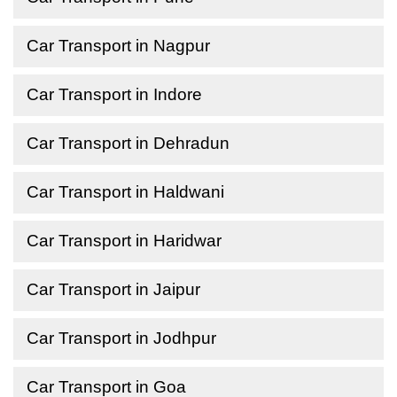
Car Transport in Nagpur
Car Transport in Indore
Car Transport in Dehradun
Car Transport in Haldwani
Car Transport in Haridwar
Car Transport in Jaipur
Car Transport in Jodhpur
Car Transport in Goa