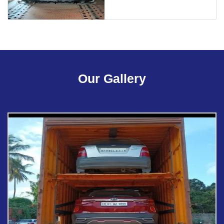
Our Gallery