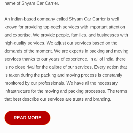
name of Shyam Car Carrier.
An Indian-based company called Shyam Car Carrier is well
known for providing top-notch services with important attention
and expertise. We provide people, families, and businesses with
high-quality services. We adjust our services based on the
demands of the moment. We are experts in packing and moving
services thanks to our years of experience. In all of India, there
is no close rival for the calibre of our services. Every action that
is taken during the packing and moving process is constantly
monitored by our professionals. We have all the necessary
infrastructure for the moving and packing processes. The terms
that best describe our services are trusts and branding.
READ MORE