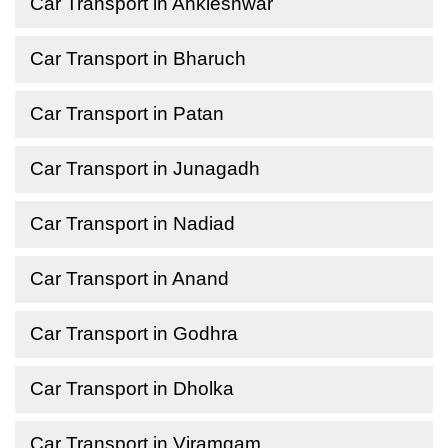
Car Transport in Ankleshwar
Car Transport in Bharuch
Car Transport in Patan
Car Transport in Junagadh
Car Transport in Nadiad
Car Transport in Anand
Car Transport in Godhra
Car Transport in Dholka
Car Transport in Viramgam