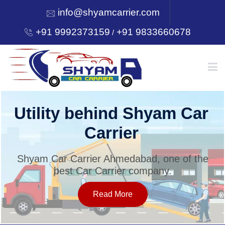
info@shyamcarrier.com
+91 9992373159
+91 9833660678
/
HOME
Utility behind Shyam Car
Carrier
ABOUT
Shyam Car Carrier Ahmedabad, one of the
best Car Carrier company.
SERVICES
Read More
OUR NETWORK