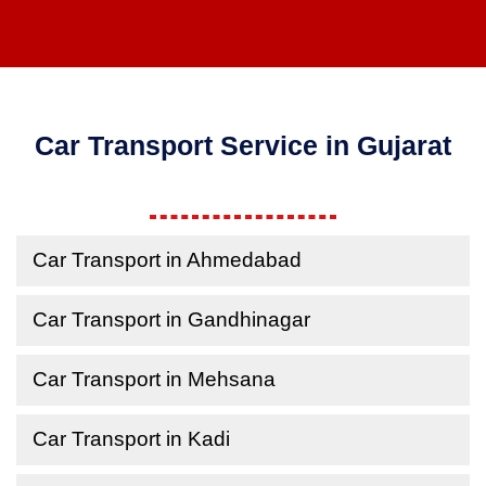
Car Transport Service in Gujarat
Car Transport in Ahmedabad
Car Transport in Gandhinagar
Car Transport in Mehsana
Car Transport in Kadi