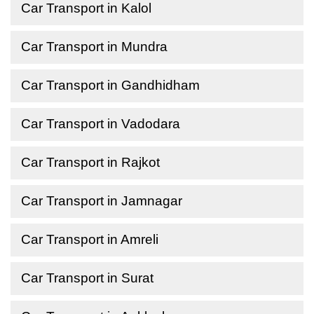
Car Transport in Kalol
Car Transport in Mundra
Car Transport in Gandhidham
Car Transport in Vadodara
Car Transport in Rajkot
Car Transport in Jamnagar
Car Transport in Amreli
Car Transport in Surat