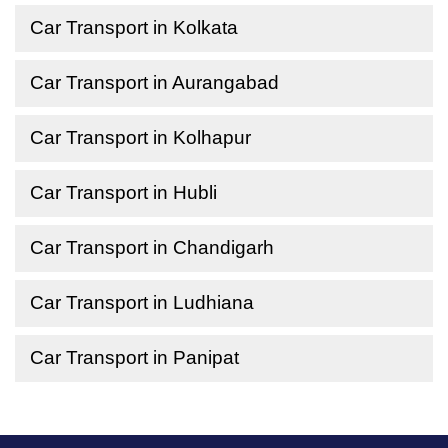
Car Transport in Kolkata
Car Transport in Aurangabad
Car Transport in Kolhapur
Car Transport in Hubli
Car Transport in Chandigarh
Car Transport in Ludhiana
Car Transport in Panipat