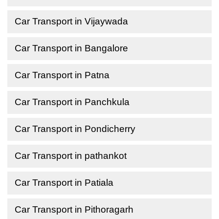
Car Transport in Vijaywada
Car Transport in Bangalore
Car Transport in Patna
Car Transport in Panchkula
Car Transport in Pondicherry
Car Transport in pathankot
Car Transport in Patiala
Car Transport in Pithoragarh