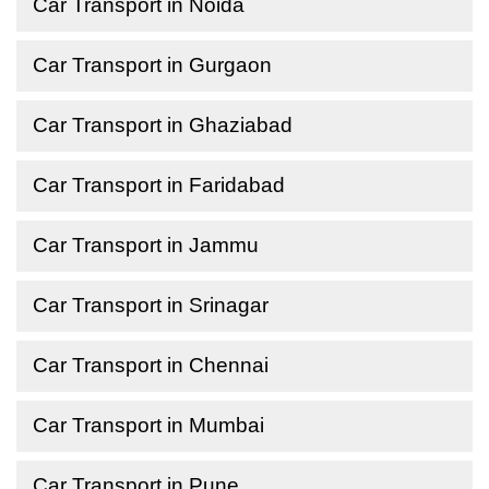
Car Transport in Noida
Car Transport in Gurgaon
Car Transport in Ghaziabad
Car Transport in Faridabad
Car Transport in Jammu
Car Transport in Srinagar
Car Transport in Chennai
Car Transport in Mumbai
Car Transport in Pune