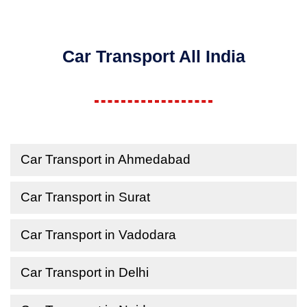
Car Transport All India
Car Transport in Ahmedabad
Car Transport in Surat
Car Transport in Vadodara
Car Transport in Delhi