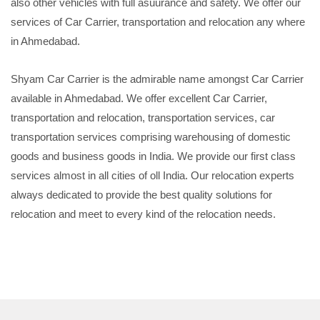
also other vehicles with full asuurance and safety. We offer our
services of Car Carrier, transportation and relocation any where
in Ahmedabad.
Shyam Car Carrier is the admirable name amongst Car Carrier
available in Ahmedabad. We offer excellent Car Carrier,
transportation and relocation, transportation services, car
transportation services comprising warehousing of domestic
goods and business goods in India. We provide our first class
services almost in all cities of oll India. Our relocation experts
always dedicated to provide the best quality solutions for
relocation and meet to every kind of the relocation needs.