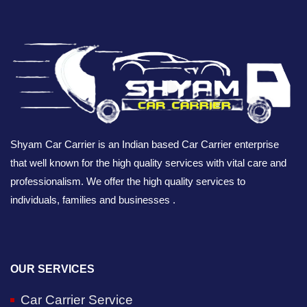
Shyam Car Carrier is an Indian based Car Carrier enterprise
that well known for the high quality services with vital care and
professionalism. We offer the high quality services to
individuals, families and businesses .
OUR SERVICES
Car Carrier Service