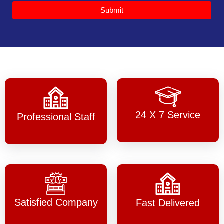
Submit
24 X 7 Service
Professional Staff
Satisfied Company
Fast Delivered