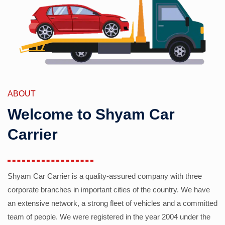
ABOUT
Welcome to Shyam Car
Carrier
Shyam Car Carrier is a quality-assured company with three
corporate branches in important cities of the country. We have
an extensive network, a strong fleet of vehicles and a committed
team of people. We were registered in the year 2004 under the