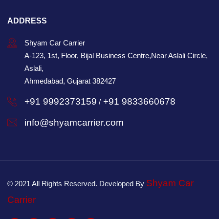
ADDRESS
Shyam Car Carrier
A-123, 1st, Floor, Bijal Business Centre,Near Aslali Circle,
Aslali,
Ahmedabad, Gujarat 382427
+91 9992373159
+91 9833660678
/
info@shyamcarrier.com
Shyam Car
© 2021 All Rights Reserved. Developed By
Carrier