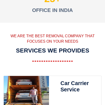
OFFICE IN INDIA
WE ARE THE BEST REMOVAL COMPANY THAT
FOCUSES ON YOUR NEEDS
SERVICES WE PROVIDES
Car Carrier
Service