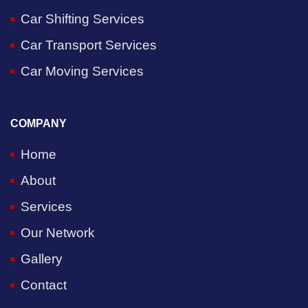
Car Shifting Services
Car Transport Services
Car Moving Services
COMPANY
Home
About
Services
Our Network
Gallery
Contact