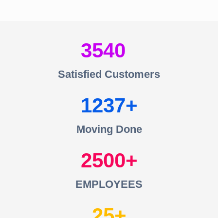
3540
Satisfied Customers
1237
Moving Done
2500
EMPLOYEES
25