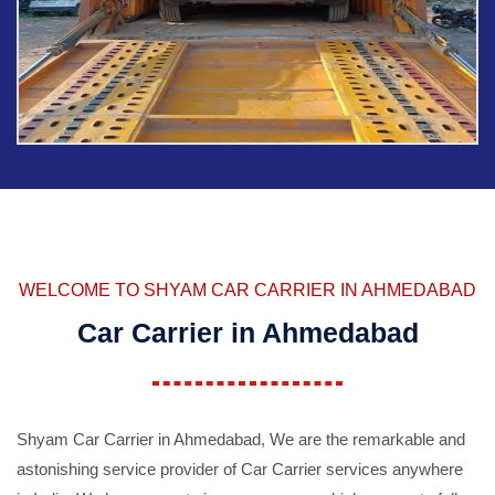
WELCOME TO SHYAM CAR CARRIER IN AHMEDABAD
Car Carrier in Ahmedabad
Shyam Car Carrier in Ahmedabad, We are the remarkable and
astonishing service provider of Car Carrier services anywhere