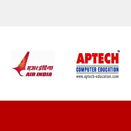
CLIENT REVIEWS