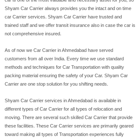
Shyam Car Carrier always provides you the intact and on time
car Carrier services. Shyam Car Carrier have trusted and
trained staff and we offer transit insurance also in case the car is
not comprehensive insured.
As of now we Car Carrier in Ahmedabad have served
customers from all over India. Every time we use standard
methods and techniques for Car Transportation with quality
packing material ensuring the safety of your Car. Shyam Car
Carrier are one stop solution for you shifting needs.
Shyam Car Carrier services in Ahmedabad is available in
different types of Car Carrier for all types of relocation and
moving. There are several such skilled Car Carrier that provide
these facilities. These Car Carrier services are primarily geared
toward making all types of Transportation experiences fully