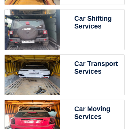
Car Shifting
Services
Car Transport
Services
Car Moving
Services