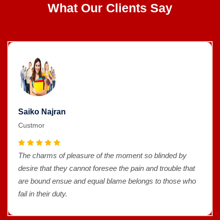
What Our Clients Say
Saiko Najran
Custmor
The charms of pleasure of the moment so blinded by
desire that they cannot foresee the pain and trouble that
are bound ensue and equal blame belongs to those who
fail in their duty.