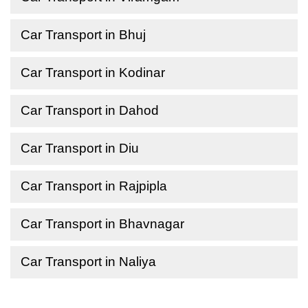
Car Transport in Bhuj
Car Transport in Kodinar
Car Transport in Dahod
Car Transport in Diu
Car Transport in Rajpipla
Car Transport in Bhavnagar
Car Transport in Naliya