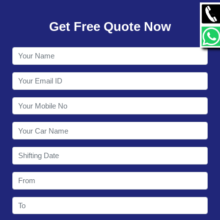
GALLERY
Get Free Quote Now
CONTACT