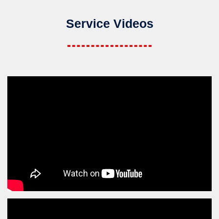
Service Videos