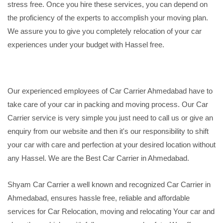
stress free. Once you hire these services, you can depend on
the proficiency of the experts to accomplish your moving plan.
We assure you to give you completely relocation of your car
experiences under your budget with Hassel free.
Our experienced employees of Car Carrier Ahmedabad have to
take care of your car in packing and moving process. Our Car
Carrier service is very simple you just need to call us or give an
enquiry from our website and then it's our responsibility to shift
your car with care and perfection at your desired location without
any Hassel. We are the Best Car Carrier in Ahmedabad.
Shyam Car Carrier a well known and recognized Car Carrier in
Ahmedabad, ensures hassle free, reliable and affordable
services for Car Relocation, moving and relocating Your car and