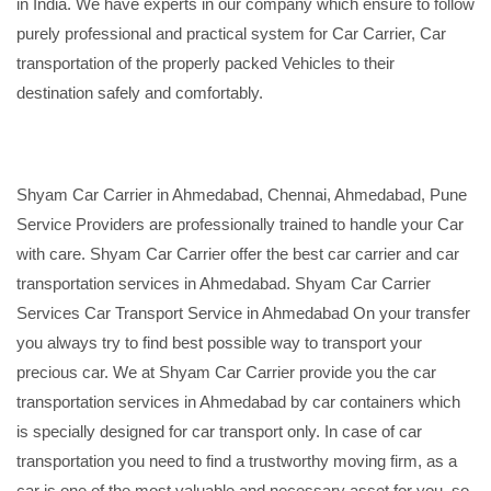
in India. We have experts in our company which ensure to follow
purely professional and practical system for Car Carrier, Car
transportation of the properly packed Vehicles to their
destination safely and comfortably.
Shyam Car Carrier in Ahmedabad, Chennai, Ahmedabad, Pune
Service Providers are professionally trained to handle your Car
with care. Shyam Car Carrier offer the best car carrier and car
transportation services in Ahmedabad. Shyam Car Carrier
Services Car Transport Service in Ahmedabad On your transfer
you always try to find best possible way to transport your
precious car. We at Shyam Car Carrier provide you the car
transportation services in Ahmedabad by car containers which
is specially designed for car transport only. In case of car
transportation you need to find a trustworthy moving firm, as a
car is one of the most valuable and necessary asset for you, so