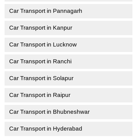
Car Transport in Pannagarh
Car Transport in Kanpur
Car Transport in Lucknow
Car Transport in Ranchi
Car Transport in Solapur
Car Transport in Raipur
Car Transport in Bhubneshwar
Car Transport in Hyderabad