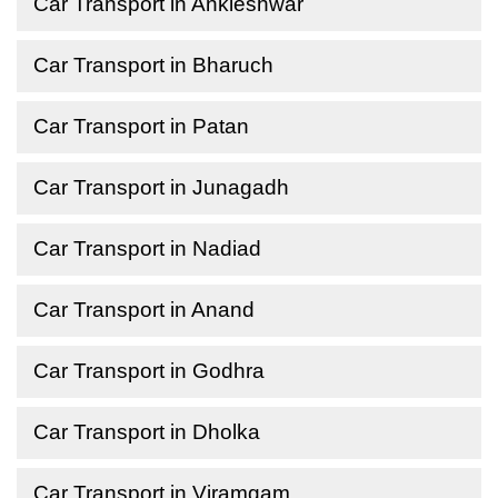
Car Transport in Ankleshwar
Car Transport in Bharuch
Car Transport in Patan
Car Transport in Junagadh
Car Transport in Nadiad
Car Transport in Anand
Car Transport in Godhra
Car Transport in Dholka
Car Transport in Viramgam