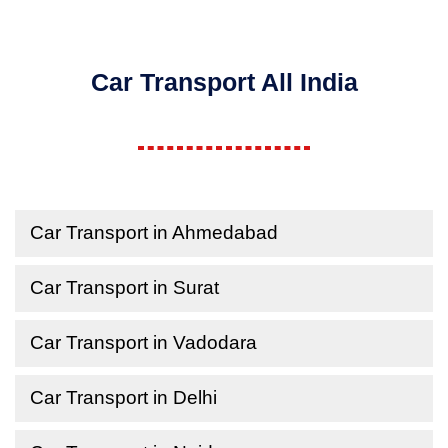
Car Transport All India
Car Transport in Ahmedabad
Car Transport in Surat
Car Transport in Vadodara
Car Transport in Delhi