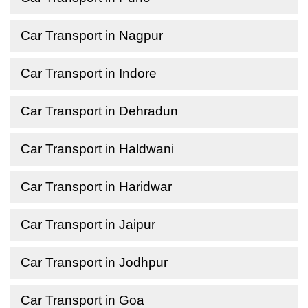
Car Transport in Nagpur
Car Transport in Indore
Car Transport in Dehradun
Car Transport in Haldwani
Car Transport in Haridwar
Car Transport in Jaipur
Car Transport in Jodhpur
Car Transport in Goa