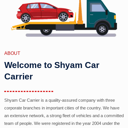
ABOUT
Welcome to Shyam Car
Carrier
Shyam Car Carrier is a quality-assured company with three
corporate branches in important cities of the country. We have
an extensive network, a strong fleet of vehicles and a committed
team of people. We were registered in the year 2004 under the