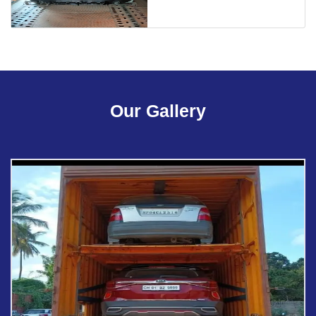
Our Gallery