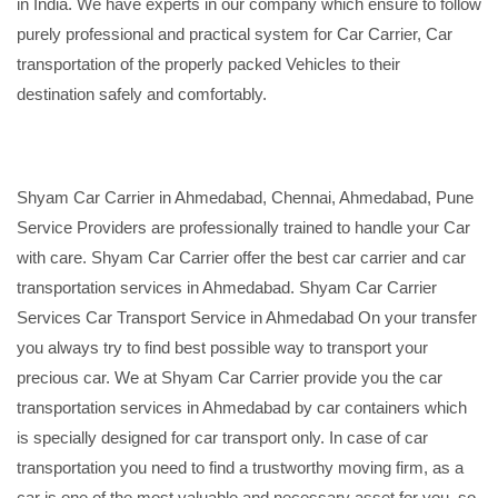
in India. We have experts in our company which ensure to follow
purely professional and practical system for Car Carrier, Car
transportation of the properly packed Vehicles to their
destination safely and comfortably.
Shyam Car Carrier in Ahmedabad, Chennai, Ahmedabad, Pune
Service Providers are professionally trained to handle your Car
with care. Shyam Car Carrier offer the best car carrier and car
transportation services in Ahmedabad. Shyam Car Carrier
Services Car Transport Service in Ahmedabad On your transfer
you always try to find best possible way to transport your
precious car. We at Shyam Car Carrier provide you the car
transportation services in Ahmedabad by car containers which
is specially designed for car transport only. In case of car
transportation you need to find a trustworthy moving firm, as a
car is one of the most valuable and necessary asset for you, so