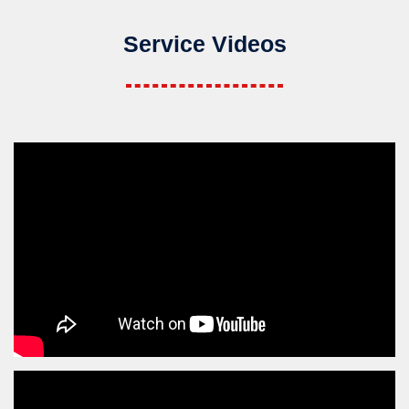
Service Videos