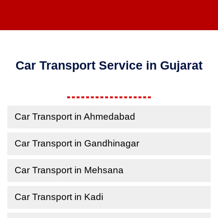
Car Transport Service in Gujarat
Car Transport in Ahmedabad
Car Transport in Gandhinagar
Car Transport in Mehsana
Car Transport in Kadi