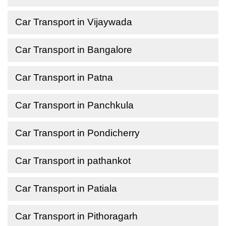
Car Transport in Vijaywada
Car Transport in Bangalore
Car Transport in Patna
Car Transport in Panchkula
Car Transport in Pondicherry
Car Transport in pathankot
Car Transport in Patiala
Car Transport in Pithoragarh