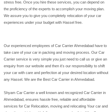
stress free. Once you hire these services, you can depend on
the proficiency of the experts to accomplish your moving plan.
We assure you to give you completely relocation of your car
experiences under your budget with Hassel free.
Our experienced employees of Car Carrier Ahmedabad have to
take care of your car in packing and moving process. Our Car
Carrier service is very simple you just need to call us or give an
enquiry from our website and then it's our responsibility to shift
your car with care and perfection at your desired location without
any Hassel. We are the Best Car Carrier in Ahmedabad.
Shyam Car Carrier a well known and recognized Car Carrier in
Ahmedabad, ensures hassle free, reliable and affordable
services for Car Relocation, moving and relocating Your car and