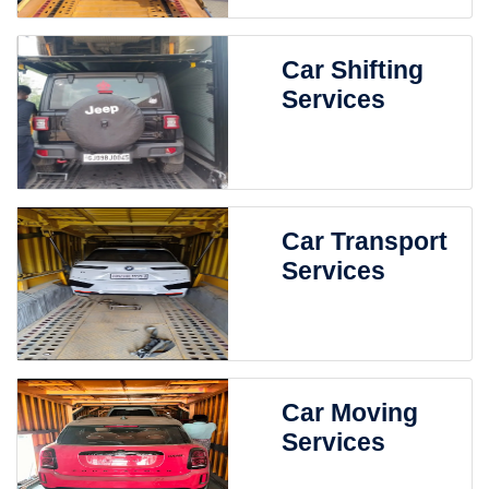
Car Shifting
Services
Car Transport
Services
Car Moving
Services