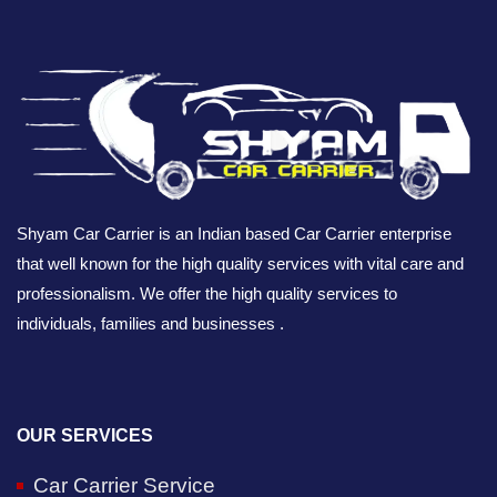
Shyam Car Carrier is an Indian based Car Carrier enterprise
that well known for the high quality services with vital care and
professionalism. We offer the high quality services to
individuals, families and businesses .
OUR SERVICES
Car Carrier Service