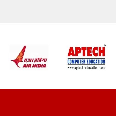
CLIENT REVIEWS