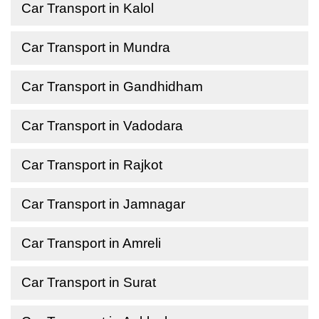
Car Transport in Kalol
Car Transport in Mundra
Car Transport in Gandhidham
Car Transport in Vadodara
Car Transport in Rajkot
Car Transport in Jamnagar
Car Transport in Amreli
Car Transport in Surat