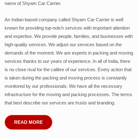
name of Shyam Car Carrier.
An Indian-based company called Shyam Car Carrier is well
known for providing top-notch services with important attention
and expertise. We provide people, families, and businesses with
high-quality services. We adjust our services based on the
demands of the moment. We are experts in packing and moving
services thanks to our years of experience. In all of India, there
is no close rival for the calibre of our services. Every action that
is taken during the packing and moving process is constantly
monitored by our professionals. We have all the necessary
infrastructure for the moving and packing processes. The terms
that best describe our services are trusts and branding.
READ MORE