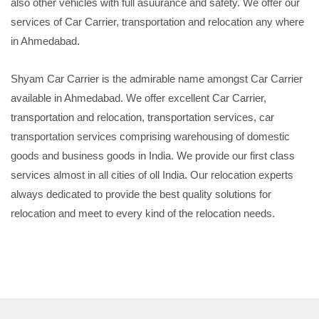
also other vehicles with full asuurance and safety. We offer our
services of Car Carrier, transportation and relocation any where
in Ahmedabad.
Shyam Car Carrier is the admirable name amongst Car Carrier
available in Ahmedabad. We offer excellent Car Carrier,
transportation and relocation, transportation services, car
transportation services comprising warehousing of domestic
goods and business goods in India. We provide our first class
services almost in all cities of oll India. Our relocation experts
always dedicated to provide the best quality solutions for
relocation and meet to every kind of the relocation needs.