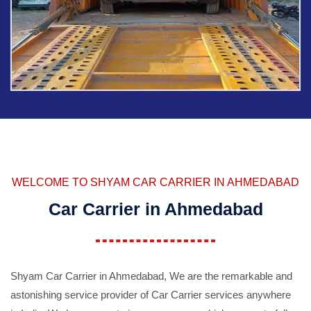
WELCOME TO SHYAM CAR CARRIER IN AHMEDABAD
Car Carrier in Ahmedabad
Shyam Car Carrier in Ahmedabad, We are the remarkable and
astonishing service provider of Car Carrier services anywhere