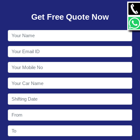
GALLERY
Get Free Quote Now
CONTACT