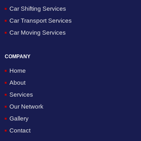
Car Shifting Services
Car Transport Services
Car Moving Services
COMPANY
Home
About
Services
Our Network
Gallery
Contact