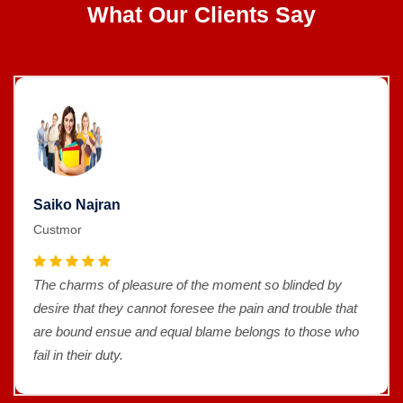
What Our Clients Say
Saiko Najran
Custmor
The charms of pleasure of the moment so blinded by
desire that they cannot foresee the pain and trouble that
are bound ensue and equal blame belongs to those who
fail in their duty.