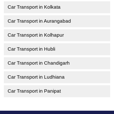
Car Transport in Kolkata
Car Transport in Aurangabad
Car Transport in Kolhapur
Car Transport in Hubli
Car Transport in Chandigarh
Car Transport in Ludhiana
Car Transport in Panipat