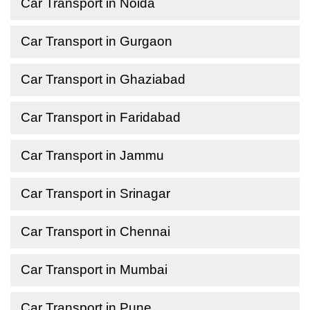
Car Transport in Noida
Car Transport in Gurgaon
Car Transport in Ghaziabad
Car Transport in Faridabad
Car Transport in Jammu
Car Transport in Srinagar
Car Transport in Chennai
Car Transport in Mumbai
Car Transport in Pune