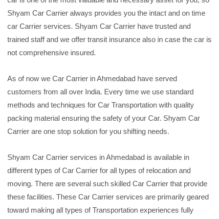
Shyam Car Carrier always provides you the intact and on time
car Carrier services. Shyam Car Carrier have trusted and
trained staff and we offer transit insurance also in case the car is
not comprehensive insured.
As of now we Car Carrier in Ahmedabad have served
customers from all over India. Every time we use standard
methods and techniques for Car Transportation with quality
packing material ensuring the safety of your Car. Shyam Car
Carrier are one stop solution for you shifting needs.
Shyam Car Carrier services in Ahmedabad is available in
different types of Car Carrier for all types of relocation and
moving. There are several such skilled Car Carrier that provide
these facilities. These Car Carrier services are primarily geared
toward making all types of Transportation experiences fully