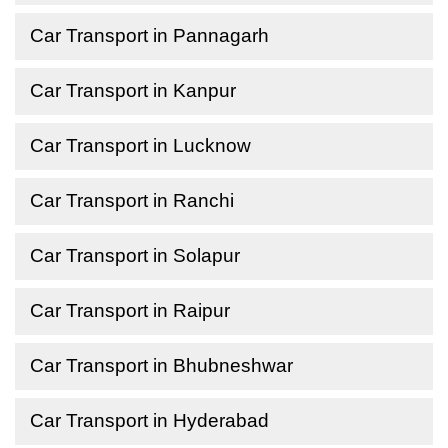
Car Transport in Pannagarh
Car Transport in Kanpur
Car Transport in Lucknow
Car Transport in Ranchi
Car Transport in Solapur
Car Transport in Raipur
Car Transport in Bhubneshwar
Car Transport in Hyderabad