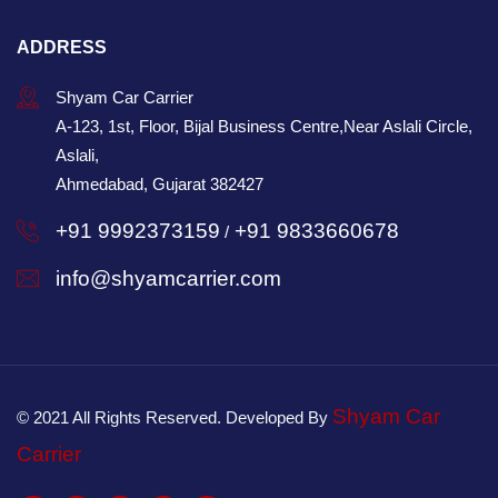
ADDRESS
Shyam Car Carrier
A-123, 1st, Floor, Bijal Business Centre,Near Aslali Circle,
Aslali,
Ahmedabad, Gujarat 382427
+91 9992373159
+91 9833660678
/
info@shyamcarrier.com
Shyam Car
© 2021 All Rights Reserved. Developed By
Carrier