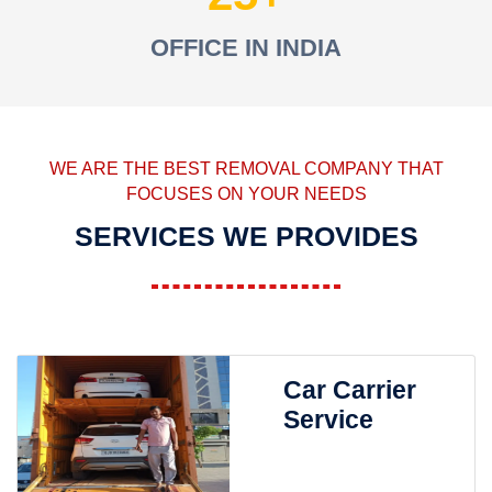
OFFICE IN INDIA
WE ARE THE BEST REMOVAL COMPANY THAT
FOCUSES ON YOUR NEEDS
SERVICES WE PROVIDES
Car Carrier
Service