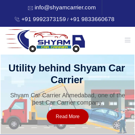
info@shyamcarrier.com
+91 9992373159
+91 9833660678
/
HOME
Utility behind Shyam Car
Carrier
ABOUT
Shyam Car Carrier Ahmedabad, one of the
best Car Carrier company.
SERVICES
Read More
OUR NETWORK