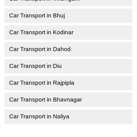
Car Transport in Bhuj
Car Transport in Kodinar
Car Transport in Dahod
Car Transport in Diu
Car Transport in Rajpipla
Car Transport in Bhavnagar
Car Transport in Naliya