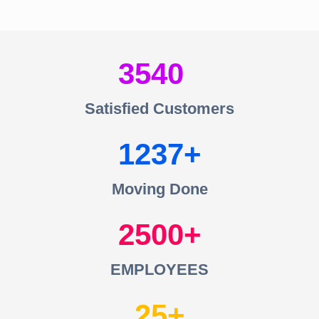
3540
Satisfied Customers
1237
Moving Done
2500
EMPLOYEES
25