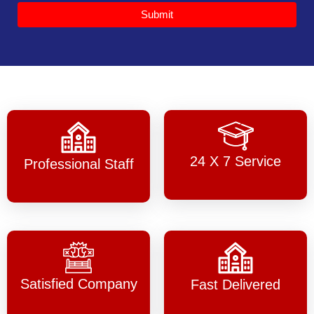
Submit
24 X 7 Service
Professional Staff
Satisfied Company
Fast Delivered