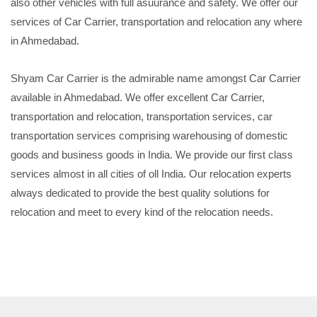
also other vehicles with full asuurance and safety. We offer our
services of Car Carrier, transportation and relocation any where
in Ahmedabad.
Shyam Car Carrier is the admirable name amongst Car Carrier
available in Ahmedabad. We offer excellent Car Carrier,
transportation and relocation, transportation services, car
transportation services comprising warehousing of domestic
goods and business goods in India. We provide our first class
services almost in all cities of oll India. Our relocation experts
always dedicated to provide the best quality solutions for
relocation and meet to every kind of the relocation needs.