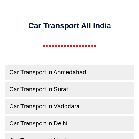
Car Transport All India
Car Transport in Ahmedabad
Car Transport in Surat
Car Transport in Vadodara
Car Transport in Delhi