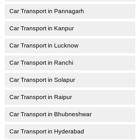
Car Transport in Pannagarh
Car Transport in Kanpur
Car Transport in Lucknow
Car Transport in Ranchi
Car Transport in Solapur
Car Transport in Raipur
Car Transport in Bhubneshwar
Car Transport in Hyderabad