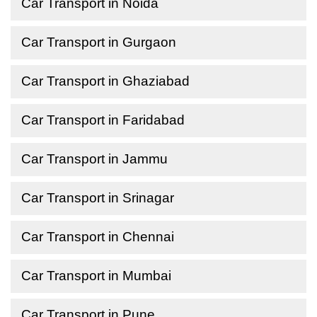
Car Transport in Noida
Car Transport in Gurgaon
Car Transport in Ghaziabad
Car Transport in Faridabad
Car Transport in Jammu
Car Transport in Srinagar
Car Transport in Chennai
Car Transport in Mumbai
Car Transport in Pune