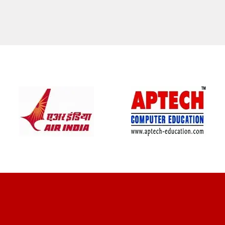
CLIENT REVIEWS