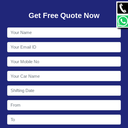
GALLERY
Get Free Quote Now
CONTACT