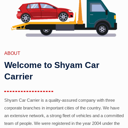
ABOUT
Welcome to Shyam Car
Carrier
Shyam Car Carrier is a quality-assured company with three
corporate branches in important cities of the country. We have
an extensive network, a strong fleet of vehicles and a committed
team of people. We were registered in the year 2004 under the