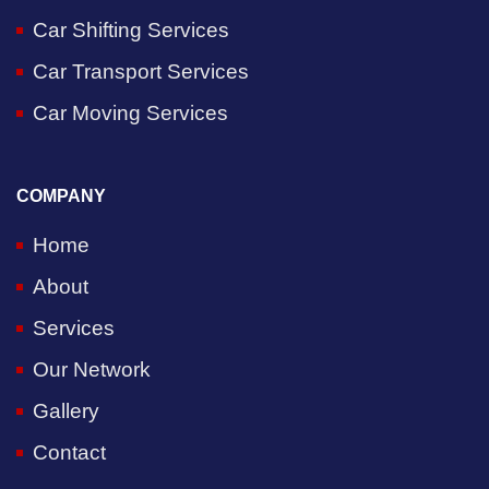
Car Shifting Services
Car Transport Services
Car Moving Services
COMPANY
Home
About
Services
Our Network
Gallery
Contact