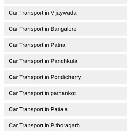
Car Transport in Vijaywada
Car Transport in Bangalore
Car Transport in Patna
Car Transport in Panchkula
Car Transport in Pondicherry
Car Transport in pathankot
Car Transport in Patiala
Car Transport in Pithoragarh