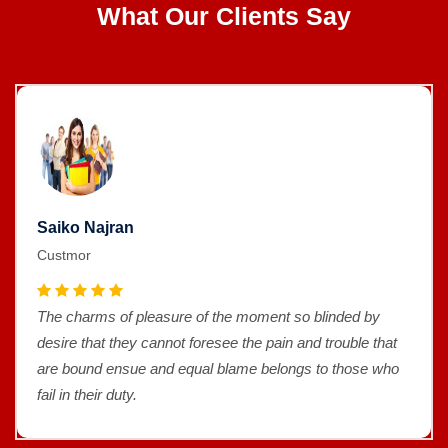
What Our Clients Say
Saiko Najran
Custmor
The charms of pleasure of the moment so blinded by
desire that they cannot foresee the pain and trouble that
are bound ensue and equal blame belongs to those who
fail in their duty.