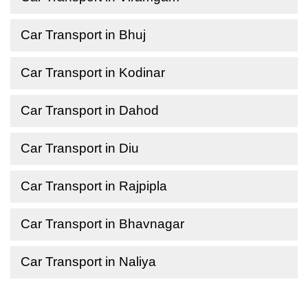
Car Transport in Bhuj
Car Transport in Kodinar
Car Transport in Dahod
Car Transport in Diu
Car Transport in Rajpipla
Car Transport in Bhavnagar
Car Transport in Naliya