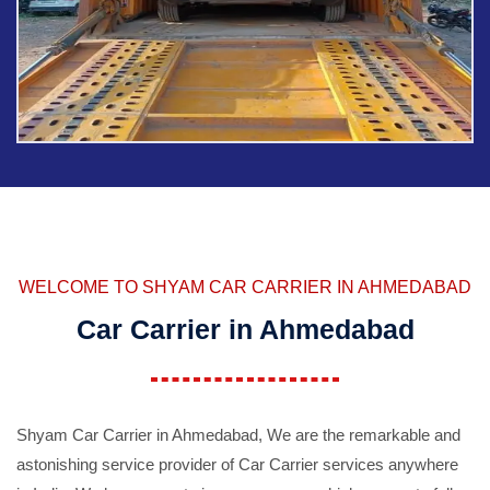
WELCOME TO SHYAM CAR CARRIER IN AHMEDABAD
Car Carrier in Ahmedabad
Shyam Car Carrier in Ahmedabad, We are the remarkable and
astonishing service provider of Car Carrier services anywhere