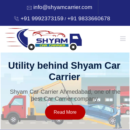
info@shyamcarrier.com
+91 9992373159
+91 9833660678
/
HOME
Utility behind Shyam Car
Carrier
ABOUT
Shyam Car Carrier Ahmedabad, one of the
best Car Carrier company.
SERVICES
Read More
OUR NETWORK