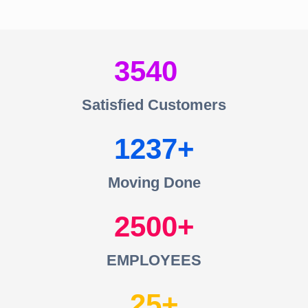
3540
Satisfied Customers
1237
Moving Done
2500
EMPLOYEES
25