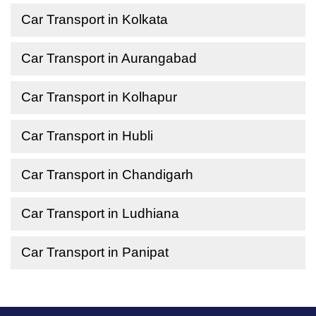
Car Transport in Kolkata
Car Transport in Aurangabad
Car Transport in Kolhapur
Car Transport in Hubli
Car Transport in Chandigarh
Car Transport in Ludhiana
Car Transport in Panipat