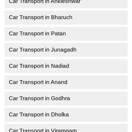
Car Transport in Ankleshwar
Car Transport in Bharuch
Car Transport in Patan
Car Transport in Junagadh
Car Transport in Nadiad
Car Transport in Anand
Car Transport in Godhra
Car Transport in Dholka
Car Transport in Viramgam