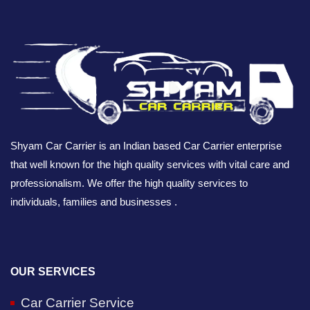
Shyam Car Carrier is an Indian based Car Carrier enterprise
that well known for the high quality services with vital care and
professionalism. We offer the high quality services to
individuals, families and businesses .
OUR SERVICES
Car Carrier Service