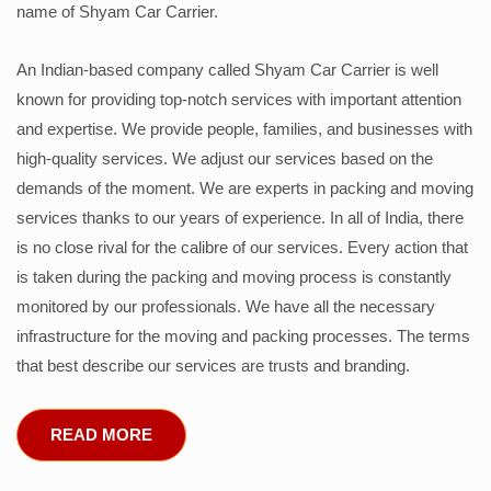
name of Shyam Car Carrier.
An Indian-based company called Shyam Car Carrier is well
known for providing top-notch services with important attention
and expertise. We provide people, families, and businesses with
high-quality services. We adjust our services based on the
demands of the moment. We are experts in packing and moving
services thanks to our years of experience. In all of India, there
is no close rival for the calibre of our services. Every action that
is taken during the packing and moving process is constantly
monitored by our professionals. We have all the necessary
infrastructure for the moving and packing processes. The terms
that best describe our services are trusts and branding.
READ MORE