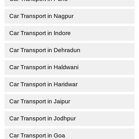
Car Transport in Nagpur
Car Transport in Indore
Car Transport in Dehradun
Car Transport in Haldwani
Car Transport in Haridwar
Car Transport in Jaipur
Car Transport in Jodhpur
Car Transport in Goa