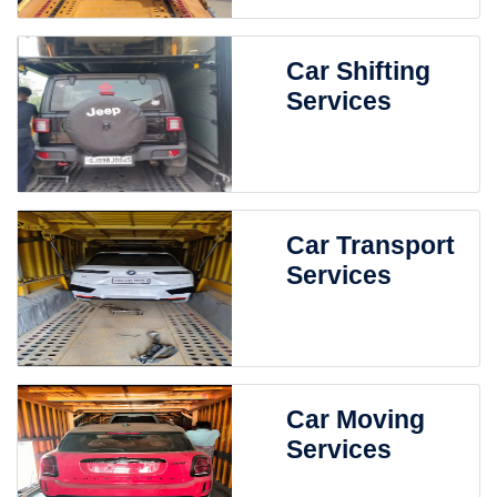
Car Shifting
Services
Car Transport
Services
Car Moving
Services