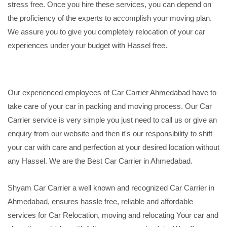
stress free. Once you hire these services, you can depend on
the proficiency of the experts to accomplish your moving plan.
We assure you to give you completely relocation of your car
experiences under your budget with Hassel free.
Our experienced employees of Car Carrier Ahmedabad have to
take care of your car in packing and moving process. Our Car
Carrier service is very simple you just need to call us or give an
enquiry from our website and then it's our responsibility to shift
your car with care and perfection at your desired location without
any Hassel. We are the Best Car Carrier in Ahmedabad.
Shyam Car Carrier a well known and recognized Car Carrier in
Ahmedabad, ensures hassle free, reliable and affordable
services for Car Relocation, moving and relocating Your car and