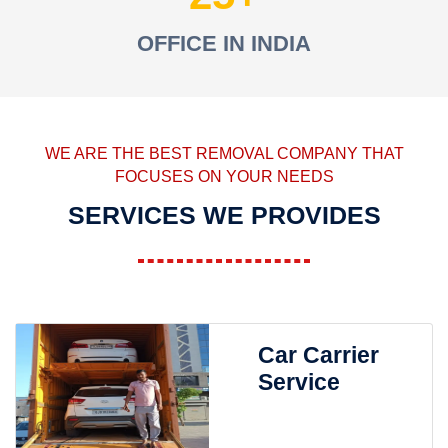
OFFICE IN INDIA
WE ARE THE BEST REMOVAL COMPANY THAT
FOCUSES ON YOUR NEEDS
SERVICES WE PROVIDES
Car Carrier
Service