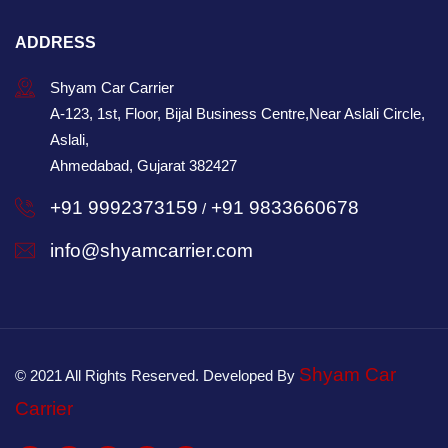
ADDRESS
Shyam Car Carrier
A-123, 1st, Floor, Bijal Business Centre,Near Aslali Circle,
Aslali,
Ahmedabad, Gujarat 382427
+91 9992373159
+91 9833660678
/
info@shyamcarrier.com
Shyam Car
© 2021 All Rights Reserved. Developed By
Carrier