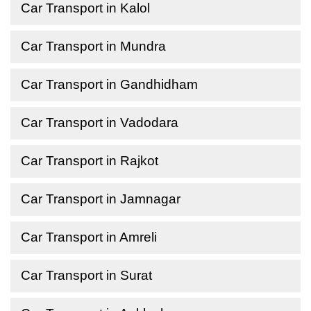
Car Transport in Kalol
Car Transport in Mundra
Car Transport in Gandhidham
Car Transport in Vadodara
Car Transport in Rajkot
Car Transport in Jamnagar
Car Transport in Amreli
Car Transport in Surat