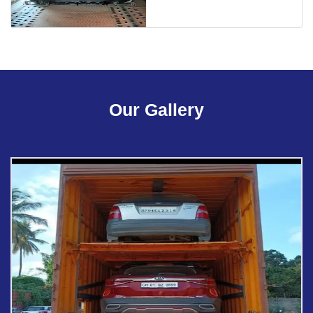
Our Gallery