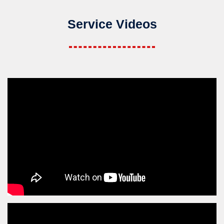
Service Videos