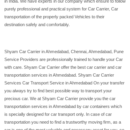
in India. We have experts in our company which ensure to follow
purely professional and practical system for Car Carrier, Car
transportation of the properly packed Vehicles to their
destination safely and comfortably.
Shyam Car Carrier in Ahmedabad, Chennai, Ahmedabad, Pune
Service Providers are professionally trained to handle your Car
with care. Shyam Car Carrier offer the best car carrier and car
transportation services in Ahmedabad. Shyam Car Carrier
Services Car Transport Service in Ahmedabad On your transfer
you always try to find best possible way to transport your
precious car. We at Shyam Car Carrier provide you the car
transportation services in Ahmedabad by car containers which
is specially designed for car transport only. In case of car
transportation you need to find a trustworthy moving firm, as a
car is one of the most valuable and necessary asset for you, so