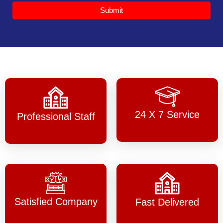
Submit
24 X 7 Service
Professional Staff
Satisfied Company
Fast Delivered