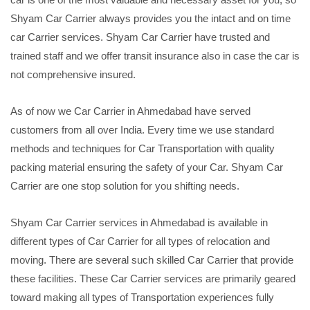
Shyam Car Carrier always provides you the intact and on time
car Carrier services. Shyam Car Carrier have trusted and
trained staff and we offer transit insurance also in case the car is
not comprehensive insured.
As of now we Car Carrier in Ahmedabad have served
customers from all over India. Every time we use standard
methods and techniques for Car Transportation with quality
packing material ensuring the safety of your Car. Shyam Car
Carrier are one stop solution for you shifting needs.
Shyam Car Carrier services in Ahmedabad is available in
different types of Car Carrier for all types of relocation and
moving. There are several such skilled Car Carrier that provide
these facilities. These Car Carrier services are primarily geared
toward making all types of Transportation experiences fully