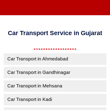
Car Transport Service in Gujarat
Car Transport in Ahmedabad
Car Transport in Gandhinagar
Car Transport in Mehsana
Car Transport in Kadi