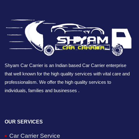
Shyam Car Carrier is an Indian based Car Carrier enterprise
that well known for the high quality services with vital care and
professionalism. We offer the high quality services to
individuals, families and businesses .
OUR SERVICES
Car Carrier Service