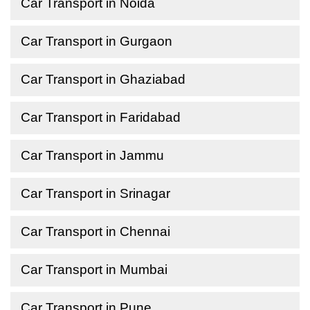
Car Transport in Noida
Car Transport in Gurgaon
Car Transport in Ghaziabad
Car Transport in Faridabad
Car Transport in Jammu
Car Transport in Srinagar
Car Transport in Chennai
Car Transport in Mumbai
Car Transport in Pune