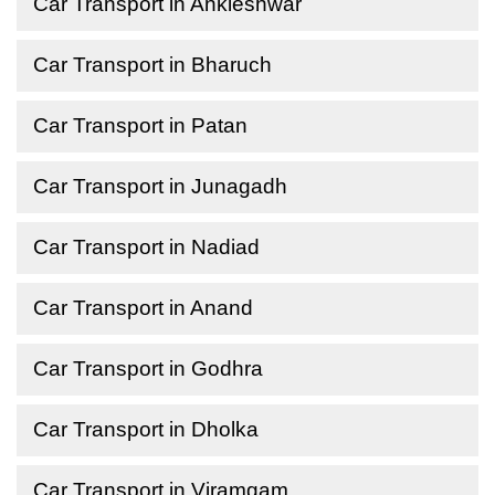
Car Transport in Ankleshwar
Car Transport in Bharuch
Car Transport in Patan
Car Transport in Junagadh
Car Transport in Nadiad
Car Transport in Anand
Car Transport in Godhra
Car Transport in Dholka
Car Transport in Viramgam