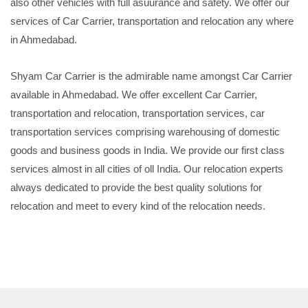
also other vehicles with full asuurance and safety. We offer our
services of Car Carrier, transportation and relocation any where
in Ahmedabad.
Shyam Car Carrier is the admirable name amongst Car Carrier
available in Ahmedabad. We offer excellent Car Carrier,
transportation and relocation, transportation services, car
transportation services comprising warehousing of domestic
goods and business goods in India. We provide our first class
services almost in all cities of oll India. Our relocation experts
always dedicated to provide the best quality solutions for
relocation and meet to every kind of the relocation needs.