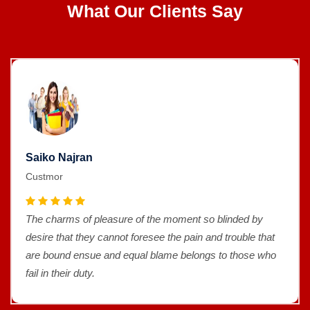
What Our Clients Say
Saiko Najran
Custmor
The charms of pleasure of the moment so blinded by
desire that they cannot foresee the pain and trouble that
are bound ensue and equal blame belongs to those who
fail in their duty.