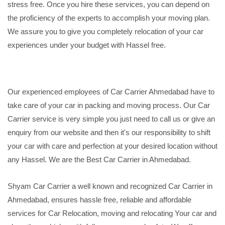
stress free. Once you hire these services, you can depend on
the proficiency of the experts to accomplish your moving plan.
We assure you to give you completely relocation of your car
experiences under your budget with Hassel free.
Our experienced employees of Car Carrier Ahmedabad have to
take care of your car in packing and moving process. Our Car
Carrier service is very simple you just need to call us or give an
enquiry from our website and then it's our responsibility to shift
your car with care and perfection at your desired location without
any Hassel. We are the Best Car Carrier in Ahmedabad.
Shyam Car Carrier a well known and recognized Car Carrier in
Ahmedabad, ensures hassle free, reliable and affordable
services for Car Relocation, moving and relocating Your car and