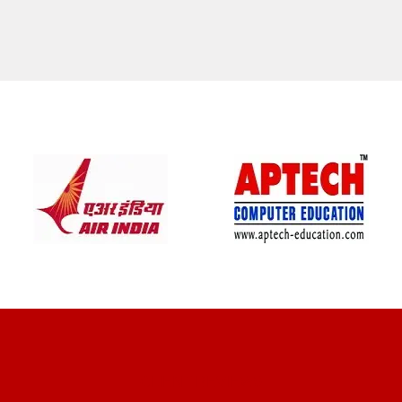
CLIENT REVIEWS