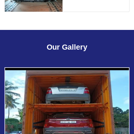
Our Gallery