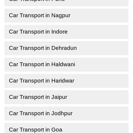
Car Transport in Nagpur
Car Transport in Indore
Car Transport in Dehradun
Car Transport in Haldwani
Car Transport in Haridwar
Car Transport in Jaipur
Car Transport in Jodhpur
Car Transport in Goa