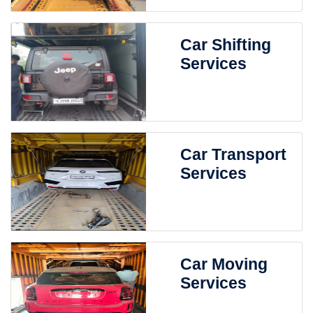
Car Shifting
Services
Car Transport
Services
Car Moving
Services