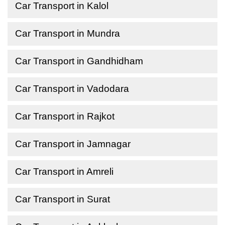
Car Transport in Kalol
Car Transport in Mundra
Car Transport in Gandhidham
Car Transport in Vadodara
Car Transport in Rajkot
Car Transport in Jamnagar
Car Transport in Amreli
Car Transport in Surat