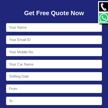
GALLERY
Get Free Quote Now
CONTACT