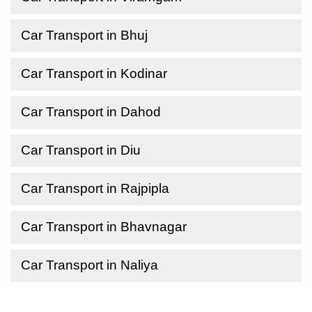
Car Transport in Bhuj
Car Transport in Kodinar
Car Transport in Dahod
Car Transport in Diu
Car Transport in Rajpipla
Car Transport in Bhavnagar
Car Transport in Naliya