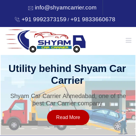
info@shyamcarrier.com
+91 9992373159
+91 9833660678
/
HOME
Utility behind Shyam Car
Carrier
ABOUT
Shyam Car Carrier Ahmedabad, one of the
best Car Carrier company.
SERVICES
Read More
OUR NETWORK