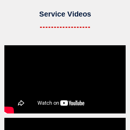
Service Videos