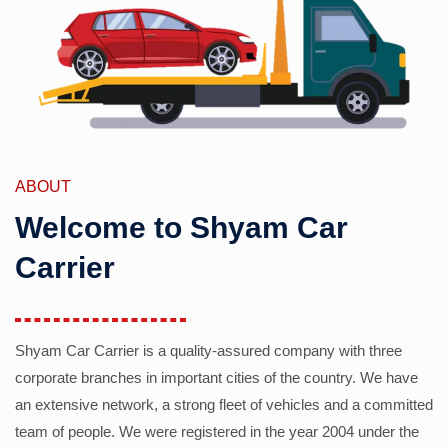
ABOUT
Welcome to Shyam Car
Carrier
Shyam Car Carrier is a quality-assured company with three
corporate branches in important cities of the country. We have
an extensive network, a strong fleet of vehicles and a committed
team of people. We were registered in the year 2004 under the