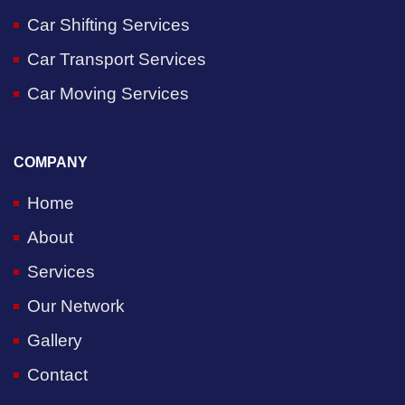
Car Shifting Services
Car Transport Services
Car Moving Services
COMPANY
Home
About
Services
Our Network
Gallery
Contact