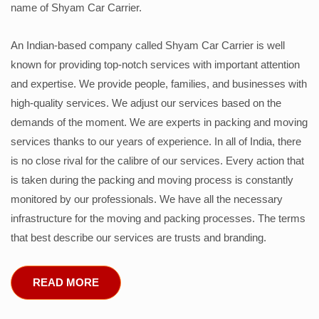
name of Shyam Car Carrier.
An Indian-based company called Shyam Car Carrier is well
known for providing top-notch services with important attention
and expertise. We provide people, families, and businesses with
high-quality services. We adjust our services based on the
demands of the moment. We are experts in packing and moving
services thanks to our years of experience. In all of India, there
is no close rival for the calibre of our services. Every action that
is taken during the packing and moving process is constantly
monitored by our professionals. We have all the necessary
infrastructure for the moving and packing processes. The terms
that best describe our services are trusts and branding.
READ MORE