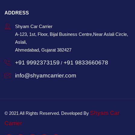
ADDRESS
Shyam Car Carrier
A-123, 1st, Floor, Bijal Business Centre,Near Aslali Circle,
Aslali,
Ahmedabad, Gujarat 382427
+91 9992373159
+91 9833660678
/
info@shyamcarrier.com
Shyam Car
© 2021 All Rights Reserved. Developed By
Carrier