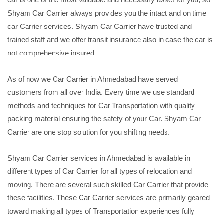
Shyam Car Carrier always provides you the intact and on time
car Carrier services. Shyam Car Carrier have trusted and
trained staff and we offer transit insurance also in case the car is
not comprehensive insured.
As of now we Car Carrier in Ahmedabad have served
customers from all over India. Every time we use standard
methods and techniques for Car Transportation with quality
packing material ensuring the safety of your Car. Shyam Car
Carrier are one stop solution for you shifting needs.
Shyam Car Carrier services in Ahmedabad is available in
different types of Car Carrier for all types of relocation and
moving. There are several such skilled Car Carrier that provide
these facilities. These Car Carrier services are primarily geared
toward making all types of Transportation experiences fully