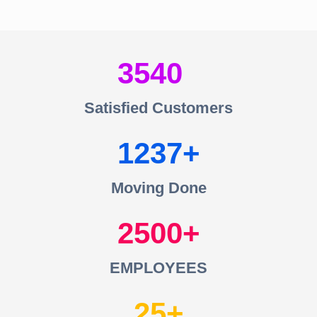
3540
Satisfied Customers
1237
Moving Done
2500
EMPLOYEES
25