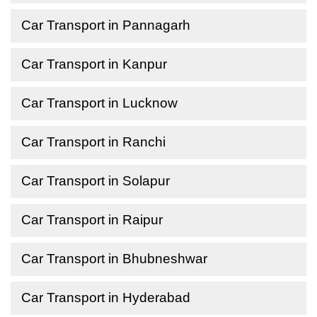
Car Transport in Pannagarh
Car Transport in Kanpur
Car Transport in Lucknow
Car Transport in Ranchi
Car Transport in Solapur
Car Transport in Raipur
Car Transport in Bhubneshwar
Car Transport in Hyderabad