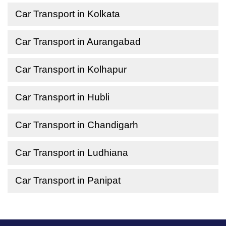
Car Transport in Kolkata
Car Transport in Aurangabad
Car Transport in Kolhapur
Car Transport in Hubli
Car Transport in Chandigarh
Car Transport in Ludhiana
Car Transport in Panipat