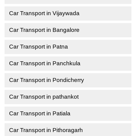
Car Transport in Vijaywada
Car Transport in Bangalore
Car Transport in Patna
Car Transport in Panchkula
Car Transport in Pondicherry
Car Transport in pathankot
Car Transport in Patiala
Car Transport in Pithoragarh