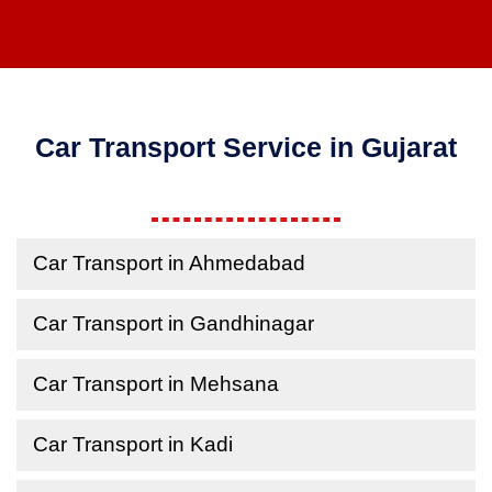
Car Transport Service in Gujarat
Car Transport in Ahmedabad
Car Transport in Gandhinagar
Car Transport in Mehsana
Car Transport in Kadi