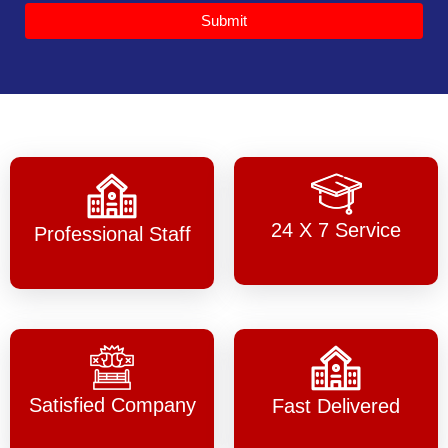
Submit
24 X 7 Service
Professional Staff
Satisfied Company
Fast Delivered