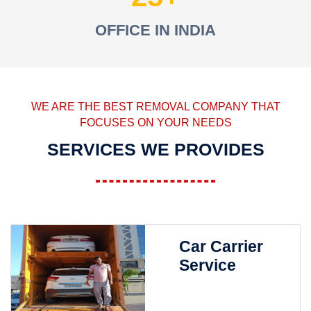
OFFICE IN INDIA
WE ARE THE BEST REMOVAL COMPANY THAT
FOCUSES ON YOUR NEEDS
SERVICES WE PROVIDES
Car Carrier
Service