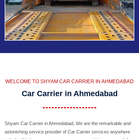
WELCOME TO SHYAM CAR CARRIER IN AHMEDABAD
Car Carrier in Ahmedabad
Shyam Car Carrier in Ahmedabad, We are the remarkable and
astonishing service provider of Car Carrier services anywhere