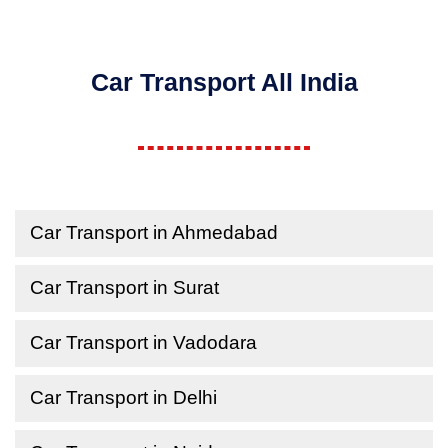
Car Transport All India
Car Transport in Ahmedabad
Car Transport in Surat
Car Transport in Vadodara
Car Transport in Delhi