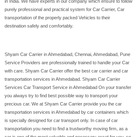
in India. We have experts in our company which ensure to follow
purely professional and practical system for Car Carrier, Car
transportation of the properly packed Vehicles to their
destination safely and comfortably.
Shyam Car Carrier in Ahmedabad, Chennai, Ahmedabad, Pune
Service Providers are professionally trained to handle your Car
with care. Shyam Car Carrier offer the best car carrier and car
transportation services in Ahmedabad. Shyam Car Carrier
Services Car Transport Service in Ahmedabad On your transfer
you always try to find best possible way to transport your
precious car. We at Shyam Car Carrier provide you the car
transportation services in Ahmedabad by car containers which
is specially designed for car transport only. In case of car
transportation you need to find a trustworthy moving firm, as a
car is one of the most valuable and necessary asset for you, so