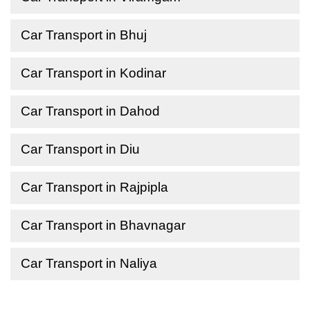
Car Transport in Bhuj
Car Transport in Kodinar
Car Transport in Dahod
Car Transport in Diu
Car Transport in Rajpipla
Car Transport in Bhavnagar
Car Transport in Naliya