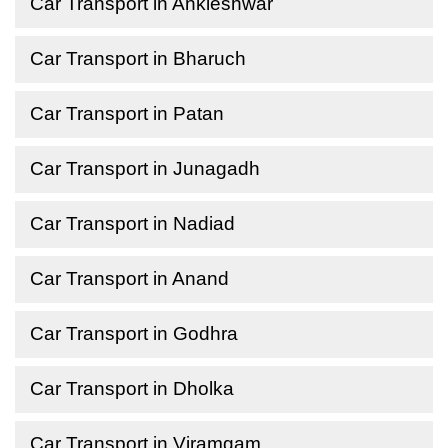
Car Transport in Ankleshwar
Car Transport in Bharuch
Car Transport in Patan
Car Transport in Junagadh
Car Transport in Nadiad
Car Transport in Anand
Car Transport in Godhra
Car Transport in Dholka
Car Transport in Viramgam