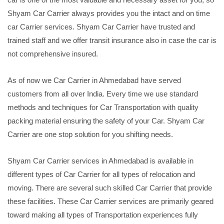
Shyam Car Carrier always provides you the intact and on time
car Carrier services. Shyam Car Carrier have trusted and
trained staff and we offer transit insurance also in case the car is
not comprehensive insured.
As of now we Car Carrier in Ahmedabad have served
customers from all over India. Every time we use standard
methods and techniques for Car Transportation with quality
packing material ensuring the safety of your Car. Shyam Car
Carrier are one stop solution for you shifting needs.
Shyam Car Carrier services in Ahmedabad is available in
different types of Car Carrier for all types of relocation and
moving. There are several such skilled Car Carrier that provide
these facilities. These Car Carrier services are primarily geared
toward making all types of Transportation experiences fully