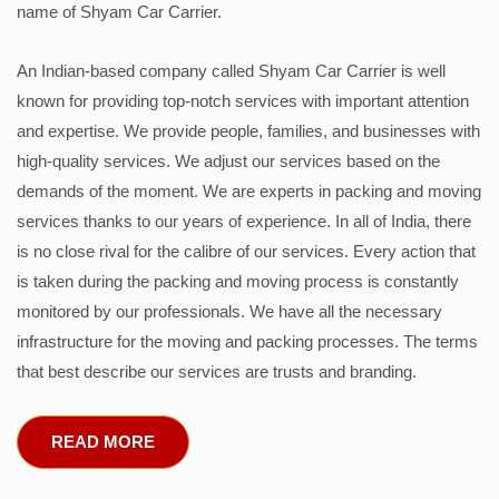
name of Shyam Car Carrier.
An Indian-based company called Shyam Car Carrier is well
known for providing top-notch services with important attention
and expertise. We provide people, families, and businesses with
high-quality services. We adjust our services based on the
demands of the moment. We are experts in packing and moving
services thanks to our years of experience. In all of India, there
is no close rival for the calibre of our services. Every action that
is taken during the packing and moving process is constantly
monitored by our professionals. We have all the necessary
infrastructure for the moving and packing processes. The terms
that best describe our services are trusts and branding.
READ MORE