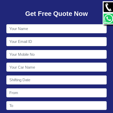
GALLERY
Get Free Quote Now
CONTACT