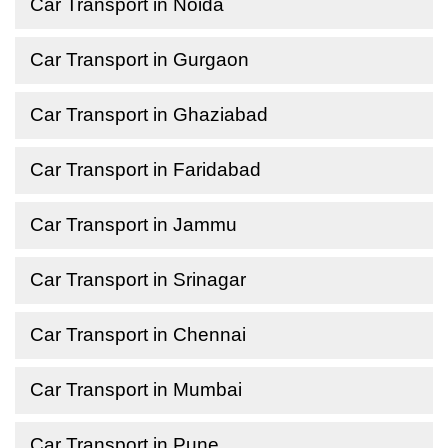
Car Transport in Noida
Car Transport in Gurgaon
Car Transport in Ghaziabad
Car Transport in Faridabad
Car Transport in Jammu
Car Transport in Srinagar
Car Transport in Chennai
Car Transport in Mumbai
Car Transport in Pune