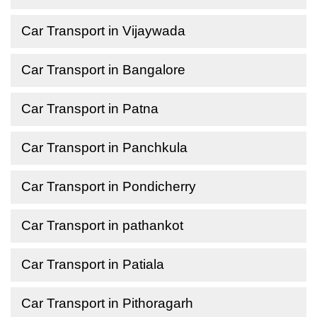
Car Transport in Vijaywada
Car Transport in Bangalore
Car Transport in Patna
Car Transport in Panchkula
Car Transport in Pondicherry
Car Transport in pathankot
Car Transport in Patiala
Car Transport in Pithoragarh