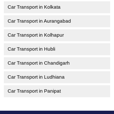
Car Transport in Kolkata
Car Transport in Aurangabad
Car Transport in Kolhapur
Car Transport in Hubli
Car Transport in Chandigarh
Car Transport in Ludhiana
Car Transport in Panipat