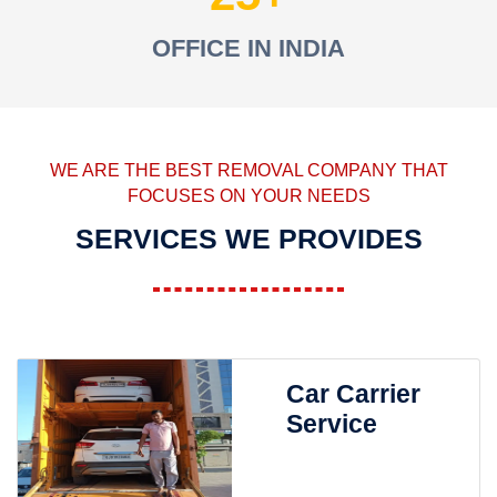
OFFICE IN INDIA
WE ARE THE BEST REMOVAL COMPANY THAT
FOCUSES ON YOUR NEEDS
SERVICES WE PROVIDES
Car Carrier
Service