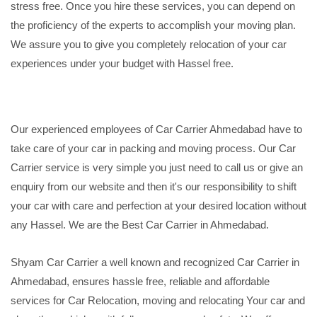
stress free. Once you hire these services, you can depend on
the proficiency of the experts to accomplish your moving plan.
We assure you to give you completely relocation of your car
experiences under your budget with Hassel free.
Our experienced employees of Car Carrier Ahmedabad have to
take care of your car in packing and moving process. Our Car
Carrier service is very simple you just need to call us or give an
enquiry from our website and then it's our responsibility to shift
your car with care and perfection at your desired location without
any Hassel. We are the Best Car Carrier in Ahmedabad.
Shyam Car Carrier a well known and recognized Car Carrier in
Ahmedabad, ensures hassle free, reliable and affordable
services for Car Relocation, moving and relocating Your car and