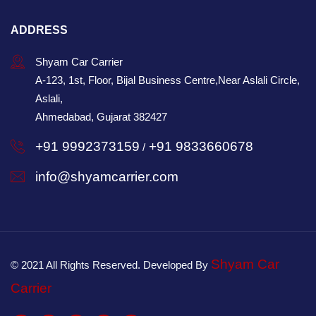
ADDRESS
Shyam Car Carrier
A-123, 1st, Floor, Bijal Business Centre,Near Aslali Circle,
Aslali,
Ahmedabad, Gujarat 382427
+91 9992373159
+91 9833660678
/
info@shyamcarrier.com
Shyam Car
© 2021 All Rights Reserved. Developed By
Carrier