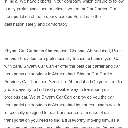
in India. We have experts in our company which ensure to follow
purely professional and practical system for Car Carrier, Car
transportation of the properly packed Vehicles to their
destination safely and comfortably.
Shyam Car Carrier in Ahmedabad, Chennai, Ahmedabad, Pune
Service Providers are professionally trained to handle your Car
with care. Shyam Car Carrier offer the best car carrier and car
transportation services in Ahmedabad. Shyam Car Carrier
Services Car Transport Service in Ahmedabad On your transfer
you always try to find best possible way to transport your
precious car. We at Shyam Car Carrier provide you the car
transportation services in Ahmedabad by car containers which
is specially designed for car transport only. In case of car
transportation you need to find a trustworthy moving firm, as a
car is one of the most valuable and necessary asset for you, so