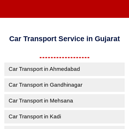
Car Transport Service in Gujarat
Car Transport in Ahmedabad
Car Transport in Gandhinagar
Car Transport in Mehsana
Car Transport in Kadi