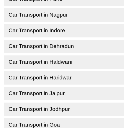
Car Transport in Nagpur
Car Transport in Indore
Car Transport in Dehradun
Car Transport in Haldwani
Car Transport in Haridwar
Car Transport in Jaipur
Car Transport in Jodhpur
Car Transport in Goa