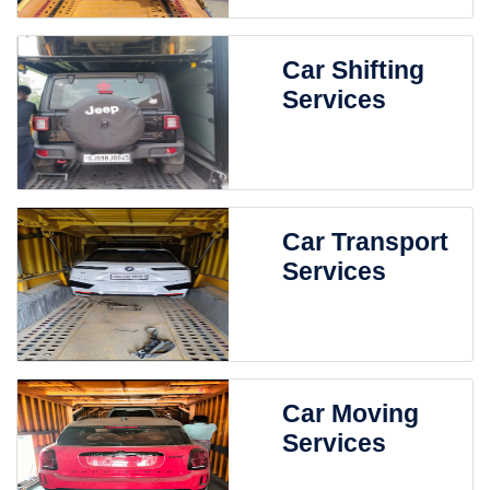
Car Shifting
Services
Car Transport
Services
Car Moving
Services