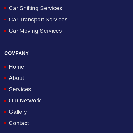
Car Shifting Services
Car Transport Services
Car Moving Services
COMPANY
Home
About
Services
Our Network
Gallery
Contact