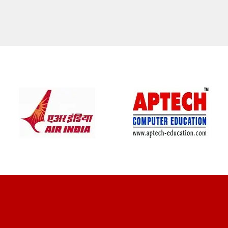
CLIENT REVIEWS