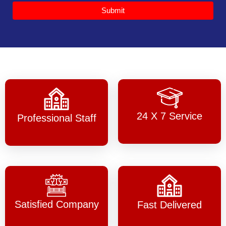
Submit
24 X 7 Service
Professional Staff
Satisfied Company
Fast Delivered