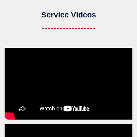
Service Videos