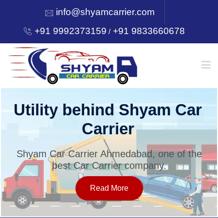
info@shyamcarrier.com
+91 9992373159
+91 9833660678
/
HOME
Utility behind Shyam Car
Carrier
ABOUT
Shyam Car Carrier Ahmedabad, one of the
best Car Carrier company.
SERVICES
Read More
OUR NETWORK