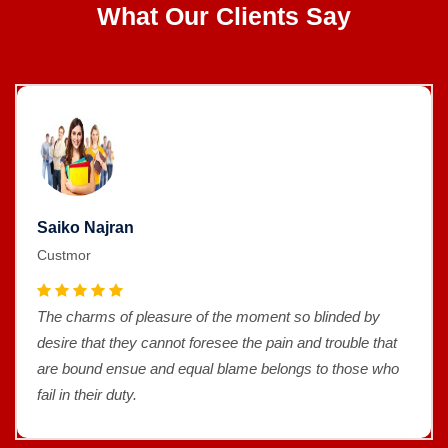
What Our Clients Say
Saiko Najran
Custmor
The charms of pleasure of the moment so blinded by
desire that they cannot foresee the pain and trouble that
are bound ensue and equal blame belongs to those who
fail in their duty.