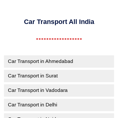
Car Transport All India
Car Transport in Ahmedabad
Car Transport in Surat
Car Transport in Vadodara
Car Transport in Delhi