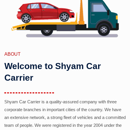
ABOUT
Welcome to Shyam Car
Carrier
Shyam Car Carrier is a quality-assured company with three
corporate branches in important cities of the country. We have
an extensive network, a strong fleet of vehicles and a committed
team of people. We were registered in the year 2004 under the