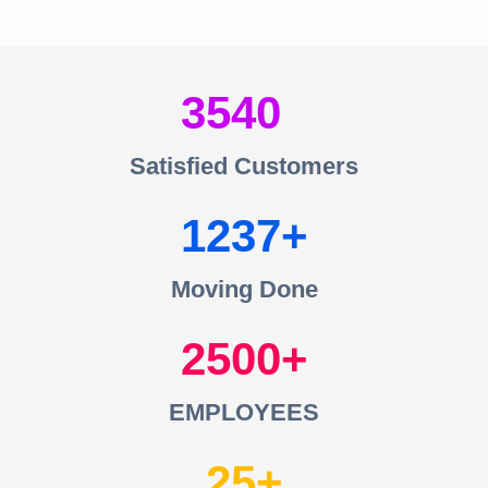
3540
Satisfied Customers
1237
Moving Done
2500
EMPLOYEES
25