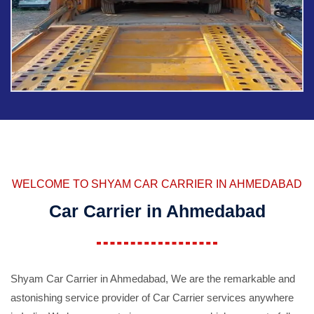
WELCOME TO SHYAM CAR CARRIER IN AHMEDABAD
Car Carrier in Ahmedabad
Shyam Car Carrier in Ahmedabad, We are the remarkable and
astonishing service provider of Car Carrier services anywhere