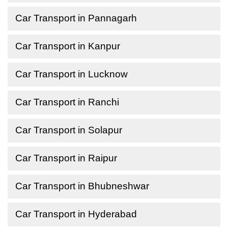
Car Transport in Pannagarh
Car Transport in Kanpur
Car Transport in Lucknow
Car Transport in Ranchi
Car Transport in Solapur
Car Transport in Raipur
Car Transport in Bhubneshwar
Car Transport in Hyderabad