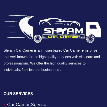
Shyam Car Carrier is an Indian based Car Carrier enterprise
that well known for the high quality services with vital care and
professionalism. We offer the high quality services to
individuals, families and businesses .
OUR SERVICES
Car Carrier Service