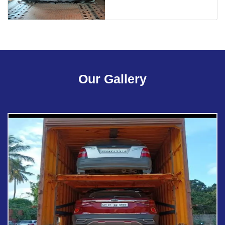
Our Gallery