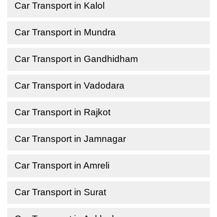
Car Transport in Kalol
Car Transport in Mundra
Car Transport in Gandhidham
Car Transport in Vadodara
Car Transport in Rajkot
Car Transport in Jamnagar
Car Transport in Amreli
Car Transport in Surat