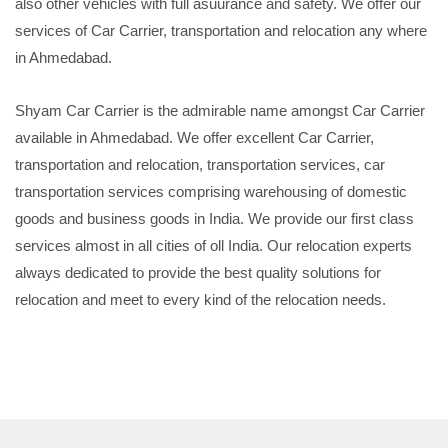
also other vehicles with full asuurance and safety. We offer our
services of Car Carrier, transportation and relocation any where
in Ahmedabad.
Shyam Car Carrier is the admirable name amongst Car Carrier
available in Ahmedabad. We offer excellent Car Carrier,
transportation and relocation, transportation services, car
transportation services comprising warehousing of domestic
goods and business goods in India. We provide our first class
services almost in all cities of oll India. Our relocation experts
always dedicated to provide the best quality solutions for
relocation and meet to every kind of the relocation needs.