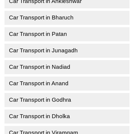
Car Transport in Ankleshwar
Car Transport in Bharuch
Car Transport in Patan
Car Transport in Junagadh
Car Transport in Nadiad
Car Transport in Anand
Car Transport in Godhra
Car Transport in Dholka
Car Transport in Viramgam