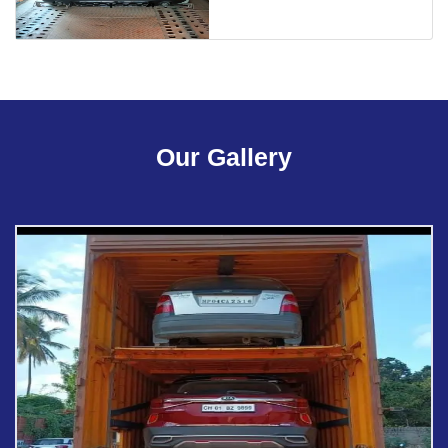
Our Gallery