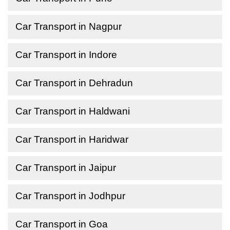
Car Transport in Nagpur
Car Transport in Indore
Car Transport in Dehradun
Car Transport in Haldwani
Car Transport in Haridwar
Car Transport in Jaipur
Car Transport in Jodhpur
Car Transport in Goa