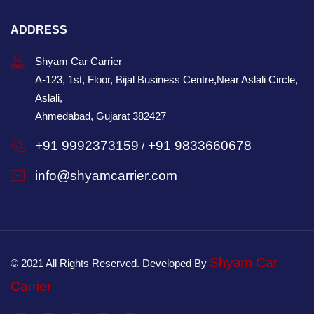
ADDRESS
Shyam Car Carrier
A-123, 1st, Floor, Bijal Business Centre,Near Aslali Circle,
Aslali,
Ahmedabad, Gujarat 382427
+91 9992373159
+91 9833660678
/
info@shyamcarrier.com
Shyam Car
© 2021 All Rights Reserved. Developed By
Carrier