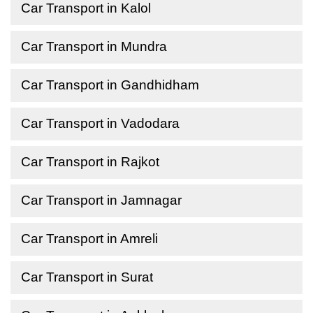
Car Transport in Kalol
Car Transport in Mundra
Car Transport in Gandhidham
Car Transport in Vadodara
Car Transport in Rajkot
Car Transport in Jamnagar
Car Transport in Amreli
Car Transport in Surat