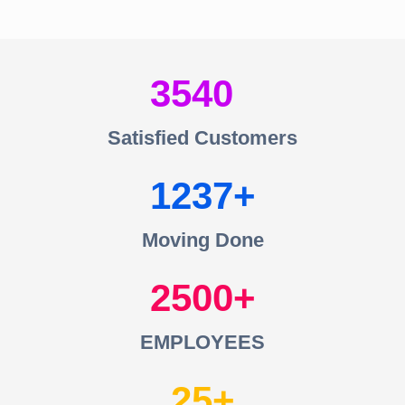
3540
Satisfied Customers
1237
Moving Done
2500
EMPLOYEES
25