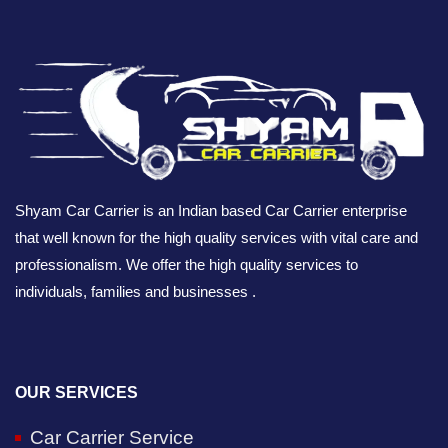
Shyam Car Carrier is an Indian based Car Carrier enterprise
that well known for the high quality services with vital care and
professionalism. We offer the high quality services to
individuals, families and businesses .
OUR SERVICES
Car Carrier Service