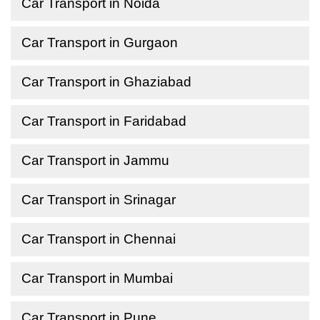
Car Transport in Noida
Car Transport in Gurgaon
Car Transport in Ghaziabad
Car Transport in Faridabad
Car Transport in Jammu
Car Transport in Srinagar
Car Transport in Chennai
Car Transport in Mumbai
Car Transport in Pune