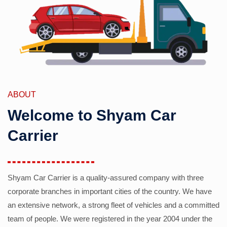
ABOUT
Welcome to Shyam Car
Carrier
Shyam Car Carrier is a quality-assured company with three
corporate branches in important cities of the country. We have
an extensive network, a strong fleet of vehicles and a committed
team of people. We were registered in the year 2004 under the