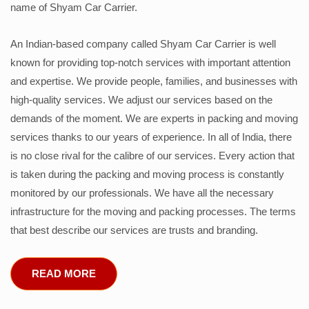
name of Shyam Car Carrier.
An Indian-based company called Shyam Car Carrier is well
known for providing top-notch services with important attention
and expertise. We provide people, families, and businesses with
high-quality services. We adjust our services based on the
demands of the moment. We are experts in packing and moving
services thanks to our years of experience. In all of India, there
is no close rival for the calibre of our services. Every action that
is taken during the packing and moving process is constantly
monitored by our professionals. We have all the necessary
infrastructure for the moving and packing processes. The terms
that best describe our services are trusts and branding.
READ MORE