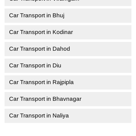
Car Transport in Bhuj
Car Transport in Kodinar
Car Transport in Dahod
Car Transport in Diu
Car Transport in Rajpipla
Car Transport in Bhavnagar
Car Transport in Naliya