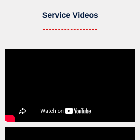
Service Videos