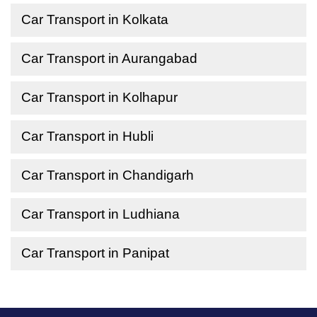
Car Transport in Kolkata
Car Transport in Aurangabad
Car Transport in Kolhapur
Car Transport in Hubli
Car Transport in Chandigarh
Car Transport in Ludhiana
Car Transport in Panipat