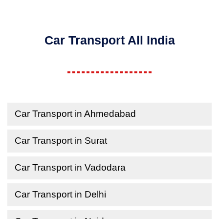
Car Transport All India
Car Transport in Ahmedabad
Car Transport in Surat
Car Transport in Vadodara
Car Transport in Delhi