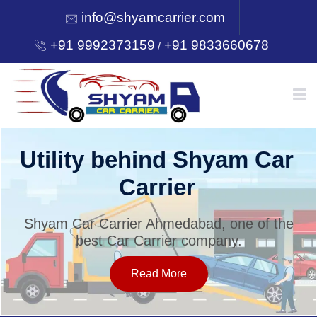
info@shyamcarrier.com
+91 9992373159
+91 9833660678
/
HOME
Utility behind Shyam Car
Carrier
ABOUT
Shyam Car Carrier Ahmedabad, one of the
best Car Carrier company.
SERVICES
Read More
OUR NETWORK