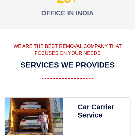
OFFICE IN INDIA
WE ARE THE BEST REMOVAL COMPANY THAT
FOCUSES ON YOUR NEEDS
SERVICES WE PROVIDES
Car Carrier
Service