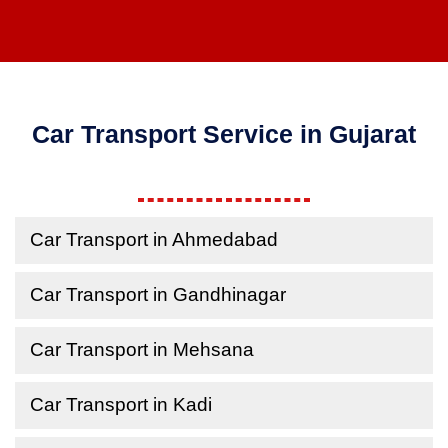
Car Transport Service in Gujarat
Car Transport in Ahmedabad
Car Transport in Gandhinagar
Car Transport in Mehsana
Car Transport in Kadi