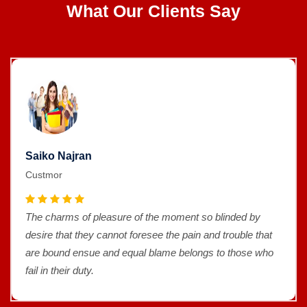
What Our Clients Say
Saiko Najran
Custmor
The charms of pleasure of the moment so blinded by
desire that they cannot foresee the pain and trouble that
are bound ensue and equal blame belongs to those who
fail in their duty.