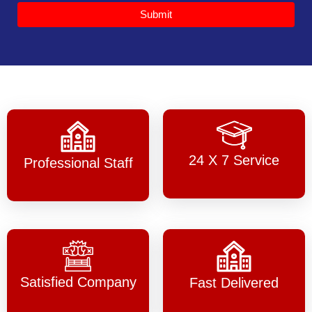
Submit
24 X 7 Service
Professional Staff
Satisfied Company
Fast Delivered