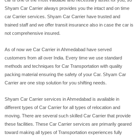
Shyam Car Carrier always provides you the intact and on time
car Carrier services. Shyam Car Carrier have trusted and
trained staff and we offer transit insurance also in case the car is
not comprehensive insured.
As of now we Car Carrier in Ahmedabad have served
customers from all over India. Every time we use standard
methods and techniques for Car Transportation with quality
packing material ensuring the safety of your Car. Shyam Car
Carrier are one stop solution for you shifting needs.
Shyam Car Carrier services in Ahmedabad is available in
different types of Car Carrier for all types of relocation and
moving. There are several such skilled Car Carrier that provide
these facilities. These Car Carrier services are primarily geared
toward making all types of Transportation experiences fully