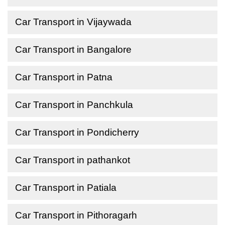
Car Transport in Vijaywada
Car Transport in Bangalore
Car Transport in Patna
Car Transport in Panchkula
Car Transport in Pondicherry
Car Transport in pathankot
Car Transport in Patiala
Car Transport in Pithoragarh