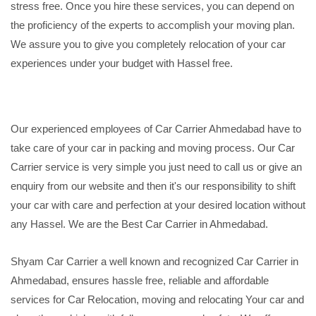
stress free. Once you hire these services, you can depend on
the proficiency of the experts to accomplish your moving plan.
We assure you to give you completely relocation of your car
experiences under your budget with Hassel free.
Our experienced employees of Car Carrier Ahmedabad have to
take care of your car in packing and moving process. Our Car
Carrier service is very simple you just need to call us or give an
enquiry from our website and then it's our responsibility to shift
your car with care and perfection at your desired location without
any Hassel. We are the Best Car Carrier in Ahmedabad.
Shyam Car Carrier a well known and recognized Car Carrier in
Ahmedabad, ensures hassle free, reliable and affordable
services for Car Relocation, moving and relocating Your car and