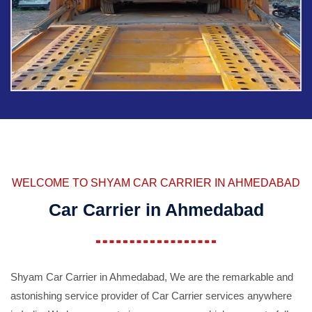
WELCOME TO SHYAM CAR CARRIER IN AHMEDABAD
Car Carrier in Ahmedabad
Shyam Car Carrier in Ahmedabad, We are the remarkable and
astonishing service provider of Car Carrier services anywhere