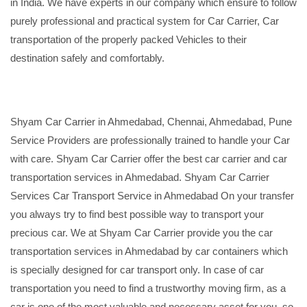
in India. We have experts in our company which ensure to follow
purely professional and practical system for Car Carrier, Car
transportation of the properly packed Vehicles to their
destination safely and comfortably.
Shyam Car Carrier in Ahmedabad, Chennai, Ahmedabad, Pune
Service Providers are professionally trained to handle your Car
with care. Shyam Car Carrier offer the best car carrier and car
transportation services in Ahmedabad. Shyam Car Carrier
Services Car Transport Service in Ahmedabad On your transfer
you always try to find best possible way to transport your
precious car. We at Shyam Car Carrier provide you the car
transportation services in Ahmedabad by car containers which
is specially designed for car transport only. In case of car
transportation you need to find a trustworthy moving firm, as a
car is one of the most valuable and necessary asset for you, so