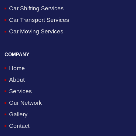
Car Shifting Services
Car Transport Services
Car Moving Services
COMPANY
Home
About
Services
Our Network
Gallery
Contact