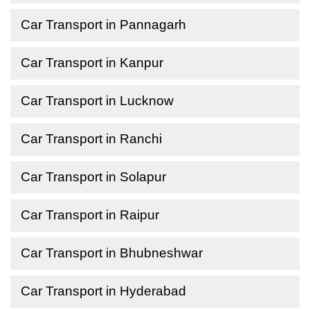
Car Transport in Pannagarh
Car Transport in Kanpur
Car Transport in Lucknow
Car Transport in Ranchi
Car Transport in Solapur
Car Transport in Raipur
Car Transport in Bhubneshwar
Car Transport in Hyderabad