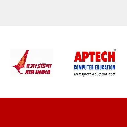
CLIENT REVIEWS