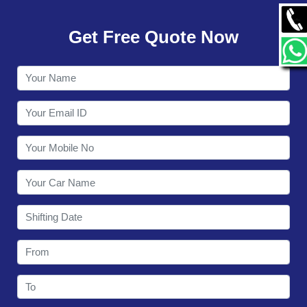
GALLERY
Get Free Quote Now
CONTACT