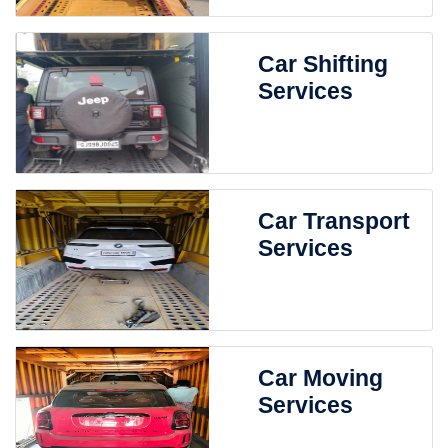
Car Shifting
Services
Car Transport
Services
Car Moving
Services