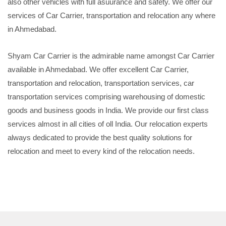
also other vehicles with full asuurance and safety. We offer our
services of Car Carrier, transportation and relocation any where
in Ahmedabad.
Shyam Car Carrier is the admirable name amongst Car Carrier
available in Ahmedabad. We offer excellent Car Carrier,
transportation and relocation, transportation services, car
transportation services comprising warehousing of domestic
goods and business goods in India. We provide our first class
services almost in all cities of oll India. Our relocation experts
always dedicated to provide the best quality solutions for
relocation and meet to every kind of the relocation needs.