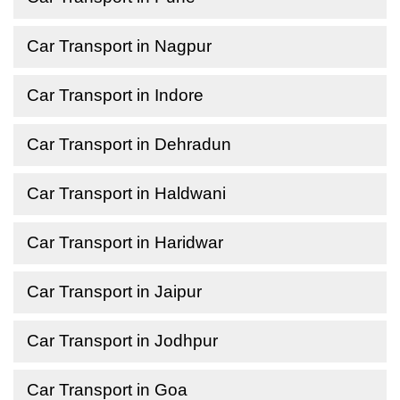
Car Transport in Nagpur
Car Transport in Indore
Car Transport in Dehradun
Car Transport in Haldwani
Car Transport in Haridwar
Car Transport in Jaipur
Car Transport in Jodhpur
Car Transport in Goa