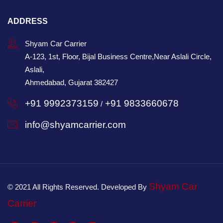
ADDRESS
Shyam Car Carrier
A-123, 1st, Floor, Bijal Business Centre,Near Aslali Circle,
Aslali,
Ahmedabad, Gujarat 382427
+91 9992373159
+91 9833660678
/
info@shyamcarrier.com
Shyam Car
© 2021 All Rights Reserved. Developed By
Carrier