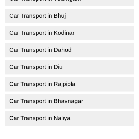
Car Transport in Bhuj
Car Transport in Kodinar
Car Transport in Dahod
Car Transport in Diu
Car Transport in Rajpipla
Car Transport in Bhavnagar
Car Transport in Naliya