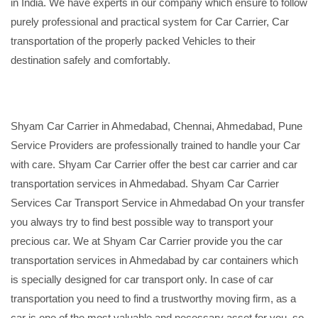
in India. We have experts in our company which ensure to follow
purely professional and practical system for Car Carrier, Car
transportation of the properly packed Vehicles to their
destination safely and comfortably.
Shyam Car Carrier in Ahmedabad, Chennai, Ahmedabad, Pune
Service Providers are professionally trained to handle your Car
with care. Shyam Car Carrier offer the best car carrier and car
transportation services in Ahmedabad. Shyam Car Carrier
Services Car Transport Service in Ahmedabad On your transfer
you always try to find best possible way to transport your
precious car. We at Shyam Car Carrier provide you the car
transportation services in Ahmedabad by car containers which
is specially designed for car transport only. In case of car
transportation you need to find a trustworthy moving firm, as a
car is one of the most valuable and necessary asset for you, so