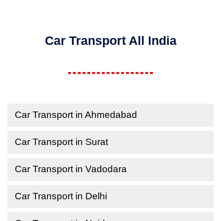
Car Transport All India
Car Transport in Ahmedabad
Car Transport in Surat
Car Transport in Vadodara
Car Transport in Delhi