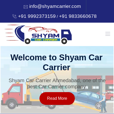
info@shyamcarrier.com
+91 9992373159
+91 9833660678
/
HOME
Welcome to Shyam Car
Carrier
ABOUT
Shyam Car Carrier Ahmedabad, one of the
best Car Carrier company.
SERVICES
Read More
OUR NETWORK