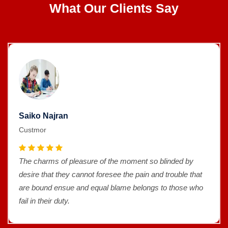
What Our Clients Say
Saiko Najran
Custmor
The charms of pleasure of the moment so blinded by
desire that they cannot foresee the pain and trouble that
are bound ensue and equal blame belongs to those who
fail in their duty.