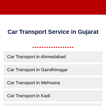
Car Transport Service in Gujarat
Car Transport in Ahmedabad
Car Transport in Gandhinagar
Car Transport in Mehsana
Car Transport in Kadi