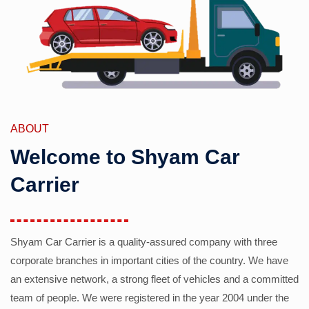
ABOUT
Welcome to Shyam Car
Carrier
Shyam Car Carrier is a quality-assured company with three
corporate branches in important cities of the country. We have
an extensive network, a strong fleet of vehicles and a committed
team of people. We were registered in the year 2004 under the