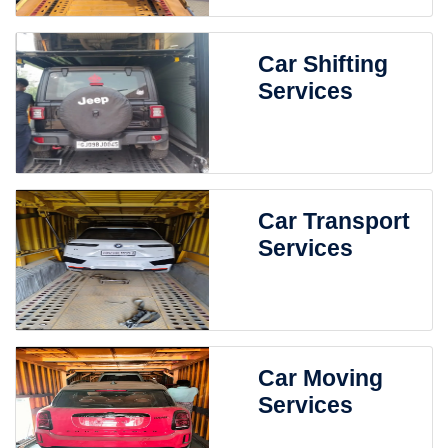
Car Shifting
Services
Car Transport
Services
Car Moving
Services