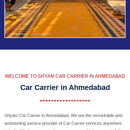
WELCOME TO SHYAM CAR CARRIER IN AHMEDABAD
Car Carrier in Ahmedabad
Shyam Car Carrier in Ahmedabad, We are the remarkable and
astonishing service provider of Car Carrier services anywhere