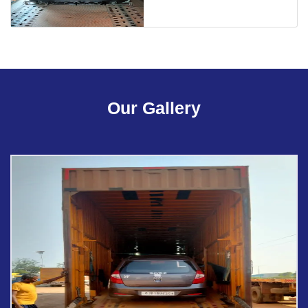
Our Gallery