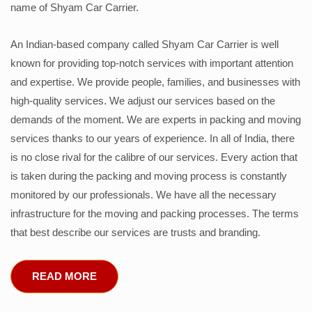
name of Shyam Car Carrier.
An Indian-based company called Shyam Car Carrier is well
known for providing top-notch services with important attention
and expertise. We provide people, families, and businesses with
high-quality services. We adjust our services based on the
demands of the moment. We are experts in packing and moving
services thanks to our years of experience. In all of India, there
is no close rival for the calibre of our services. Every action that
is taken during the packing and moving process is constantly
monitored by our professionals. We have all the necessary
infrastructure for the moving and packing processes. The terms
that best describe our services are trusts and branding.
READ MORE