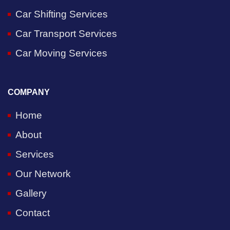
Car Shifting Services
Car Transport Services
Car Moving Services
COMPANY
Home
About
Services
Our Network
Gallery
Contact