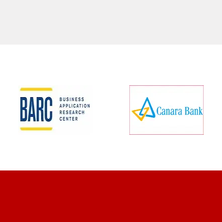
CLIENT REVIEWS