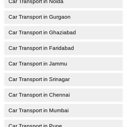
Car Transport in Noida
Car Transport in Gurgaon
Car Transport in Ghaziabad
Car Transport in Faridabad
Car Transport in Jammu
Car Transport in Srinagar
Car Transport in Chennai
Car Transport in Mumbai
Car Transport in Pune