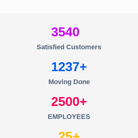
3540
Satisfied Customers
1237
Moving Done
2500
EMPLOYEES
25