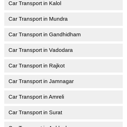
Car Transport in Kalol
Car Transport in Mundra
Car Transport in Gandhidham
Car Transport in Vadodara
Car Transport in Rajkot
Car Transport in Jamnagar
Car Transport in Amreli
Car Transport in Surat