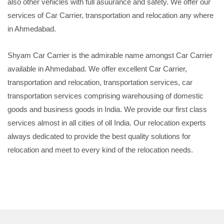
also other vehicles with full asuurance and safety. We offer our
services of Car Carrier, transportation and relocation any where
in Ahmedabad.
Shyam Car Carrier is the admirable name amongst Car Carrier
available in Ahmedabad. We offer excellent Car Carrier,
transportation and relocation, transportation services, car
transportation services comprising warehousing of domestic
goods and business goods in India. We provide our first class
services almost in all cities of oll India. Our relocation experts
always dedicated to provide the best quality solutions for
relocation and meet to every kind of the relocation needs.