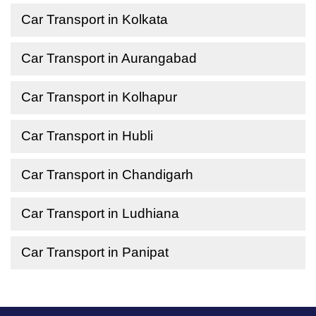
Car Transport in Kolkata
Car Transport in Aurangabad
Car Transport in Kolhapur
Car Transport in Hubli
Car Transport in Chandigarh
Car Transport in Ludhiana
Car Transport in Panipat