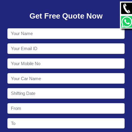
GALLERY
Get Free Quote Now
CONTACT