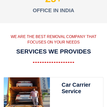
OFFICE IN INDIA
WE ARE THE BEST REMOVAL COMPANY THAT
FOCUSES ON YOUR NEEDS
SERVICES WE PROVIDES
Car Carrier
Service