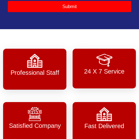
Submit
24 X 7 Service
Professional Staff
Satisfied Company
Fast Delivered