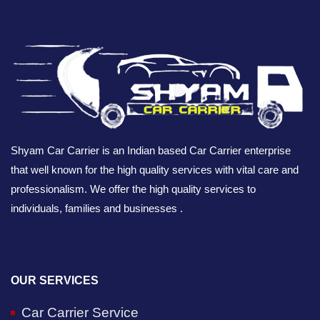
Shyam Car Carrier is an Indian based Car Carrier enterprise
that well known for the high quality services with vital care and
professionalism. We offer the high quality services to
individuals, families and businesses .
OUR SERVICES
Car Carrier Service