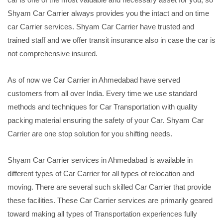
Shyam Car Carrier always provides you the intact and on time
car Carrier services. Shyam Car Carrier have trusted and
trained staff and we offer transit insurance also in case the car is
not comprehensive insured.
As of now we Car Carrier in Ahmedabad have served
customers from all over India. Every time we use standard
methods and techniques for Car Transportation with quality
packing material ensuring the safety of your Car. Shyam Car
Carrier are one stop solution for you shifting needs.
Shyam Car Carrier services in Ahmedabad is available in
different types of Car Carrier for all types of relocation and
moving. There are several such skilled Car Carrier that provide
these facilities. These Car Carrier services are primarily geared
toward making all types of Transportation experiences fully