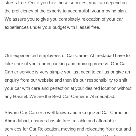
stress free. Once you hire these services, you can depend on
the proficiency of the experts to accomplish your moving plan.
We assure you to give you completely relocation of your car
experiences under your budget with Hassel free.
Our experienced employees of Car Carrier Ahmedabad have to
take care of your car in packing and moving process. Our Car
Carrier service is very simple you just need to call us or give an
enquiry from our website and then it's our responsibility to shift
your car with care and perfection at your desired location without
any Hassel. We are the Best Car Carrier in Ahmedabad.
Shyam Car Carrier a well known and recognized Car Carrier in
Ahmedabad, ensures hassle free, reliable and affordable
services for Car Relocation, moving and relocating Your car and