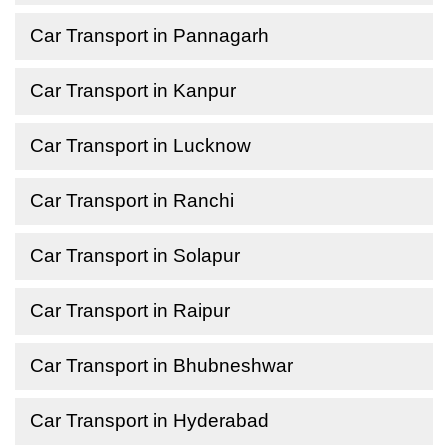
Car Transport in Pannagarh
Car Transport in Kanpur
Car Transport in Lucknow
Car Transport in Ranchi
Car Transport in Solapur
Car Transport in Raipur
Car Transport in Bhubneshwar
Car Transport in Hyderabad