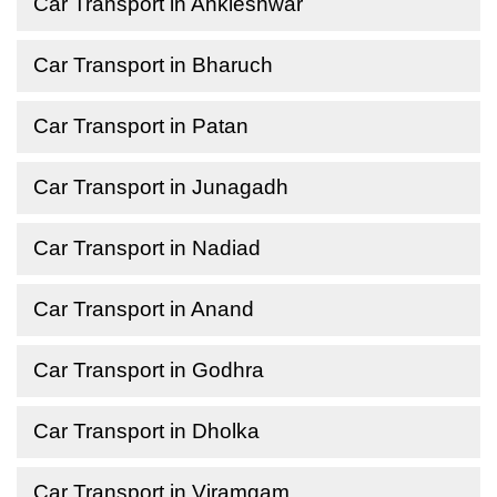
Car Transport in Ankleshwar
Car Transport in Bharuch
Car Transport in Patan
Car Transport in Junagadh
Car Transport in Nadiad
Car Transport in Anand
Car Transport in Godhra
Car Transport in Dholka
Car Transport in Viramgam