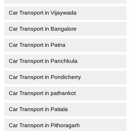
Car Transport in Vijaywada
Car Transport in Bangalore
Car Transport in Patna
Car Transport in Panchkula
Car Transport in Pondicherry
Car Transport in pathankot
Car Transport in Patiala
Car Transport in Pithoragarh