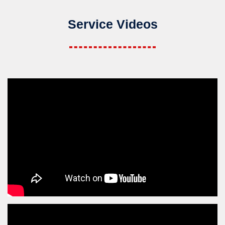
Service Videos