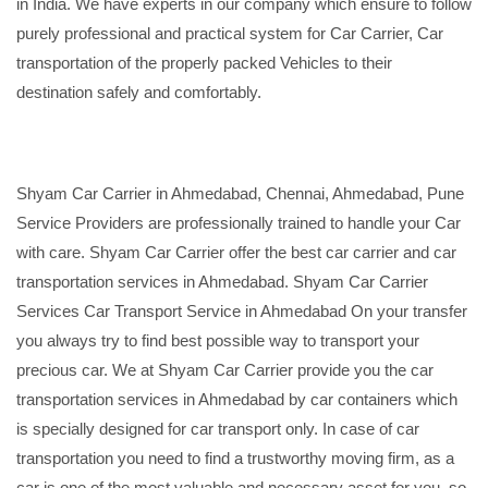
in India. We have experts in our company which ensure to follow
purely professional and practical system for Car Carrier, Car
transportation of the properly packed Vehicles to their
destination safely and comfortably.
Shyam Car Carrier in Ahmedabad, Chennai, Ahmedabad, Pune
Service Providers are professionally trained to handle your Car
with care. Shyam Car Carrier offer the best car carrier and car
transportation services in Ahmedabad. Shyam Car Carrier
Services Car Transport Service in Ahmedabad On your transfer
you always try to find best possible way to transport your
precious car. We at Shyam Car Carrier provide you the car
transportation services in Ahmedabad by car containers which
is specially designed for car transport only. In case of car
transportation you need to find a trustworthy moving firm, as a
car is one of the most valuable and necessary asset for you, so