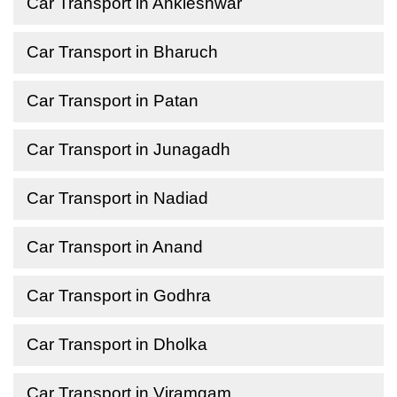
Car Transport in Ankleshwar
Car Transport in Bharuch
Car Transport in Patan
Car Transport in Junagadh
Car Transport in Nadiad
Car Transport in Anand
Car Transport in Godhra
Car Transport in Dholka
Car Transport in Viramgam