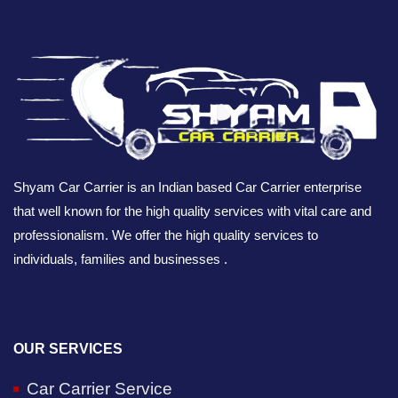
Shyam Car Carrier is an Indian based Car Carrier enterprise
that well known for the high quality services with vital care and
professionalism. We offer the high quality services to
individuals, families and businesses .
OUR SERVICES
Car Carrier Service