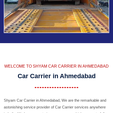
WELCOME TO SHYAM CAR CARRIER IN AHMEDABAD
Car Carrier in Ahmedabad
Shyam Car Carrier in Ahmedabad, We are the remarkable and
astonishing service provider of Car Carrier services anywhere