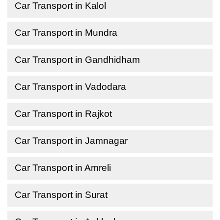
Car Transport in Kalol
Car Transport in Mundra
Car Transport in Gandhidham
Car Transport in Vadodara
Car Transport in Rajkot
Car Transport in Jamnagar
Car Transport in Amreli
Car Transport in Surat