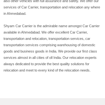
also other vehicles with full asuurance and safety. We offer our
services of Car Carrier, transportation and relocation any where
in Ahmedabad.
Shyam Car Carrier is the admirable name amongst Car Carrier
available in Ahmedabad. We offer excellent Car Carrier,
transportation and relocation, transportation services, car
transportation services comprising warehousing of domestic
goods and business goods in India. We provide our first class
services almost in all cities of oll India. Our relocation experts
always dedicated to provide the best quality solutions for
relocation and meet to every kind of the relocation needs.