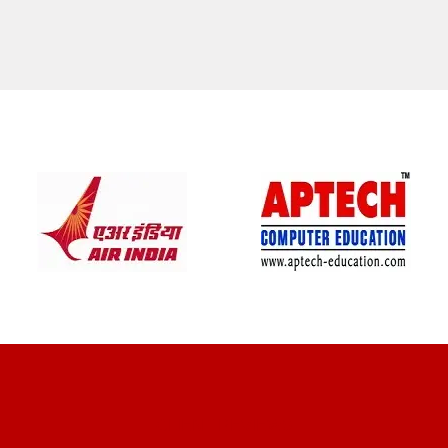
CLIENT REVIEWS