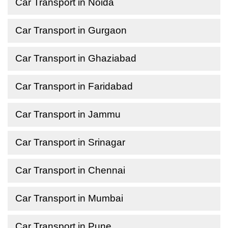
Car Transport in Noida
Car Transport in Gurgaon
Car Transport in Ghaziabad
Car Transport in Faridabad
Car Transport in Jammu
Car Transport in Srinagar
Car Transport in Chennai
Car Transport in Mumbai
Car Transport in Pune