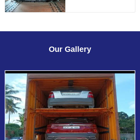
Our Gallery