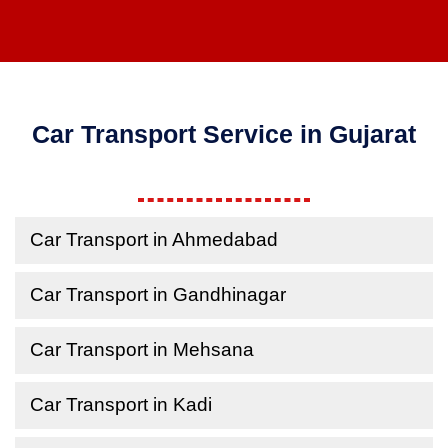
Car Transport Service in Gujarat
Car Transport in Ahmedabad
Car Transport in Gandhinagar
Car Transport in Mehsana
Car Transport in Kadi