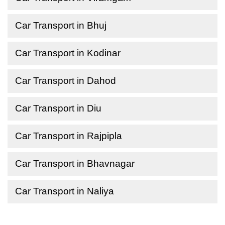
Car Transport in Bhuj
Car Transport in Kodinar
Car Transport in Dahod
Car Transport in Diu
Car Transport in Rajpipla
Car Transport in Bhavnagar
Car Transport in Naliya