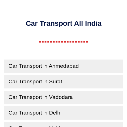
Car Transport All India
Car Transport in Ahmedabad
Car Transport in Surat
Car Transport in Vadodara
Car Transport in Delhi