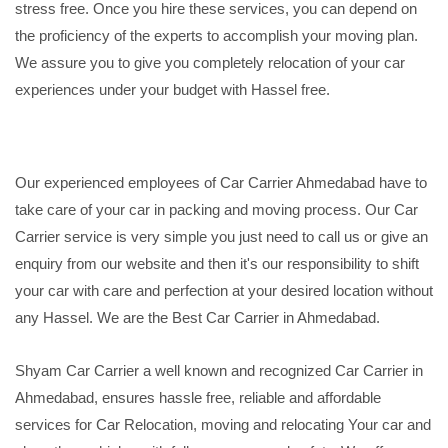
stress free. Once you hire these services, you can depend on
the proficiency of the experts to accomplish your moving plan.
We assure you to give you completely relocation of your car
experiences under your budget with Hassel free.
Our experienced employees of Car Carrier Ahmedabad have to
take care of your car in packing and moving process. Our Car
Carrier service is very simple you just need to call us or give an
enquiry from our website and then it's our responsibility to shift
your car with care and perfection at your desired location without
any Hassel. We are the Best Car Carrier in Ahmedabad.
Shyam Car Carrier a well known and recognized Car Carrier in
Ahmedabad, ensures hassle free, reliable and affordable
services for Car Relocation, moving and relocating Your car and