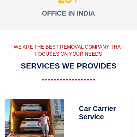
OFFICE IN INDIA
WE ARE THE BEST REMOVAL COMPANY THAT
FOCUSES ON YOUR NEEDS
SERVICES WE PROVIDES
Car Carrier
Service