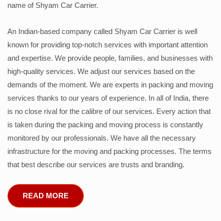
name of Shyam Car Carrier.
An Indian-based company called Shyam Car Carrier is well
known for providing top-notch services with important attention
and expertise. We provide people, families, and businesses with
high-quality services. We adjust our services based on the
demands of the moment. We are experts in packing and moving
services thanks to our years of experience. In all of India, there
is no close rival for the calibre of our services. Every action that
is taken during the packing and moving process is constantly
monitored by our professionals. We have all the necessary
infrastructure for the moving and packing processes. The terms
that best describe our services are trusts and branding.
READ MORE