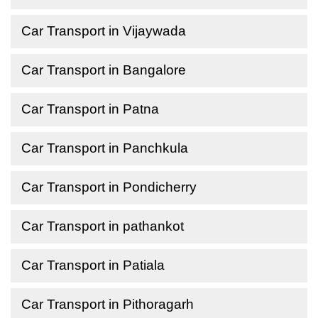
Car Transport in Vijaywada
Car Transport in Bangalore
Car Transport in Patna
Car Transport in Panchkula
Car Transport in Pondicherry
Car Transport in pathankot
Car Transport in Patiala
Car Transport in Pithoragarh