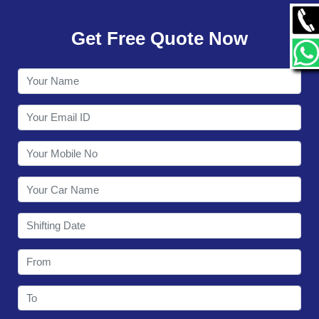
GALLERY
Get Free Quote Now
CONTACT