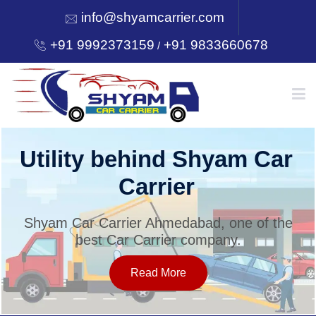
info@shyamcarrier.com
+91 9992373159
+91 9833660678
/
HOME
Utility behind Shyam Car
Carrier
ABOUT
Shyam Car Carrier Ahmedabad, one of the
best Car Carrier company.
SERVICES
Read More
OUR NETWORK