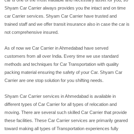
Shyam Car Carrier always provides you the intact and on time
car Carrier services. Shyam Car Carrier have trusted and
trained staff and we offer transit insurance also in case the car is
not comprehensive insured.
As of now we Car Carrier in Ahmedabad have served
customers from all over India. Every time we use standard
methods and techniques for Car Transportation with quality
packing material ensuring the safety of your Car. Shyam Car
Carrier are one stop solution for you shifting needs.
Shyam Car Carrier services in Ahmedabad is available in
different types of Car Carrier for all types of relocation and
moving. There are several such skilled Car Carrier that provide
these facilities. These Car Carrier services are primarily geared
toward making all types of Transportation experiences fully