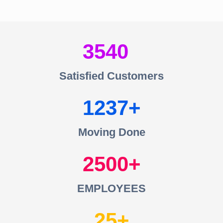
3540
Satisfied Customers
1237
Moving Done
2500
EMPLOYEES
25