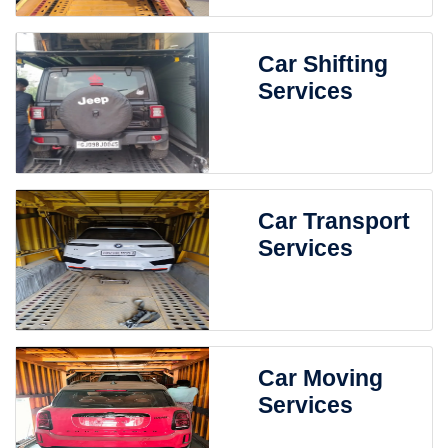
Car Shifting
Services
Car Transport
Services
Car Moving
Services