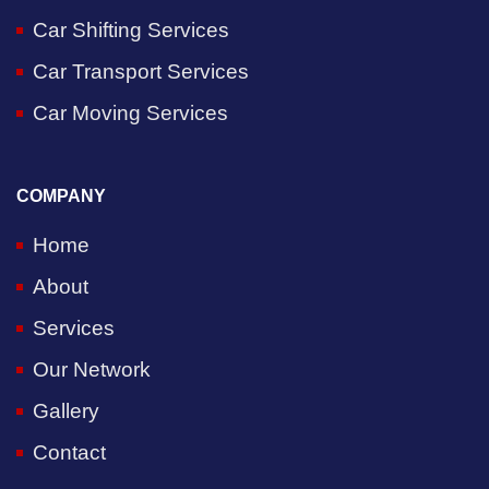
Car Shifting Services
Car Transport Services
Car Moving Services
COMPANY
Home
About
Services
Our Network
Gallery
Contact