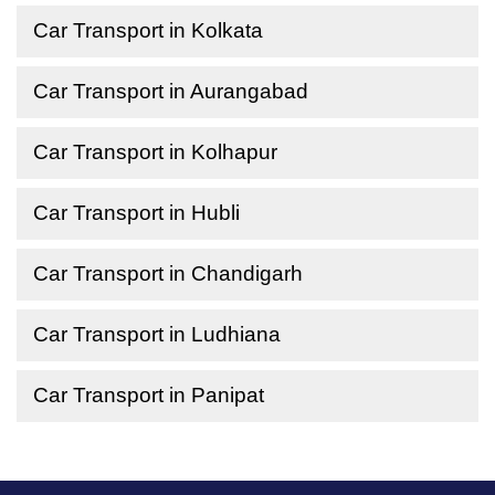
Car Transport in Kolkata
Car Transport in Aurangabad
Car Transport in Kolhapur
Car Transport in Hubli
Car Transport in Chandigarh
Car Transport in Ludhiana
Car Transport in Panipat