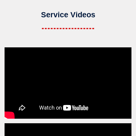
Service Videos