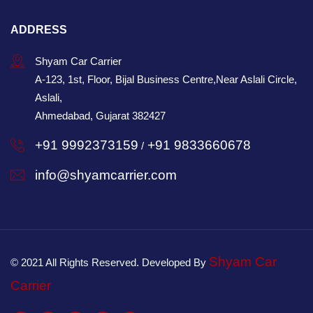
ADDRESS
Shyam Car Carrier
A-123, 1st, Floor, Bijal Business Centre,Near Aslali Circle,
Aslali,
Ahmedabad, Gujarat 382427
+91 9992373159
+91 9833660678
/
info@shyamcarrier.com
Shyam Car
© 2021 All Rights Reserved. Developed By
Carrier