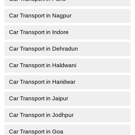
Car Transport in Nagpur
Car Transport in Indore
Car Transport in Dehradun
Car Transport in Haldwani
Car Transport in Haridwar
Car Transport in Jaipur
Car Transport in Jodhpur
Car Transport in Goa