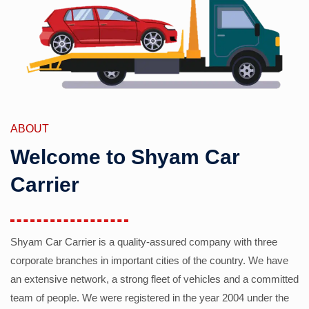
ABOUT
Welcome to Shyam Car
Carrier
Shyam Car Carrier is a quality-assured company with three
corporate branches in important cities of the country. We have
an extensive network, a strong fleet of vehicles and a committed
team of people. We were registered in the year 2004 under the