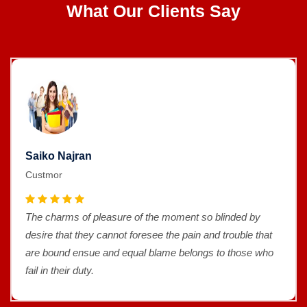
What Our Clients Say
Saiko Najran
Custmor
The charms of pleasure of the moment so blinded by
desire that they cannot foresee the pain and trouble that
are bound ensue and equal blame belongs to those who
fail in their duty.