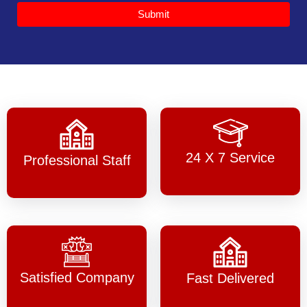
Submit
24 X 7 Service
Professional Staff
Satisfied Company
Fast Delivered