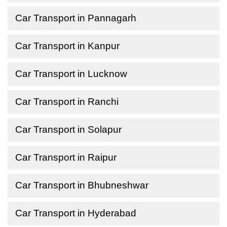
Car Transport in Pannagarh
Car Transport in Kanpur
Car Transport in Lucknow
Car Transport in Ranchi
Car Transport in Solapur
Car Transport in Raipur
Car Transport in Bhubneshwar
Car Transport in Hyderabad