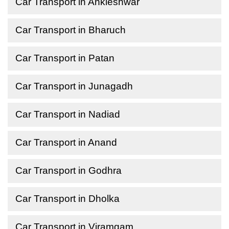
Car Transport in Ankleshwar
Car Transport in Bharuch
Car Transport in Patan
Car Transport in Junagadh
Car Transport in Nadiad
Car Transport in Anand
Car Transport in Godhra
Car Transport in Dholka
Car Transport in Viramgam