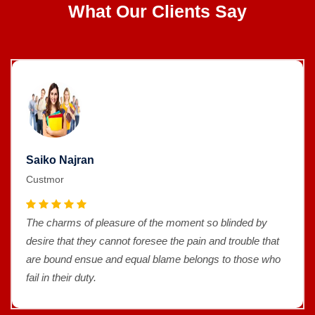
What Our Clients Say
Saiko Najran
Custmor
The charms of pleasure of the moment so blinded by
desire that they cannot foresee the pain and trouble that
are bound ensue and equal blame belongs to those who
fail in their duty.