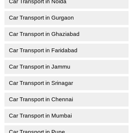
Car Transport in Noida
Car Transport in Gurgaon
Car Transport in Ghaziabad
Car Transport in Faridabad
Car Transport in Jammu
Car Transport in Srinagar
Car Transport in Chennai
Car Transport in Mumbai
Car Transport in Pune