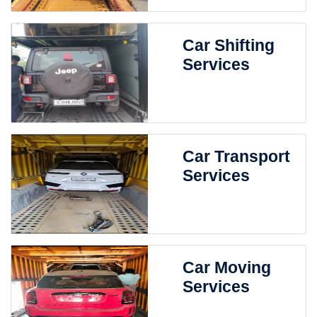
Car Shifting
Services
Car Transport
Services
Car Moving
Services