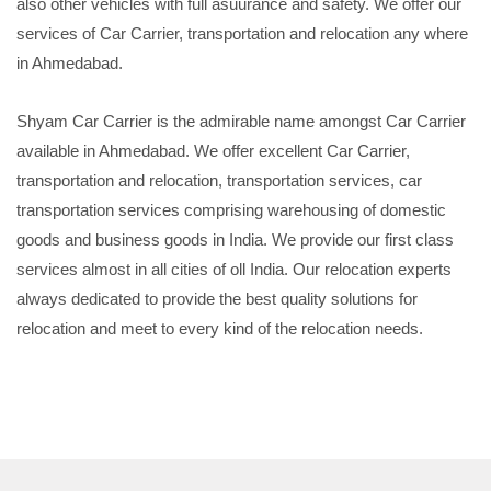
also other vehicles with full asuurance and safety. We offer our
services of Car Carrier, transportation and relocation any where
in Ahmedabad.
Shyam Car Carrier is the admirable name amongst Car Carrier
available in Ahmedabad. We offer excellent Car Carrier,
transportation and relocation, transportation services, car
transportation services comprising warehousing of domestic
goods and business goods in India. We provide our first class
services almost in all cities of oll India. Our relocation experts
always dedicated to provide the best quality solutions for
relocation and meet to every kind of the relocation needs.