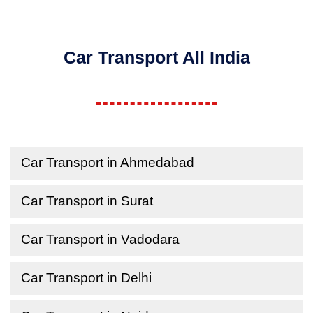
Car Transport All India
Car Transport in Ahmedabad
Car Transport in Surat
Car Transport in Vadodara
Car Transport in Delhi