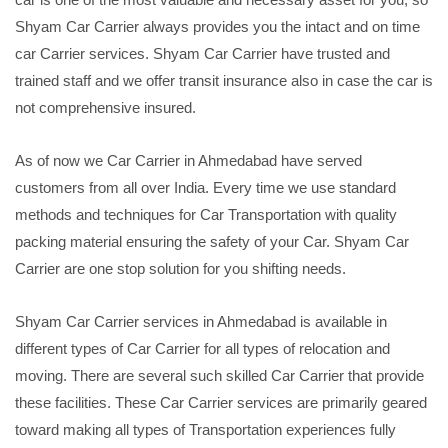
Shyam Car Carrier always provides you the intact and on time
car Carrier services. Shyam Car Carrier have trusted and
trained staff and we offer transit insurance also in case the car is
not comprehensive insured.
As of now we Car Carrier in Ahmedabad have served
customers from all over India. Every time we use standard
methods and techniques for Car Transportation with quality
packing material ensuring the safety of your Car. Shyam Car
Carrier are one stop solution for you shifting needs.
Shyam Car Carrier services in Ahmedabad is available in
different types of Car Carrier for all types of relocation and
moving. There are several such skilled Car Carrier that provide
these facilities. These Car Carrier services are primarily geared
toward making all types of Transportation experiences fully