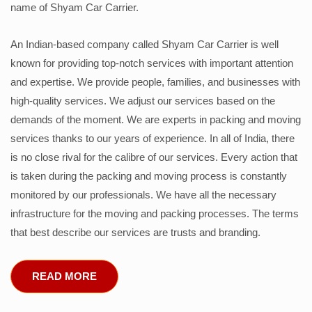
name of Shyam Car Carrier.
An Indian-based company called Shyam Car Carrier is well
known for providing top-notch services with important attention
and expertise. We provide people, families, and businesses with
high-quality services. We adjust our services based on the
demands of the moment. We are experts in packing and moving
services thanks to our years of experience. In all of India, there
is no close rival for the calibre of our services. Every action that
is taken during the packing and moving process is constantly
monitored by our professionals. We have all the necessary
infrastructure for the moving and packing processes. The terms
that best describe our services are trusts and branding.
READ MORE