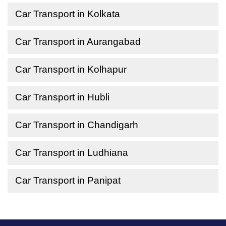
Car Transport in Kolkata
Car Transport in Aurangabad
Car Transport in Kolhapur
Car Transport in Hubli
Car Transport in Chandigarh
Car Transport in Ludhiana
Car Transport in Panipat