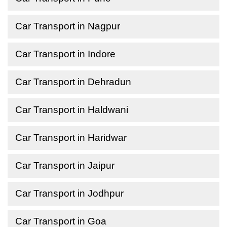
Car Transport in Nagpur
Car Transport in Indore
Car Transport in Dehradun
Car Transport in Haldwani
Car Transport in Haridwar
Car Transport in Jaipur
Car Transport in Jodhpur
Car Transport in Goa