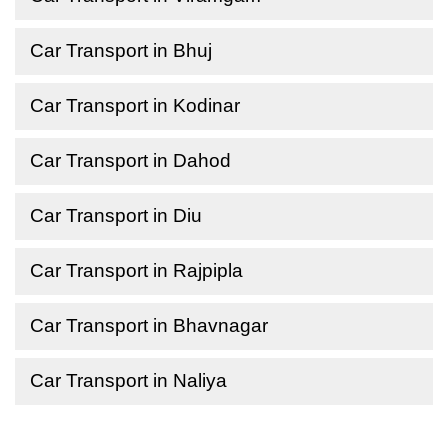
Car Transport in Bhuj
Car Transport in Kodinar
Car Transport in Dahod
Car Transport in Diu
Car Transport in Rajpipla
Car Transport in Bhavnagar
Car Transport in Naliya