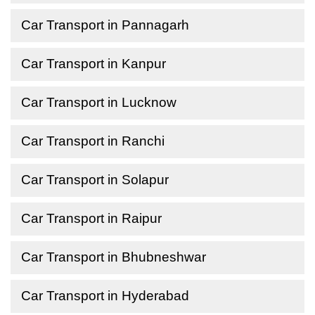
Car Transport in Pannagarh
Car Transport in Kanpur
Car Transport in Lucknow
Car Transport in Ranchi
Car Transport in Solapur
Car Transport in Raipur
Car Transport in Bhubneshwar
Car Transport in Hyderabad