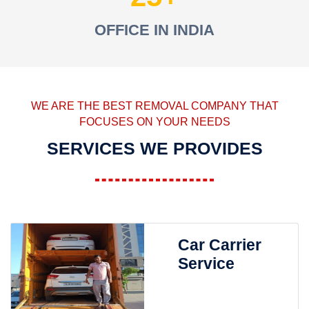
OFFICE IN INDIA
WE ARE THE BEST REMOVAL COMPANY THAT
FOCUSES ON YOUR NEEDS
SERVICES WE PROVIDES
Car Carrier
Service