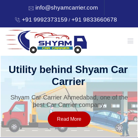
info@shyamcarrier.com
+91 9992373159
+91 9833660678
/
HOME
Utility behind Shyam Car
Carrier
ABOUT
Shyam Car Carrier Ahmedabad, one of the
best Car Carrier company.
SERVICES
Read More
OUR NETWORK