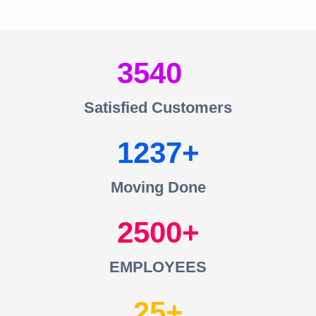
3540
Satisfied Customers
1237
Moving Done
2500
EMPLOYEES
25