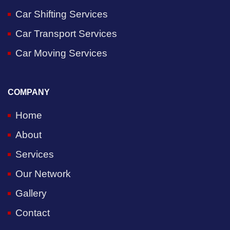
Car Shifting Services
Car Transport Services
Car Moving Services
COMPANY
Home
About
Services
Our Network
Gallery
Contact