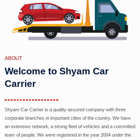
ABOUT
Welcome to Shyam Car
Carrier
Shyam Car Carrier is a quality-assured company with three
corporate branches in important cities of the country. We have
an extensive network, a strong fleet of vehicles and a committed
team of people. We were registered in the year 2004 under the