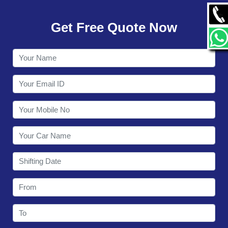
GALLERY
Get Free Quote Now
CONTACT