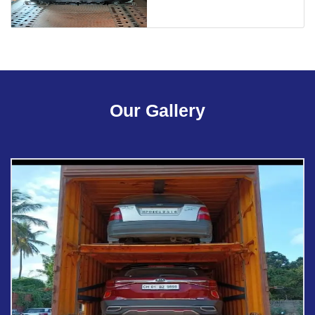
Our Gallery