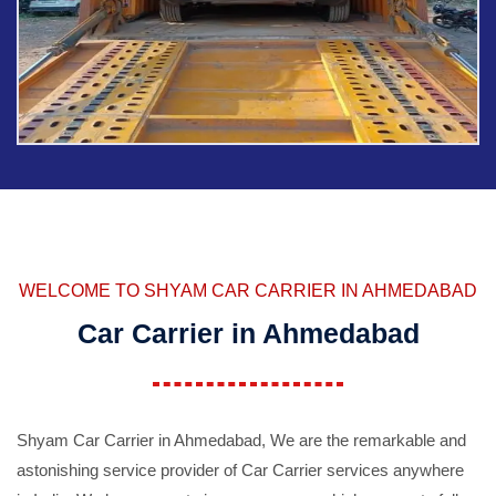
WELCOME TO SHYAM CAR CARRIER IN AHMEDABAD
Car Carrier in Ahmedabad
Shyam Car Carrier in Ahmedabad, We are the remarkable and
astonishing service provider of Car Carrier services anywhere