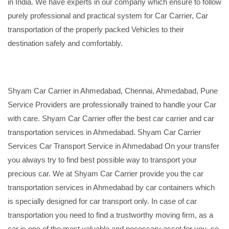
in India. We have experts in our company which ensure to follow
purely professional and practical system for Car Carrier, Car
transportation of the properly packed Vehicles to their
destination safely and comfortably.
Shyam Car Carrier in Ahmedabad, Chennai, Ahmedabad, Pune
Service Providers are professionally trained to handle your Car
with care. Shyam Car Carrier offer the best car carrier and car
transportation services in Ahmedabad. Shyam Car Carrier
Services Car Transport Service in Ahmedabad On your transfer
you always try to find best possible way to transport your
precious car. We at Shyam Car Carrier provide you the car
transportation services in Ahmedabad by car containers which
is specially designed for car transport only. In case of car
transportation you need to find a trustworthy moving firm, as a
car is one of the most valuable and necessary asset for you, so