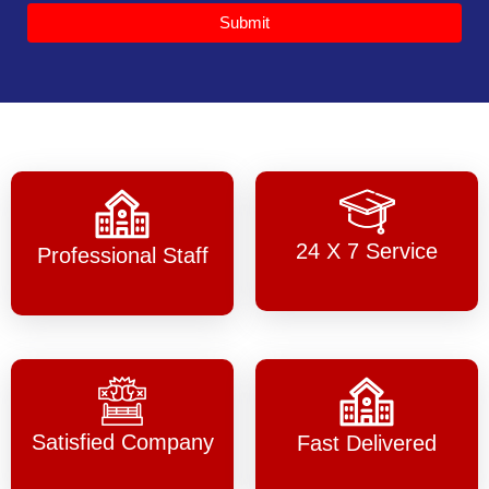
Submit
24 X 7 Service
Professional Staff
Satisfied Company
Fast Delivered