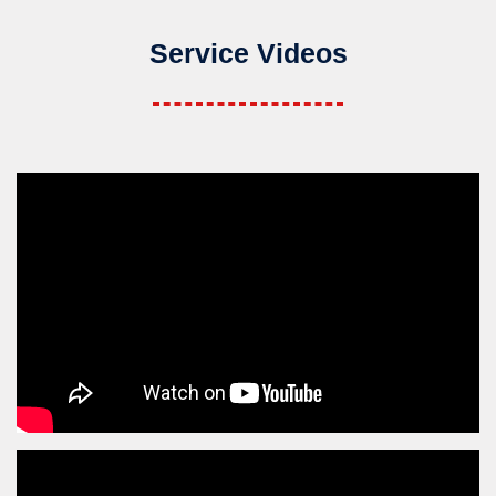
Service Videos