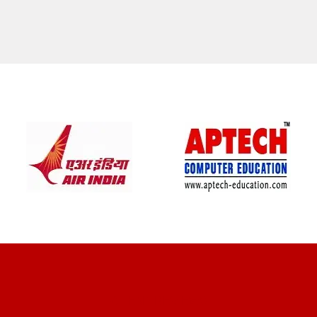
CLIENT REVIEWS