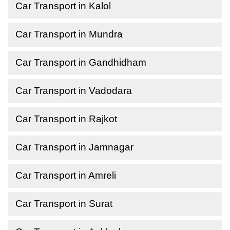
Car Transport in Kalol
Car Transport in Mundra
Car Transport in Gandhidham
Car Transport in Vadodara
Car Transport in Rajkot
Car Transport in Jamnagar
Car Transport in Amreli
Car Transport in Surat