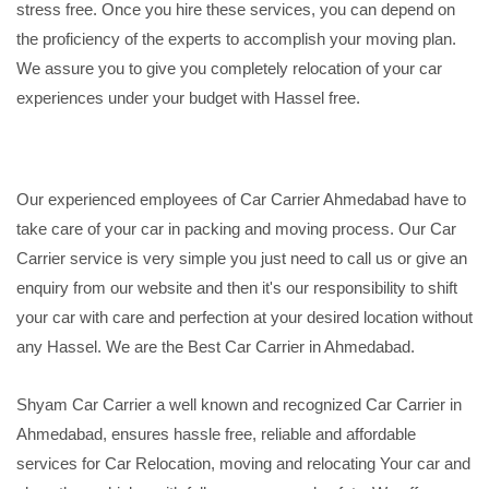
stress free. Once you hire these services, you can depend on
the proficiency of the experts to accomplish your moving plan.
We assure you to give you completely relocation of your car
experiences under your budget with Hassel free.
Our experienced employees of Car Carrier Ahmedabad have to
take care of your car in packing and moving process. Our Car
Carrier service is very simple you just need to call us or give an
enquiry from our website and then it's our responsibility to shift
your car with care and perfection at your desired location without
any Hassel. We are the Best Car Carrier in Ahmedabad.
Shyam Car Carrier a well known and recognized Car Carrier in
Ahmedabad, ensures hassle free, reliable and affordable
services for Car Relocation, moving and relocating Your car and