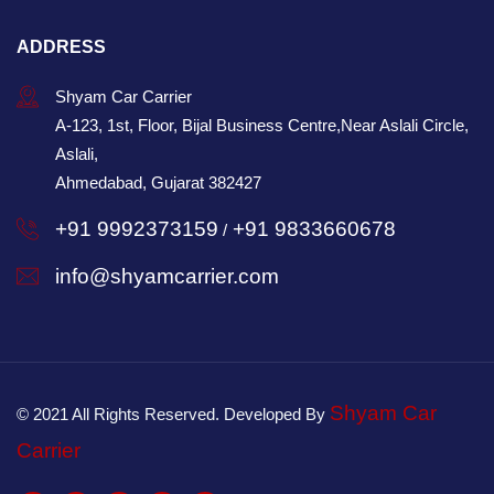
ADDRESS
Shyam Car Carrier
A-123, 1st, Floor, Bijal Business Centre,Near Aslali Circle,
Aslali,
Ahmedabad, Gujarat 382427
+91 9992373159
+91 9833660678
/
info@shyamcarrier.com
Shyam Car
© 2021 All Rights Reserved. Developed By
Carrier