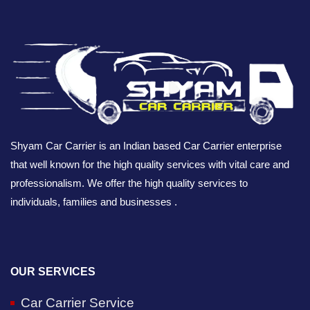
Shyam Car Carrier is an Indian based Car Carrier enterprise
that well known for the high quality services with vital care and
professionalism. We offer the high quality services to
individuals, families and businesses .
OUR SERVICES
Car Carrier Service