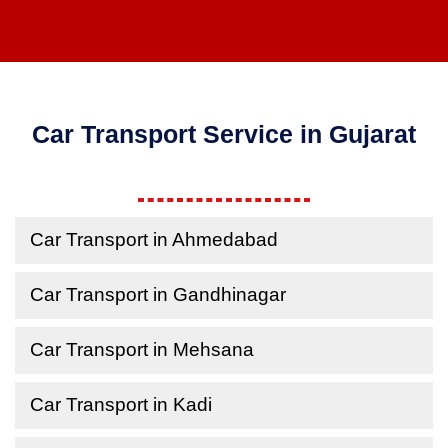
Car Transport Service in Gujarat
Car Transport in Ahmedabad
Car Transport in Gandhinagar
Car Transport in Mehsana
Car Transport in Kadi