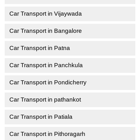
Car Transport in Vijaywada
Car Transport in Bangalore
Car Transport in Patna
Car Transport in Panchkula
Car Transport in Pondicherry
Car Transport in pathankot
Car Transport in Patiala
Car Transport in Pithoragarh