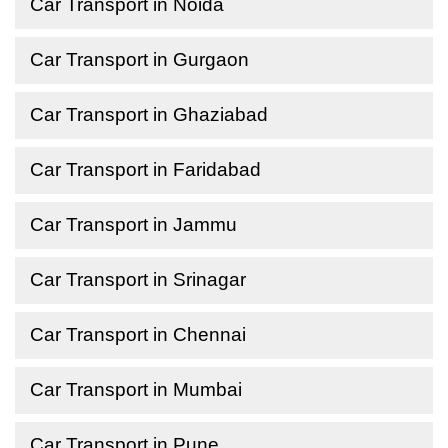
Car Transport in Noida
Car Transport in Gurgaon
Car Transport in Ghaziabad
Car Transport in Faridabad
Car Transport in Jammu
Car Transport in Srinagar
Car Transport in Chennai
Car Transport in Mumbai
Car Transport in Pune