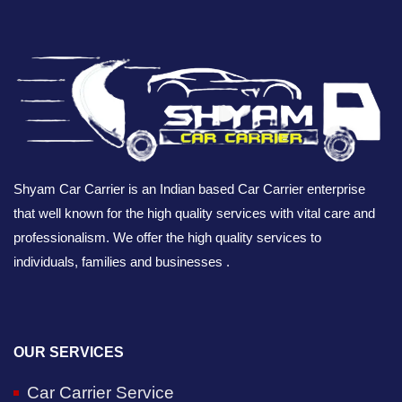
Shyam Car Carrier is an Indian based Car Carrier enterprise
that well known for the high quality services with vital care and
professionalism. We offer the high quality services to
individuals, families and businesses .
OUR SERVICES
Car Carrier Service