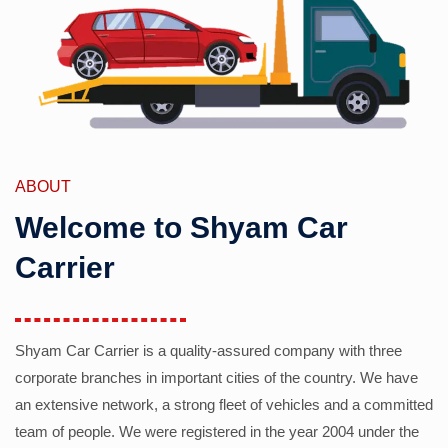
ABOUT
Welcome to Shyam Car
Carrier
Shyam Car Carrier is a quality-assured company with three
corporate branches in important cities of the country. We have
an extensive network, a strong fleet of vehicles and a committed
team of people. We were registered in the year 2004 under the