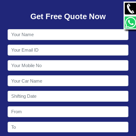
GALLERY
Get Free Quote Now
CONTACT