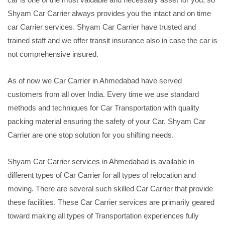
Shyam Car Carrier always provides you the intact and on time
car Carrier services. Shyam Car Carrier have trusted and
trained staff and we offer transit insurance also in case the car is
not comprehensive insured.
As of now we Car Carrier in Ahmedabad have served
customers from all over India. Every time we use standard
methods and techniques for Car Transportation with quality
packing material ensuring the safety of your Car. Shyam Car
Carrier are one stop solution for you shifting needs.
Shyam Car Carrier services in Ahmedabad is available in
different types of Car Carrier for all types of relocation and
moving. There are several such skilled Car Carrier that provide
these facilities. These Car Carrier services are primarily geared
toward making all types of Transportation experiences fully