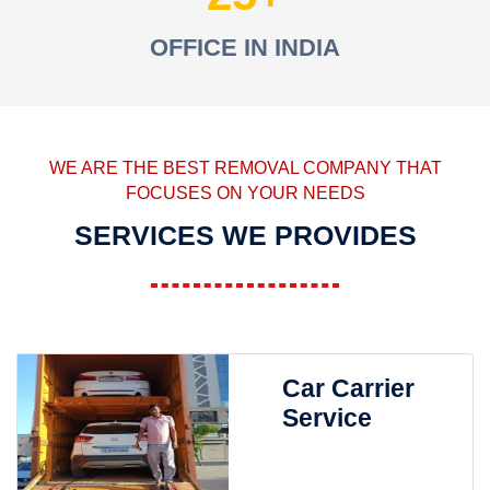
OFFICE IN INDIA
WE ARE THE BEST REMOVAL COMPANY THAT
FOCUSES ON YOUR NEEDS
SERVICES WE PROVIDES
Car Carrier
Service