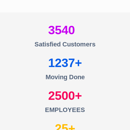
3540
Satisfied Customers
1237
Moving Done
2500
EMPLOYEES
25