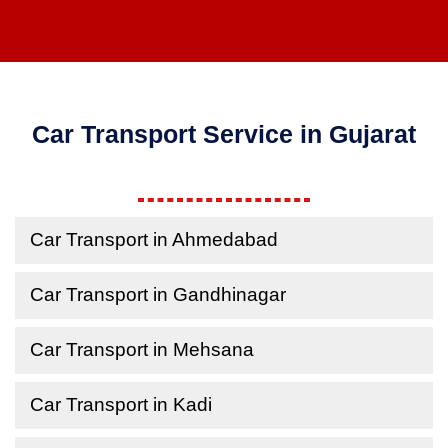
Car Transport Service in Gujarat
Car Transport in Ahmedabad
Car Transport in Gandhinagar
Car Transport in Mehsana
Car Transport in Kadi