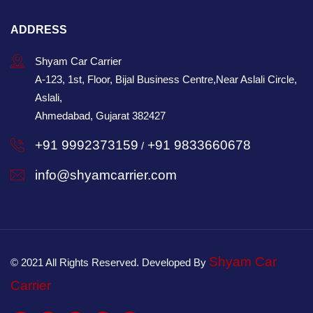
ADDRESS
Shyam Car Carrier
A-123, 1st, Floor, Bijal Business Centre,Near Aslali Circle,
Aslali,
Ahmedabad, Gujarat 382427
+91 9992373159
+91 9833660678
/
info@shyamcarrier.com
Shyam Car
© 2021 All Rights Reserved. Developed By
Carrier