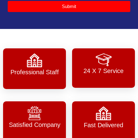
Submit
24 X 7 Service
Professional Staff
Satisfied Company
Fast Delivered