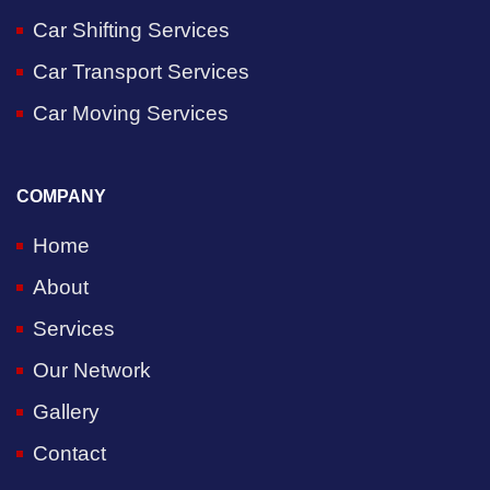
Car Shifting Services
Car Transport Services
Car Moving Services
COMPANY
Home
About
Services
Our Network
Gallery
Contact