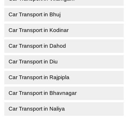
Car Transport in Bhuj
Car Transport in Kodinar
Car Transport in Dahod
Car Transport in Diu
Car Transport in Rajpipla
Car Transport in Bhavnagar
Car Transport in Naliya