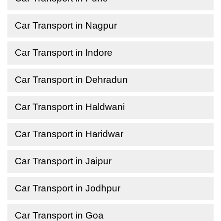
Car Transport in Nagpur
Car Transport in Indore
Car Transport in Dehradun
Car Transport in Haldwani
Car Transport in Haridwar
Car Transport in Jaipur
Car Transport in Jodhpur
Car Transport in Goa