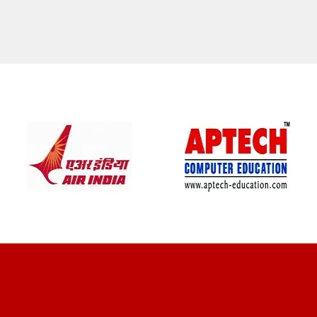
CLIENT REVIEWS