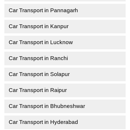
Car Transport in Pannagarh
Car Transport in Kanpur
Car Transport in Lucknow
Car Transport in Ranchi
Car Transport in Solapur
Car Transport in Raipur
Car Transport in Bhubneshwar
Car Transport in Hyderabad