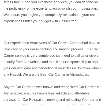
stress free. Once you hire these services, you can depend on
the proficiency of the experts to accomplish your moving plan.
We assure you to give you completely relocation of your car
experiences under your budget with Hassel free.
Our experienced employees of Car Carrier Ahmedabad have to
take care of your car in packing and moving process. Our Car
Carrier service is very simple you just need to call us or give an
enquiry from our website and then it's our responsibility to shift
your car with care and perfection at your desired location without
any Hassel. We are the Best Car Carrier in Ahmedabad.
Shyam Car Carrier a well known and recognized Car Carrier in
Ahmedabad, ensures hassle free, reliable and affordable
services for Car Relocation, moving and relocating Your car and