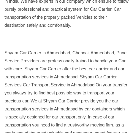
in India. We have experts in our company which ensure to follow
purely professional and practical system for Car Carrier, Car
transportation of the properly packed Vehicles to their
destination safely and comfortably.
Shyam Car Carrier in Ahmedabad, Chennai, Ahmedabad, Pune
Service Providers are professionally trained to handle your Car
with care. Shyam Car Carrier offer the best car carrier and car
transportation services in Ahmedabad. Shyam Car Carrier
Services Car Transport Service in Ahmedabad On your transfer
you always try to find best possible way to transport your
precious car. We at Shyam Car Carrier provide you the car
transportation services in Ahmedabad by car containers which
is specially designed for car transport only. In case of car
transportation you need to find a trustworthy moving firm, as a
car is one of the most valuable and necessary asset for you, so