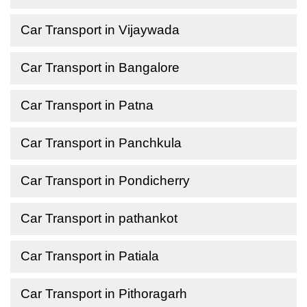
Car Transport in Vijaywada
Car Transport in Bangalore
Car Transport in Patna
Car Transport in Panchkula
Car Transport in Pondicherry
Car Transport in pathankot
Car Transport in Patiala
Car Transport in Pithoragarh