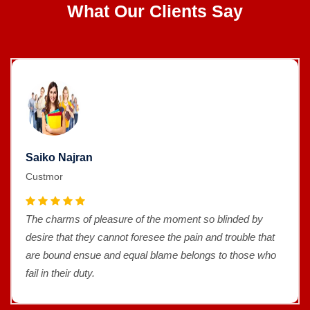
What Our Clients Say
Saiko Najran
Custmor
The charms of pleasure of the moment so blinded by
desire that they cannot foresee the pain and trouble that
are bound ensue and equal blame belongs to those who
fail in their duty.