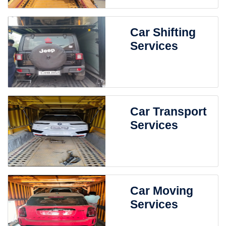
Car Shifting
Services
Car Transport
Services
Car Moving
Services