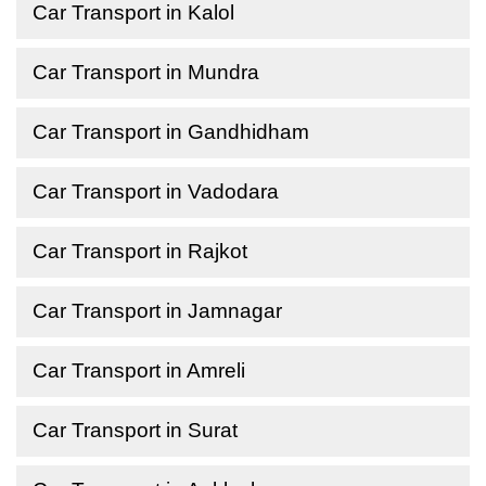
Car Transport in Kalol
Car Transport in Mundra
Car Transport in Gandhidham
Car Transport in Vadodara
Car Transport in Rajkot
Car Transport in Jamnagar
Car Transport in Amreli
Car Transport in Surat