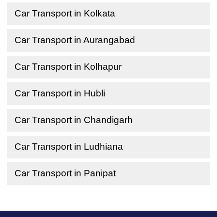
Car Transport in Kolkata
Car Transport in Aurangabad
Car Transport in Kolhapur
Car Transport in Hubli
Car Transport in Chandigarh
Car Transport in Ludhiana
Car Transport in Panipat