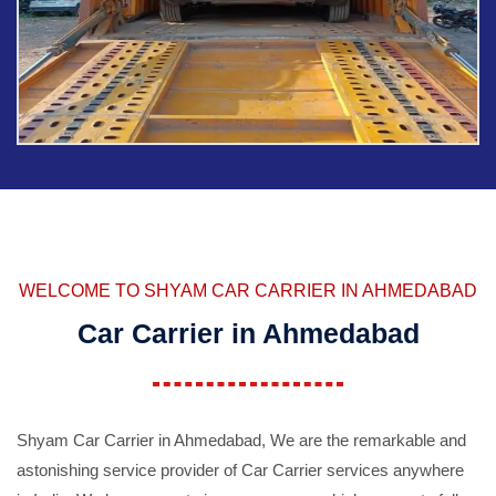
WELCOME TO SHYAM CAR CARRIER IN AHMEDABAD
Car Carrier in Ahmedabad
Shyam Car Carrier in Ahmedabad, We are the remarkable and
astonishing service provider of Car Carrier services anywhere