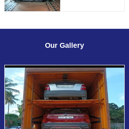
Our Gallery