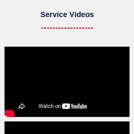
Service Videos