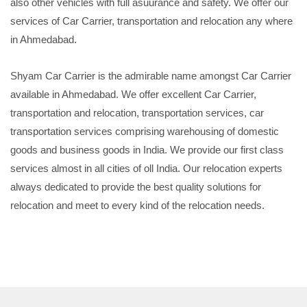
also other vehicles with full asuurance and safety. We offer our
services of Car Carrier, transportation and relocation any where
in Ahmedabad.
Shyam Car Carrier is the admirable name amongst Car Carrier
available in Ahmedabad. We offer excellent Car Carrier,
transportation and relocation, transportation services, car
transportation services comprising warehousing of domestic
goods and business goods in India. We provide our first class
services almost in all cities of oll India. Our relocation experts
always dedicated to provide the best quality solutions for
relocation and meet to every kind of the relocation needs.