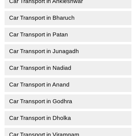
Car Transport in Ankleshwar
Car Transport in Bharuch
Car Transport in Patan
Car Transport in Junagadh
Car Transport in Nadiad
Car Transport in Anand
Car Transport in Godhra
Car Transport in Dholka
Car Transport in Viramgam