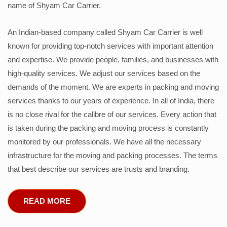
name of Shyam Car Carrier.
An Indian-based company called Shyam Car Carrier is well
known for providing top-notch services with important attention
and expertise. We provide people, families, and businesses with
high-quality services. We adjust our services based on the
demands of the moment. We are experts in packing and moving
services thanks to our years of experience. In all of India, there
is no close rival for the calibre of our services. Every action that
is taken during the packing and moving process is constantly
monitored by our professionals. We have all the necessary
infrastructure for the moving and packing processes. The terms
that best describe our services are trusts and branding.
READ MORE