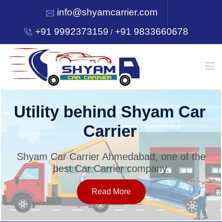
info@shyamcarrier.com
+91 9992373159
+91 9833660678
/
HOME
Utility behind Shyam Car
Carrier
ABOUT
Shyam Car Carrier Ahmedabad, one of the
best Car Carrier company.
SERVICES
Read More
OUR NETWORK