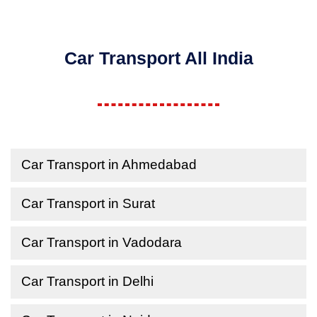
Car Transport All India
Car Transport in Ahmedabad
Car Transport in Surat
Car Transport in Vadodara
Car Transport in Delhi