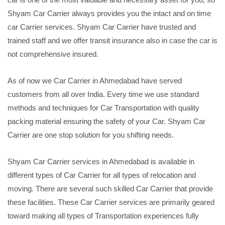
Shyam Car Carrier always provides you the intact and on time
car Carrier services. Shyam Car Carrier have trusted and
trained staff and we offer transit insurance also in case the car is
not comprehensive insured.
As of now we Car Carrier in Ahmedabad have served
customers from all over India. Every time we use standard
methods and techniques for Car Transportation with quality
packing material ensuring the safety of your Car. Shyam Car
Carrier are one stop solution for you shifting needs.
Shyam Car Carrier services in Ahmedabad is available in
different types of Car Carrier for all types of relocation and
moving. There are several such skilled Car Carrier that provide
these facilities. These Car Carrier services are primarily geared
toward making all types of Transportation experiences fully