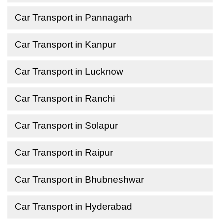
Car Transport in Pannagarh
Car Transport in Kanpur
Car Transport in Lucknow
Car Transport in Ranchi
Car Transport in Solapur
Car Transport in Raipur
Car Transport in Bhubneshwar
Car Transport in Hyderabad