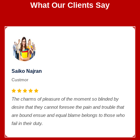
What Our Clients Say
Saiko Najran
Custmor
The charms of pleasure of the moment so blinded by
desire that they cannot foresee the pain and trouble that
are bound ensue and equal blame belongs to those who
fail in their duty.