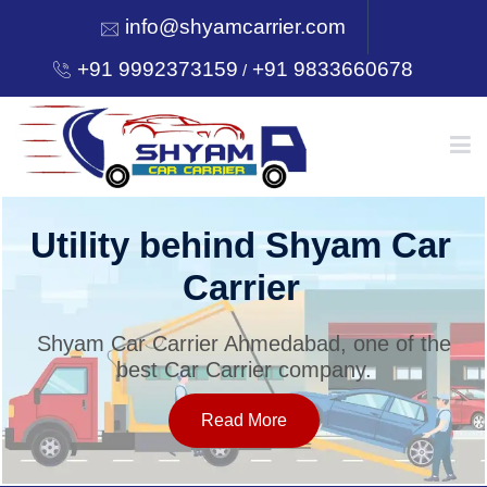
info@shyamcarrier.com
+91 9992373159
+91 9833660678
/
HOME
Utility behind Shyam Car
Carrier
ABOUT
Shyam Car Carrier Ahmedabad, one of the
best Car Carrier company.
SERVICES
Read More
OUR NETWORK