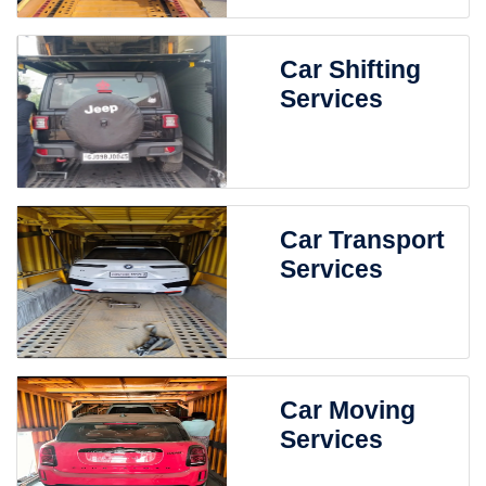
Car Shifting
Services
Car Transport
Services
Car Moving
Services