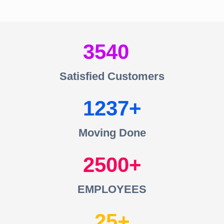
3540
Satisfied Customers
1237
Moving Done
2500
EMPLOYEES
25