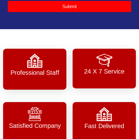
Submit
24 X 7 Service
Professional Staff
Satisfied Company
Fast Delivered