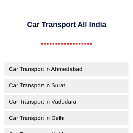
Car Transport All India
Car Transport in Ahmedabad
Car Transport in Surat
Car Transport in Vadodara
Car Transport in Delhi