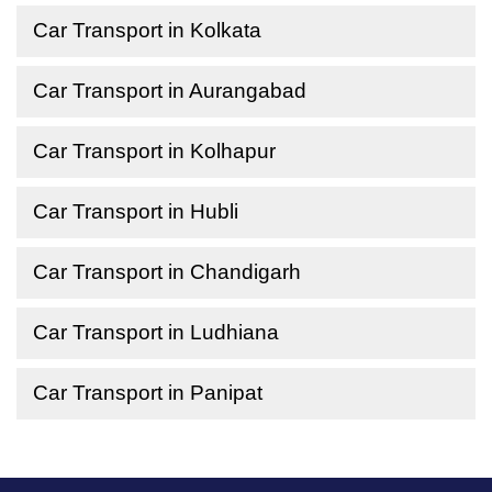
Car Transport in Kolkata
Car Transport in Aurangabad
Car Transport in Kolhapur
Car Transport in Hubli
Car Transport in Chandigarh
Car Transport in Ludhiana
Car Transport in Panipat