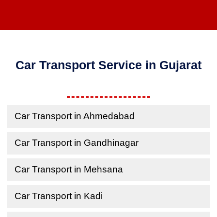
Car Transport Service in Gujarat
Car Transport in Ahmedabad
Car Transport in Gandhinagar
Car Transport in Mehsana
Car Transport in Kadi