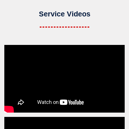
Service Videos