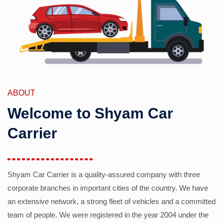
ABOUT
Welcome to Shyam Car
Carrier
Shyam Car Carrier is a quality-assured company with three
corporate branches in important cities of the country. We have
an extensive network, a strong fleet of vehicles and a committed
team of people. We were registered in the year 2004 under the