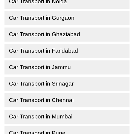
Car Transport in Noida
Car Transport in Gurgaon
Car Transport in Ghaziabad
Car Transport in Faridabad
Car Transport in Jammu
Car Transport in Srinagar
Car Transport in Chennai
Car Transport in Mumbai
Car Transport in Pune