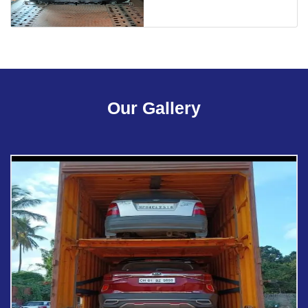
Our Gallery