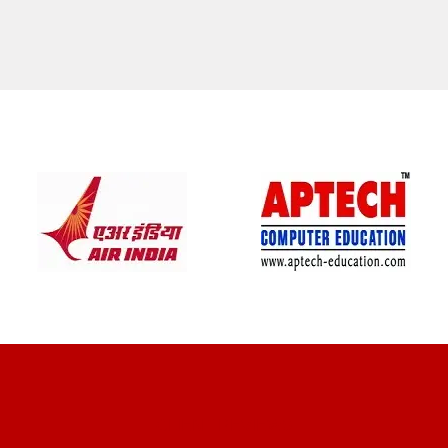
CLIENT REVIEWS