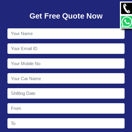
GALLERY
Get Free Quote Now
CONTACT