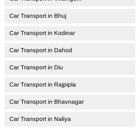
Car Transport in Bhuj
Car Transport in Kodinar
Car Transport in Dahod
Car Transport in Diu
Car Transport in Rajpipla
Car Transport in Bhavnagar
Car Transport in Naliya