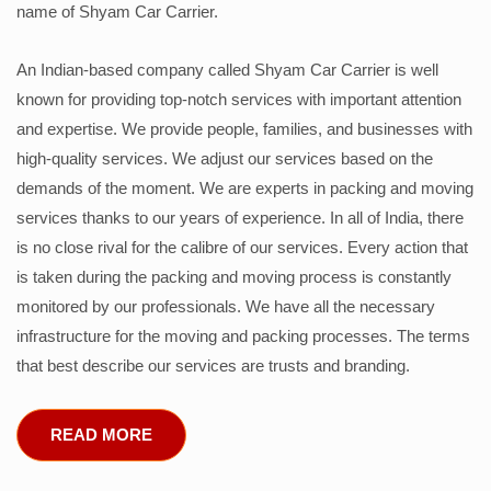
name of Shyam Car Carrier.
An Indian-based company called Shyam Car Carrier is well
known for providing top-notch services with important attention
and expertise. We provide people, families, and businesses with
high-quality services. We adjust our services based on the
demands of the moment. We are experts in packing and moving
services thanks to our years of experience. In all of India, there
is no close rival for the calibre of our services. Every action that
is taken during the packing and moving process is constantly
monitored by our professionals. We have all the necessary
infrastructure for the moving and packing processes. The terms
that best describe our services are trusts and branding.
READ MORE