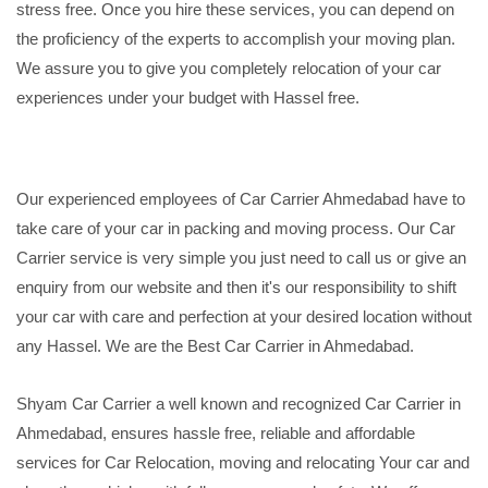
stress free. Once you hire these services, you can depend on
the proficiency of the experts to accomplish your moving plan.
We assure you to give you completely relocation of your car
experiences under your budget with Hassel free.
Our experienced employees of Car Carrier Ahmedabad have to
take care of your car in packing and moving process. Our Car
Carrier service is very simple you just need to call us or give an
enquiry from our website and then it's our responsibility to shift
your car with care and perfection at your desired location without
any Hassel. We are the Best Car Carrier in Ahmedabad.
Shyam Car Carrier a well known and recognized Car Carrier in
Ahmedabad, ensures hassle free, reliable and affordable
services for Car Relocation, moving and relocating Your car and