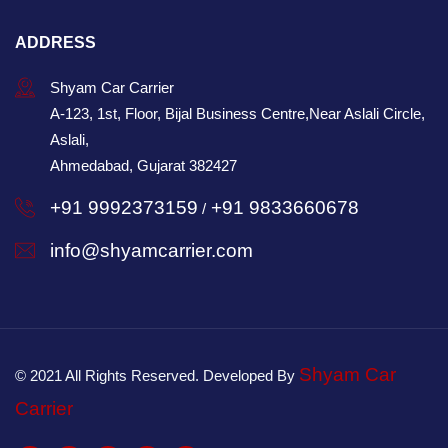
ADDRESS
Shyam Car Carrier
A-123, 1st, Floor, Bijal Business Centre,Near Aslali Circle,
Aslali,
Ahmedabad, Gujarat 382427
+91 9992373159
+91 9833660678
/
info@shyamcarrier.com
Shyam Car
© 2021 All Rights Reserved. Developed By
Carrier