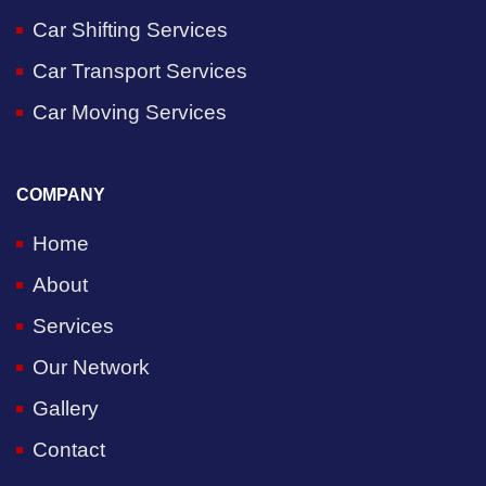
Car Shifting Services
Car Transport Services
Car Moving Services
COMPANY
Home
About
Services
Our Network
Gallery
Contact