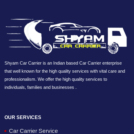
Shyam Car Carrier is an Indian based Car Carrier enterprise
that well known for the high quality services with vital care and
professionalism. We offer the high quality services to
individuals, families and businesses .
OUR SERVICES
Car Carrier Service