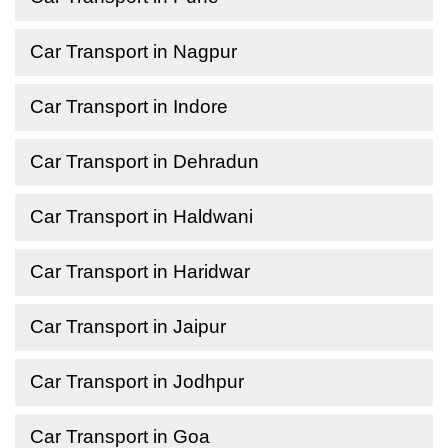
Car Transport in Nagpur
Car Transport in Indore
Car Transport in Dehradun
Car Transport in Haldwani
Car Transport in Haridwar
Car Transport in Jaipur
Car Transport in Jodhpur
Car Transport in Goa