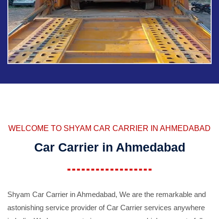
WELCOME TO SHYAM CAR CARRIER IN AHMEDABAD
Car Carrier in Ahmedabad
Shyam Car Carrier in Ahmedabad, We are the remarkable and
astonishing service provider of Car Carrier services anywhere