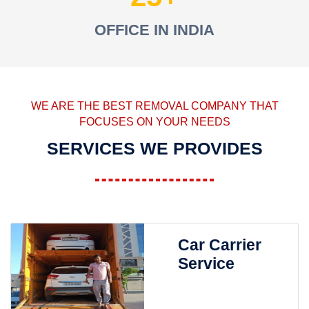
OFFICE IN INDIA
WE ARE THE BEST REMOVAL COMPANY THAT
FOCUSES ON YOUR NEEDS
SERVICES WE PROVIDES
Car Carrier
Service