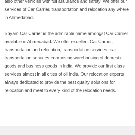
also other vehicles with full asuurance and safety. We offer our
services of Car Carrier, transportation and relocation any where
in Ahmedabad.
Shyam Car Carrier is the admirable name amongst Car Carrier
available in Ahmedabad. We offer excellent Car Carrier,
transportation and relocation, transportation services, car
transportation services comprising warehousing of domestic
goods and business goods in India. We provide our first class
services almost in all cities of oll India. Our relocation experts
always dedicated to provide the best quality solutions for
relocation and meet to every kind of the relocation needs.