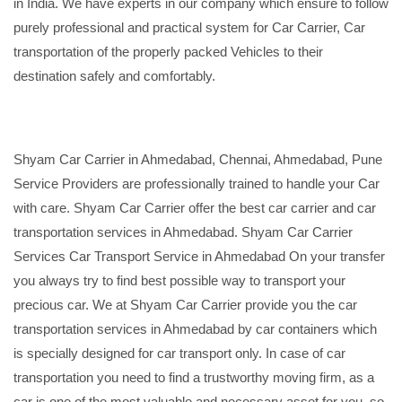
in India. We have experts in our company which ensure to follow
purely professional and practical system for Car Carrier, Car
transportation of the properly packed Vehicles to their
destination safely and comfortably.
Shyam Car Carrier in Ahmedabad, Chennai, Ahmedabad, Pune
Service Providers are professionally trained to handle your Car
with care. Shyam Car Carrier offer the best car carrier and car
transportation services in Ahmedabad. Shyam Car Carrier
Services Car Transport Service in Ahmedabad On your transfer
you always try to find best possible way to transport your
precious car. We at Shyam Car Carrier provide you the car
transportation services in Ahmedabad by car containers which
is specially designed for car transport only. In case of car
transportation you need to find a trustworthy moving firm, as a
car is one of the most valuable and necessary asset for you, so