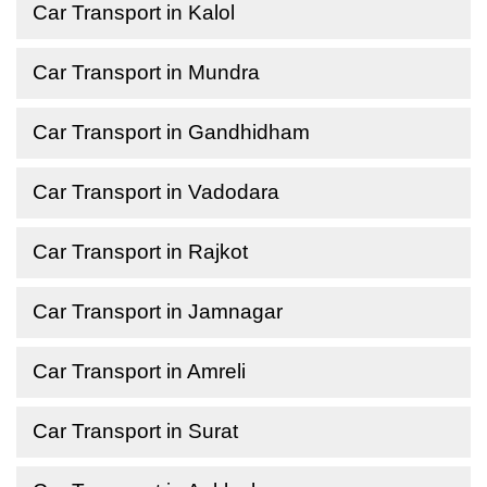
Car Transport in Kalol
Car Transport in Mundra
Car Transport in Gandhidham
Car Transport in Vadodara
Car Transport in Rajkot
Car Transport in Jamnagar
Car Transport in Amreli
Car Transport in Surat