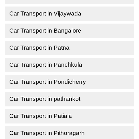
Car Transport in Vijaywada
Car Transport in Bangalore
Car Transport in Patna
Car Transport in Panchkula
Car Transport in Pondicherry
Car Transport in pathankot
Car Transport in Patiala
Car Transport in Pithoragarh