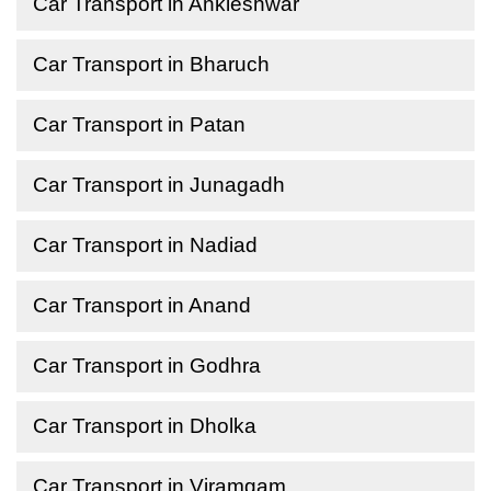
Car Transport in Ankleshwar
Car Transport in Bharuch
Car Transport in Patan
Car Transport in Junagadh
Car Transport in Nadiad
Car Transport in Anand
Car Transport in Godhra
Car Transport in Dholka
Car Transport in Viramgam