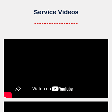
Service Videos