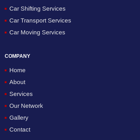
Car Shifting Services
Car Transport Services
Car Moving Services
COMPANY
Home
About
Services
Our Network
Gallery
Contact