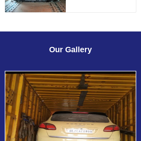
Our Gallery