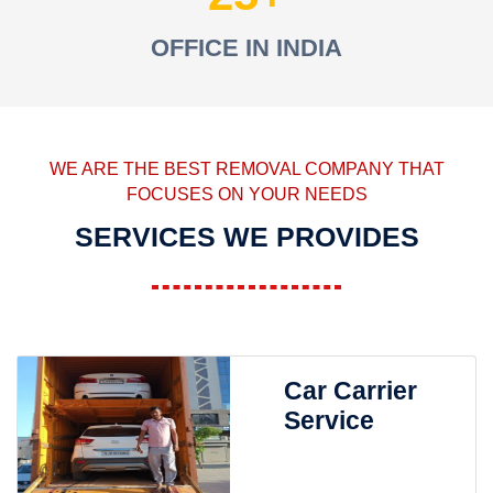
OFFICE IN INDIA
WE ARE THE BEST REMOVAL COMPANY THAT
FOCUSES ON YOUR NEEDS
SERVICES WE PROVIDES
Car Carrier
Service