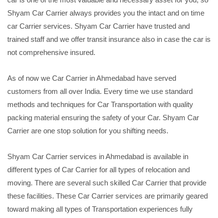
Shyam Car Carrier always provides you the intact and on time
car Carrier services. Shyam Car Carrier have trusted and
trained staff and we offer transit insurance also in case the car is
not comprehensive insured.
As of now we Car Carrier in Ahmedabad have served
customers from all over India. Every time we use standard
methods and techniques for Car Transportation with quality
packing material ensuring the safety of your Car. Shyam Car
Carrier are one stop solution for you shifting needs.
Shyam Car Carrier services in Ahmedabad is available in
different types of Car Carrier for all types of relocation and
moving. There are several such skilled Car Carrier that provide
these facilities. These Car Carrier services are primarily geared
toward making all types of Transportation experiences fully