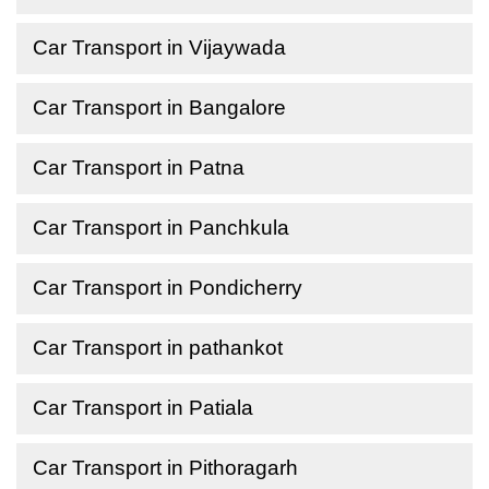
Car Transport in Vijaywada
Car Transport in Bangalore
Car Transport in Patna
Car Transport in Panchkula
Car Transport in Pondicherry
Car Transport in pathankot
Car Transport in Patiala
Car Transport in Pithoragarh