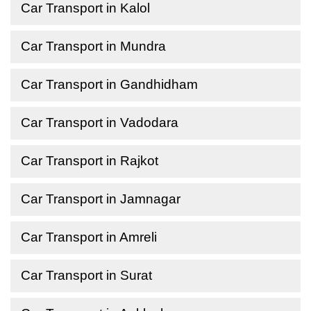
Car Transport in Kalol
Car Transport in Mundra
Car Transport in Gandhidham
Car Transport in Vadodara
Car Transport in Rajkot
Car Transport in Jamnagar
Car Transport in Amreli
Car Transport in Surat