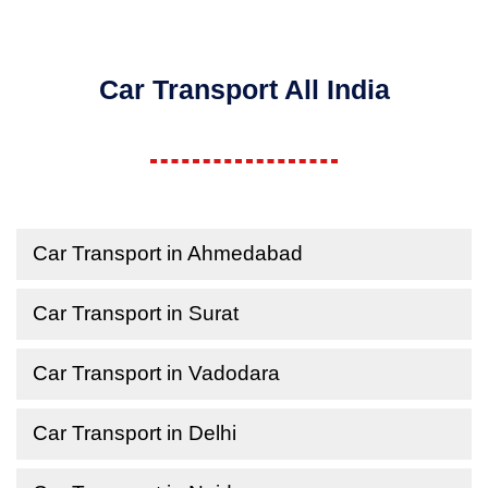
Car Transport All India
Car Transport in Ahmedabad
Car Transport in Surat
Car Transport in Vadodara
Car Transport in Delhi