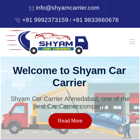
info@shyamcarrier.com
+91 9992373159
+91 9833660678
/
HOME
Welcome to Shyam Car
Carrier
ABOUT
Shyam Car Carrier Ahmedabad, one of the
best Car Carrier company.
SERVICES
Read More
OUR NETWORK