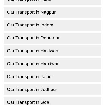
Car Transport in Nagpur
Car Transport in Indore
Car Transport in Dehradun
Car Transport in Haldwani
Car Transport in Haridwar
Car Transport in Jaipur
Car Transport in Jodhpur
Car Transport in Goa