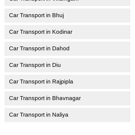
Car Transport in Bhuj
Car Transport in Kodinar
Car Transport in Dahod
Car Transport in Diu
Car Transport in Rajpipla
Car Transport in Bhavnagar
Car Transport in Naliya