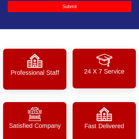
Submit
24 X 7 Service
Professional Staff
Satisfied Company
Fast Delivered