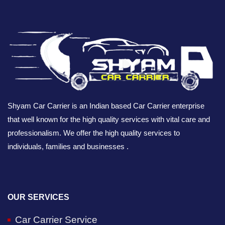
Shyam Car Carrier is an Indian based Car Carrier enterprise
that well known for the high quality services with vital care and
professionalism. We offer the high quality services to
individuals, families and businesses .
OUR SERVICES
Car Carrier Service