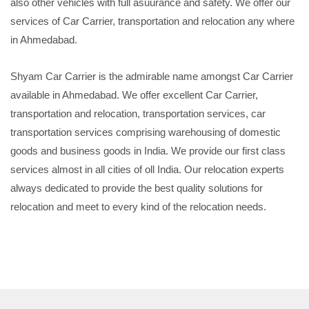
also other vehicles with full asuurance and safety. We offer our
services of Car Carrier, transportation and relocation any where
in Ahmedabad.
Shyam Car Carrier is the admirable name amongst Car Carrier
available in Ahmedabad. We offer excellent Car Carrier,
transportation and relocation, transportation services, car
transportation services comprising warehousing of domestic
goods and business goods in India. We provide our first class
services almost in all cities of oll India. Our relocation experts
always dedicated to provide the best quality solutions for
relocation and meet to every kind of the relocation needs.