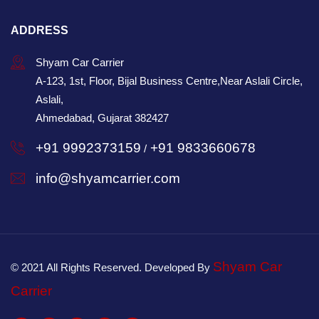
ADDRESS
Shyam Car Carrier
A-123, 1st, Floor, Bijal Business Centre,Near Aslali Circle,
Aslali,
Ahmedabad, Gujarat 382427
+91 9992373159
+91 9833660678
/
info@shyamcarrier.com
Shyam Car
© 2021 All Rights Reserved. Developed By
Carrier