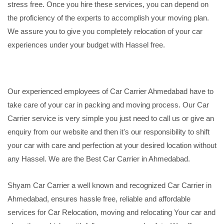
stress free. Once you hire these services, you can depend on
the proficiency of the experts to accomplish your moving plan.
We assure you to give you completely relocation of your car
experiences under your budget with Hassel free.
Our experienced employees of Car Carrier Ahmedabad have to
take care of your car in packing and moving process. Our Car
Carrier service is very simple you just need to call us or give an
enquiry from our website and then it's our responsibility to shift
your car with care and perfection at your desired location without
any Hassel. We are the Best Car Carrier in Ahmedabad.
Shyam Car Carrier a well known and recognized Car Carrier in
Ahmedabad, ensures hassle free, reliable and affordable
services for Car Relocation, moving and relocating Your car and