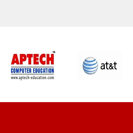
CLIENT REVIEWS