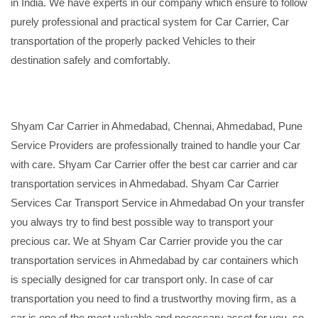
in India. We have experts in our company which ensure to follow
purely professional and practical system for Car Carrier, Car
transportation of the properly packed Vehicles to their
destination safely and comfortably.
Shyam Car Carrier in Ahmedabad, Chennai, Ahmedabad, Pune
Service Providers are professionally trained to handle your Car
with care. Shyam Car Carrier offer the best car carrier and car
transportation services in Ahmedabad. Shyam Car Carrier
Services Car Transport Service in Ahmedabad On your transfer
you always try to find best possible way to transport your
precious car. We at Shyam Car Carrier provide you the car
transportation services in Ahmedabad by car containers which
is specially designed for car transport only. In case of car
transportation you need to find a trustworthy moving firm, as a
car is one of the most valuable and necessary asset for you, so