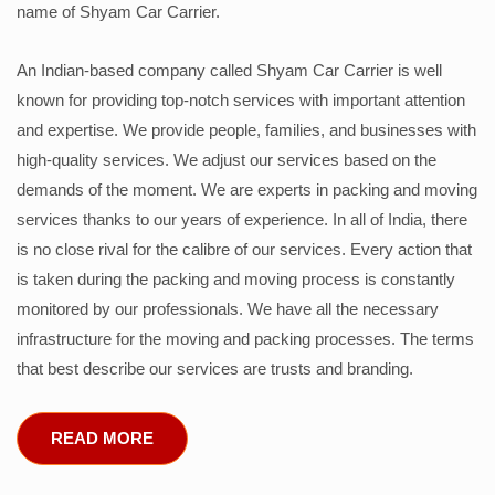
name of Shyam Car Carrier.
An Indian-based company called Shyam Car Carrier is well
known for providing top-notch services with important attention
and expertise. We provide people, families, and businesses with
high-quality services. We adjust our services based on the
demands of the moment. We are experts in packing and moving
services thanks to our years of experience. In all of India, there
is no close rival for the calibre of our services. Every action that
is taken during the packing and moving process is constantly
monitored by our professionals. We have all the necessary
infrastructure for the moving and packing processes. The terms
that best describe our services are trusts and branding.
READ MORE