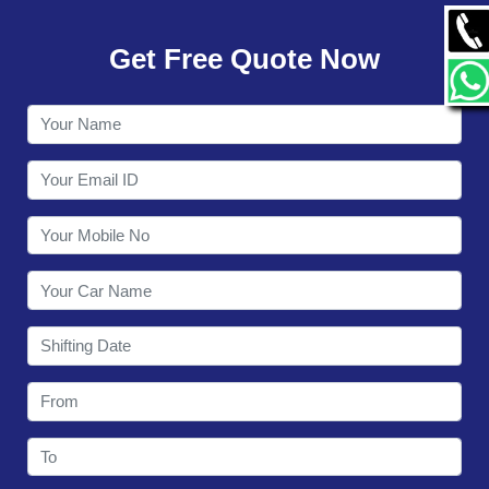
GALLERY
Get Free Quote Now
CONTACT