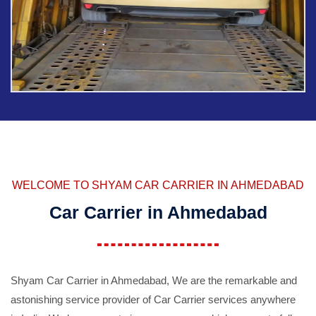
WELCOME TO SHYAM CAR CARRIER IN AHMEDABAD
Car Carrier in Ahmedabad
Shyam Car Carrier in Ahmedabad, We are the remarkable and
astonishing service provider of Car Carrier services anywhere