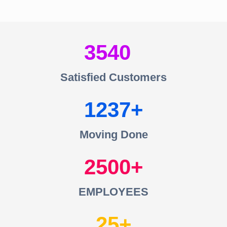
3540
Satisfied Customers
1237
Moving Done
2500
EMPLOYEES
25