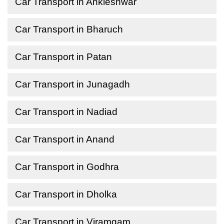
Car Transport in Ankleshwar
Car Transport in Bharuch
Car Transport in Patan
Car Transport in Junagadh
Car Transport in Nadiad
Car Transport in Anand
Car Transport in Godhra
Car Transport in Dholka
Car Transport in Viramgam