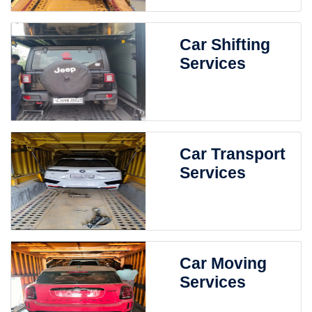
Car Shifting
Services
Car Transport
Services
Car Moving
Services