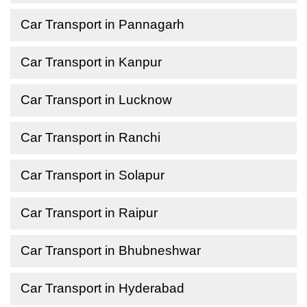
Car Transport in Pannagarh
Car Transport in Kanpur
Car Transport in Lucknow
Car Transport in Ranchi
Car Transport in Solapur
Car Transport in Raipur
Car Transport in Bhubneshwar
Car Transport in Hyderabad