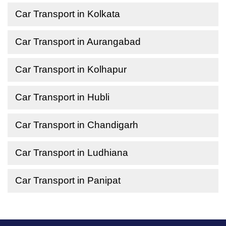
Car Transport in Kolkata
Car Transport in Aurangabad
Car Transport in Kolhapur
Car Transport in Hubli
Car Transport in Chandigarh
Car Transport in Ludhiana
Car Transport in Panipat