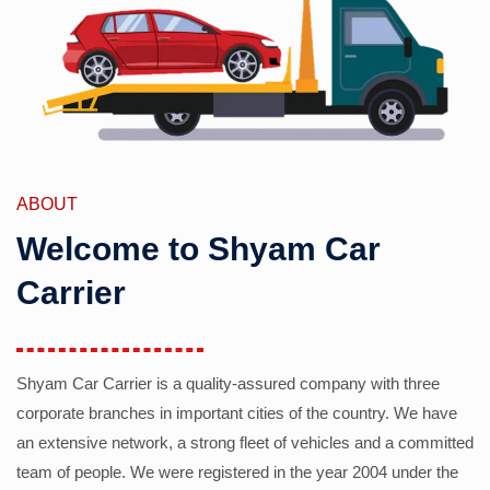
ABOUT
Welcome to Shyam Car
Carrier
Shyam Car Carrier is a quality-assured company with three
corporate branches in important cities of the country. We have
an extensive network, a strong fleet of vehicles and a committed
team of people. We were registered in the year 2004 under the