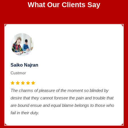
What Our Clients Say
Saiko Najran
Custmor
The charms of pleasure of the moment so blinded by
desire that they cannot foresee the pain and trouble that
are bound ensue and equal blame belongs to those who
fail in their duty.