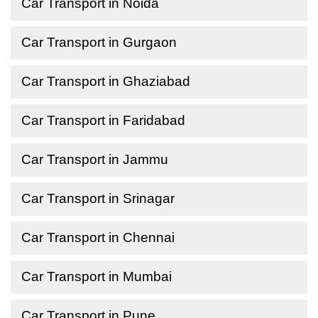
Car Transport in Noida
Car Transport in Gurgaon
Car Transport in Ghaziabad
Car Transport in Faridabad
Car Transport in Jammu
Car Transport in Srinagar
Car Transport in Chennai
Car Transport in Mumbai
Car Transport in Pune