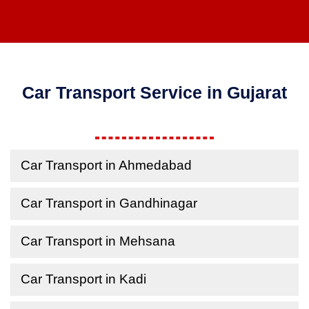
Car Transport Service in Gujarat
Car Transport in Ahmedabad
Car Transport in Gandhinagar
Car Transport in Mehsana
Car Transport in Kadi