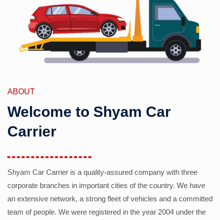
ABOUT
Welcome to Shyam Car
Carrier
Shyam Car Carrier is a quality-assured company with three
corporate branches in important cities of the country. We have
an extensive network, a strong fleet of vehicles and a committed
team of people. We were registered in the year 2004 under the