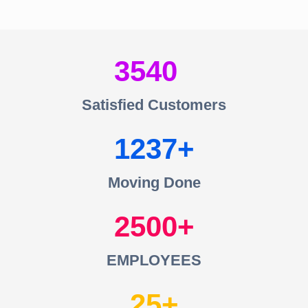
3540
Satisfied Customers
1237
Moving Done
2500
EMPLOYEES
25