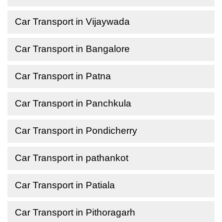
Car Transport in Vijaywada
Car Transport in Bangalore
Car Transport in Patna
Car Transport in Panchkula
Car Transport in Pondicherry
Car Transport in pathankot
Car Transport in Patiala
Car Transport in Pithoragarh