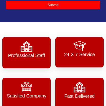
Submit
24 X 7 Service
Professional Staff
Satisfied Company
Fast Delivered