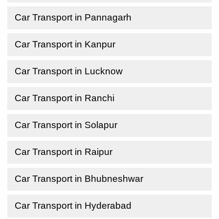
Car Transport in Pannagarh
Car Transport in Kanpur
Car Transport in Lucknow
Car Transport in Ranchi
Car Transport in Solapur
Car Transport in Raipur
Car Transport in Bhubneshwar
Car Transport in Hyderabad