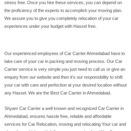
stress free. Once you hire these services, you can depend on
the proficiency of the experts to accomplish your moving plan.
We assure you to give you completely relocation of your car
experiences under your budget with Hassel free.
Our experienced employees of Car Carrier Ahmedabad have to
take care of your car in packing and moving process. Our Car
Carrier service is very simple you just need to call us or give an
enquiry from our website and then it's our responsibility to shift
your car with care and perfection at your desired location without
any Hassel. We are the Best Car Carrier in Ahmedabad.
Shyam Car Carrier a well known and recognized Car Carrier in
Ahmedabad, ensures hassle free, reliable and affordable
services for Car Relocation, moving and relocating Your car and