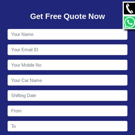
GALLERY
Get Free Quote Now
CONTACT