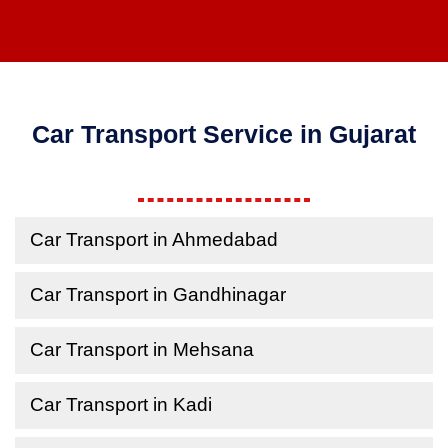
Car Transport Service in Gujarat
Car Transport in Ahmedabad
Car Transport in Gandhinagar
Car Transport in Mehsana
Car Transport in Kadi