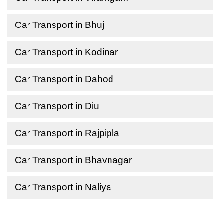
Car Transport in Bhuj
Car Transport in Kodinar
Car Transport in Dahod
Car Transport in Diu
Car Transport in Rajpipla
Car Transport in Bhavnagar
Car Transport in Naliya