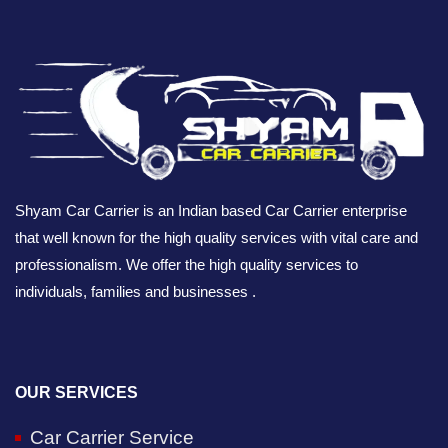
Shyam Car Carrier is an Indian based Car Carrier enterprise
that well known for the high quality services with vital care and
professionalism. We offer the high quality services to
individuals, families and businesses .
OUR SERVICES
Car Carrier Service