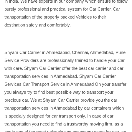
in India. We have experts in our company which ensure to follow
purely professional and practical system for Car Carrier, Car
transportation of the properly packed Vehicles to their
destination safely and comfortably.
Shyam Car Carrier in Ahmedabad, Chennai, Ahmedabad, Pune
Service Providers are professionally trained to handle your Car
with care. Shyam Car Carrier offer the best car carrier and car
transportation services in Ahmedabad. Shyam Car Carrier
Services Car Transport Service in Ahmedabad On your transfer
you always try to find best possible way to transport your
precious car. We at Shyam Car Carrier provide you the car
transportation services in Ahmedabad by car containers which
is specially designed for car transport only. In case of car
transportation you need to find a trustworthy moving firm, as a
car is one of the most valuable and necessary asset for you, so