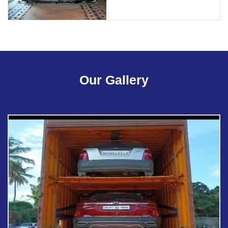
Our Gallery