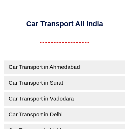
Car Transport All India
Car Transport in Ahmedabad
Car Transport in Surat
Car Transport in Vadodara
Car Transport in Delhi