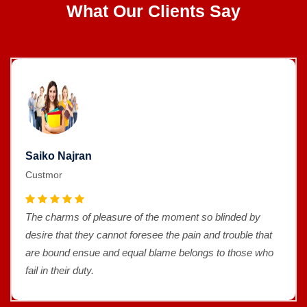
What Our Clients Say
Saiko Najran
Custmor
The charms of pleasure of the moment so blinded by
desire that they cannot foresee the pain and trouble that
are bound ensue and equal blame belongs to those who
fail in their duty.