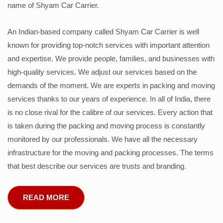
name of Shyam Car Carrier.
An Indian-based company called Shyam Car Carrier is well
known for providing top-notch services with important attention
and expertise. We provide people, families, and businesses with
high-quality services. We adjust our services based on the
demands of the moment. We are experts in packing and moving
services thanks to our years of experience. In all of India, there
is no close rival for the calibre of our services. Every action that
is taken during the packing and moving process is constantly
monitored by our professionals. We have all the necessary
infrastructure for the moving and packing processes. The terms
that best describe our services are trusts and branding.
READ MORE