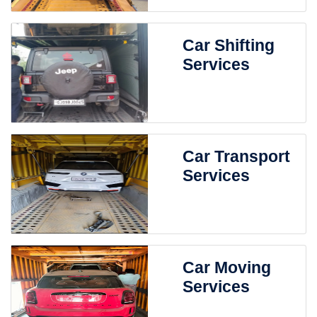
Car Shifting
Services
Car Transport
Services
Car Moving
Services