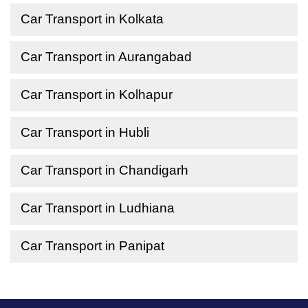
Car Transport in Kolkata
Car Transport in Aurangabad
Car Transport in Kolhapur
Car Transport in Hubli
Car Transport in Chandigarh
Car Transport in Ludhiana
Car Transport in Panipat