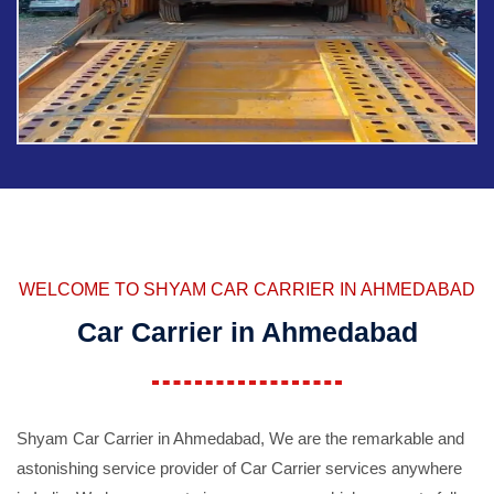
WELCOME TO SHYAM CAR CARRIER IN AHMEDABAD
Car Carrier in Ahmedabad
Shyam Car Carrier in Ahmedabad, We are the remarkable and
astonishing service provider of Car Carrier services anywhere