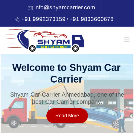
info@shyamcarrier.com
+91 9992373159
+91 9833660678
/
HOME
Welcome to Shyam Car
Carrier
ABOUT
Shyam Car Carrier Ahmedabad, one of the
best Car Carrier company.
SERVICES
Read More
OUR NETWORK