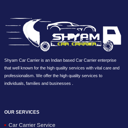
Shyam Car Carrier is an Indian based Car Carrier enterprise
that well known for the high quality services with vital care and
professionalism. We offer the high quality services to
individuals, families and businesses .
OUR SERVICES
Car Carrier Service