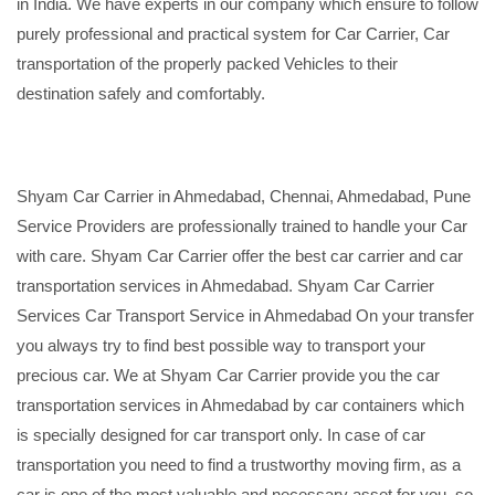
in India. We have experts in our company which ensure to follow
purely professional and practical system for Car Carrier, Car
transportation of the properly packed Vehicles to their
destination safely and comfortably.
Shyam Car Carrier in Ahmedabad, Chennai, Ahmedabad, Pune
Service Providers are professionally trained to handle your Car
with care. Shyam Car Carrier offer the best car carrier and car
transportation services in Ahmedabad. Shyam Car Carrier
Services Car Transport Service in Ahmedabad On your transfer
you always try to find best possible way to transport your
precious car. We at Shyam Car Carrier provide you the car
transportation services in Ahmedabad by car containers which
is specially designed for car transport only. In case of car
transportation you need to find a trustworthy moving firm, as a
car is one of the most valuable and necessary asset for you, so