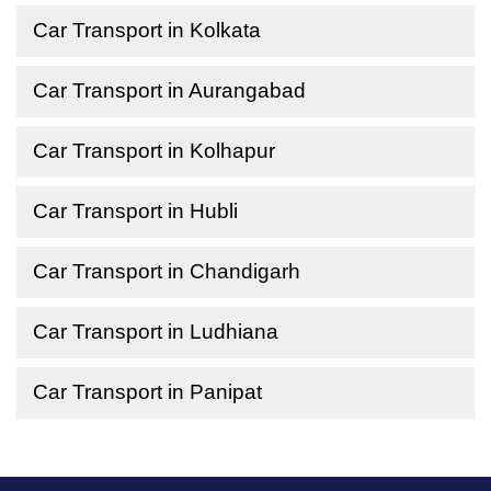
Car Transport in Kolkata
Car Transport in Aurangabad
Car Transport in Kolhapur
Car Transport in Hubli
Car Transport in Chandigarh
Car Transport in Ludhiana
Car Transport in Panipat