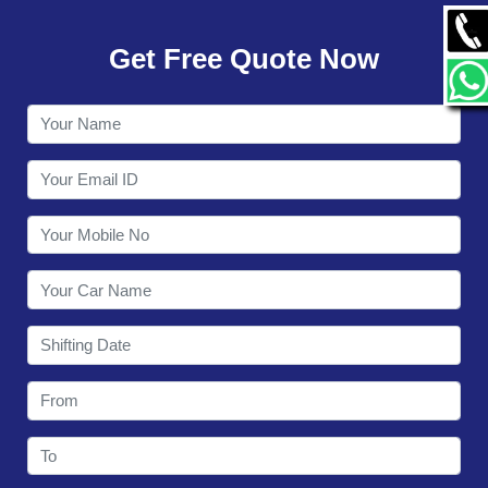
GALLERY
Get Free Quote Now
CONTACT