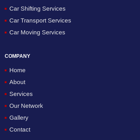
Car Shifting Services
Car Transport Services
Car Moving Services
COMPANY
Home
About
Services
Our Network
Gallery
Contact