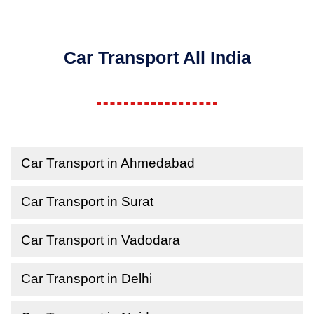
Car Transport All India
Car Transport in Ahmedabad
Car Transport in Surat
Car Transport in Vadodara
Car Transport in Delhi