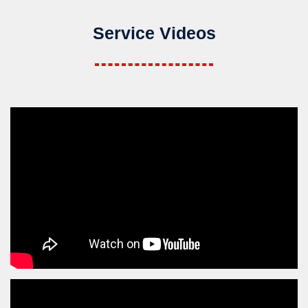
Service Videos