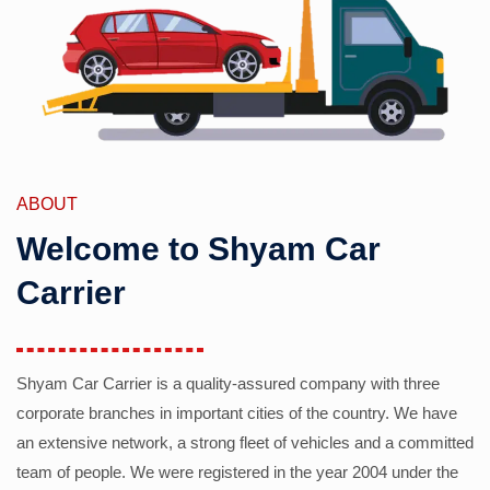
ABOUT
Welcome to Shyam Car
Carrier
Shyam Car Carrier is a quality-assured company with three
corporate branches in important cities of the country. We have
an extensive network, a strong fleet of vehicles and a committed
team of people. We were registered in the year 2004 under the