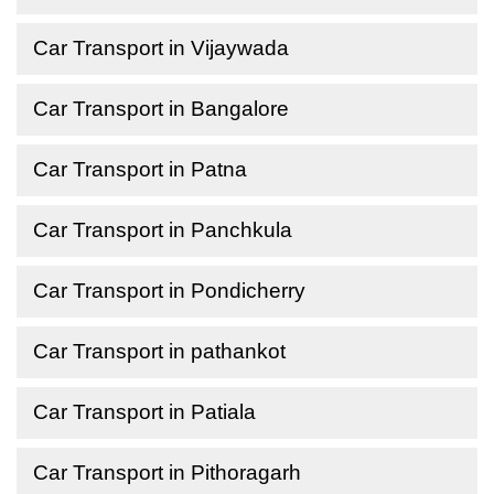
Car Transport in Vijaywada
Car Transport in Bangalore
Car Transport in Patna
Car Transport in Panchkula
Car Transport in Pondicherry
Car Transport in pathankot
Car Transport in Patiala
Car Transport in Pithoragarh