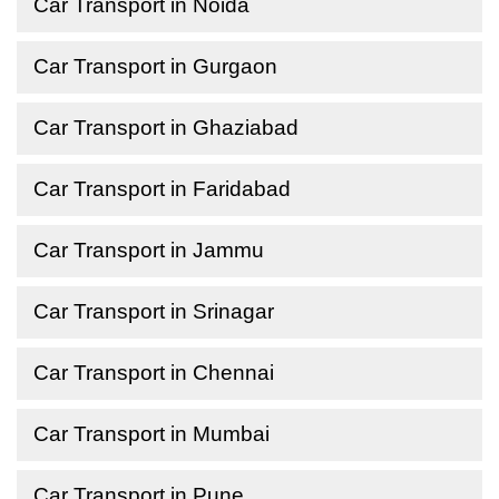
Car Transport in Noida
Car Transport in Gurgaon
Car Transport in Ghaziabad
Car Transport in Faridabad
Car Transport in Jammu
Car Transport in Srinagar
Car Transport in Chennai
Car Transport in Mumbai
Car Transport in Pune