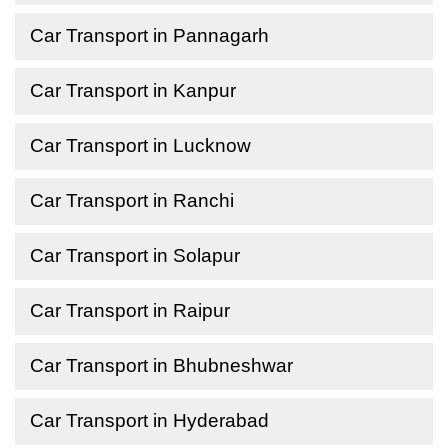
Car Transport in Pannagarh
Car Transport in Kanpur
Car Transport in Lucknow
Car Transport in Ranchi
Car Transport in Solapur
Car Transport in Raipur
Car Transport in Bhubneshwar
Car Transport in Hyderabad