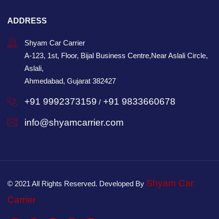
ADDRESS
Shyam Car Carrier
A-123, 1st, Floor, Bijal Business Centre,Near Aslali Circle,
Aslali,
Ahmedabad, Gujarat 382427
+91 9992373159
+91 9833660678
/
info@shyamcarrier.com
Shyam Car
© 2021 All Rights Reserved. Developed By
Carrier