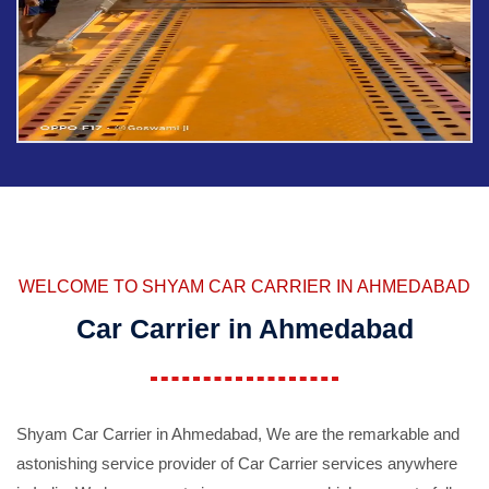
WELCOME TO SHYAM CAR CARRIER IN AHMEDABAD
Car Carrier in Ahmedabad
Shyam Car Carrier in Ahmedabad, We are the remarkable and
astonishing service provider of Car Carrier services anywhere