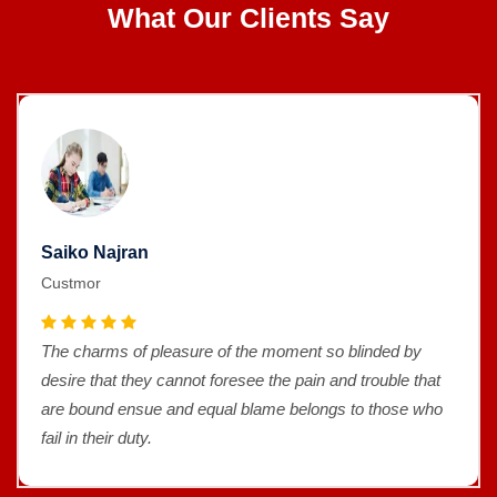
What Our Clients Say
Saiko Najran
Custmor
The charms of pleasure of the moment so blinded by
desire that they cannot foresee the pain and trouble that
are bound ensue and equal blame belongs to those who
fail in their duty.