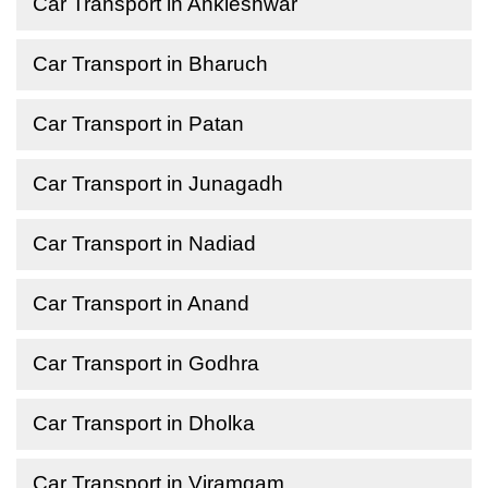
Car Transport in Ankleshwar
Car Transport in Bharuch
Car Transport in Patan
Car Transport in Junagadh
Car Transport in Nadiad
Car Transport in Anand
Car Transport in Godhra
Car Transport in Dholka
Car Transport in Viramgam