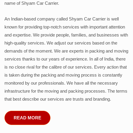
name of Shyam Car Carrier.
An Indian-based company called Shyam Car Carrier is well
known for providing top-notch services with important attention
and expertise. We provide people, families, and businesses with
high-quality services. We adjust our services based on the
demands of the moment. We are experts in packing and moving
services thanks to our years of experience. In all of India, there
is no close rival for the calibre of our services. Every action that
is taken during the packing and moving process is constantly
monitored by our professionals. We have all the necessary
infrastructure for the moving and packing processes. The terms
that best describe our services are trusts and branding.
READ MORE