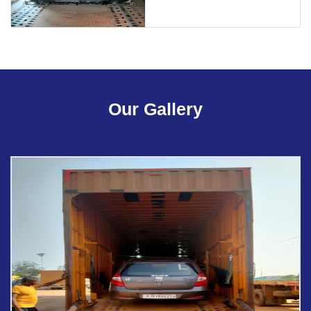
Our Gallery