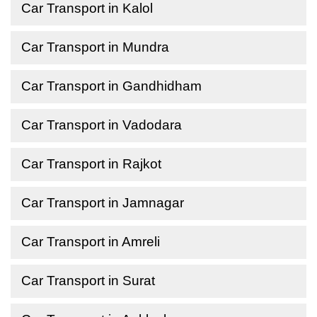
Car Transport in Kalol
Car Transport in Mundra
Car Transport in Gandhidham
Car Transport in Vadodara
Car Transport in Rajkot
Car Transport in Jamnagar
Car Transport in Amreli
Car Transport in Surat