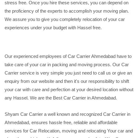
stress free. Once you hire these services, you can depend on
the proficiency of the experts to accomplish your moving plan.
We assure you to give you completely relocation of your car
experiences under your budget with Hassel free.
Our experienced employees of Car Carrier Ahmedabad have to
take care of your car in packing and moving process. Our Car
Carrier service is very simple you just need to call us or give an
enquiry from our website and then it's our responsibility to shift
your car with care and perfection at your desired location without
any Hassel. We are the Best Car Carrier in Ahmedabad.
Shyam Car Carrier a well known and recognized Car Carrier in
Ahmedabad, ensures hassle free, reliable and affordable
services for Car Relocation, moving and relocating Your car and