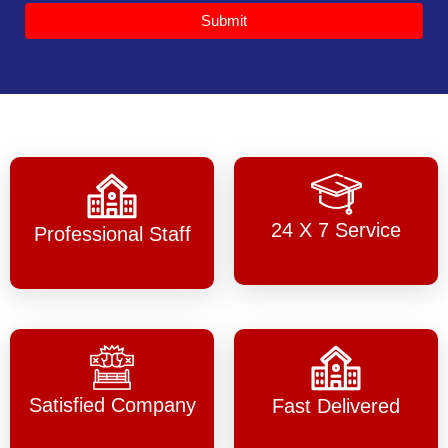
Submit
24 X 7 Service
Professional Staff
Satisfied Company
Fast Delivered