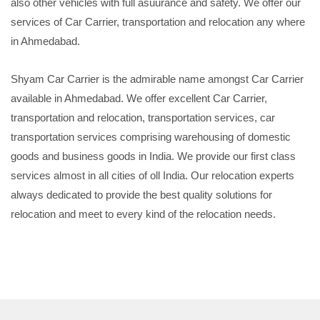
also other vehicles with full asuurance and safety. We offer our
services of Car Carrier, transportation and relocation any where
in Ahmedabad.
Shyam Car Carrier is the admirable name amongst Car Carrier
available in Ahmedabad. We offer excellent Car Carrier,
transportation and relocation, transportation services, car
transportation services comprising warehousing of domestic
goods and business goods in India. We provide our first class
services almost in all cities of oll India. Our relocation experts
always dedicated to provide the best quality solutions for
relocation and meet to every kind of the relocation needs.