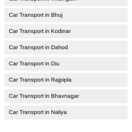
Car Transport in Bhuj
Car Transport in Kodinar
Car Transport in Dahod
Car Transport in Diu
Car Transport in Rajpipla
Car Transport in Bhavnagar
Car Transport in Naliya