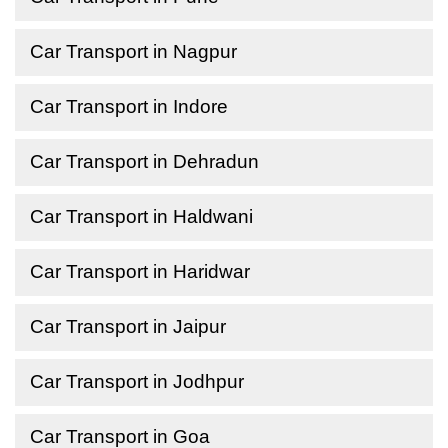
Car Transport in Nagpur
Car Transport in Indore
Car Transport in Dehradun
Car Transport in Haldwani
Car Transport in Haridwar
Car Transport in Jaipur
Car Transport in Jodhpur
Car Transport in Goa