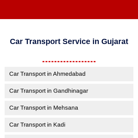
Car Transport Service in Gujarat
Car Transport in Ahmedabad
Car Transport in Gandhinagar
Car Transport in Mehsana
Car Transport in Kadi