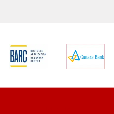
CLIENT REVIEWS