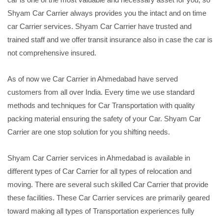
Shyam Car Carrier always provides you the intact and on time
car Carrier services. Shyam Car Carrier have trusted and
trained staff and we offer transit insurance also in case the car is
not comprehensive insured.
As of now we Car Carrier in Ahmedabad have served
customers from all over India. Every time we use standard
methods and techniques for Car Transportation with quality
packing material ensuring the safety of your Car. Shyam Car
Carrier are one stop solution for you shifting needs.
Shyam Car Carrier services in Ahmedabad is available in
different types of Car Carrier for all types of relocation and
moving. There are several such skilled Car Carrier that provide
these facilities. These Car Carrier services are primarily geared
toward making all types of Transportation experiences fully