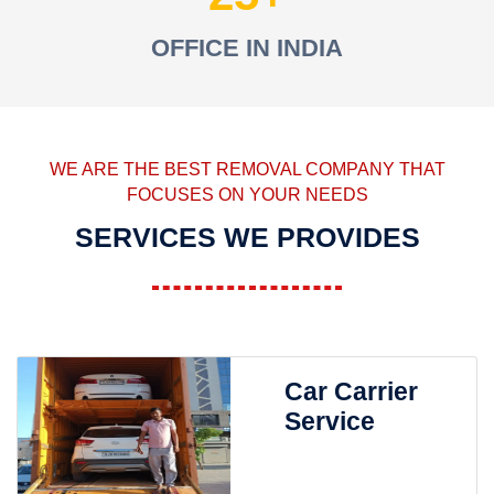
OFFICE IN INDIA
WE ARE THE BEST REMOVAL COMPANY THAT
FOCUSES ON YOUR NEEDS
SERVICES WE PROVIDES
Car Carrier
Service