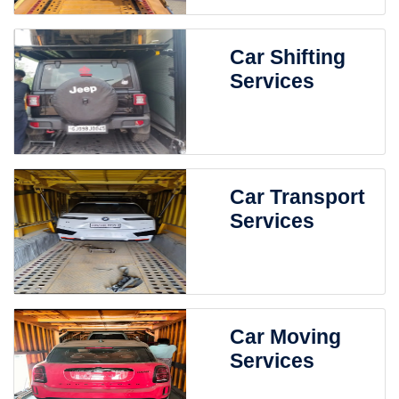
Car Shifting
Services
Car Transport
Services
Car Moving
Services