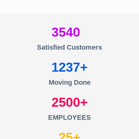
3540
Satisfied Customers
1237
Moving Done
2500
EMPLOYEES
25