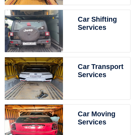
Car Shifting
Services
Car Transport
Services
Car Moving
Services