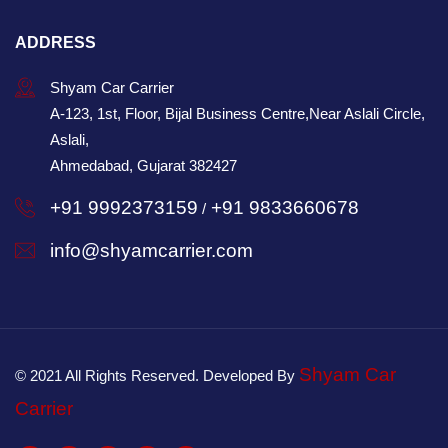
ADDRESS
Shyam Car Carrier
A-123, 1st, Floor, Bijal Business Centre,Near Aslali Circle,
Aslali,
Ahmedabad, Gujarat 382427
+91 9992373159
+91 9833660678
/
info@shyamcarrier.com
Shyam Car
© 2021 All Rights Reserved. Developed By
Carrier