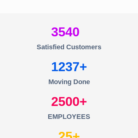
3540
Satisfied Customers
1237
Moving Done
2500
EMPLOYEES
25