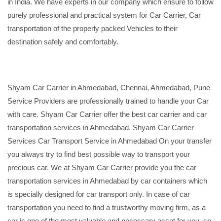
in India. We have experts in our company which ensure to follow
purely professional and practical system for Car Carrier, Car
transportation of the properly packed Vehicles to their
destination safely and comfortably.
Shyam Car Carrier in Ahmedabad, Chennai, Ahmedabad, Pune
Service Providers are professionally trained to handle your Car
with care. Shyam Car Carrier offer the best car carrier and car
transportation services in Ahmedabad. Shyam Car Carrier
Services Car Transport Service in Ahmedabad On your transfer
you always try to find best possible way to transport your
precious car. We at Shyam Car Carrier provide you the car
transportation services in Ahmedabad by car containers which
is specially designed for car transport only. In case of car
transportation you need to find a trustworthy moving firm, as a
car is one of the most valuable and necessary asset for you, so