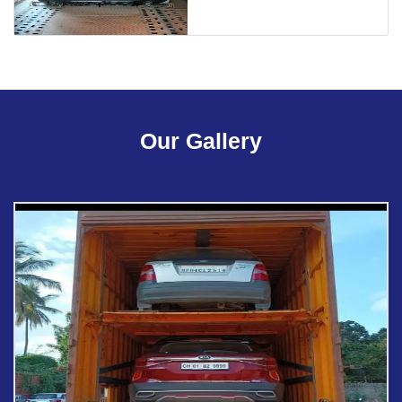
Our Gallery