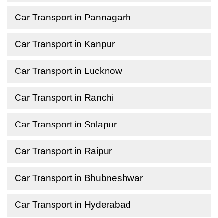
Car Transport in Pannagarh
Car Transport in Kanpur
Car Transport in Lucknow
Car Transport in Ranchi
Car Transport in Solapur
Car Transport in Raipur
Car Transport in Bhubneshwar
Car Transport in Hyderabad