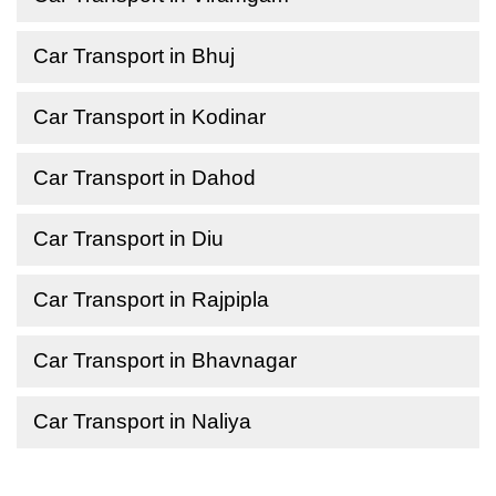
Car Transport in Bhuj
Car Transport in Kodinar
Car Transport in Dahod
Car Transport in Diu
Car Transport in Rajpipla
Car Transport in Bhavnagar
Car Transport in Naliya