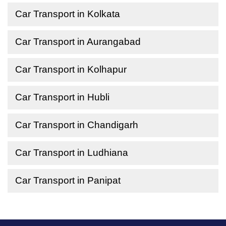
Car Transport in Kolkata
Car Transport in Aurangabad
Car Transport in Kolhapur
Car Transport in Hubli
Car Transport in Chandigarh
Car Transport in Ludhiana
Car Transport in Panipat