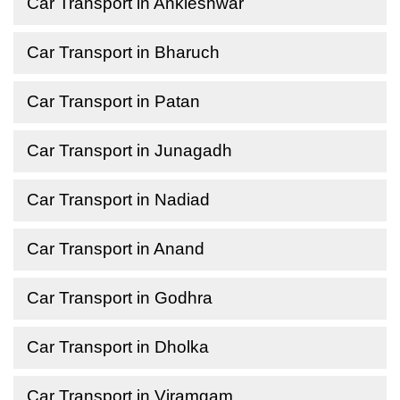
Car Transport in Ankleshwar
Car Transport in Bharuch
Car Transport in Patan
Car Transport in Junagadh
Car Transport in Nadiad
Car Transport in Anand
Car Transport in Godhra
Car Transport in Dholka
Car Transport in Viramgam