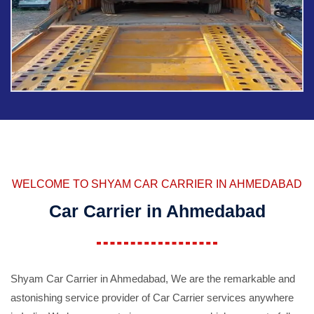
WELCOME TO SHYAM CAR CARRIER IN AHMEDABAD
Car Carrier in Ahmedabad
Shyam Car Carrier in Ahmedabad, We are the remarkable and
astonishing service provider of Car Carrier services anywhere