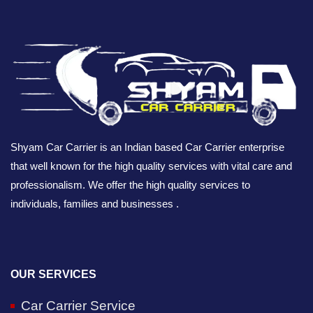
Shyam Car Carrier is an Indian based Car Carrier enterprise
that well known for the high quality services with vital care and
professionalism. We offer the high quality services to
individuals, families and businesses .
OUR SERVICES
Car Carrier Service