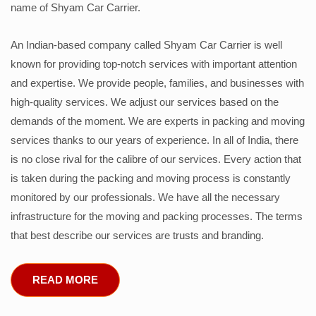
name of Shyam Car Carrier.
An Indian-based company called Shyam Car Carrier is well
known for providing top-notch services with important attention
and expertise. We provide people, families, and businesses with
high-quality services. We adjust our services based on the
demands of the moment. We are experts in packing and moving
services thanks to our years of experience. In all of India, there
is no close rival for the calibre of our services. Every action that
is taken during the packing and moving process is constantly
monitored by our professionals. We have all the necessary
infrastructure for the moving and packing processes. The terms
that best describe our services are trusts and branding.
READ MORE