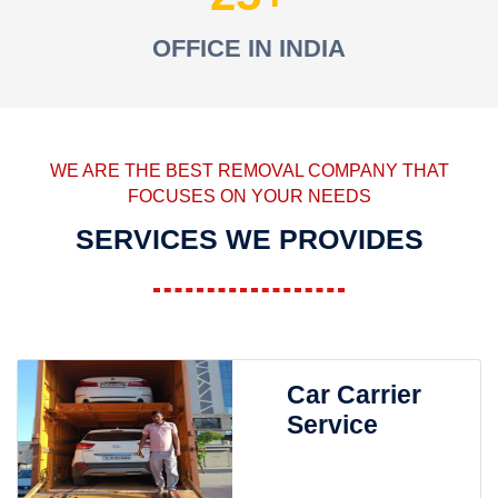
OFFICE IN INDIA
WE ARE THE BEST REMOVAL COMPANY THAT
FOCUSES ON YOUR NEEDS
SERVICES WE PROVIDES
Car Carrier
Service