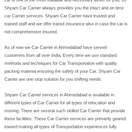
Shyam Car Carrier always provides you the intact and on time
car Carrier services. Shyam Car Carrier have trusted and
trained staff and we offer transit insurance also in case the car is
not comprehensive insured.
As of now we Car Carrier in Ahmedabad have served
customers from all over India. Every time we use standard
methods and techniques for Car Transportation with quality
packing material ensuring the safety of your Car. Shyam Car
Carrier are one stop solution for you shifting needs.
Shyam Car Carrier services in Ahmedabad is available in
different types of Car Carrier for all types of relocation and
moving. There are several such skilled Car Carrier that provide
these facilities. These Car Carrier services are primarily geared
toward making all types of Transportation experiences fully