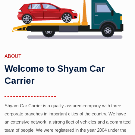
ABOUT
Welcome to Shyam Car
Carrier
Shyam Car Carrier is a quality-assured company with three
corporate branches in important cities of the country. We have
an extensive network, a strong fleet of vehicles and a committed
team of people. We were registered in the year 2004 under the