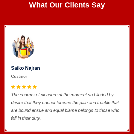
What Our Clients Say
Saiko Najran
Custmor
The charms of pleasure of the moment so blinded by
desire that they cannot foresee the pain and trouble that
are bound ensue and equal blame belongs to those who
fail in their duty.