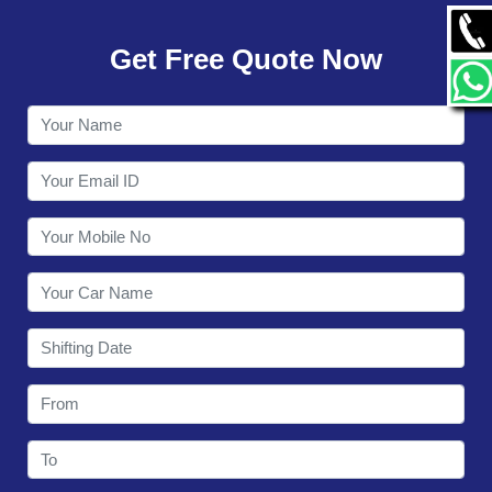
GALLERY
Get Free Quote Now
CONTACT