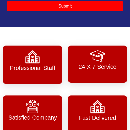
Submit
24 X 7 Service
Professional Staff
Satisfied Company
Fast Delivered