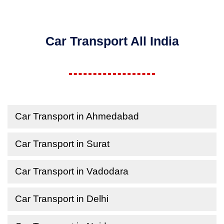
Car Transport All India
Car Transport in Ahmedabad
Car Transport in Surat
Car Transport in Vadodara
Car Transport in Delhi