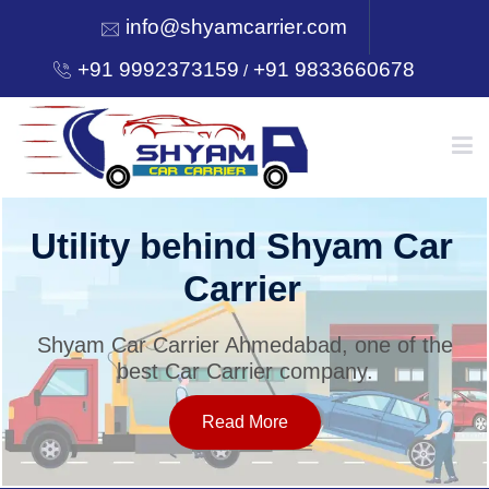
info@shyamcarrier.com
+91 9992373159
+91 9833660678
/
HOME
Utility behind Shyam Car
Carrier
ABOUT
Shyam Car Carrier Ahmedabad, one of the
best Car Carrier company.
SERVICES
Read More
OUR NETWORK