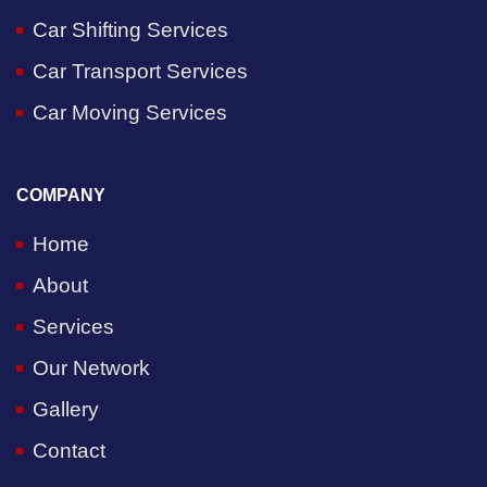
Car Shifting Services
Car Transport Services
Car Moving Services
COMPANY
Home
About
Services
Our Network
Gallery
Contact