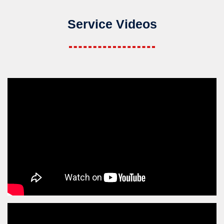
Service Videos