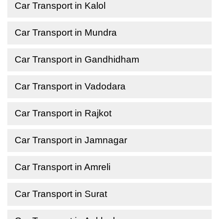
Car Transport in Kalol
Car Transport in Mundra
Car Transport in Gandhidham
Car Transport in Vadodara
Car Transport in Rajkot
Car Transport in Jamnagar
Car Transport in Amreli
Car Transport in Surat