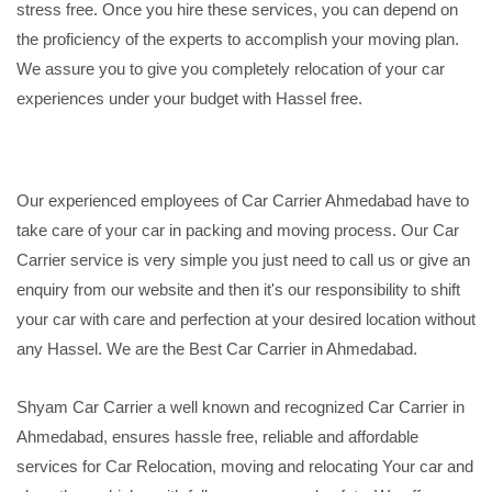
stress free. Once you hire these services, you can depend on
the proficiency of the experts to accomplish your moving plan.
We assure you to give you completely relocation of your car
experiences under your budget with Hassel free.
Our experienced employees of Car Carrier Ahmedabad have to
take care of your car in packing and moving process. Our Car
Carrier service is very simple you just need to call us or give an
enquiry from our website and then it's our responsibility to shift
your car with care and perfection at your desired location without
any Hassel. We are the Best Car Carrier in Ahmedabad.
Shyam Car Carrier a well known and recognized Car Carrier in
Ahmedabad, ensures hassle free, reliable and affordable
services for Car Relocation, moving and relocating Your car and