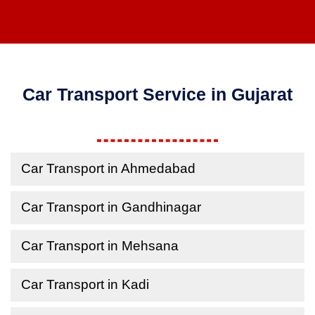
Car Transport Service in Gujarat
Car Transport in Ahmedabad
Car Transport in Gandhinagar
Car Transport in Mehsana
Car Transport in Kadi