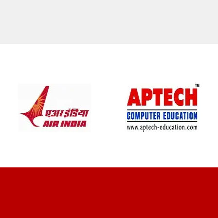
CLIENT REVIEWS