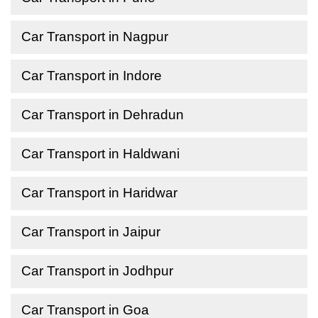
Car Transport in Nagpur
Car Transport in Indore
Car Transport in Dehradun
Car Transport in Haldwani
Car Transport in Haridwar
Car Transport in Jaipur
Car Transport in Jodhpur
Car Transport in Goa