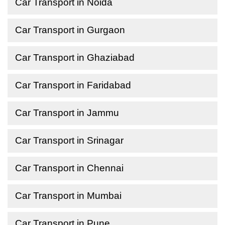
Car Transport in Noida
Car Transport in Gurgaon
Car Transport in Ghaziabad
Car Transport in Faridabad
Car Transport in Jammu
Car Transport in Srinagar
Car Transport in Chennai
Car Transport in Mumbai
Car Transport in Pune