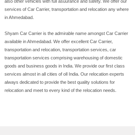
also other vehicles with full asuurance and safety. We offer our
services of Car Carrier, transportation and relocation any where
in Ahmedabad.
Shyam Car Carrier is the admirable name amongst Car Carrier
available in Ahmedabad. We offer excellent Car Carrier,
transportation and relocation, transportation services, car
transportation services comprising warehousing of domestic
goods and business goods in India. We provide our first class
services almost in all cities of oll India. Our relocation experts
always dedicated to provide the best quality solutions for
relocation and meet to every kind of the relocation needs.