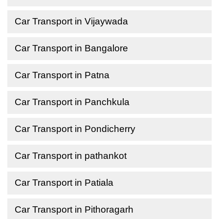
Car Transport in Vijaywada
Car Transport in Bangalore
Car Transport in Patna
Car Transport in Panchkula
Car Transport in Pondicherry
Car Transport in pathankot
Car Transport in Patiala
Car Transport in Pithoragarh