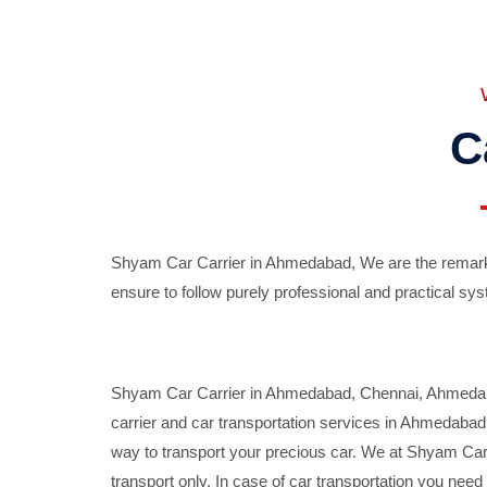
C
Shyam Car Carrier in Ahmedabad, We are the remarka
ensure to follow purely professional and practical sys
Shyam Car Carrier in Ahmedabad, Chennai, Ahmedabad,
carrier and car transportation services in Ahmedaba
way to transport your precious car. We at Shyam Car 
transport only. In case of car transportation you nee