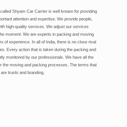
alled Shyam Car Carrier is well known for providing
portant attention and expertise. We provide people,
ith high-quality services. We adjust our services
the moment. We are experts in packing and moving
 of experience. In all of India, there is no close rival
ices. Every action that is taken during the packing and
ly monitored by our professionals. We have all the
or the moving and packing processes. The terms that
 are trusts and branding.