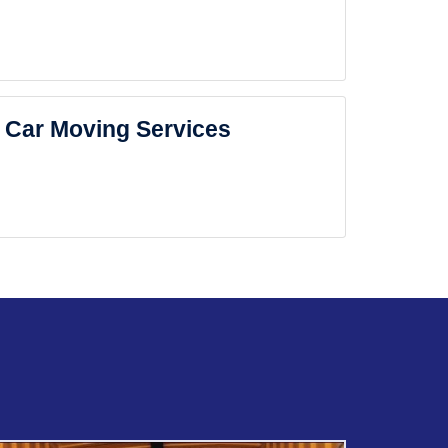
Car Moving Services