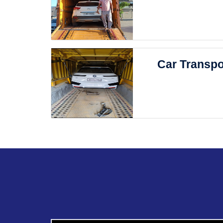
Car Transpo