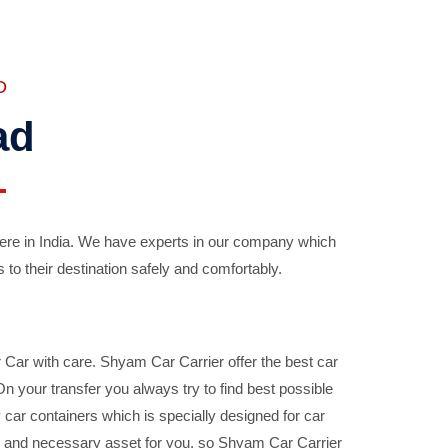
D
ad
ere in India. We have experts in our company which
 to their destination safely and comfortably.
Car with care. Shyam Car Carrier offer the best car
your transfer you always try to find best possible
car containers which is specially designed for car
ble and necessary asset for you, so Shyam Car Carrier