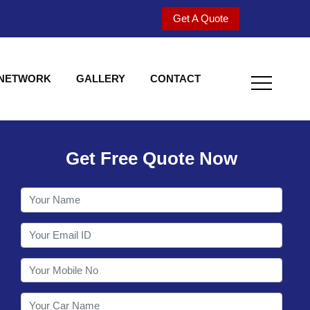
Get A Quote
 NETWORK
GALLERY
CONTACT
Get Free Quote Now
Welcome to Shy