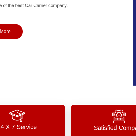
of the best Car Carrier company.
More
24 X 7 Service
Satisfied Comp