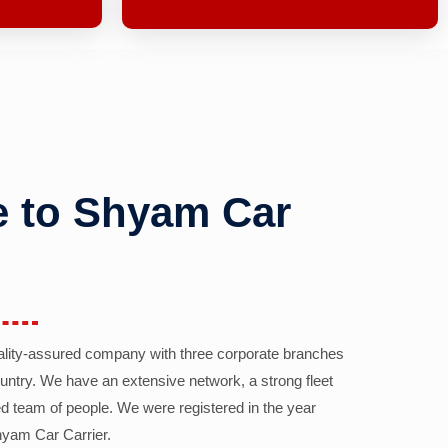
 to Shyam Car
ality-assured company with three corporate branches
country. We have an extensive network, a strong fleet
d team of people. We were registered in the year
yam Car Carrier.