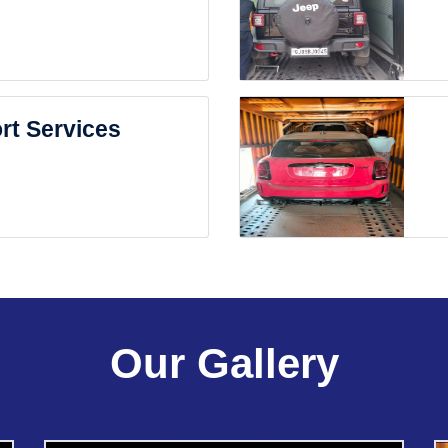
rt Services
Our Gallery