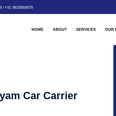
9
/
+91 9833660678
HOME
ABOUT
SERVICES
OUR
hyam Car Carrier