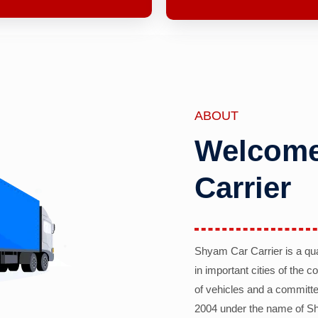
ABOUT
Welcome
Carrier
Shyam Car Carrier is a qu
in important cities of the 
of vehicles and a committe
2004 under the name of Sh