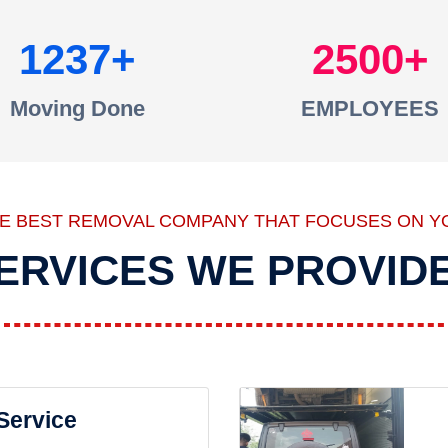
1237
2500
Moving Done
EMPLOYEES
HE BEST REMOVAL COMPANY THAT FOCUSES ON Y
ERVICES WE PROVID
 Service