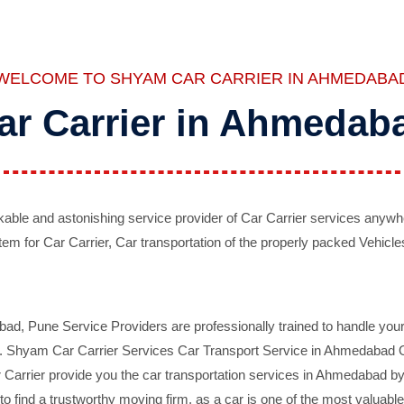
WELCOME TO SHYAM CAR CARRIER IN AHMEDABA
ar Carrier in Ahmedab
ble and astonishing service provider of Car Carrier services anywh
tem for Car Carrier, Car transportation of the properly packed Vehicles
 Pune Service Providers are professionally trained to handle your 
d. Shyam Car Carrier Services Car Transport Service in Ahmedabad On 
Carrier provide you the car transportation services in Ahmedabad by 
d to find a trustworthy moving firm, as a car is one of the most valua