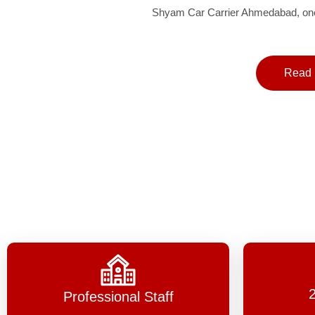
Shyam Car Carrier Ahmedabad, one 
Read 
Professional Staff