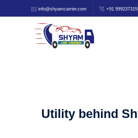
info@shyamcarrier.com
+91 999237315
Utility behind S