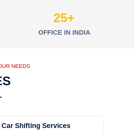
25
OFFICE IN INDIA
OUR NEEDS
ES
Car Shifting Services