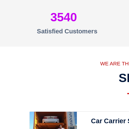
3540
Satisfied Customers
WE ARE T
S
Car Carrier