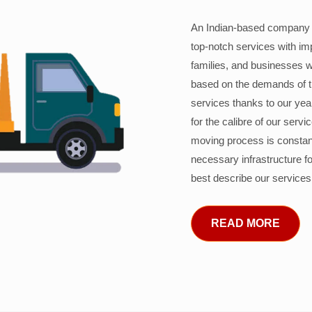
An Indian-based company c
top-notch services with im
families, and businesses w
based on the demands of 
services thanks to our years
for the calibre of our serv
moving process is constant
necessary infrastructure f
best describe our services
READ MORE