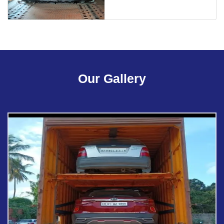
Our Gallery