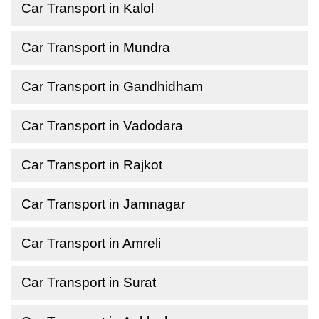
Car Transport in Kalol
Car Transport in Mundra
Car Transport in Gandhidham
Car Transport in Vadodara
Car Transport in Rajkot
Car Transport in Jamnagar
Car Transport in Amreli
Car Transport in Surat