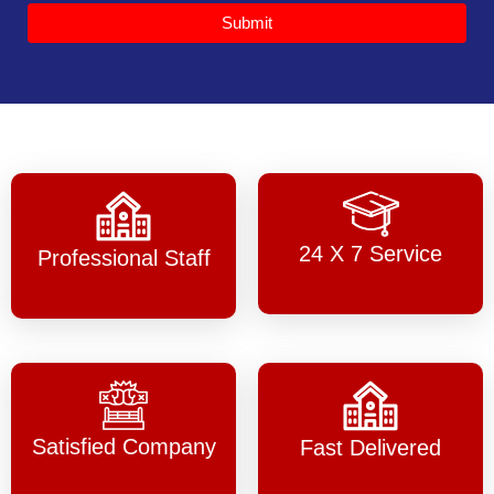
Submit
24 X 7 Service
Professional Staff
Satisfied Company
Fast Delivered