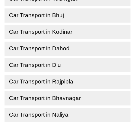
Car Transport in Bhuj
Car Transport in Kodinar
Car Transport in Dahod
Car Transport in Diu
Car Transport in Rajpipla
Car Transport in Bhavnagar
Car Transport in Naliya