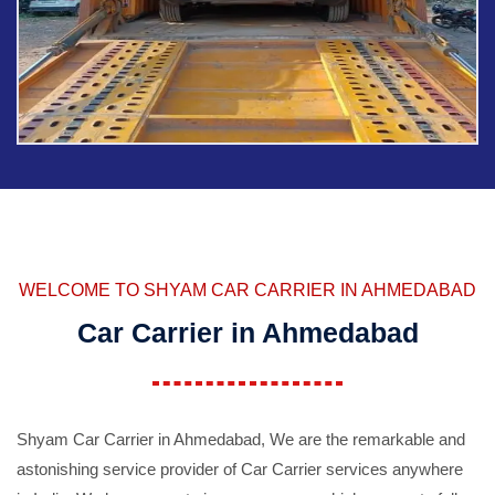
WELCOME TO SHYAM CAR CARRIER IN AHMEDABAD
Car Carrier in Ahmedabad
Shyam Car Carrier in Ahmedabad, We are the remarkable and
astonishing service provider of Car Carrier services anywhere