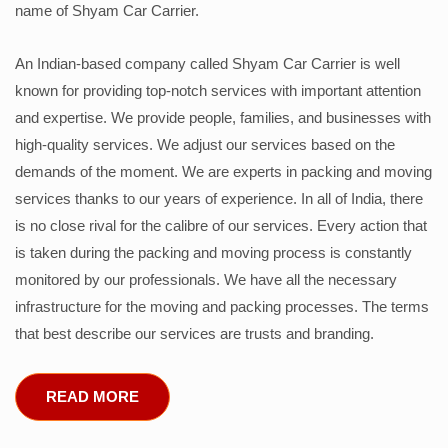
name of Shyam Car Carrier.
An Indian-based company called Shyam Car Carrier is well
known for providing top-notch services with important attention
and expertise. We provide people, families, and businesses with
high-quality services. We adjust our services based on the
demands of the moment. We are experts in packing and moving
services thanks to our years of experience. In all of India, there
is no close rival for the calibre of our services. Every action that
is taken during the packing and moving process is constantly
monitored by our professionals. We have all the necessary
infrastructure for the moving and packing processes. The terms
that best describe our services are trusts and branding.
READ MORE