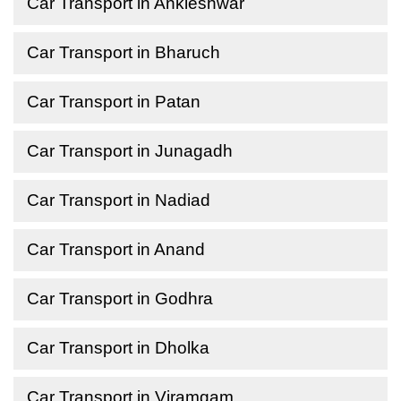
Car Transport in Ankleshwar
Car Transport in Bharuch
Car Transport in Patan
Car Transport in Junagadh
Car Transport in Nadiad
Car Transport in Anand
Car Transport in Godhra
Car Transport in Dholka
Car Transport in Viramgam