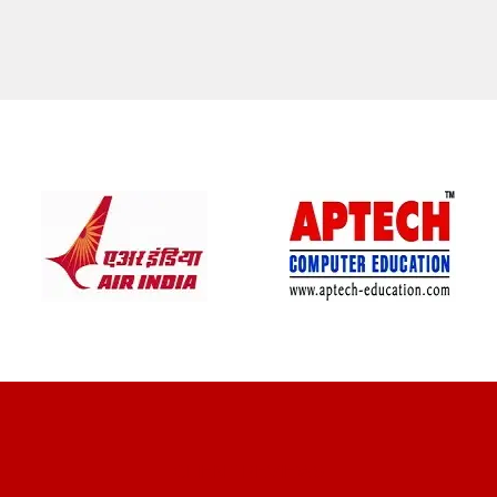
CLIENT REVIEWS