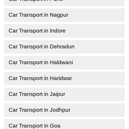
Car Transport in Nagpur
Car Transport in Indore
Car Transport in Dehradun
Car Transport in Haldwani
Car Transport in Haridwar
Car Transport in Jaipur
Car Transport in Jodhpur
Car Transport in Goa