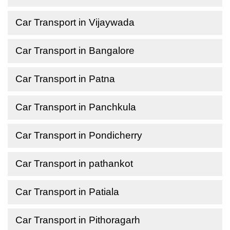
Car Transport in Vijaywada
Car Transport in Bangalore
Car Transport in Patna
Car Transport in Panchkula
Car Transport in Pondicherry
Car Transport in pathankot
Car Transport in Patiala
Car Transport in Pithoragarh