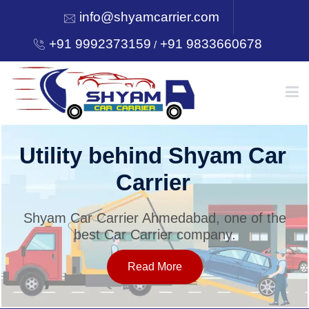
info@shyamcarrier.com
+91 9992373159
+91 9833660678
/
HOME
Utility behind Shyam Car
Carrier
ABOUT
Shyam Car Carrier Ahmedabad, one of the
best Car Carrier company.
SERVICES
Read More
OUR NETWORK