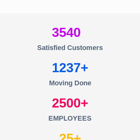
3540
Satisfied Customers
1237
Moving Done
2500
EMPLOYEES
25