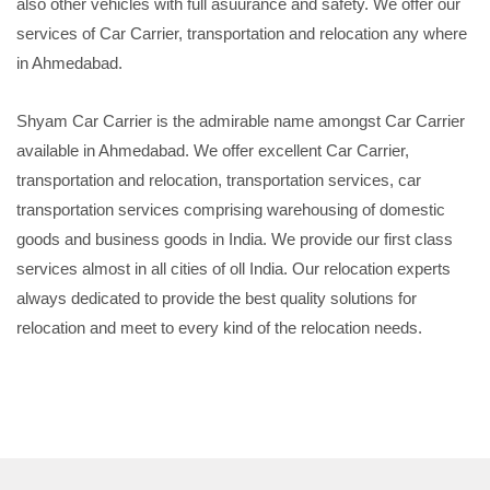
also other vehicles with full asuurance and safety. We offer our
services of Car Carrier, transportation and relocation any where
in Ahmedabad.
Shyam Car Carrier is the admirable name amongst Car Carrier
available in Ahmedabad. We offer excellent Car Carrier,
transportation and relocation, transportation services, car
transportation services comprising warehousing of domestic
goods and business goods in India. We provide our first class
services almost in all cities of oll India. Our relocation experts
always dedicated to provide the best quality solutions for
relocation and meet to every kind of the relocation needs.