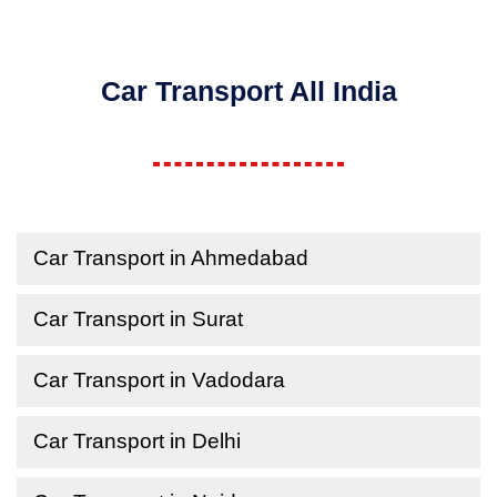
Car Transport All India
Car Transport in Ahmedabad
Car Transport in Surat
Car Transport in Vadodara
Car Transport in Delhi