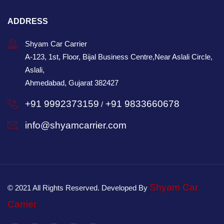
ADDRESS
Shyam Car Carrier
A-123, 1st, Floor, Bijal Business Centre,Near Aslali Circle,
Aslali,
Ahmedabad, Gujarat 382427
+91 9992373159
+91 9833660678
/
info@shyamcarrier.com
Shyam Car
© 2021 All Rights Reserved. Developed By
Carrier