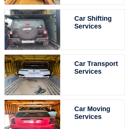
Car Shifting
Services
Car Transport
Services
Car Moving
Services