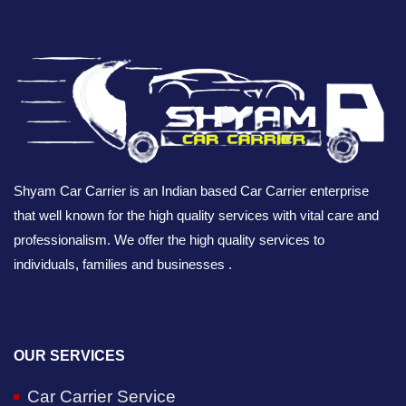
Shyam Car Carrier is an Indian based Car Carrier enterprise
that well known for the high quality services with vital care and
professionalism. We offer the high quality services to
individuals, families and businesses .
OUR SERVICES
Car Carrier Service