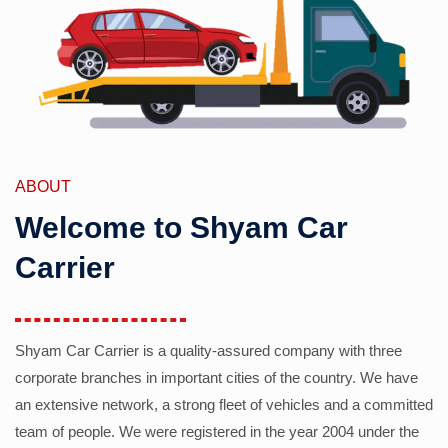
ABOUT
Welcome to Shyam Car
Carrier
Shyam Car Carrier is a quality-assured company with three
corporate branches in important cities of the country. We have
an extensive network, a strong fleet of vehicles and a committed
team of people. We were registered in the year 2004 under the