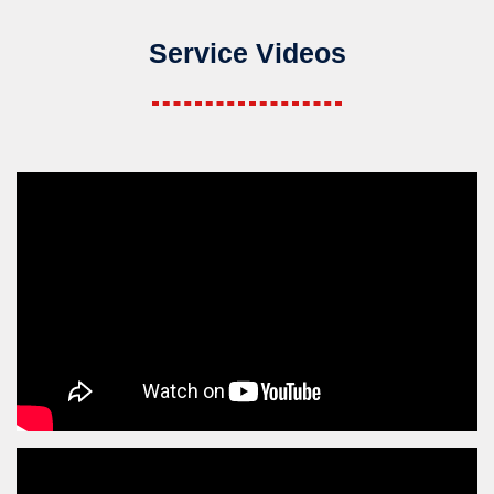
Service Videos