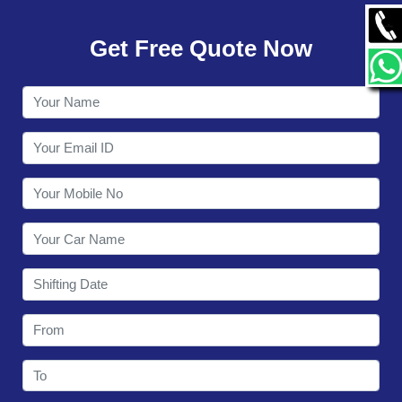
GALLERY
Get Free Quote Now
CONTACT