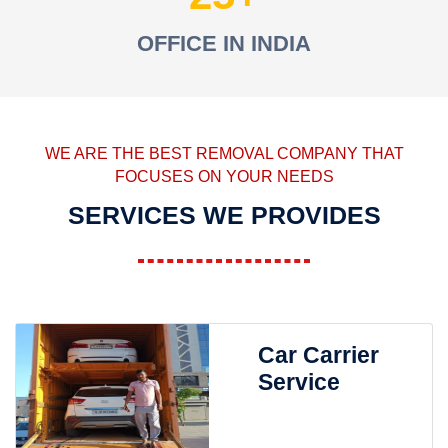
OFFICE IN INDIA
WE ARE THE BEST REMOVAL COMPANY THAT
FOCUSES ON YOUR NEEDS
SERVICES WE PROVIDES
Car Carrier
Service