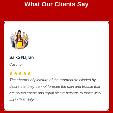
What Our Clients Say
Saiko Najran
Custmor
The charms of pleasure of the moment so blinded by
desire that they cannot foresee the pain and trouble that
are bound ensue and equal blame belongs to those who
fail in their duty.