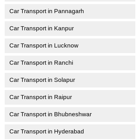
Car Transport in Pannagarh
Car Transport in Kanpur
Car Transport in Lucknow
Car Transport in Ranchi
Car Transport in Solapur
Car Transport in Raipur
Car Transport in Bhubneshwar
Car Transport in Hyderabad