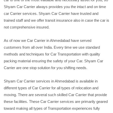
Shyam Car Carrier always provides you the intact and on time
car Carrier services. Shyam Car Carrier have trusted and
trained staff and we offer transit insurance also in case the car is
not comprehensive insured.
As of now we Car Carrier in Ahmedabad have served
customers from all over India. Every time we use standard
methods and techniques for Car Transportation with quality
packing material ensuring the safety of your Car. Shyam Car
Carrier are one stop solution for you shifting needs.
Shyam Car Carrier services in Ahmedabad is available in
different types of Car Carrier for all types of relocation and
moving. There are several such skilled Car Carrier that provide
these facilities. These Car Carrier services are primarily geared
toward making all types of Transportation experiences fully