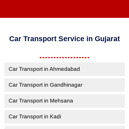
Car Transport Service in Gujarat
Car Transport in Ahmedabad
Car Transport in Gandhinagar
Car Transport in Mehsana
Car Transport in Kadi