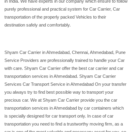
in India. We have experts in our company which ensure to follow
purely professional and practical system for Car Carrier, Car
transportation of the properly packed Vehicles to their
destination safely and comfortably.
Shyam Car Carrier in Ahmedabad, Chennai, Ahmedabad, Pune
Service Providers are professionally trained to handle your Car
with care. Shyam Car Carrier offer the best car carrier and car
transportation services in Ahmedabad. Shyam Car Carrier
Services Car Transport Service in Ahmedabad On your transfer
you always try to find best possible way to transport your
precious car. We at Shyam Car Carrier provide you the car
transportation services in Ahmedabad by car containers which
is specially designed for car transport only. In case of car
transportation you need to find a trustworthy moving firm, as a
car is one of the most valuable and necessary asset for you, so