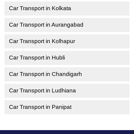
Car Transport in Kolkata
Car Transport in Aurangabad
Car Transport in Kolhapur
Car Transport in Hubli
Car Transport in Chandigarh
Car Transport in Ludhiana
Car Transport in Panipat