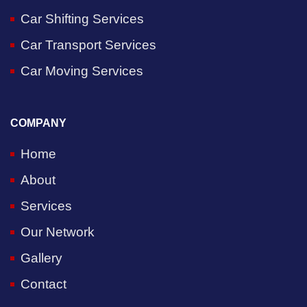
Car Shifting Services
Car Transport Services
Car Moving Services
COMPANY
Home
About
Services
Our Network
Gallery
Contact