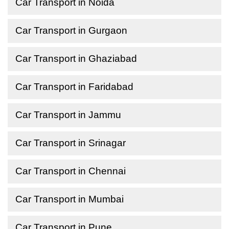
Car Transport in Noida
Car Transport in Gurgaon
Car Transport in Ghaziabad
Car Transport in Faridabad
Car Transport in Jammu
Car Transport in Srinagar
Car Transport in Chennai
Car Transport in Mumbai
Car Transport in Pune