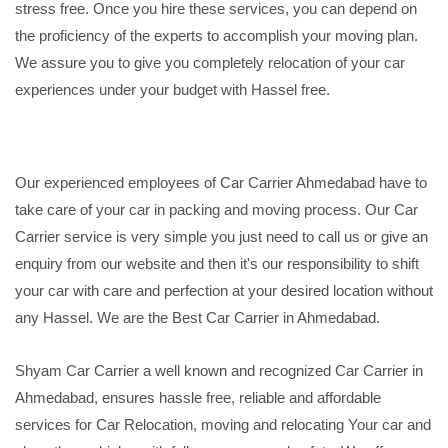
stress free. Once you hire these services, you can depend on
the proficiency of the experts to accomplish your moving plan.
We assure you to give you completely relocation of your car
experiences under your budget with Hassel free.
Our experienced employees of Car Carrier Ahmedabad have to
take care of your car in packing and moving process. Our Car
Carrier service is very simple you just need to call us or give an
enquiry from our website and then it's our responsibility to shift
your car with care and perfection at your desired location without
any Hassel. We are the Best Car Carrier in Ahmedabad.
Shyam Car Carrier a well known and recognized Car Carrier in
Ahmedabad, ensures hassle free, reliable and affordable
services for Car Relocation, moving and relocating Your car and