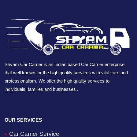
Shyam Car Carrier is an Indian based Car Carrier enterprise
that well known for the high quality services with vital care and
professionalism. We offer the high quality services to
individuals, families and businesses .
OUR SERVICES
Car Carrier Service