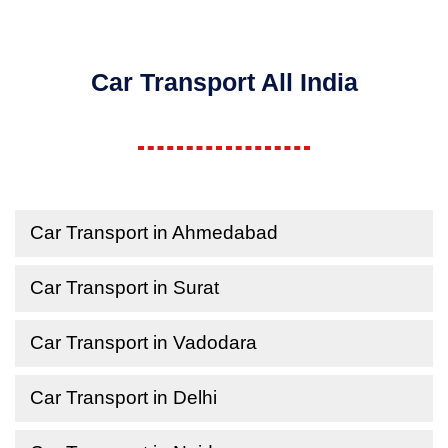
Car Transport All India
Car Transport in Ahmedabad
Car Transport in Surat
Car Transport in Vadodara
Car Transport in Delhi