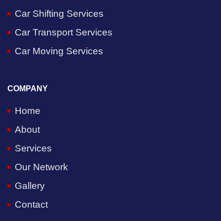
Car Shifting Services
Car Transport Services
Car Moving Services
COMPANY
Home
About
Services
Our Network
Gallery
Contact