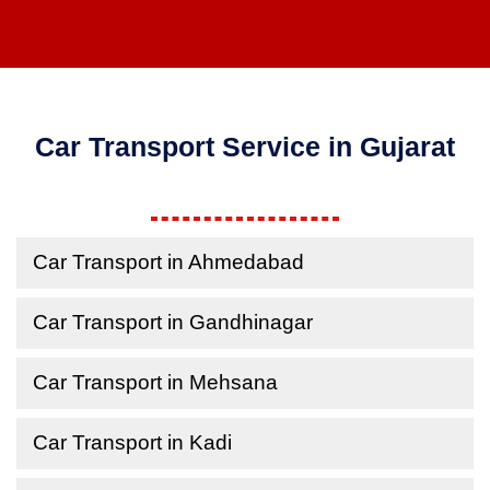
Car Transport Service in Gujarat
Car Transport in Ahmedabad
Car Transport in Gandhinagar
Car Transport in Mehsana
Car Transport in Kadi