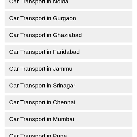
Car Transport in Noida
Car Transport in Gurgaon
Car Transport in Ghaziabad
Car Transport in Faridabad
Car Transport in Jammu
Car Transport in Srinagar
Car Transport in Chennai
Car Transport in Mumbai
Car Transport in Pune