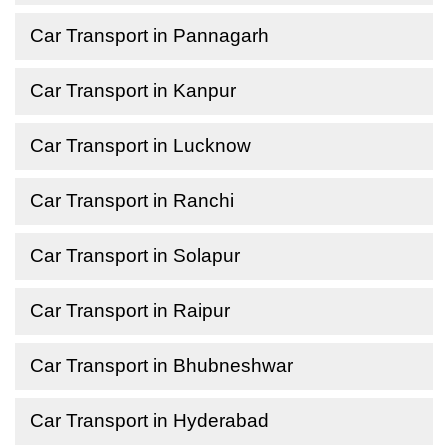
Car Transport in Pannagarh
Car Transport in Kanpur
Car Transport in Lucknow
Car Transport in Ranchi
Car Transport in Solapur
Car Transport in Raipur
Car Transport in Bhubneshwar
Car Transport in Hyderabad