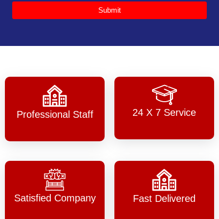
Submit
24 X 7 Service
Professional Staff
Satisfied Company
Fast Delivered