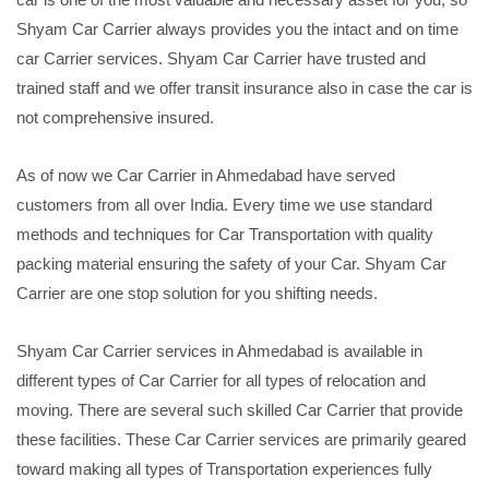
Shyam Car Carrier always provides you the intact and on time
car Carrier services. Shyam Car Carrier have trusted and
trained staff and we offer transit insurance also in case the car is
not comprehensive insured.
As of now we Car Carrier in Ahmedabad have served
customers from all over India. Every time we use standard
methods and techniques for Car Transportation with quality
packing material ensuring the safety of your Car. Shyam Car
Carrier are one stop solution for you shifting needs.
Shyam Car Carrier services in Ahmedabad is available in
different types of Car Carrier for all types of relocation and
moving. There are several such skilled Car Carrier that provide
these facilities. These Car Carrier services are primarily geared
toward making all types of Transportation experiences fully