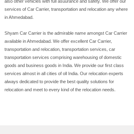
also other vehicles with full asuurance and safety. We offer our
services of Car Carrier, transportation and relocation any where
in Ahmedabad.
Shyam Car Carrier is the admirable name amongst Car Carrier
available in Ahmedabad. We offer excellent Car Carrier,
transportation and relocation, transportation services, car
transportation services comprising warehousing of domestic
goods and business goods in India. We provide our first class
services almost in all cities of oll India. Our relocation experts
always dedicated to provide the best quality solutions for
relocation and meet to every kind of the relocation needs.