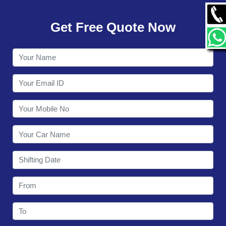
GALLERY
Get Free Quote Now
CONTACT