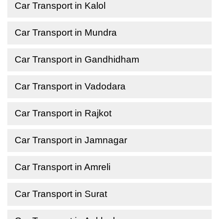
Car Transport in Kalol
Car Transport in Mundra
Car Transport in Gandhidham
Car Transport in Vadodara
Car Transport in Rajkot
Car Transport in Jamnagar
Car Transport in Amreli
Car Transport in Surat