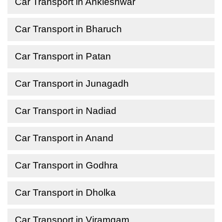
Car Transport in Ankleshwar
Car Transport in Bharuch
Car Transport in Patan
Car Transport in Junagadh
Car Transport in Nadiad
Car Transport in Anand
Car Transport in Godhra
Car Transport in Dholka
Car Transport in Viramgam