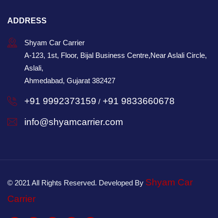
ADDRESS
Shyam Car Carrier
A-123, 1st, Floor, Bijal Business Centre,Near Aslali Circle,
Aslali,
Ahmedabad, Gujarat 382427
+91 9992373159
+91 9833660678
/
info@shyamcarrier.com
Shyam Car
© 2021 All Rights Reserved. Developed By
Carrier