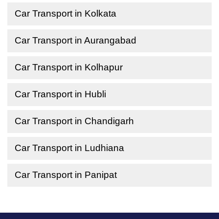
Car Transport in Kolkata
Car Transport in Aurangabad
Car Transport in Kolhapur
Car Transport in Hubli
Car Transport in Chandigarh
Car Transport in Ludhiana
Car Transport in Panipat