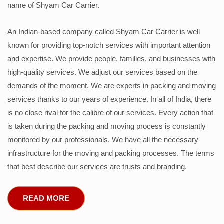
name of Shyam Car Carrier.
An Indian-based company called Shyam Car Carrier is well
known for providing top-notch services with important attention
and expertise. We provide people, families, and businesses with
high-quality services. We adjust our services based on the
demands of the moment. We are experts in packing and moving
services thanks to our years of experience. In all of India, there
is no close rival for the calibre of our services. Every action that
is taken during the packing and moving process is constantly
monitored by our professionals. We have all the necessary
infrastructure for the moving and packing processes. The terms
that best describe our services are trusts and branding.
READ MORE