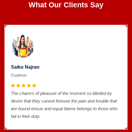
What Our Clients Say
Saiko Najran
Custmor
The charms of pleasure of the moment so blinded by
desire that they cannot foresee the pain and trouble that
are bound ensue and equal blame belongs to those who
fail in their duty.