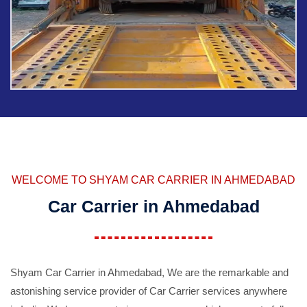
WELCOME TO SHYAM CAR CARRIER IN AHMEDABAD
Car Carrier in Ahmedabad
Shyam Car Carrier in Ahmedabad, We are the remarkable and
astonishing service provider of Car Carrier services anywhere