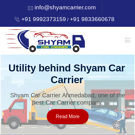
info@shyamcarrier.com
+91 9992373159
+91 9833660678
/
HOME
Utility behind Shyam Car
Carrier
ABOUT
Shyam Car Carrier Ahmedabad, one of the
best Car Carrier company.
SERVICES
Read More
OUR NETWORK