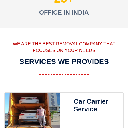
OFFICE IN INDIA
WE ARE THE BEST REMOVAL COMPANY THAT
FOCUSES ON YOUR NEEDS
SERVICES WE PROVIDES
Car Carrier
Service