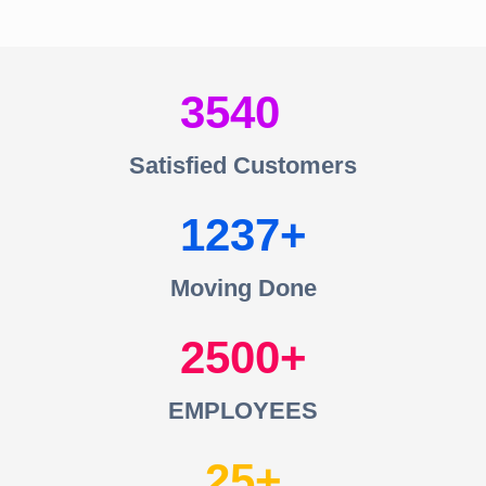
3540
Satisfied Customers
1237
Moving Done
2500
EMPLOYEES
25