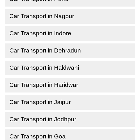
Car Transport in Nagpur
Car Transport in Indore
Car Transport in Dehradun
Car Transport in Haldwani
Car Transport in Haridwar
Car Transport in Jaipur
Car Transport in Jodhpur
Car Transport in Goa