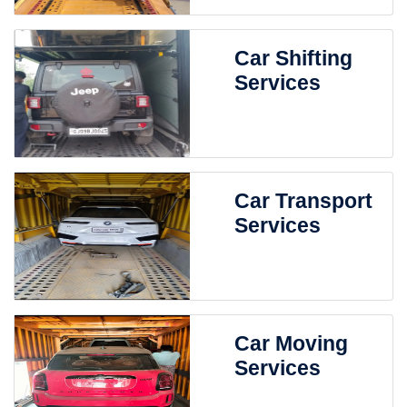
Car Shifting
Services
Car Transport
Services
Car Moving
Services