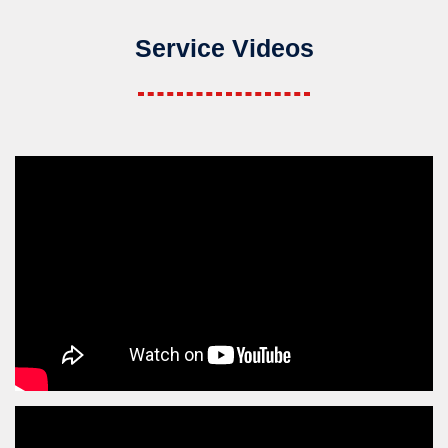
Service Videos