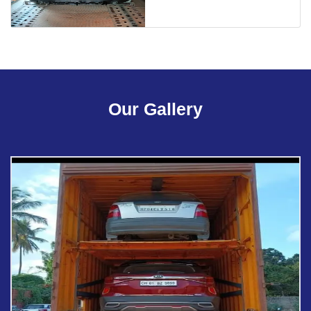
Our Gallery