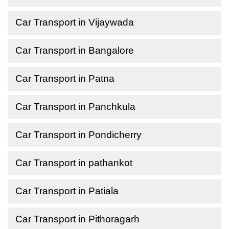
Car Transport in Vijaywada
Car Transport in Bangalore
Car Transport in Patna
Car Transport in Panchkula
Car Transport in Pondicherry
Car Transport in pathankot
Car Transport in Patiala
Car Transport in Pithoragarh