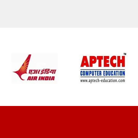
CLIENT REVIEWS