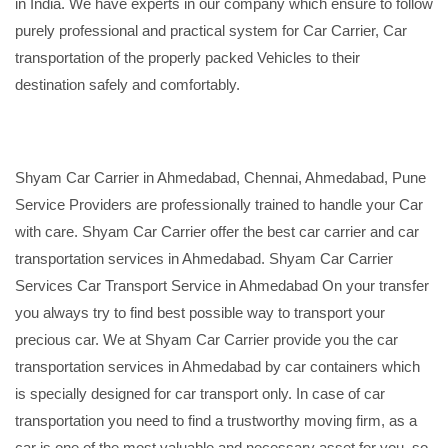
in India. We have experts in our company which ensure to follow
purely professional and practical system for Car Carrier, Car
transportation of the properly packed Vehicles to their
destination safely and comfortably.
Shyam Car Carrier in Ahmedabad, Chennai, Ahmedabad, Pune
Service Providers are professionally trained to handle your Car
with care. Shyam Car Carrier offer the best car carrier and car
transportation services in Ahmedabad. Shyam Car Carrier
Services Car Transport Service in Ahmedabad On your transfer
you always try to find best possible way to transport your
precious car. We at Shyam Car Carrier provide you the car
transportation services in Ahmedabad by car containers which
is specially designed for car transport only. In case of car
transportation you need to find a trustworthy moving firm, as a
car is one of the most valuable and necessary asset for you, so