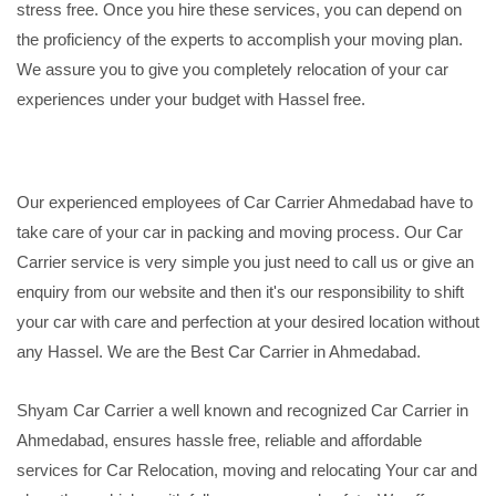
stress free. Once you hire these services, you can depend on
the proficiency of the experts to accomplish your moving plan.
We assure you to give you completely relocation of your car
experiences under your budget with Hassel free.
Our experienced employees of Car Carrier Ahmedabad have to
take care of your car in packing and moving process. Our Car
Carrier service is very simple you just need to call us or give an
enquiry from our website and then it's our responsibility to shift
your car with care and perfection at your desired location without
any Hassel. We are the Best Car Carrier in Ahmedabad.
Shyam Car Carrier a well known and recognized Car Carrier in
Ahmedabad, ensures hassle free, reliable and affordable
services for Car Relocation, moving and relocating Your car and