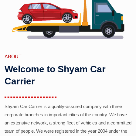
ABOUT
Welcome to Shyam Car
Carrier
Shyam Car Carrier is a quality-assured company with three
corporate branches in important cities of the country. We have
an extensive network, a strong fleet of vehicles and a committed
team of people. We were registered in the year 2004 under the