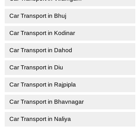
Car Transport in Bhuj
Car Transport in Kodinar
Car Transport in Dahod
Car Transport in Diu
Car Transport in Rajpipla
Car Transport in Bhavnagar
Car Transport in Naliya