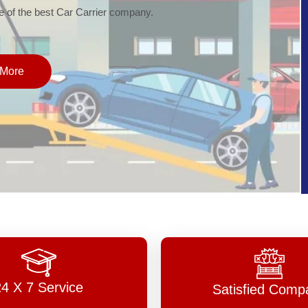
of the best Car Carrier company.
More
24 X 7 Service
Satisfied Comp