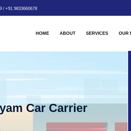
9
/
+91 9833660678
HOME
ABOUT
SERVICES
OUR
hyam Car Carrier