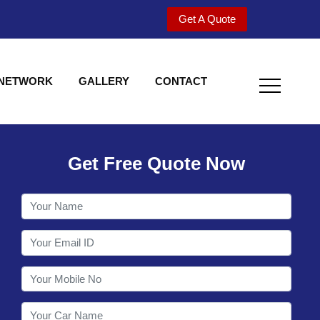
Get A Quote
 NETWORK
GALLERY
CONTACT
Get Free Quote Now
Welcome to Shy