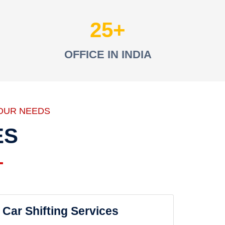
25
OFFICE IN INDIA
OUR NEEDS
ES
Car Shifting Services