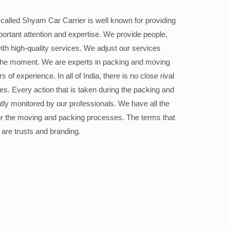
alled Shyam Car Carrier is well known for providing
portant attention and expertise. We provide people,
ith high-quality services. We adjust our services
the moment. We are experts in packing and moving
 of experience. In all of India, there is no close rival
ices. Every action that is taken during the packing and
ly monitored by our professionals. We have all the
or the moving and packing processes. The terms that
 are trusts and branding.