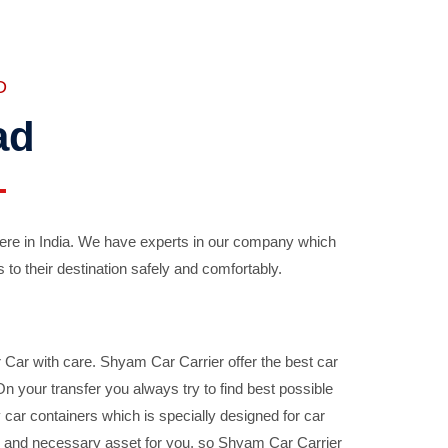
D
ad
ere in India. We have experts in our company which
 to their destination safely and comfortably.
Car with care. Shyam Car Carrier offer the best car
your transfer you always try to find best possible
car containers which is specially designed for car
ble and necessary asset for you, so Shyam Car Carrier