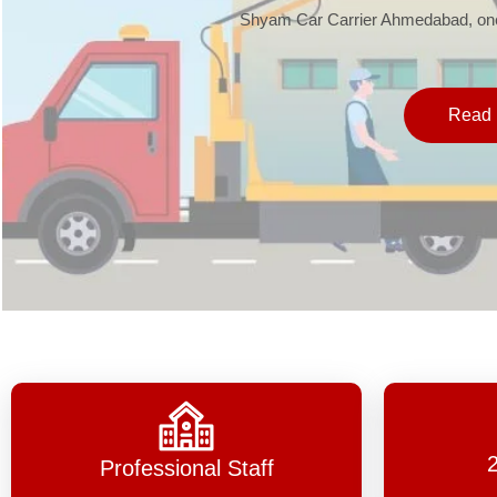
Shyam Car Carrier Ahmedabad, one 
Read 
Professional Staff