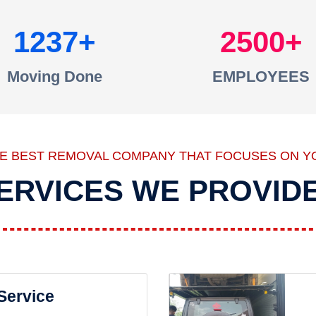
1237
2500
Moving Done
EMPLOYEES
HE BEST REMOVAL COMPANY THAT FOCUSES ON Y
ERVICES WE PROVID
 Service