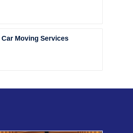
Car Moving Services