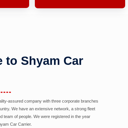
 to Shyam Car
ality-assured company with three corporate branches
country. We have an extensive network, a strong fleet
d team of people. We were registered in the year
yam Car Carrier.