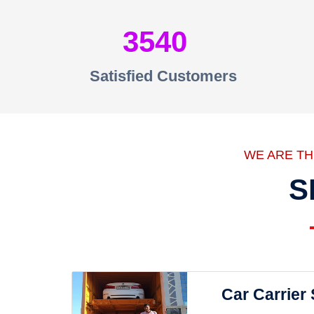
3540
Satisfied Customers
WE ARE T
S
Car Carrier