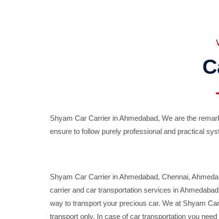
C
Shyam Car Carrier in Ahmedabad, We are the remarka
ensure to follow purely professional and practical sys
Shyam Car Carrier in Ahmedabad, Chennai, Ahmedabad,
carrier and car transportation services in Ahmedaba
way to transport your precious car. We at Shyam Car 
transport only. In case of car transportation you nee