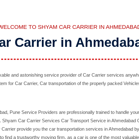
WELCOME TO SHYAM CAR CARRIER IN AHMEDABA
ar Carrier in Ahmedab
ble and astonishing service provider of Car Carrier services anywh
tem for Car Carrier, Car transportation of the properly packed Vehicles
 Pune Service Providers are professionally trained to handle your 
d. Shyam Car Carrier Services Car Transport Service in Ahmedabad On 
Carrier provide you the car transportation services in Ahmedabad by 
d to find a trustworthy moving firm, as a car is one of the most valua