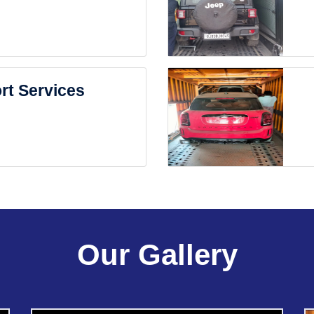
rt Services
Our Gallery