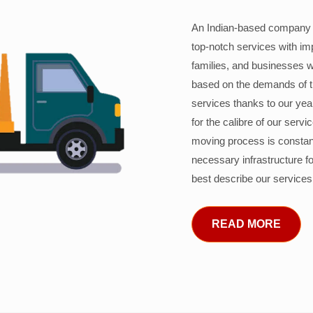
An Indian-based company c
top-notch services with im
families, and businesses w
based on the demands of 
services thanks to our years
for the calibre of our serv
moving process is constant
necessary infrastructure f
best describe our services
READ MORE