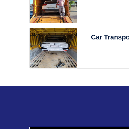
Car Transpo