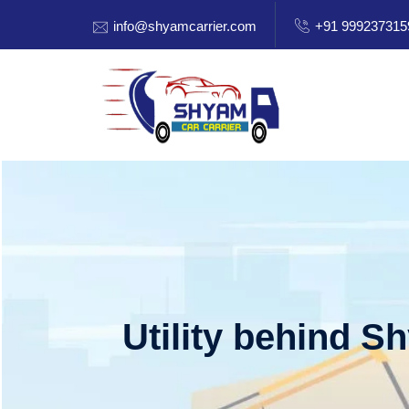
info@shyamcarrier.com
+91 999237315
Utility behind S