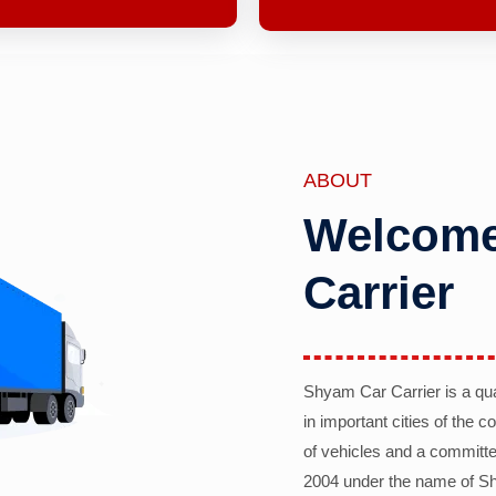
ABOUT
Welcome
Carrier
Shyam Car Carrier is a qu
in important cities of the 
of vehicles and a committe
2004 under the name of Sh