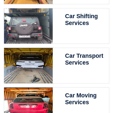
Car Shifting
Services
Car Transport
Services
Car Moving
Services