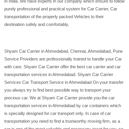
in India. We have experts in our company which ensure to follow
purely professional and practical system for Car Carrier, Car
transportation of the properly packed Vehicles to their
destination safely and comfortably.
Shyam Car Carrier in Ahmedabad, Chennai, Ahmedabad, Pune
Service Providers are professionally trained to handle your Car
with care. Shyam Car Carrier offer the best car carrier and car
transportation services in Ahmedabad. Shyam Car Carrier
Services Car Transport Service in Ahmedabad On your transfer
you always try to find best possible way to transport your
precious car. We at Shyam Car Carrier provide you the car
transportation services in Ahmedabad by car containers which
is specially designed for car transport only. In case of car
transportation you need to find a trustworthy moving firm, as a
car is one of the most valuable and necessary asset for you, so