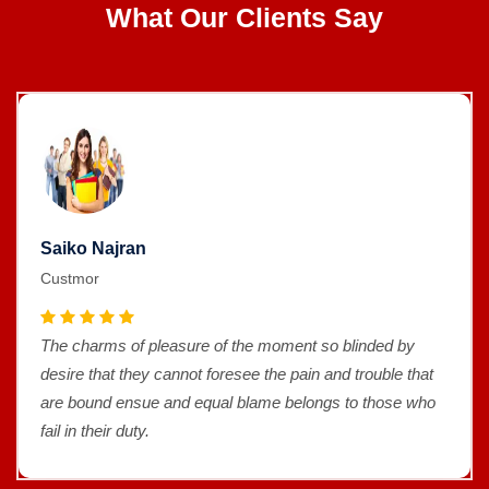
What Our Clients Say
Saiko Najran
Custmor
The charms of pleasure of the moment so blinded by
desire that they cannot foresee the pain and trouble that
are bound ensue and equal blame belongs to those who
fail in their duty.