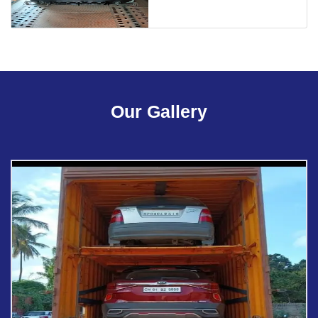
Our Gallery