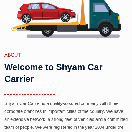
ABOUT
Welcome to Shyam Car
Carrier
Shyam Car Carrier is a quality-assured company with three
corporate branches in important cities of the country. We have
an extensive network, a strong fleet of vehicles and a committed
team of people. We were registered in the year 2004 under the