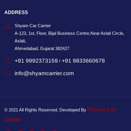
ADDRESS
Shyam Car Carrier
A-123, 1st, Floor, Bijal Business Centre,Near Aslali Circle,
Aslali,
Ahmedabad, Gujarat 382427
+91 9992373159
+91 9833660678
/
info@shyamcarrier.com
Shyam Car
© 2021 All Rights Reserved. Developed By
Carrier