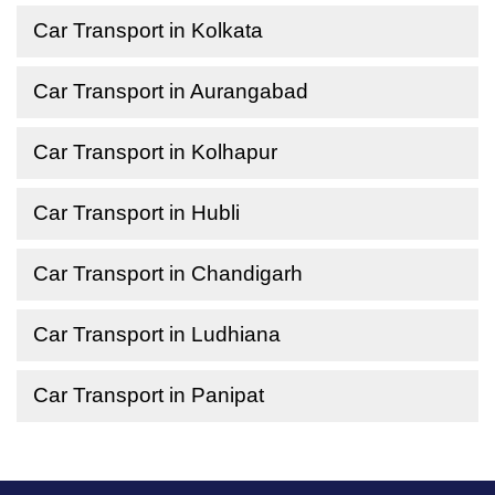
Car Transport in Kolkata
Car Transport in Aurangabad
Car Transport in Kolhapur
Car Transport in Hubli
Car Transport in Chandigarh
Car Transport in Ludhiana
Car Transport in Panipat