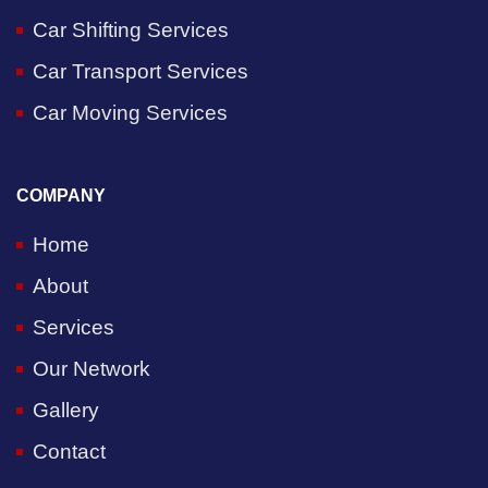
Car Shifting Services
Car Transport Services
Car Moving Services
COMPANY
Home
About
Services
Our Network
Gallery
Contact