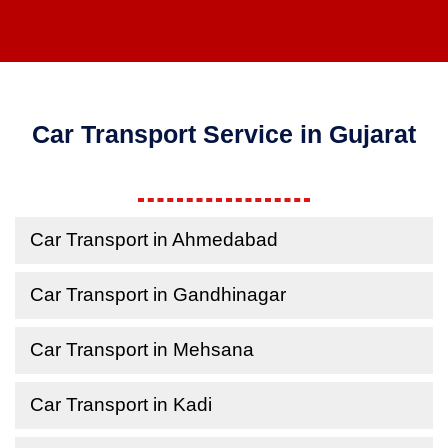
Car Transport Service in Gujarat
Car Transport in Ahmedabad
Car Transport in Gandhinagar
Car Transport in Mehsana
Car Transport in Kadi