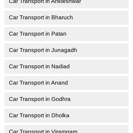
Car Transport in Ankleshwar
Car Transport in Bharuch
Car Transport in Patan
Car Transport in Junagadh
Car Transport in Nadiad
Car Transport in Anand
Car Transport in Godhra
Car Transport in Dholka
Car Transport in Viramgam