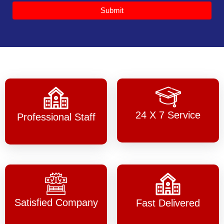
Submit
24 X 7 Service
Professional Staff
Satisfied Company
Fast Delivered