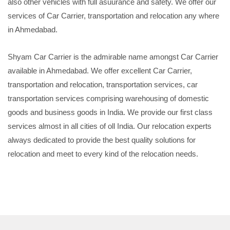
also other vehicles with full asuurance and safety. We offer our
services of Car Carrier, transportation and relocation any where
in Ahmedabad.
Shyam Car Carrier is the admirable name amongst Car Carrier
available in Ahmedabad. We offer excellent Car Carrier,
transportation and relocation, transportation services, car
transportation services comprising warehousing of domestic
goods and business goods in India. We provide our first class
services almost in all cities of oll India. Our relocation experts
always dedicated to provide the best quality solutions for
relocation and meet to every kind of the relocation needs.