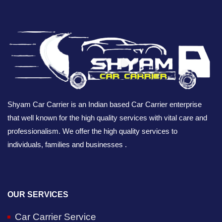
Shyam Car Carrier is an Indian based Car Carrier enterprise
that well known for the high quality services with vital care and
professionalism. We offer the high quality services to
individuals, families and businesses .
OUR SERVICES
Car Carrier Service