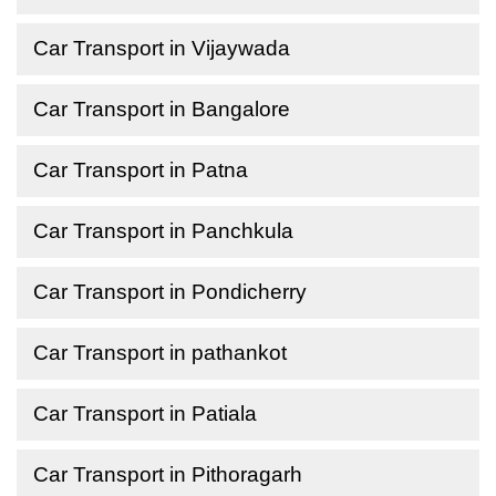
Car Transport in Vijaywada
Car Transport in Bangalore
Car Transport in Patna
Car Transport in Panchkula
Car Transport in Pondicherry
Car Transport in pathankot
Car Transport in Patiala
Car Transport in Pithoragarh