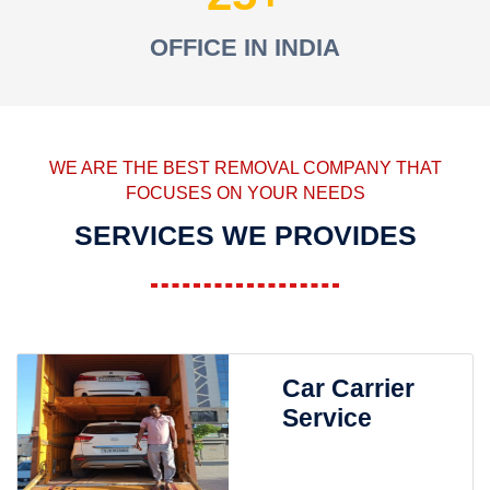
OFFICE IN INDIA
WE ARE THE BEST REMOVAL COMPANY THAT
FOCUSES ON YOUR NEEDS
SERVICES WE PROVIDES
Car Carrier
Service