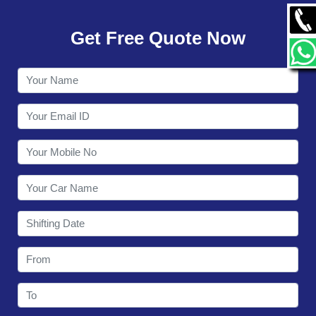
GALLERY
Get Free Quote Now
CONTACT