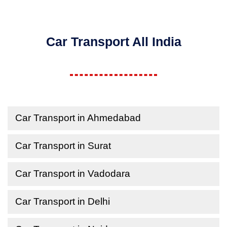
Car Transport All India
Car Transport in Ahmedabad
Car Transport in Surat
Car Transport in Vadodara
Car Transport in Delhi