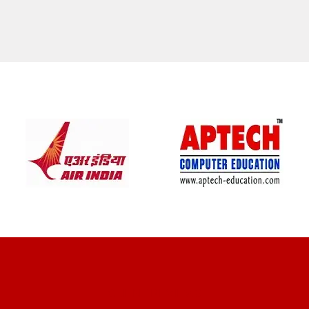
CLIENT REVIEWS