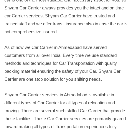
Shyam Car Carrier always provides you the intact and on time
car Carrier services. Shyam Car Carrier have trusted and
trained staff and we offer transit insurance also in case the car is
not comprehensive insured.
As of now we Car Carrier in Ahmedabad have served
customers from all over India. Every time we use standard
methods and techniques for Car Transportation with quality
packing material ensuring the safety of your Car. Shyam Car
Carrier are one stop solution for you shifting needs.
Shyam Car Carrier services in Ahmedabad is available in
different types of Car Carrier for all types of relocation and
moving. There are several such skilled Car Carrier that provide
these facilities. These Car Carrier services are primarily geared
toward making all types of Transportation experiences fully