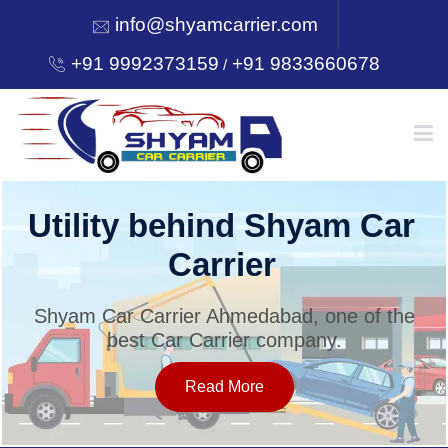
info@shyamcarrier.com
+91 9992373159
+91 9833660678
/
HOME
Utility behind Shyam Car
Carrier
ABOUT
Shyam Car Carrier Ahmedabad, one of the
best Car Carrier company.
SERVICES
Read More
OUR NETWORK