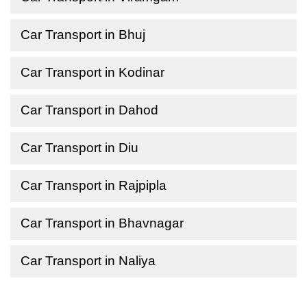
Car Transport in Bhuj
Car Transport in Kodinar
Car Transport in Dahod
Car Transport in Diu
Car Transport in Rajpipla
Car Transport in Bhavnagar
Car Transport in Naliya