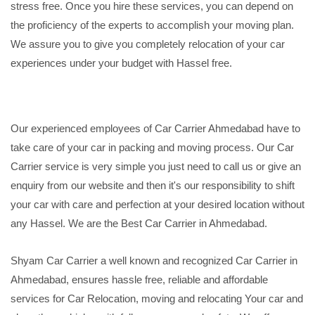
stress free. Once you hire these services, you can depend on
the proficiency of the experts to accomplish your moving plan.
We assure you to give you completely relocation of your car
experiences under your budget with Hassel free.
Our experienced employees of Car Carrier Ahmedabad have to
take care of your car in packing and moving process. Our Car
Carrier service is very simple you just need to call us or give an
enquiry from our website and then it's our responsibility to shift
your car with care and perfection at your desired location without
any Hassel. We are the Best Car Carrier in Ahmedabad.
Shyam Car Carrier a well known and recognized Car Carrier in
Ahmedabad, ensures hassle free, reliable and affordable
services for Car Relocation, moving and relocating Your car and