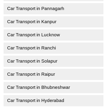
Car Transport in Pannagarh
Car Transport in Kanpur
Car Transport in Lucknow
Car Transport in Ranchi
Car Transport in Solapur
Car Transport in Raipur
Car Transport in Bhubneshwar
Car Transport in Hyderabad