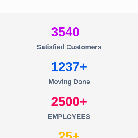
3540
Satisfied Customers
1237
Moving Done
2500
EMPLOYEES
25