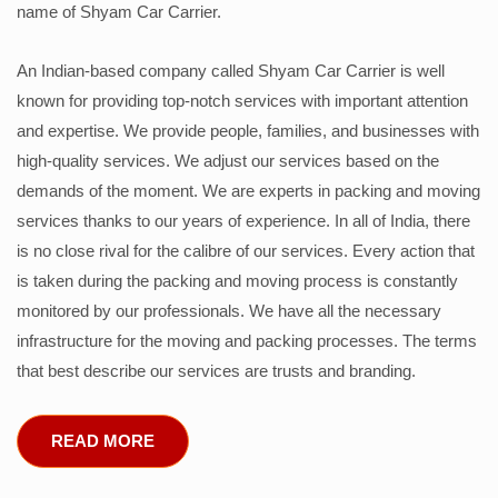
name of Shyam Car Carrier.
An Indian-based company called Shyam Car Carrier is well
known for providing top-notch services with important attention
and expertise. We provide people, families, and businesses with
high-quality services. We adjust our services based on the
demands of the moment. We are experts in packing and moving
services thanks to our years of experience. In all of India, there
is no close rival for the calibre of our services. Every action that
is taken during the packing and moving process is constantly
monitored by our professionals. We have all the necessary
infrastructure for the moving and packing processes. The terms
that best describe our services are trusts and branding.
READ MORE