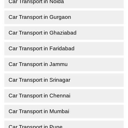
Car Transport in Noida
Car Transport in Gurgaon
Car Transport in Ghaziabad
Car Transport in Faridabad
Car Transport in Jammu
Car Transport in Srinagar
Car Transport in Chennai
Car Transport in Mumbai
Car Transport in Pune