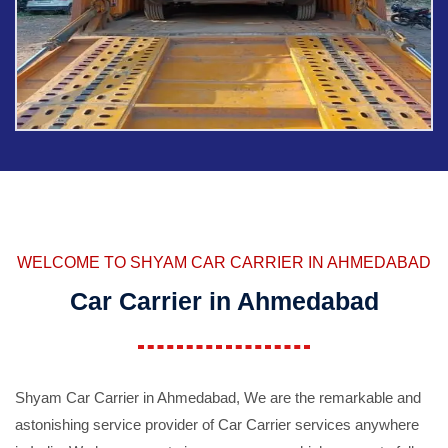
WELCOME TO SHYAM CAR CARRIER IN AHMEDABAD
Car Carrier in Ahmedabad
Shyam Car Carrier in Ahmedabad, We are the remarkable and
astonishing service provider of Car Carrier services anywhere