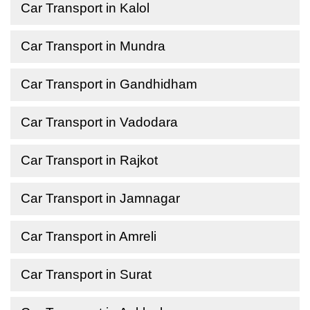
Car Transport in Kalol
Car Transport in Mundra
Car Transport in Gandhidham
Car Transport in Vadodara
Car Transport in Rajkot
Car Transport in Jamnagar
Car Transport in Amreli
Car Transport in Surat