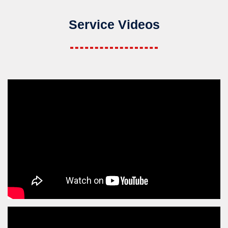
Service Videos