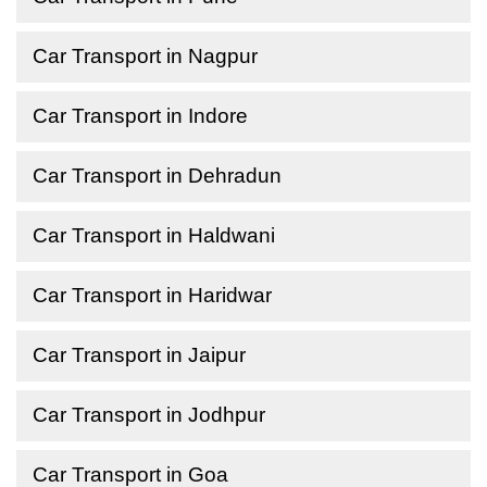
Car Transport in Nagpur
Car Transport in Indore
Car Transport in Dehradun
Car Transport in Haldwani
Car Transport in Haridwar
Car Transport in Jaipur
Car Transport in Jodhpur
Car Transport in Goa