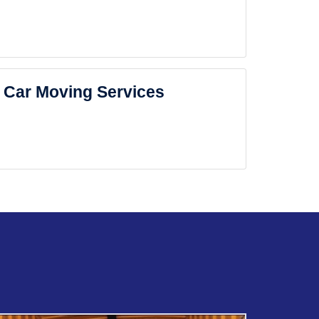
Car Moving Services