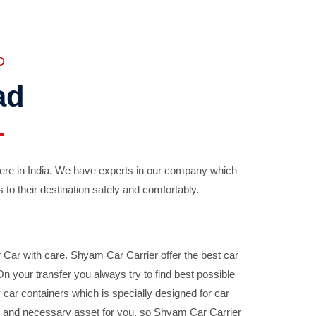
D
ad
ere in India. We have experts in our company which
 to their destination safely and comfortably.
Car with care. Shyam Car Carrier offer the best car
your transfer you always try to find best possible
car containers which is specially designed for car
ble and necessary asset for you, so Shyam Car Carrier