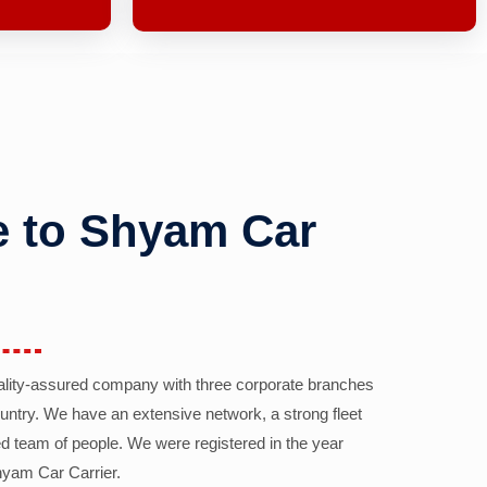
 to Shyam Car
ality-assured company with three corporate branches
country. We have an extensive network, a strong fleet
d team of people. We were registered in the year
yam Car Carrier.