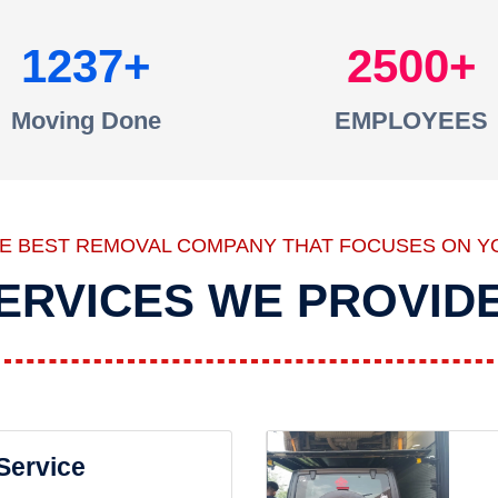
1237
2500
Moving Done
EMPLOYEES
HE BEST REMOVAL COMPANY THAT FOCUSES ON Y
ERVICES WE PROVID
 Service