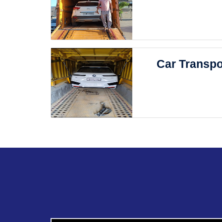
Car Transpo