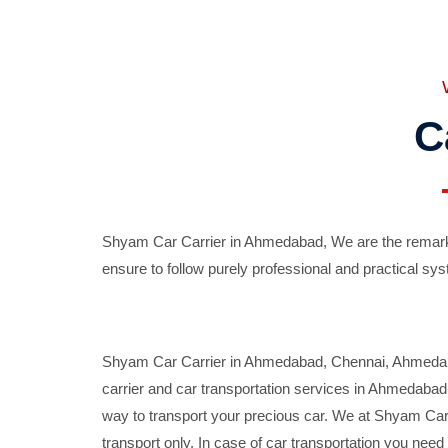
C
Shyam Car Carrier in Ahmedabad, We are the remarka
ensure to follow purely professional and practical sys
Shyam Car Carrier in Ahmedabad, Chennai, Ahmedabad,
carrier and car transportation services in Ahmedaba
way to transport your precious car. We at Shyam Car 
transport only. In case of car transportation you nee