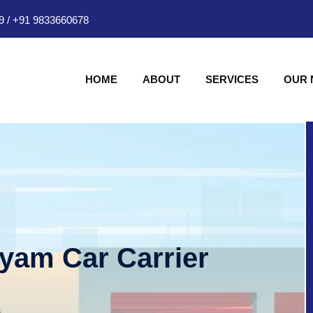
9
/
+91 9833660678
HOME
ABOUT
SERVICES
OUR
hyam Car Carrier