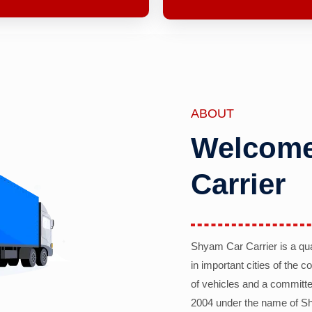
ABOUT
Welcome
Carrier
Shyam Car Carrier is a qu
in important cities of the 
of vehicles and a committe
2004 under the name of Sh