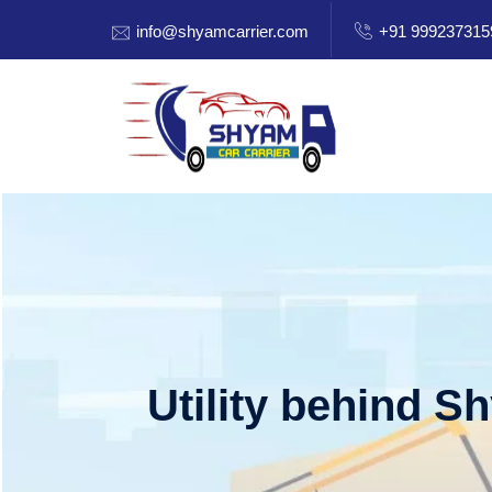
info@shyamcarrier.com
+91 999237315
Utility behind S