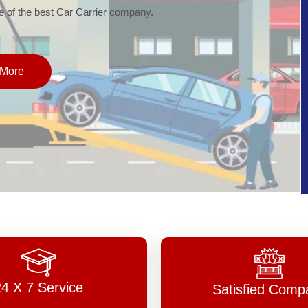
of the best Car Carrier company.
More
24 X 7 Service
Satisfied Comp