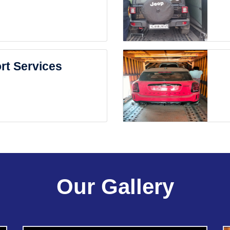
rt Services
Our Gallery