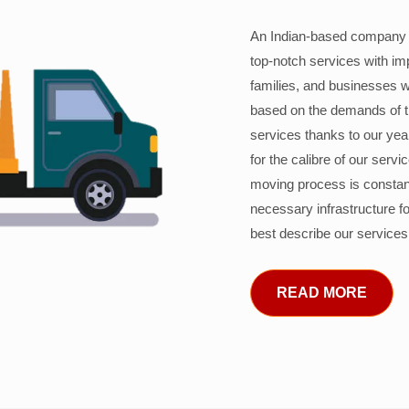
An Indian-based company c
top-notch services with im
families, and businesses w
based on the demands of 
services thanks to our years
for the calibre of our serv
moving process is constant
necessary infrastructure f
best describe our services
READ MORE