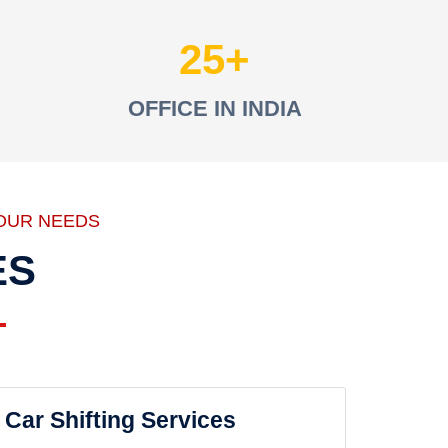
25
OFFICE IN INDIA
OUR NEEDS
ES
Car Shifting Services