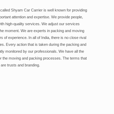
alled Shyam Car Carrier is well known for providing
portant attention and expertise. We provide people,
ith high-quality services. We adjust our services
the moment. We are experts in packing and moving
 of experience. In all of India, there is no close rival
ices. Every action that is taken during the packing and
ly monitored by our professionals. We have all the
or the moving and packing processes. The terms that
 are trusts and branding.