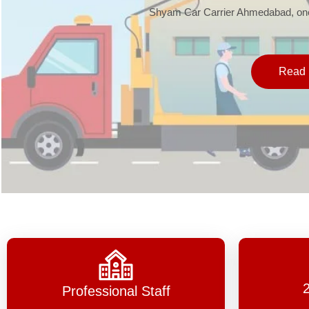
Shyam Car Carrier Ahmedabad, one 
Read 
Professional Staff