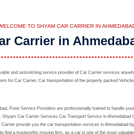
WELCOME TO SHYAM CAR CARRIER IN AHMEDABA
ar Carrier in Ahmedab
ble and astonishing service provider of Car Carrier services anywh
tem for Car Carrier, Car transportation of the properly packed Vehicles
 Pune Service Providers are professionally trained to handle your 
d. Shyam Car Carrier Services Car Transport Service in Ahmedabad On 
Carrier provide you the car transportation services in Ahmedabad by 
d to find a trustworthy moving firm, as a car is one of the most valua