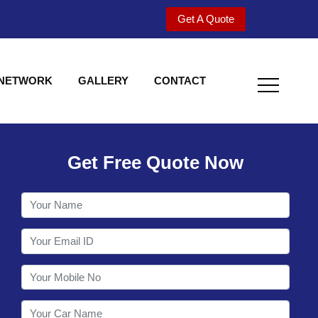
Get A Quote
 NETWORK
GALLERY
CONTACT
Get Free Quote Now
Welcome to Shy