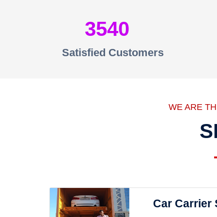
3540
Satisfied Customers
WE ARE T
S
Car Carrier