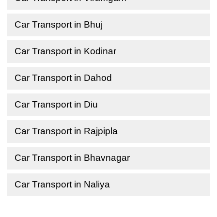
Car Transport in Bhuj
Car Transport in Kodinar
Car Transport in Dahod
Car Transport in Diu
Car Transport in Rajpipla
Car Transport in Bhavnagar
Car Transport in Naliya