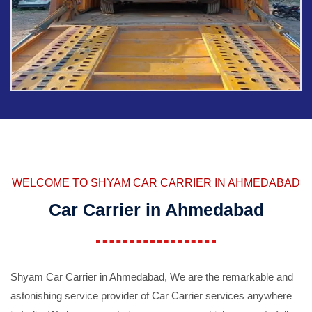
WELCOME TO SHYAM CAR CARRIER IN AHMEDABAD
Car Carrier in Ahmedabad
Shyam Car Carrier in Ahmedabad, We are the remarkable and
astonishing service provider of Car Carrier services anywhere