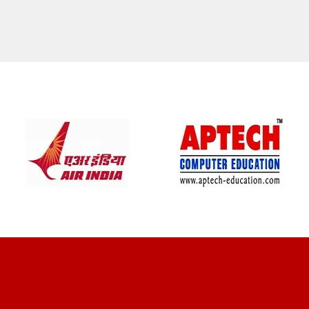
CLIENT REVIEWS