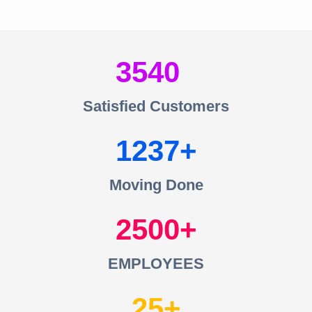
3540
Satisfied Customers
1237
Moving Done
2500
EMPLOYEES
25