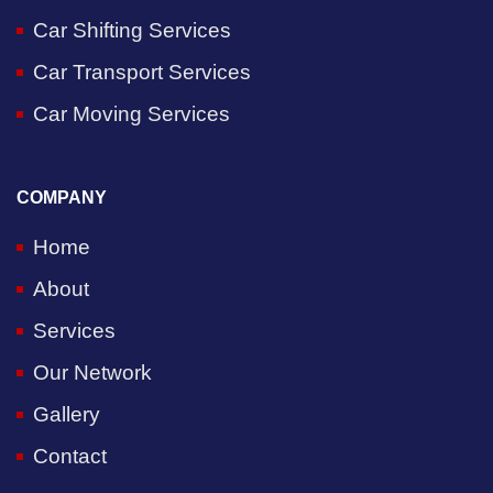
Car Shifting Services
Car Transport Services
Car Moving Services
COMPANY
Home
About
Services
Our Network
Gallery
Contact