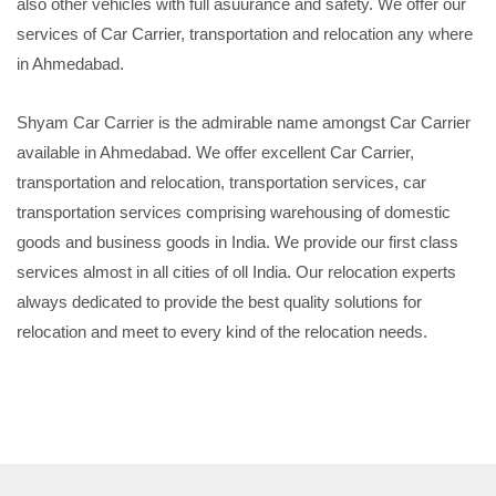
also other vehicles with full asuurance and safety. We offer our
services of Car Carrier, transportation and relocation any where
in Ahmedabad.
Shyam Car Carrier is the admirable name amongst Car Carrier
available in Ahmedabad. We offer excellent Car Carrier,
transportation and relocation, transportation services, car
transportation services comprising warehousing of domestic
goods and business goods in India. We provide our first class
services almost in all cities of oll India. Our relocation experts
always dedicated to provide the best quality solutions for
relocation and meet to every kind of the relocation needs.