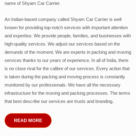
name of Shyam Car Carrier.
An Indian-based company called Shyam Car Carrier is well
known for providing top-notch services with important attention
and expertise. We provide people, families, and businesses with
high-quality services. We adjust our services based on the
demands of the moment. We are experts in packing and moving
services thanks to our years of experience. In all of India, there
is no close rival for the calibre of our services. Every action that
is taken during the packing and moving process is constantly
monitored by our professionals. We have all the necessary
infrastructure for the moving and packing processes. The terms
that best describe our services are trusts and branding.
READ MORE