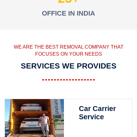
OFFICE IN INDIA
WE ARE THE BEST REMOVAL COMPANY THAT
FOCUSES ON YOUR NEEDS
SERVICES WE PROVIDES
Car Carrier
Service