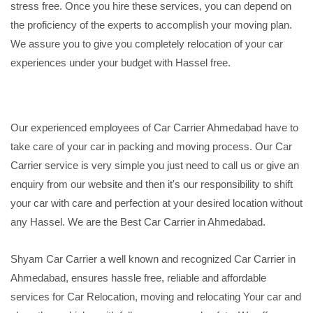
stress free. Once you hire these services, you can depend on
the proficiency of the experts to accomplish your moving plan.
We assure you to give you completely relocation of your car
experiences under your budget with Hassel free.
Our experienced employees of Car Carrier Ahmedabad have to
take care of your car in packing and moving process. Our Car
Carrier service is very simple you just need to call us or give an
enquiry from our website and then it's our responsibility to shift
your car with care and perfection at your desired location without
any Hassel. We are the Best Car Carrier in Ahmedabad.
Shyam Car Carrier a well known and recognized Car Carrier in
Ahmedabad, ensures hassle free, reliable and affordable
services for Car Relocation, moving and relocating Your car and