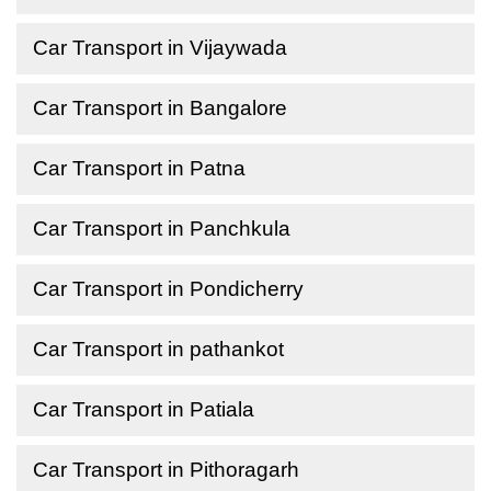
Car Transport in Vijaywada
Car Transport in Bangalore
Car Transport in Patna
Car Transport in Panchkula
Car Transport in Pondicherry
Car Transport in pathankot
Car Transport in Patiala
Car Transport in Pithoragarh