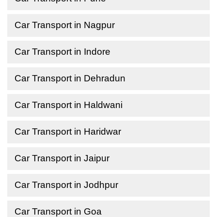
Car Transport in Nagpur
Car Transport in Indore
Car Transport in Dehradun
Car Transport in Haldwani
Car Transport in Haridwar
Car Transport in Jaipur
Car Transport in Jodhpur
Car Transport in Goa