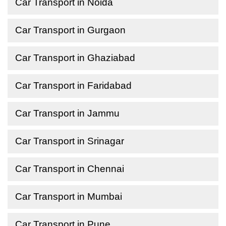
Car Transport in Noida
Car Transport in Gurgaon
Car Transport in Ghaziabad
Car Transport in Faridabad
Car Transport in Jammu
Car Transport in Srinagar
Car Transport in Chennai
Car Transport in Mumbai
Car Transport in Pune