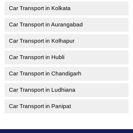
Car Transport in Kolkata
Car Transport in Aurangabad
Car Transport in Kolhapur
Car Transport in Hubli
Car Transport in Chandigarh
Car Transport in Ludhiana
Car Transport in Panipat