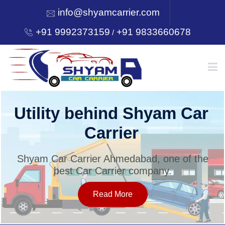
info@shyamcarrier.com
+91 9992373159
+91 9833660678
/
HOME
Utility behind Shyam Car
Carrier
ABOUT
Shyam Car Carrier Ahmedabad, one of the
best Car Carrier company.
SERVICES
Read More
OUR NETWORK