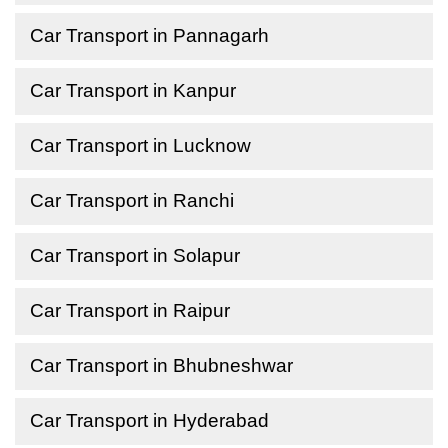
Car Transport in Pannagarh
Car Transport in Kanpur
Car Transport in Lucknow
Car Transport in Ranchi
Car Transport in Solapur
Car Transport in Raipur
Car Transport in Bhubneshwar
Car Transport in Hyderabad