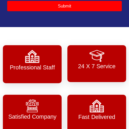
Submit
24 X 7 Service
Professional Staff
Satisfied Company
Fast Delivered