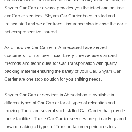
Shyam Car Carrier always provides you the intact and on time
car Carrier services. Shyam Car Carrier have trusted and
trained staff and we offer transit insurance also in case the car is
not comprehensive insured.
As of now we Car Carrier in Ahmedabad have served
customers from all over India. Every time we use standard
methods and techniques for Car Transportation with quality
packing material ensuring the safety of your Car. Shyam Car
Carrier are one stop solution for you shifting needs.
Shyam Car Carrier services in Ahmedabad is available in
different types of Car Carrier for all types of relocation and
moving. There are several such skilled Car Carrier that provide
these facilities. These Car Carrier services are primarily geared
toward making all types of Transportation experiences fully