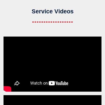
Service Videos