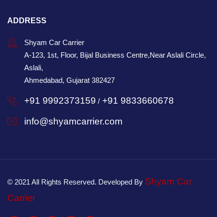
ADDRESS
Shyam Car Carrier
A-123, 1st, Floor, Bijal Business Centre,Near Aslali Circle,
Aslali,
Ahmedabad, Gujarat 382427
+91 9992373159
+91 9833660678
/
info@shyamcarrier.com
Shyam Car
© 2021 All Rights Reserved. Developed By
Carrier