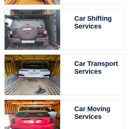
Car Shifting
Services
Car Transport
Services
Car Moving
Services