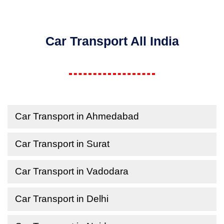
Car Transport All India
Car Transport in Ahmedabad
Car Transport in Surat
Car Transport in Vadodara
Car Transport in Delhi