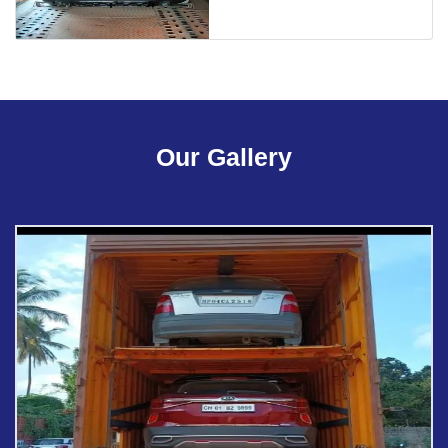
Our Gallery