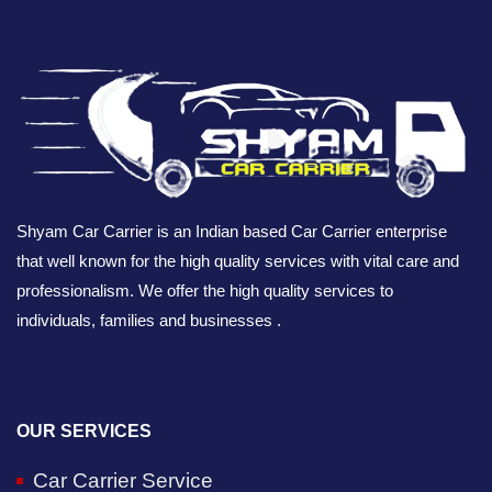
Shyam Car Carrier is an Indian based Car Carrier enterprise
that well known for the high quality services with vital care and
professionalism. We offer the high quality services to
individuals, families and businesses .
OUR SERVICES
Car Carrier Service