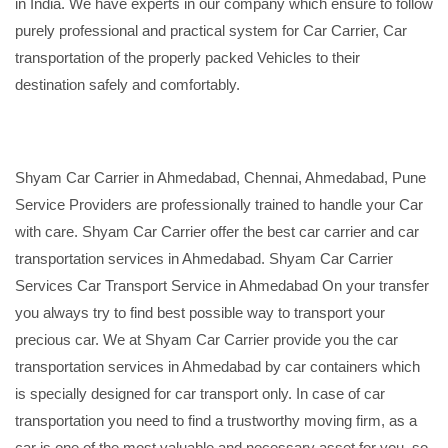
in India. We have experts in our company which ensure to follow
purely professional and practical system for Car Carrier, Car
transportation of the properly packed Vehicles to their
destination safely and comfortably.
Shyam Car Carrier in Ahmedabad, Chennai, Ahmedabad, Pune
Service Providers are professionally trained to handle your Car
with care. Shyam Car Carrier offer the best car carrier and car
transportation services in Ahmedabad. Shyam Car Carrier
Services Car Transport Service in Ahmedabad On your transfer
you always try to find best possible way to transport your
precious car. We at Shyam Car Carrier provide you the car
transportation services in Ahmedabad by car containers which
is specially designed for car transport only. In case of car
transportation you need to find a trustworthy moving firm, as a
car is one of the most valuable and necessary asset for you, so