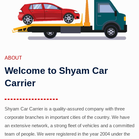
ABOUT
Welcome to Shyam Car
Carrier
Shyam Car Carrier is a quality-assured company with three
corporate branches in important cities of the country. We have
an extensive network, a strong fleet of vehicles and a committed
team of people. We were registered in the year 2004 under the