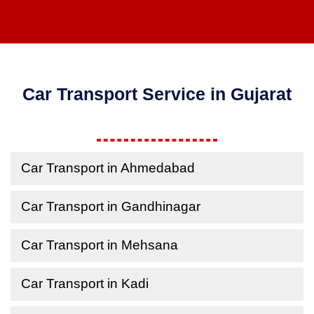
Car Transport Service in Gujarat
Car Transport in Ahmedabad
Car Transport in Gandhinagar
Car Transport in Mehsana
Car Transport in Kadi