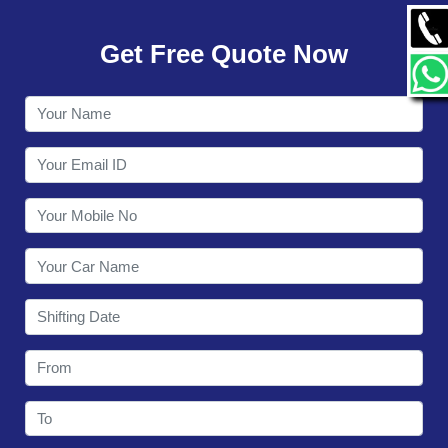
GALLERY
Get Free Quote Now
CONTACT