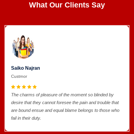
What Our Clients Say
Saiko Najran
Custmor
The charms of pleasure of the moment so blinded by
desire that they cannot foresee the pain and trouble that
are bound ensue and equal blame belongs to those who
fail in their duty.