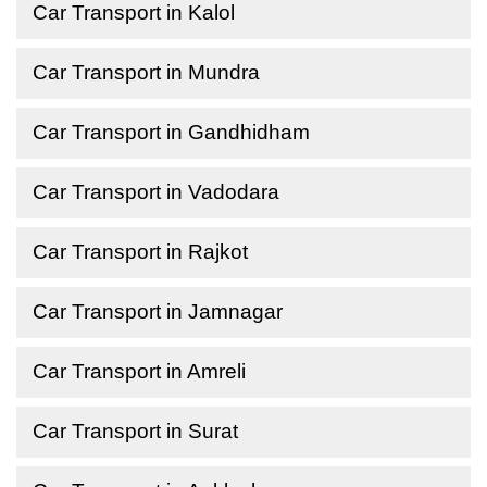
Car Transport in Kalol
Car Transport in Mundra
Car Transport in Gandhidham
Car Transport in Vadodara
Car Transport in Rajkot
Car Transport in Jamnagar
Car Transport in Amreli
Car Transport in Surat