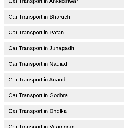
Car Transport in Ankleshwar
Car Transport in Bharuch
Car Transport in Patan
Car Transport in Junagadh
Car Transport in Nadiad
Car Transport in Anand
Car Transport in Godhra
Car Transport in Dholka
Car Transport in Viramgam