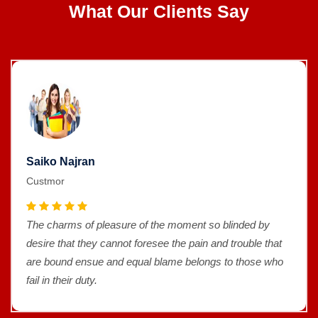
What Our Clients Say
Saiko Najran
Custmor
The charms of pleasure of the moment so blinded by
desire that they cannot foresee the pain and trouble that
are bound ensue and equal blame belongs to those who
fail in their duty.