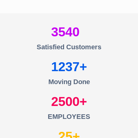
3540
Satisfied Customers
1237
Moving Done
2500
EMPLOYEES
25