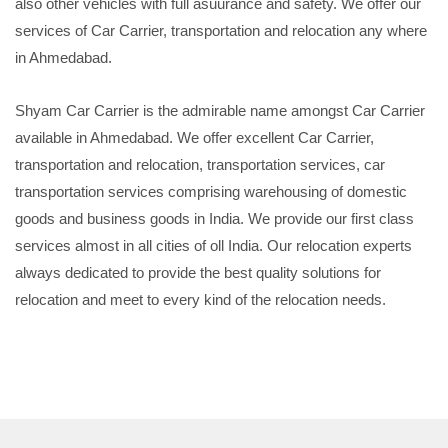
also other vehicles with full asuurance and safety. We offer our
services of Car Carrier, transportation and relocation any where
in Ahmedabad.
Shyam Car Carrier is the admirable name amongst Car Carrier
available in Ahmedabad. We offer excellent Car Carrier,
transportation and relocation, transportation services, car
transportation services comprising warehousing of domestic
goods and business goods in India. We provide our first class
services almost in all cities of oll India. Our relocation experts
always dedicated to provide the best quality solutions for
relocation and meet to every kind of the relocation needs.