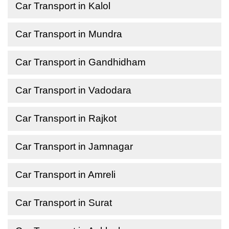
Car Transport in Kalol
Car Transport in Mundra
Car Transport in Gandhidham
Car Transport in Vadodara
Car Transport in Rajkot
Car Transport in Jamnagar
Car Transport in Amreli
Car Transport in Surat