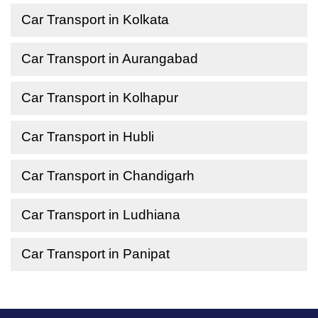
Car Transport in Kolkata
Car Transport in Aurangabad
Car Transport in Kolhapur
Car Transport in Hubli
Car Transport in Chandigarh
Car Transport in Ludhiana
Car Transport in Panipat