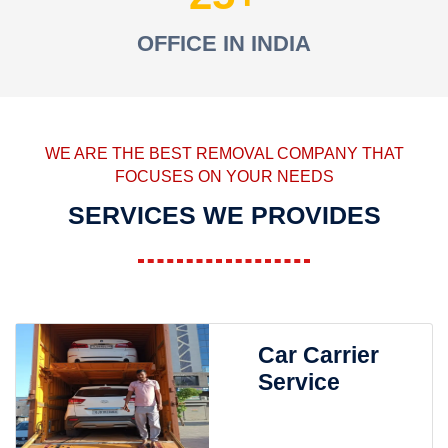
OFFICE IN INDIA
WE ARE THE BEST REMOVAL COMPANY THAT
FOCUSES ON YOUR NEEDS
SERVICES WE PROVIDES
Car Carrier
Service