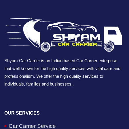
Shyam Car Carrier is an Indian based Car Carrier enterprise
that well known for the high quality services with vital care and
professionalism. We offer the high quality services to
individuals, families and businesses .
OUR SERVICES
Car Carrier Service