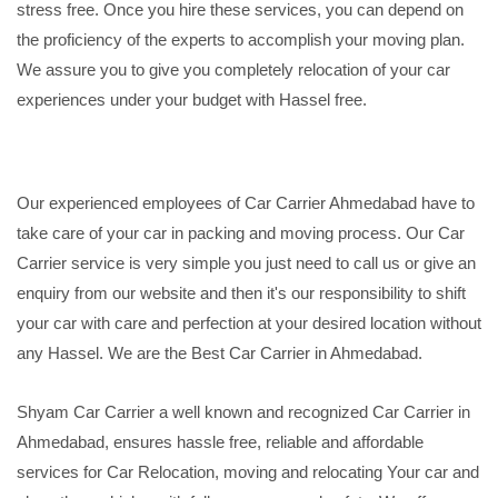
stress free. Once you hire these services, you can depend on
the proficiency of the experts to accomplish your moving plan.
We assure you to give you completely relocation of your car
experiences under your budget with Hassel free.
Our experienced employees of Car Carrier Ahmedabad have to
take care of your car in packing and moving process. Our Car
Carrier service is very simple you just need to call us or give an
enquiry from our website and then it's our responsibility to shift
your car with care and perfection at your desired location without
any Hassel. We are the Best Car Carrier in Ahmedabad.
Shyam Car Carrier a well known and recognized Car Carrier in
Ahmedabad, ensures hassle free, reliable and affordable
services for Car Relocation, moving and relocating Your car and