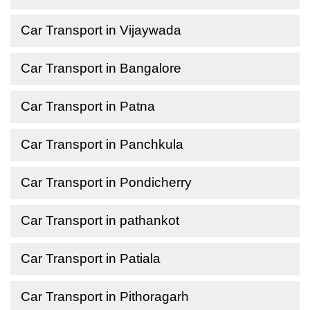
Car Transport in Vijaywada
Car Transport in Bangalore
Car Transport in Patna
Car Transport in Panchkula
Car Transport in Pondicherry
Car Transport in pathankot
Car Transport in Patiala
Car Transport in Pithoragarh