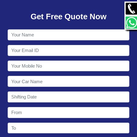
GALLERY
Get Free Quote Now
CONTACT