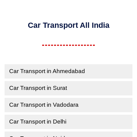
Car Transport All India
Car Transport in Ahmedabad
Car Transport in Surat
Car Transport in Vadodara
Car Transport in Delhi