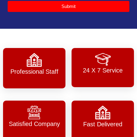
Submit
24 X 7 Service
Professional Staff
Satisfied Company
Fast Delivered