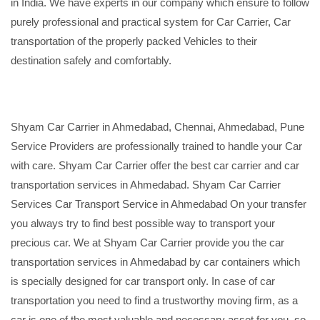
in India. We have experts in our company which ensure to follow
purely professional and practical system for Car Carrier, Car
transportation of the properly packed Vehicles to their
destination safely and comfortably.
Shyam Car Carrier in Ahmedabad, Chennai, Ahmedabad, Pune
Service Providers are professionally trained to handle your Car
with care. Shyam Car Carrier offer the best car carrier and car
transportation services in Ahmedabad. Shyam Car Carrier
Services Car Transport Service in Ahmedabad On your transfer
you always try to find best possible way to transport your
precious car. We at Shyam Car Carrier provide you the car
transportation services in Ahmedabad by car containers which
is specially designed for car transport only. In case of car
transportation you need to find a trustworthy moving firm, as a
car is one of the most valuable and necessary asset for you, so