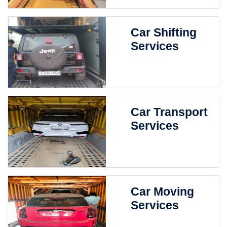
Car Shifting
Services
Car Transport
Services
Car Moving
Services