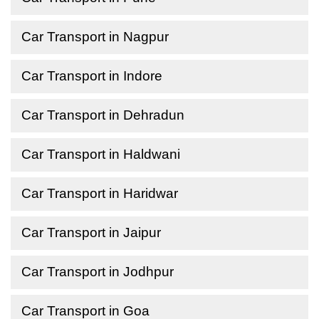
Car Transport in Nagpur
Car Transport in Indore
Car Transport in Dehradun
Car Transport in Haldwani
Car Transport in Haridwar
Car Transport in Jaipur
Car Transport in Jodhpur
Car Transport in Goa