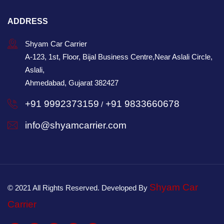
ADDRESS
Shyam Car Carrier
A-123, 1st, Floor, Bijal Business Centre,Near Aslali Circle,
Aslali,
Ahmedabad, Gujarat 382427
+91 9992373159
+91 9833660678
/
info@shyamcarrier.com
Shyam Car
© 2021 All Rights Reserved. Developed By
Carrier