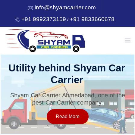
info@shyamcarrier.com
+91 9992373159
+91 9833660678
/
HOME
Utility behind Shyam Car
Carrier
ABOUT
Shyam Car Carrier Ahmedabad, one of the
best Car Carrier company.
SERVICES
Read More
OUR NETWORK