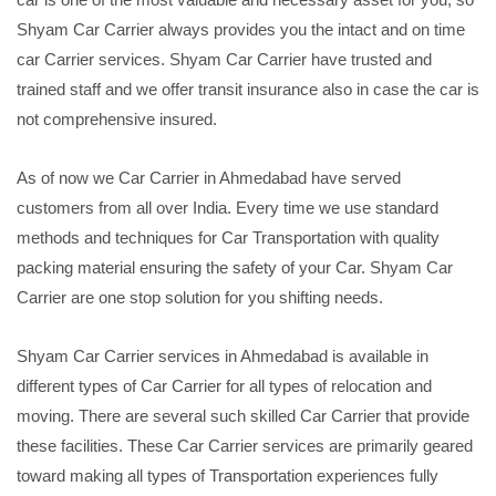
Shyam Car Carrier always provides you the intact and on time
car Carrier services. Shyam Car Carrier have trusted and
trained staff and we offer transit insurance also in case the car is
not comprehensive insured.
As of now we Car Carrier in Ahmedabad have served
customers from all over India. Every time we use standard
methods and techniques for Car Transportation with quality
packing material ensuring the safety of your Car. Shyam Car
Carrier are one stop solution for you shifting needs.
Shyam Car Carrier services in Ahmedabad is available in
different types of Car Carrier for all types of relocation and
moving. There are several such skilled Car Carrier that provide
these facilities. These Car Carrier services are primarily geared
toward making all types of Transportation experiences fully