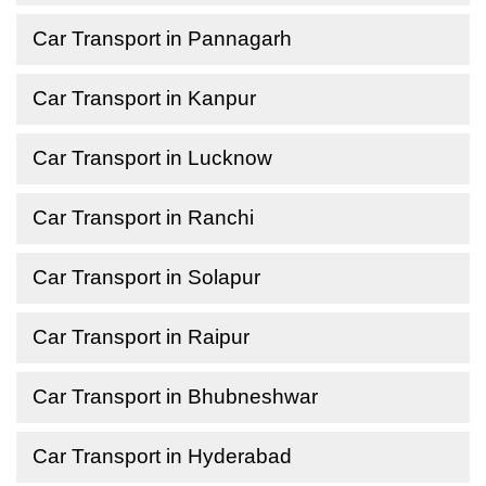
Car Transport in Pannagarh
Car Transport in Kanpur
Car Transport in Lucknow
Car Transport in Ranchi
Car Transport in Solapur
Car Transport in Raipur
Car Transport in Bhubneshwar
Car Transport in Hyderabad