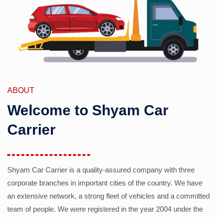
ABOUT
Welcome to Shyam Car
Carrier
Shyam Car Carrier is a quality-assured company with three
corporate branches in important cities of the country. We have
an extensive network, a strong fleet of vehicles and a committed
team of people. We were registered in the year 2004 under the