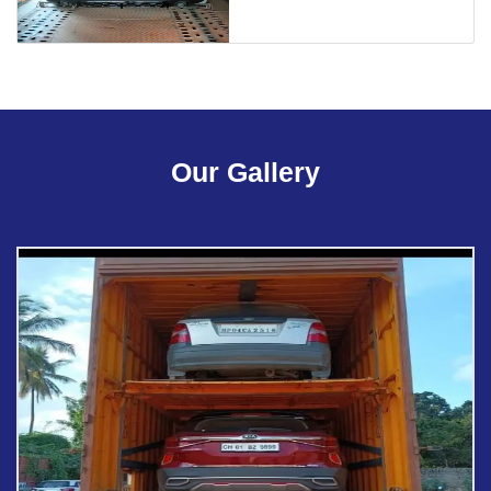
Our Gallery