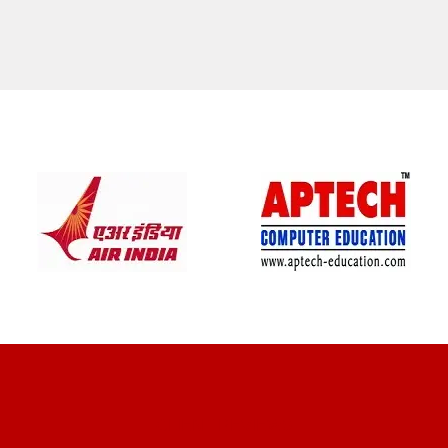
CLIENT REVIEWS