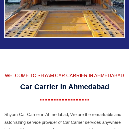
WELCOME TO SHYAM CAR CARRIER IN AHMEDABAD
Car Carrier in Ahmedabad
Shyam Car Carrier in Ahmedabad, We are the remarkable and
astonishing service provider of Car Carrier services anywhere