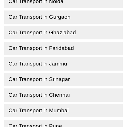
Car Transport in Noida
Car Transport in Gurgaon
Car Transport in Ghaziabad
Car Transport in Faridabad
Car Transport in Jammu
Car Transport in Srinagar
Car Transport in Chennai
Car Transport in Mumbai
Car Transport in Pune