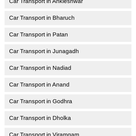
Car Transport in Ankleshwar
Car Transport in Bharuch
Car Transport in Patan
Car Transport in Junagadh
Car Transport in Nadiad
Car Transport in Anand
Car Transport in Godhra
Car Transport in Dholka
Car Transport in Viramgam