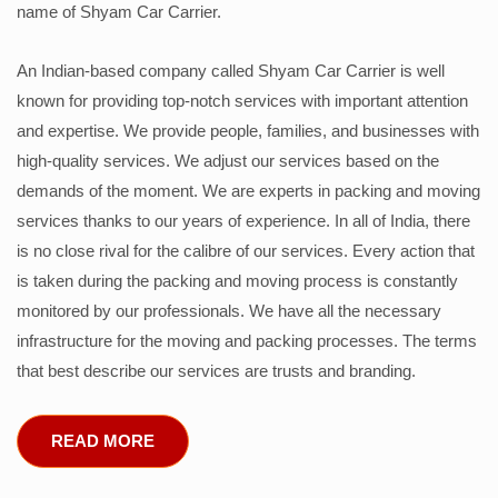
name of Shyam Car Carrier.
An Indian-based company called Shyam Car Carrier is well
known for providing top-notch services with important attention
and expertise. We provide people, families, and businesses with
high-quality services. We adjust our services based on the
demands of the moment. We are experts in packing and moving
services thanks to our years of experience. In all of India, there
is no close rival for the calibre of our services. Every action that
is taken during the packing and moving process is constantly
monitored by our professionals. We have all the necessary
infrastructure for the moving and packing processes. The terms
that best describe our services are trusts and branding.
READ MORE