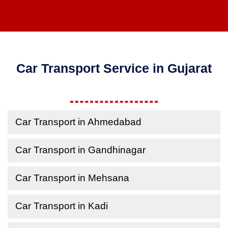
Car Transport Service in Gujarat
Car Transport in Ahmedabad
Car Transport in Gandhinagar
Car Transport in Mehsana
Car Transport in Kadi