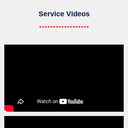
Service Videos