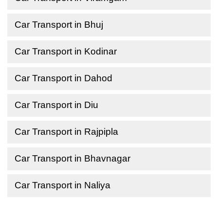
Car Transport in Bhuj
Car Transport in Kodinar
Car Transport in Dahod
Car Transport in Diu
Car Transport in Rajpipla
Car Transport in Bhavnagar
Car Transport in Naliya