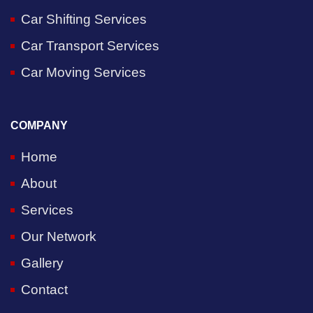
Car Shifting Services
Car Transport Services
Car Moving Services
COMPANY
Home
About
Services
Our Network
Gallery
Contact