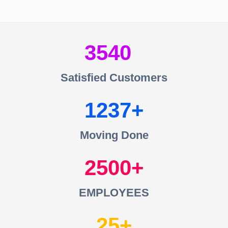
3540
Satisfied Customers
1237
Moving Done
2500
EMPLOYEES
25