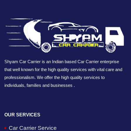
Shyam Car Carrier is an Indian based Car Carrier enterprise
that well known for the high quality services with vital care and
professionalism. We offer the high quality services to
individuals, families and businesses .
OUR SERVICES
Car Carrier Service