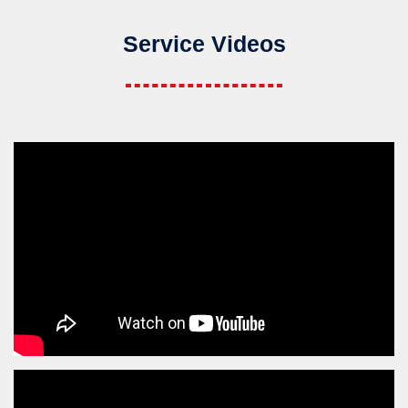
Service Videos