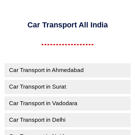
Car Transport All India
Car Transport in Ahmedabad
Car Transport in Surat
Car Transport in Vadodara
Car Transport in Delhi