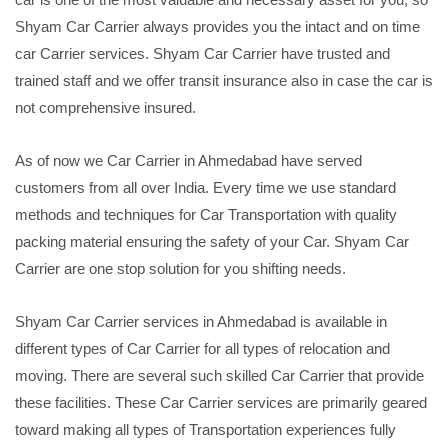
Shyam Car Carrier always provides you the intact and on time
car Carrier services. Shyam Car Carrier have trusted and
trained staff and we offer transit insurance also in case the car is
not comprehensive insured.
As of now we Car Carrier in Ahmedabad have served
customers from all over India. Every time we use standard
methods and techniques for Car Transportation with quality
packing material ensuring the safety of your Car. Shyam Car
Carrier are one stop solution for you shifting needs.
Shyam Car Carrier services in Ahmedabad is available in
different types of Car Carrier for all types of relocation and
moving. There are several such skilled Car Carrier that provide
these facilities. These Car Carrier services are primarily geared
toward making all types of Transportation experiences fully