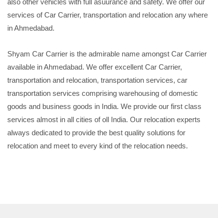
also other vehicles with full asuurance and safety. We offer our
services of Car Carrier, transportation and relocation any where
in Ahmedabad.
Shyam Car Carrier is the admirable name amongst Car Carrier
available in Ahmedabad. We offer excellent Car Carrier,
transportation and relocation, transportation services, car
transportation services comprising warehousing of domestic
goods and business goods in India. We provide our first class
services almost in all cities of oll India. Our relocation experts
always dedicated to provide the best quality solutions for
relocation and meet to every kind of the relocation needs.