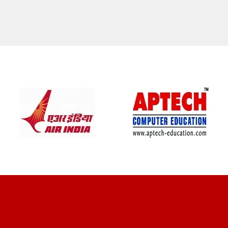
CLIENT REVIEWS