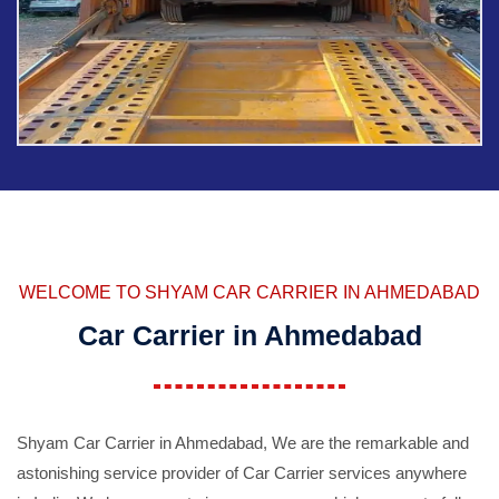
WELCOME TO SHYAM CAR CARRIER IN AHMEDABAD
Car Carrier in Ahmedabad
Shyam Car Carrier in Ahmedabad, We are the remarkable and
astonishing service provider of Car Carrier services anywhere