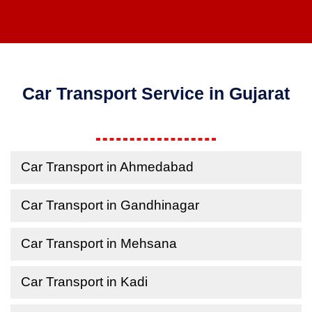
Car Transport Service in Gujarat
Car Transport in Ahmedabad
Car Transport in Gandhinagar
Car Transport in Mehsana
Car Transport in Kadi