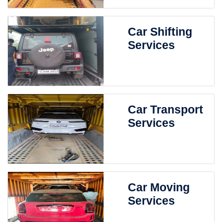
Car Shifting
Services
Car Transport
Services
Car Moving
Services