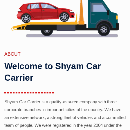
ABOUT
Welcome to Shyam Car
Carrier
Shyam Car Carrier is a quality-assured company with three
corporate branches in important cities of the country. We have
an extensive network, a strong fleet of vehicles and a committed
team of people. We were registered in the year 2004 under the