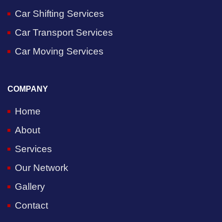
Car Shifting Services
Car Transport Services
Car Moving Services
COMPANY
Home
About
Services
Our Network
Gallery
Contact