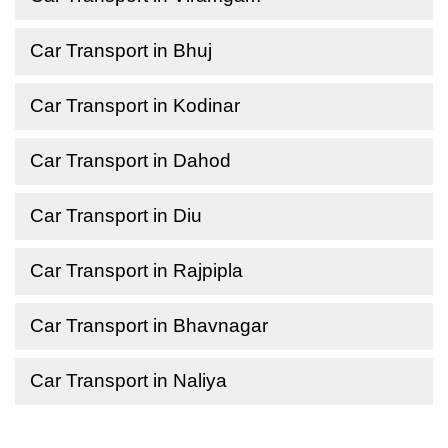
Car Transport in Bhuj
Car Transport in Kodinar
Car Transport in Dahod
Car Transport in Diu
Car Transport in Rajpipla
Car Transport in Bhavnagar
Car Transport in Naliya