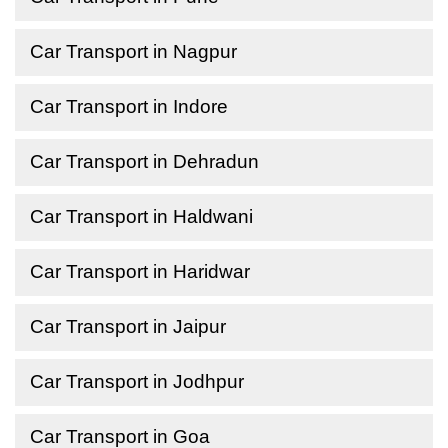
Car Transport in Nagpur
Car Transport in Indore
Car Transport in Dehradun
Car Transport in Haldwani
Car Transport in Haridwar
Car Transport in Jaipur
Car Transport in Jodhpur
Car Transport in Goa