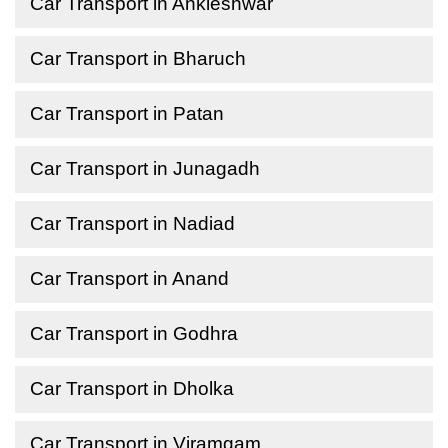
Car Transport in Ankleshwar
Car Transport in Bharuch
Car Transport in Patan
Car Transport in Junagadh
Car Transport in Nadiad
Car Transport in Anand
Car Transport in Godhra
Car Transport in Dholka
Car Transport in Viramgam