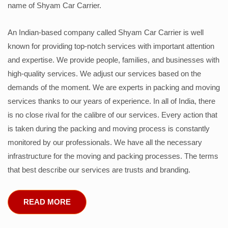
name of Shyam Car Carrier.
An Indian-based company called Shyam Car Carrier is well
known for providing top-notch services with important attention
and expertise. We provide people, families, and businesses with
high-quality services. We adjust our services based on the
demands of the moment. We are experts in packing and moving
services thanks to our years of experience. In all of India, there
is no close rival for the calibre of our services. Every action that
is taken during the packing and moving process is constantly
monitored by our professionals. We have all the necessary
infrastructure for the moving and packing processes. The terms
that best describe our services are trusts and branding.
READ MORE