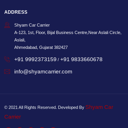
ADDRESS
Shyam Car Carrier
A-123, 1st, Floor, Bijal Business Centre,Near Aslali Circle,
Aslali,
Ahmedabad, Gujarat 382427
+91 9992373159
+91 9833660678
/
info@shyamcarrier.com
Shyam Car
© 2021 All Rights Reserved. Developed By
Carrier