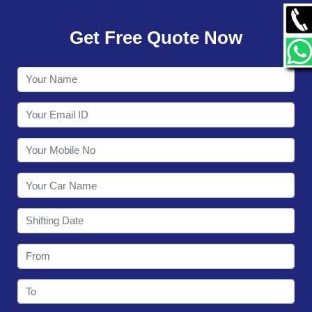
GALLERY
Get Free Quote Now
CONTACT