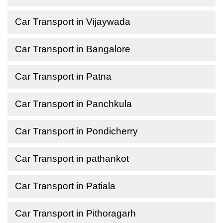
Car Transport in Vijaywada
Car Transport in Bangalore
Car Transport in Patna
Car Transport in Panchkula
Car Transport in Pondicherry
Car Transport in pathankot
Car Transport in Patiala
Car Transport in Pithoragarh