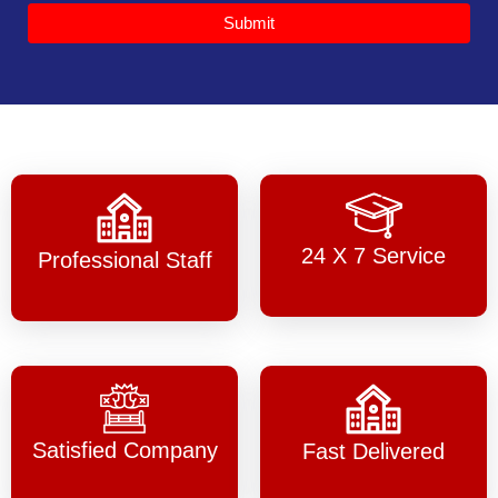
Submit
24 X 7 Service
Professional Staff
Satisfied Company
Fast Delivered