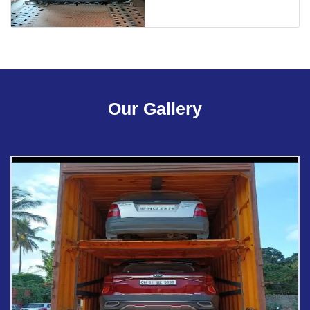
Our Gallery