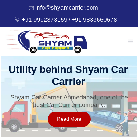
info@shyamcarrier.com
+91 9992373159
+91 9833660678
/
HOME
Utility behind Shyam Car
Carrier
ABOUT
Shyam Car Carrier Ahmedabad, one of the
best Car Carrier company.
SERVICES
Read More
OUR NETWORK