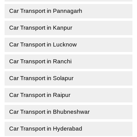
Car Transport in Pannagarh
Car Transport in Kanpur
Car Transport in Lucknow
Car Transport in Ranchi
Car Transport in Solapur
Car Transport in Raipur
Car Transport in Bhubneshwar
Car Transport in Hyderabad