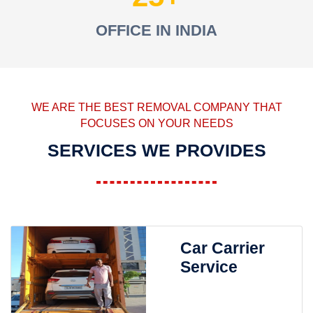
OFFICE IN INDIA
WE ARE THE BEST REMOVAL COMPANY THAT
FOCUSES ON YOUR NEEDS
SERVICES WE PROVIDES
Car Carrier
Service