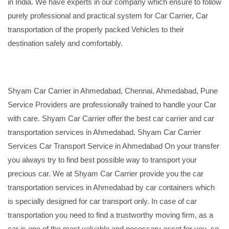
in India. We have experts in our company which ensure to follow
purely professional and practical system for Car Carrier, Car
transportation of the properly packed Vehicles to their
destination safely and comfortably.
Shyam Car Carrier in Ahmedabad, Chennai, Ahmedabad, Pune
Service Providers are professionally trained to handle your Car
with care. Shyam Car Carrier offer the best car carrier and car
transportation services in Ahmedabad. Shyam Car Carrier
Services Car Transport Service in Ahmedabad On your transfer
you always try to find best possible way to transport your
precious car. We at Shyam Car Carrier provide you the car
transportation services in Ahmedabad by car containers which
is specially designed for car transport only. In case of car
transportation you need to find a trustworthy moving firm, as a
car is one of the most valuable and necessary asset for you, so