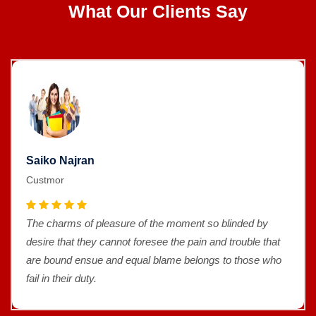
What Our Clients Say
Saiko Najran
Custmor
The charms of pleasure of the moment so blinded by
desire that they cannot foresee the pain and trouble that
are bound ensue and equal blame belongs to those who
fail in their duty.