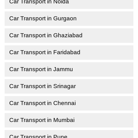
Car Transport in Noida
Car Transport in Gurgaon
Car Transport in Ghaziabad
Car Transport in Faridabad
Car Transport in Jammu
Car Transport in Srinagar
Car Transport in Chennai
Car Transport in Mumbai
Car Transport in Pune