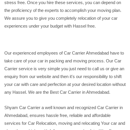
stress free. Once you hire these services, you can depend on
the proficiency of the experts to accomplish your moving plan.
We assure you to give you completely relocation of your car
experiences under your budget with Hassel free.
Our experienced employees of Car Carrier Ahmedabad have to
take care of your car in packing and moving process. Our Car
Carrier service is very simple you just need to call us or give an
enquiry from our website and then it's our responsibility to shift
your car with care and perfection at your desired location without
any Hassel. We are the Best Car Carrier in Ahmedabad.
Shyam Car Carrier a well known and recognized Car Carrier in
Ahmedabad, ensures hassle free, reliable and affordable
services for Car Relocation, moving and relocating Your car and