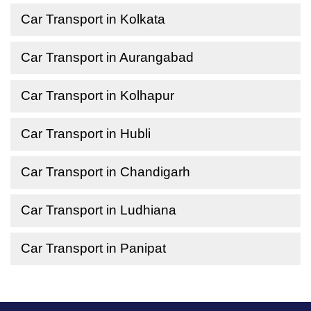
Car Transport in Kolkata
Car Transport in Aurangabad
Car Transport in Kolhapur
Car Transport in Hubli
Car Transport in Chandigarh
Car Transport in Ludhiana
Car Transport in Panipat