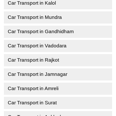
Car Transport in Kalol
Car Transport in Mundra
Car Transport in Gandhidham
Car Transport in Vadodara
Car Transport in Rajkot
Car Transport in Jamnagar
Car Transport in Amreli
Car Transport in Surat