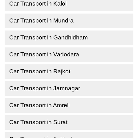
Car Transport in Kalol
Car Transport in Mundra
Car Transport in Gandhidham
Car Transport in Vadodara
Car Transport in Rajkot
Car Transport in Jamnagar
Car Transport in Amreli
Car Transport in Surat