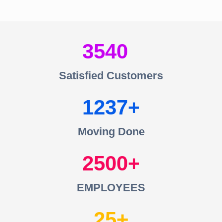
3540
Satisfied Customers
1237
Moving Done
2500
EMPLOYEES
25