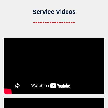
Service Videos