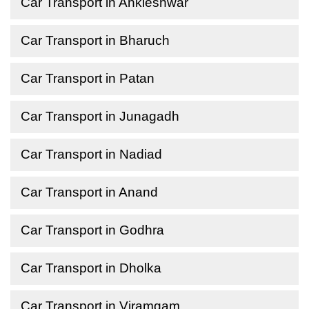
Car Transport in Ankleshwar
Car Transport in Bharuch
Car Transport in Patan
Car Transport in Junagadh
Car Transport in Nadiad
Car Transport in Anand
Car Transport in Godhra
Car Transport in Dholka
Car Transport in Viramgam