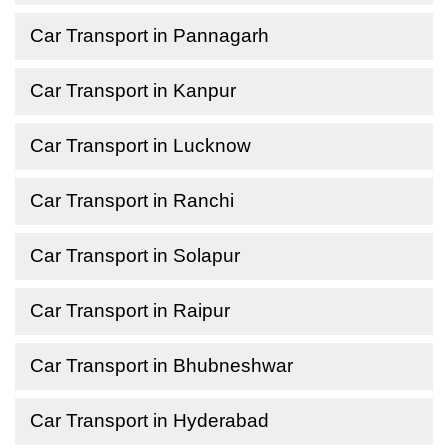
Car Transport in Pannagarh
Car Transport in Kanpur
Car Transport in Lucknow
Car Transport in Ranchi
Car Transport in Solapur
Car Transport in Raipur
Car Transport in Bhubneshwar
Car Transport in Hyderabad