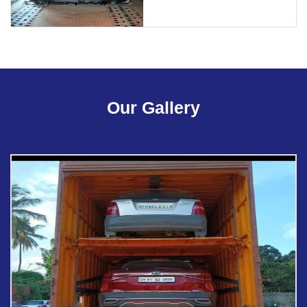
Our Gallery