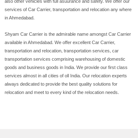
also other vehicles with full asuurance and safety. We offer our
services of Car Carrier, transportation and relocation any where
in Ahmedabad.
Shyam Car Carrier is the admirable name amongst Car Carrier
available in Ahmedabad. We offer excellent Car Carrier,
transportation and relocation, transportation services, car
transportation services comprising warehousing of domestic
goods and business goods in India. We provide our first class
services almost in all cities of oll India. Our relocation experts
always dedicated to provide the best quality solutions for
relocation and meet to every kind of the relocation needs.