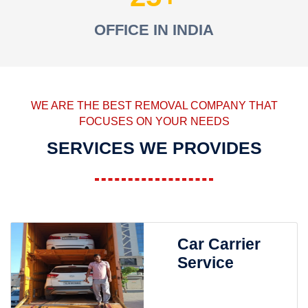
OFFICE IN INDIA
WE ARE THE BEST REMOVAL COMPANY THAT
FOCUSES ON YOUR NEEDS
SERVICES WE PROVIDES
Car Carrier
Service