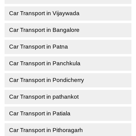
Car Transport in Vijaywada
Car Transport in Bangalore
Car Transport in Patna
Car Transport in Panchkula
Car Transport in Pondicherry
Car Transport in pathankot
Car Transport in Patiala
Car Transport in Pithoragarh