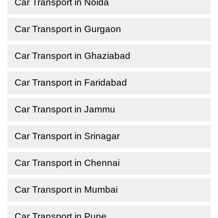
Car Transport in Noida
Car Transport in Gurgaon
Car Transport in Ghaziabad
Car Transport in Faridabad
Car Transport in Jammu
Car Transport in Srinagar
Car Transport in Chennai
Car Transport in Mumbai
Car Transport in Pune