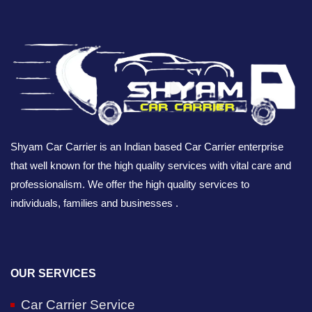
Shyam Car Carrier is an Indian based Car Carrier enterprise
that well known for the high quality services with vital care and
professionalism. We offer the high quality services to
individuals, families and businesses .
OUR SERVICES
Car Carrier Service