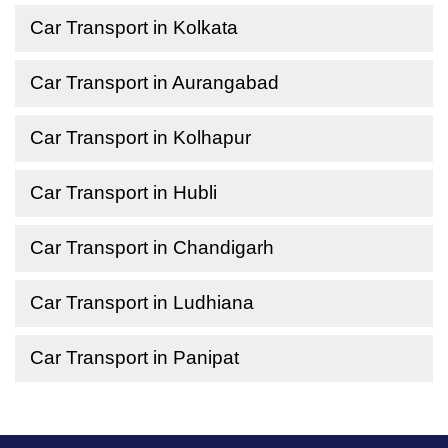
Car Transport in Kolkata
Car Transport in Aurangabad
Car Transport in Kolhapur
Car Transport in Hubli
Car Transport in Chandigarh
Car Transport in Ludhiana
Car Transport in Panipat