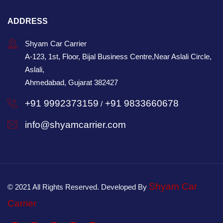
ADDRESS
Shyam Car Carrier
A-123, 1st, Floor, Bijal Business Centre,Near Aslali Circle,
Aslali,
Ahmedabad, Gujarat 382427
+91 9992373159
+91 9833660678
/
info@shyamcarrier.com
Shyam Car
© 2021 All Rights Reserved. Developed By
Carrier