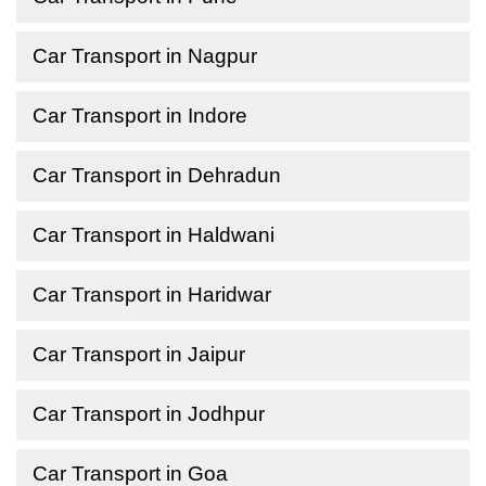
Car Transport in Nagpur
Car Transport in Indore
Car Transport in Dehradun
Car Transport in Haldwani
Car Transport in Haridwar
Car Transport in Jaipur
Car Transport in Jodhpur
Car Transport in Goa