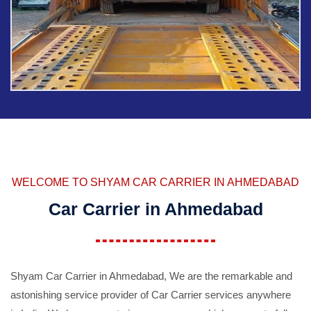
WELCOME TO SHYAM CAR CARRIER IN AHMEDABAD
Car Carrier in Ahmedabad
Shyam Car Carrier in Ahmedabad, We are the remarkable and
astonishing service provider of Car Carrier services anywhere