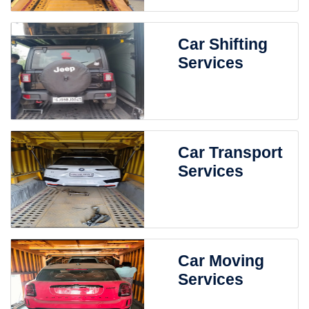
Car Shifting
Services
Car Transport
Services
Car Moving
Services