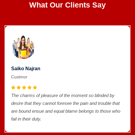
What Our Clients Say
Saiko Najran
Custmor
The charms of pleasure of the moment so blinded by
desire that they cannot foresee the pain and trouble that
are bound ensue and equal blame belongs to those who
fail in their duty.