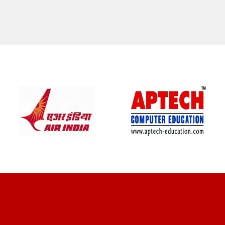
CLIENT REVIEWS