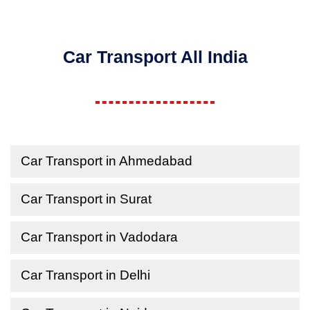
Car Transport All India
Car Transport in Ahmedabad
Car Transport in Surat
Car Transport in Vadodara
Car Transport in Delhi