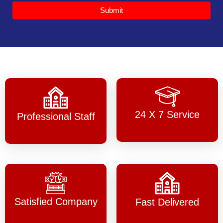
Submit
24 X 7 Service
Professional Staff
Satisfied Company
Fast Delivered