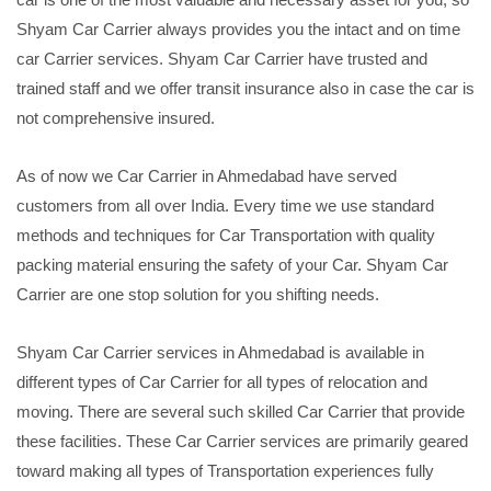
Shyam Car Carrier always provides you the intact and on time
car Carrier services. Shyam Car Carrier have trusted and
trained staff and we offer transit insurance also in case the car is
not comprehensive insured.
As of now we Car Carrier in Ahmedabad have served
customers from all over India. Every time we use standard
methods and techniques for Car Transportation with quality
packing material ensuring the safety of your Car. Shyam Car
Carrier are one stop solution for you shifting needs.
Shyam Car Carrier services in Ahmedabad is available in
different types of Car Carrier for all types of relocation and
moving. There are several such skilled Car Carrier that provide
these facilities. These Car Carrier services are primarily geared
toward making all types of Transportation experiences fully