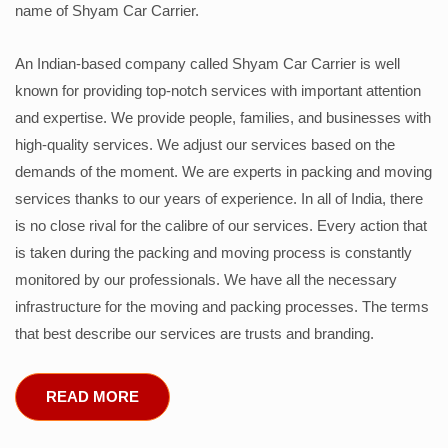
name of Shyam Car Carrier.
An Indian-based company called Shyam Car Carrier is well
known for providing top-notch services with important attention
and expertise. We provide people, families, and businesses with
high-quality services. We adjust our services based on the
demands of the moment. We are experts in packing and moving
services thanks to our years of experience. In all of India, there
is no close rival for the calibre of our services. Every action that
is taken during the packing and moving process is constantly
monitored by our professionals. We have all the necessary
infrastructure for the moving and packing processes. The terms
that best describe our services are trusts and branding.
READ MORE