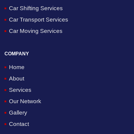
Car Shifting Services
Car Transport Services
Car Moving Services
COMPANY
Home
About
Services
Our Network
Gallery
Contact