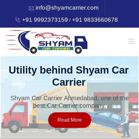
info@shyamcarrier.com
+91 9992373159
+91 9833660678
/
HOME
Utility behind Shyam Car
Carrier
ABOUT
Shyam Car Carrier Ahmedabad, one of the
best Car Carrier company.
SERVICES
Read More
OUR NETWORK