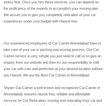
stress free. Once you hire these services, you can depend on
the proficiency of the experts to accomplish your moving plan.
We assure you to give you completely relocation of your car
experiences under your budget with Hassel free.
Our experienced employees of Car Carrier Ahmedabad have to
take care of your car in packing and moving process. Our Car
Carrier service is very simple you just need to call us or give an
enquiry from our website and then it's our responsibility to shift
your car with care and perfection at your desired location without
any Hassel. We are the Best Car Carrier in Ahmedabad.
Shyam Car Carrier a well known and recognized Car Carrier in
Ahmedabad, ensures hassle free, reliable and affordable
services for Car Relocation, moving and relocating Your car and