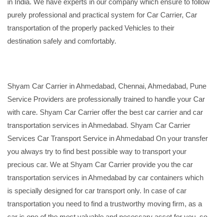
in India. We have experts in our company which ensure to follow
purely professional and practical system for Car Carrier, Car
transportation of the properly packed Vehicles to their
destination safely and comfortably.
Shyam Car Carrier in Ahmedabad, Chennai, Ahmedabad, Pune
Service Providers are professionally trained to handle your Car
with care. Shyam Car Carrier offer the best car carrier and car
transportation services in Ahmedabad. Shyam Car Carrier
Services Car Transport Service in Ahmedabad On your transfer
you always try to find best possible way to transport your
precious car. We at Shyam Car Carrier provide you the car
transportation services in Ahmedabad by car containers which
is specially designed for car transport only. In case of car
transportation you need to find a trustworthy moving firm, as a
car is one of the most valuable and necessary asset for you, so