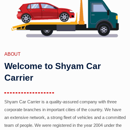
ABOUT
Welcome to Shyam Car
Carrier
Shyam Car Carrier is a quality-assured company with three
corporate branches in important cities of the country. We have
an extensive network, a strong fleet of vehicles and a committed
team of people. We were registered in the year 2004 under the