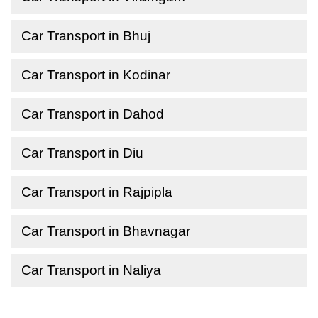
Car Transport in Bhuj
Car Transport in Kodinar
Car Transport in Dahod
Car Transport in Diu
Car Transport in Rajpipla
Car Transport in Bhavnagar
Car Transport in Naliya