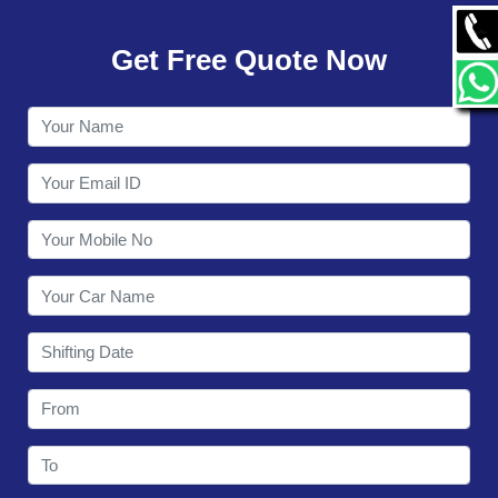
GALLERY
Get Free Quote Now
CONTACT