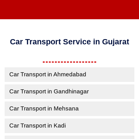
Car Transport Service in Gujarat
Car Transport in Ahmedabad
Car Transport in Gandhinagar
Car Transport in Mehsana
Car Transport in Kadi