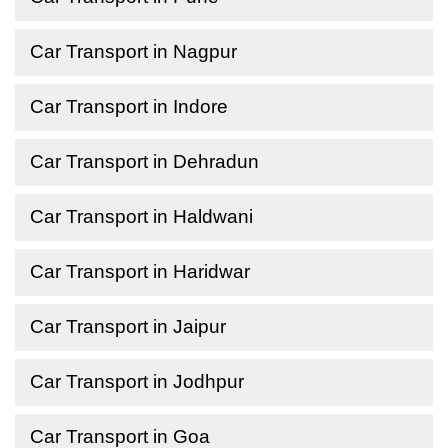
Car Transport in Nagpur
Car Transport in Indore
Car Transport in Dehradun
Car Transport in Haldwani
Car Transport in Haridwar
Car Transport in Jaipur
Car Transport in Jodhpur
Car Transport in Goa