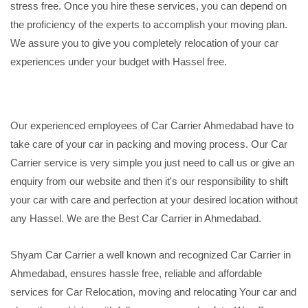
stress free. Once you hire these services, you can depend on
the proficiency of the experts to accomplish your moving plan.
We assure you to give you completely relocation of your car
experiences under your budget with Hassel free.
Our experienced employees of Car Carrier Ahmedabad have to
take care of your car in packing and moving process. Our Car
Carrier service is very simple you just need to call us or give an
enquiry from our website and then it's our responsibility to shift
your car with care and perfection at your desired location without
any Hassel. We are the Best Car Carrier in Ahmedabad.
Shyam Car Carrier a well known and recognized Car Carrier in
Ahmedabad, ensures hassle free, reliable and affordable
services for Car Relocation, moving and relocating Your car and