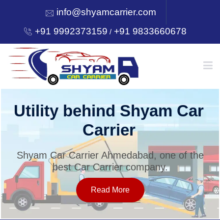
info@shyamcarrier.com
+91 9992373159
+91 9833660678
/
HOME
Utility behind Shyam Car
Carrier
ABOUT
Shyam Car Carrier Ahmedabad, one of the
best Car Carrier company.
SERVICES
Read More
OUR NETWORK