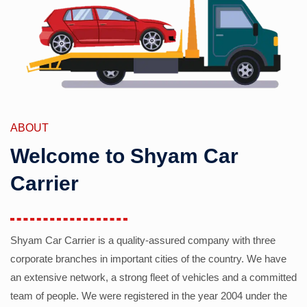
ABOUT
Welcome to Shyam Car
Carrier
Shyam Car Carrier is a quality-assured company with three
corporate branches in important cities of the country. We have
an extensive network, a strong fleet of vehicles and a committed
team of people. We were registered in the year 2004 under the