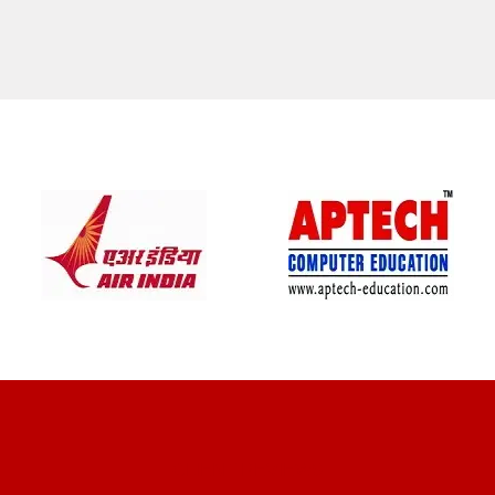
CLIENT REVIEWS