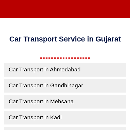
Car Transport Service in Gujarat
Car Transport in Ahmedabad
Car Transport in Gandhinagar
Car Transport in Mehsana
Car Transport in Kadi