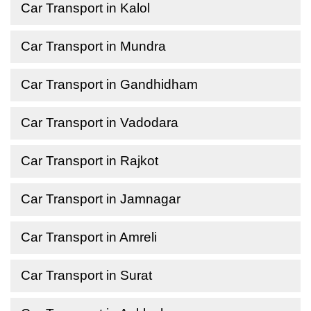
Car Transport in Kalol
Car Transport in Mundra
Car Transport in Gandhidham
Car Transport in Vadodara
Car Transport in Rajkot
Car Transport in Jamnagar
Car Transport in Amreli
Car Transport in Surat