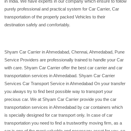
in India. We have experts in our company which ensure to follow
purely professional and practical system for Car Carrier, Car
transportation of the properly packed Vehicles to their
destination safely and comfortably.
Shyam Car Carrier in Ahmedabad, Chennai, Ahmedabad, Pune
Service Providers are professionally trained to handle your Car
with care. Shyam Car Carrier offer the best car carrier and car
transportation services in Ahmedabad. Shyam Car Carrier
Services Car Transport Service in Ahmedabad On your transfer
you always try to find best possible way to transport your
precious car. We at Shyam Car Carrier provide you the car
transportation services in Ahmedabad by car containers which
is specially designed for car transport only. In case of car
transportation you need to find a trustworthy moving firm, as a
car is one of the most valuable and necessary asset for you, so