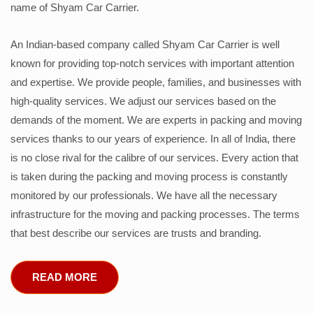
name of Shyam Car Carrier.
An Indian-based company called Shyam Car Carrier is well
known for providing top-notch services with important attention
and expertise. We provide people, families, and businesses with
high-quality services. We adjust our services based on the
demands of the moment. We are experts in packing and moving
services thanks to our years of experience. In all of India, there
is no close rival for the calibre of our services. Every action that
is taken during the packing and moving process is constantly
monitored by our professionals. We have all the necessary
infrastructure for the moving and packing processes. The terms
that best describe our services are trusts and branding.
READ MORE