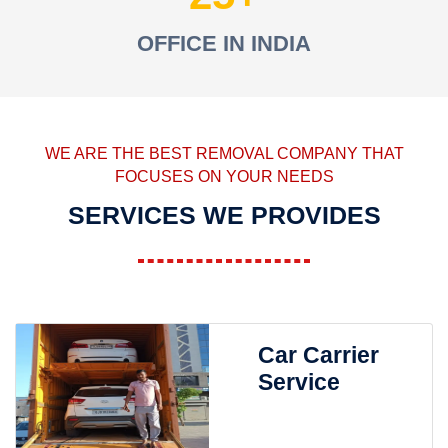
OFFICE IN INDIA
WE ARE THE BEST REMOVAL COMPANY THAT
FOCUSES ON YOUR NEEDS
SERVICES WE PROVIDES
Car Carrier
Service