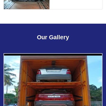
Our Gallery