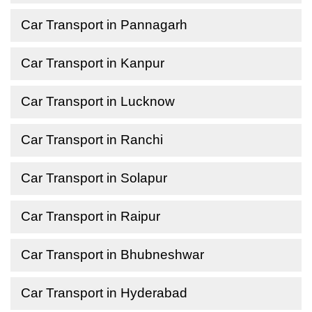
Car Transport in Pannagarh
Car Transport in Kanpur
Car Transport in Lucknow
Car Transport in Ranchi
Car Transport in Solapur
Car Transport in Raipur
Car Transport in Bhubneshwar
Car Transport in Hyderabad