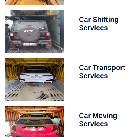
Car Shifting
Services
Car Transport
Services
Car Moving
Services