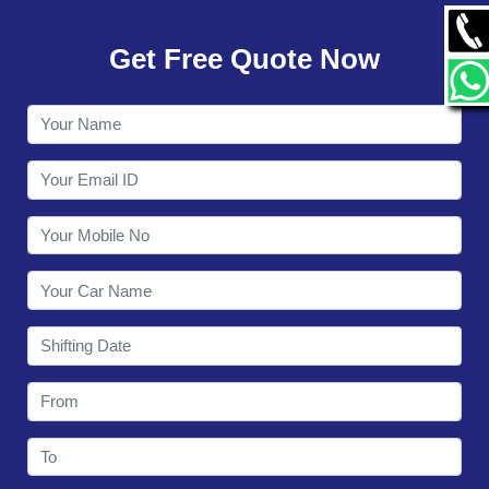
GALLERY
Get Free Quote Now
CONTACT