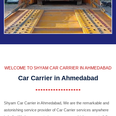
WELCOME TO SHYAM CAR CARRIER IN AHMEDABAD
Car Carrier in Ahmedabad
Shyam Car Carrier in Ahmedabad, We are the remarkable and
astonishing service provider of Car Carrier services anywhere