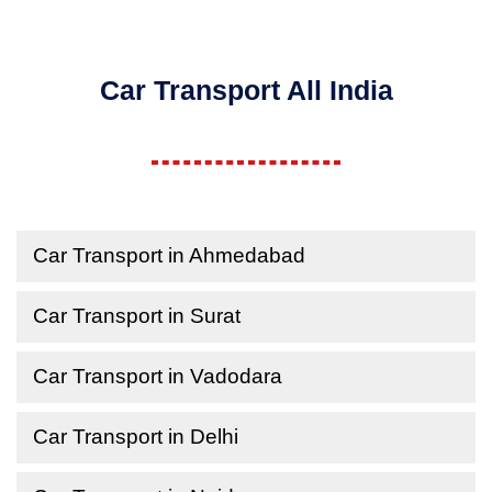
Car Transport All India
Car Transport in Ahmedabad
Car Transport in Surat
Car Transport in Vadodara
Car Transport in Delhi