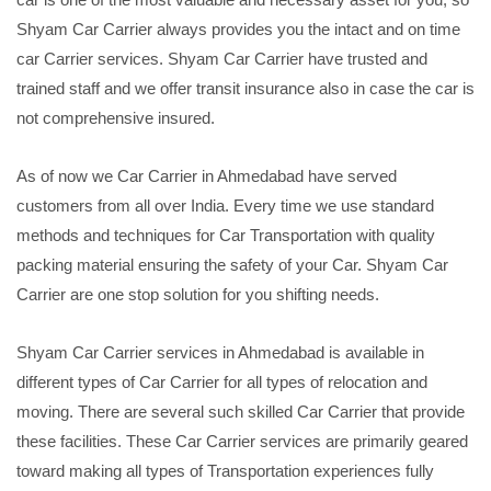
Shyam Car Carrier always provides you the intact and on time
car Carrier services. Shyam Car Carrier have trusted and
trained staff and we offer transit insurance also in case the car is
not comprehensive insured.
As of now we Car Carrier in Ahmedabad have served
customers from all over India. Every time we use standard
methods and techniques for Car Transportation with quality
packing material ensuring the safety of your Car. Shyam Car
Carrier are one stop solution for you shifting needs.
Shyam Car Carrier services in Ahmedabad is available in
different types of Car Carrier for all types of relocation and
moving. There are several such skilled Car Carrier that provide
these facilities. These Car Carrier services are primarily geared
toward making all types of Transportation experiences fully