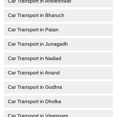
Car Transport in Ankleshwar
Car Transport in Bharuch
Car Transport in Patan
Car Transport in Junagadh
Car Transport in Nadiad
Car Transport in Anand
Car Transport in Godhra
Car Transport in Dholka
Car Transport in Viramgam