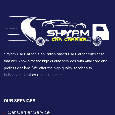
Shyam Car Carrier is an Indian based Car Carrier enterprise
that well known for the high quality services with vital care and
professionalism. We offer the high quality services to
individuals, families and businesses .
OUR SERVICES
Car Carrier Service