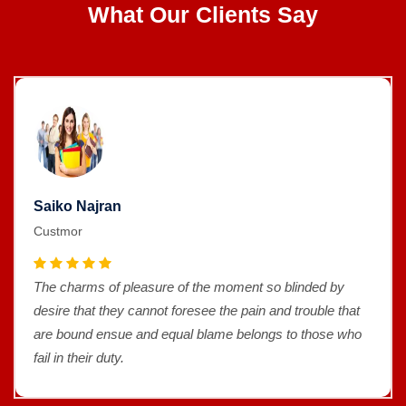
What Our Clients Say
Saiko Najran
Custmor
The charms of pleasure of the moment so blinded by
desire that they cannot foresee the pain and trouble that
are bound ensue and equal blame belongs to those who
fail in their duty.