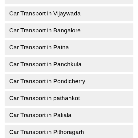
Car Transport in Vijaywada
Car Transport in Bangalore
Car Transport in Patna
Car Transport in Panchkula
Car Transport in Pondicherry
Car Transport in pathankot
Car Transport in Patiala
Car Transport in Pithoragarh