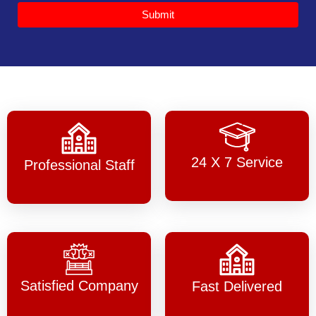
Submit
24 X 7 Service
Professional Staff
Satisfied Company
Fast Delivered