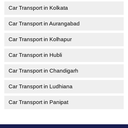
Car Transport in Kolkata
Car Transport in Aurangabad
Car Transport in Kolhapur
Car Transport in Hubli
Car Transport in Chandigarh
Car Transport in Ludhiana
Car Transport in Panipat