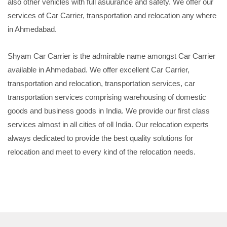
also other vehicles with full asuurance and safety. We offer our
services of Car Carrier, transportation and relocation any where
in Ahmedabad.
Shyam Car Carrier is the admirable name amongst Car Carrier
available in Ahmedabad. We offer excellent Car Carrier,
transportation and relocation, transportation services, car
transportation services comprising warehousing of domestic
goods and business goods in India. We provide our first class
services almost in all cities of oll India. Our relocation experts
always dedicated to provide the best quality solutions for
relocation and meet to every kind of the relocation needs.