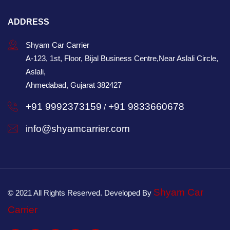
ADDRESS
Shyam Car Carrier
A-123, 1st, Floor, Bijal Business Centre,Near Aslali Circle,
Aslali,
Ahmedabad, Gujarat 382427
+91 9992373159
+91 9833660678
/
info@shyamcarrier.com
Shyam Car
© 2021 All Rights Reserved. Developed By
Carrier