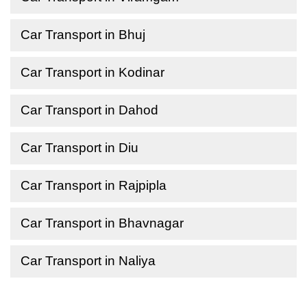
Car Transport in Bhuj
Car Transport in Kodinar
Car Transport in Dahod
Car Transport in Diu
Car Transport in Rajpipla
Car Transport in Bhavnagar
Car Transport in Naliya