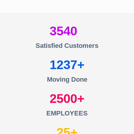
3540
Satisfied Customers
1237
Moving Done
2500
EMPLOYEES
25