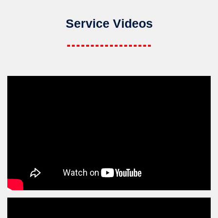
Service Videos