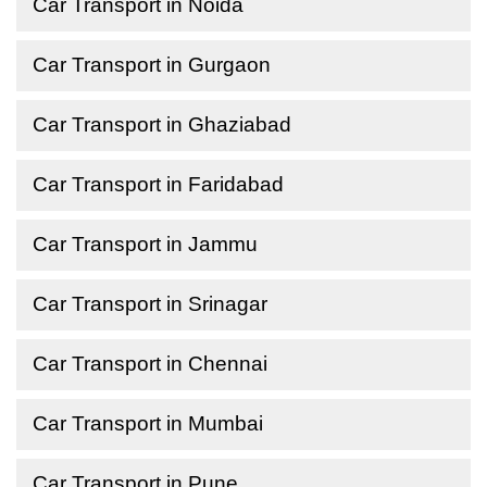
Car Transport in Noida
Car Transport in Gurgaon
Car Transport in Ghaziabad
Car Transport in Faridabad
Car Transport in Jammu
Car Transport in Srinagar
Car Transport in Chennai
Car Transport in Mumbai
Car Transport in Pune