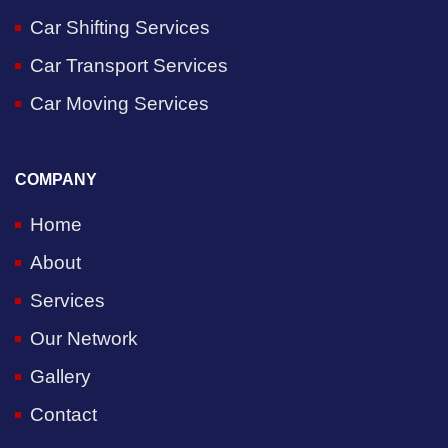
Car Shifting Services
Car Transport Services
Car Moving Services
COMPANY
Home
About
Services
Our Network
Gallery
Contact