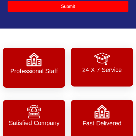
Submit
24 X 7 Service
Professional Staff
Satisfied Company
Fast Delivered