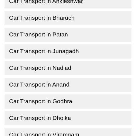
Car Transport in Ankleshwar
Car Transport in Bharuch
Car Transport in Patan
Car Transport in Junagadh
Car Transport in Nadiad
Car Transport in Anand
Car Transport in Godhra
Car Transport in Dholka
Car Transport in Viramgam