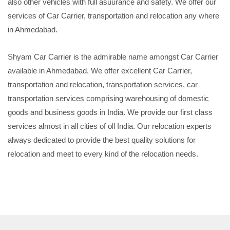
also other vehicles with full asuurance and safety. We offer our
services of Car Carrier, transportation and relocation any where
in Ahmedabad.
Shyam Car Carrier is the admirable name amongst Car Carrier
available in Ahmedabad. We offer excellent Car Carrier,
transportation and relocation, transportation services, car
transportation services comprising warehousing of domestic
goods and business goods in India. We provide our first class
services almost in all cities of oll India. Our relocation experts
always dedicated to provide the best quality solutions for
relocation and meet to every kind of the relocation needs.