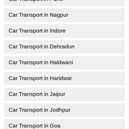
Car Transport in Nagpur
Car Transport in Indore
Car Transport in Dehradun
Car Transport in Haldwani
Car Transport in Haridwar
Car Transport in Jaipur
Car Transport in Jodhpur
Car Transport in Goa