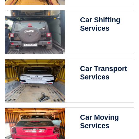
Car Shifting
Services
Car Transport
Services
Car Moving
Services