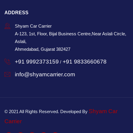
ADDRESS
Shyam Car Carrier
A-123, 1st, Floor, Bijal Business Centre,Near Aslali Circle,
Aslali,
Ahmedabad, Gujarat 382427
+91 9992373159
+91 9833660678
/
info@shyamcarrier.com
Shyam Car
© 2021 All Rights Reserved. Developed By
Carrier