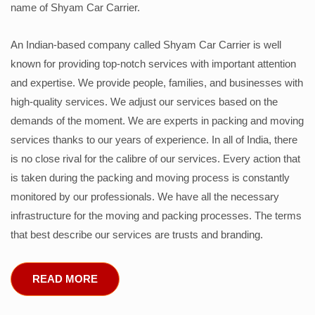
name of Shyam Car Carrier.
An Indian-based company called Shyam Car Carrier is well
known for providing top-notch services with important attention
and expertise. We provide people, families, and businesses with
high-quality services. We adjust our services based on the
demands of the moment. We are experts in packing and moving
services thanks to our years of experience. In all of India, there
is no close rival for the calibre of our services. Every action that
is taken during the packing and moving process is constantly
monitored by our professionals. We have all the necessary
infrastructure for the moving and packing processes. The terms
that best describe our services are trusts and branding.
READ MORE