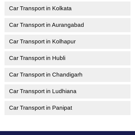
Car Transport in Kolkata
Car Transport in Aurangabad
Car Transport in Kolhapur
Car Transport in Hubli
Car Transport in Chandigarh
Car Transport in Ludhiana
Car Transport in Panipat