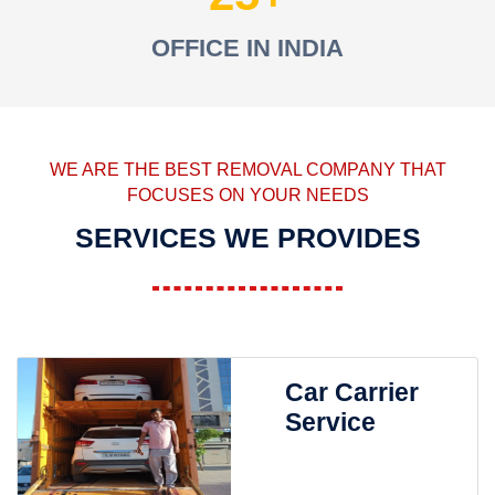
OFFICE IN INDIA
WE ARE THE BEST REMOVAL COMPANY THAT
FOCUSES ON YOUR NEEDS
SERVICES WE PROVIDES
Car Carrier
Service