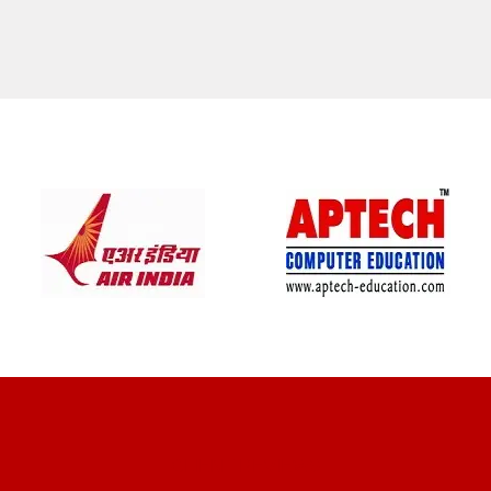
CLIENT REVIEWS