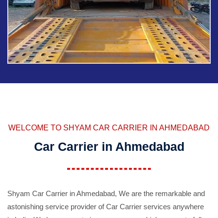
WELCOME TO SHYAM CAR CARRIER IN AHMEDABAD
Car Carrier in Ahmedabad
Shyam Car Carrier in Ahmedabad, We are the remarkable and
astonishing service provider of Car Carrier services anywhere