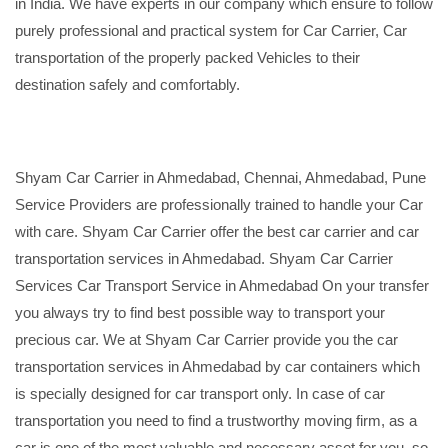
in India. We have experts in our company which ensure to follow
purely professional and practical system for Car Carrier, Car
transportation of the properly packed Vehicles to their
destination safely and comfortably.
Shyam Car Carrier in Ahmedabad, Chennai, Ahmedabad, Pune
Service Providers are professionally trained to handle your Car
with care. Shyam Car Carrier offer the best car carrier and car
transportation services in Ahmedabad. Shyam Car Carrier
Services Car Transport Service in Ahmedabad On your transfer
you always try to find best possible way to transport your
precious car. We at Shyam Car Carrier provide you the car
transportation services in Ahmedabad by car containers which
is specially designed for car transport only. In case of car
transportation you need to find a trustworthy moving firm, as a
car is one of the most valuable and necessary asset for you, so