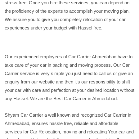
stress free. Once you hire these services, you can depend on
the proficiency of the experts to accomplish your moving plan.
We assure you to give you completely relocation of your car
experiences under your budget with Hassel free.
Our experienced employees of Car Carrier Ahmedabad have to
take care of your car in packing and moving process. Our Car
Carrier service is very simple you just need to call us or give an
enquiry from our website and then it's our responsibility to shift
your car with care and perfection at your desired location without
any Hassel. We are the Best Car Carrier in Ahmedabad.
Shyam Car Carrier a well known and recognized Car Carrier in
Ahmedabad, ensures hassle free, reliable and affordable
services for Car Relocation, moving and relocating Your car and