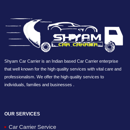
Shyam Car Carrier is an Indian based Car Carrier enterprise
that well known for the high quality services with vital care and
professionalism. We offer the high quality services to
individuals, families and businesses .
OUR SERVICES
Car Carrier Service