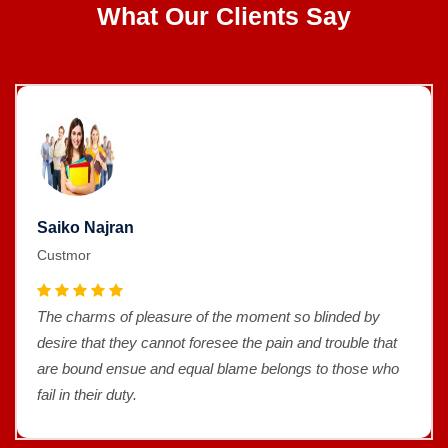
What Our Clients Say
Saiko Najran
Custmor
The charms of pleasure of the moment so blinded by
desire that they cannot foresee the pain and trouble that
are bound ensue and equal blame belongs to those who
fail in their duty.