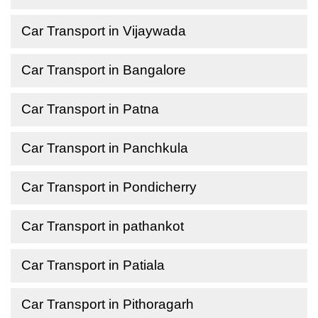
Car Transport in Vijaywada
Car Transport in Bangalore
Car Transport in Patna
Car Transport in Panchkula
Car Transport in Pondicherry
Car Transport in pathankot
Car Transport in Patiala
Car Transport in Pithoragarh