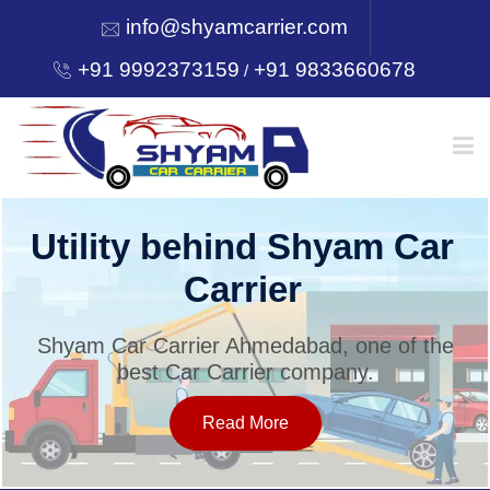
info@shyamcarrier.com
+91 9992373159
+91 9833660678
/
HOME
Utility behind Shyam Car
Carrier
ABOUT
Shyam Car Carrier Ahmedabad, one of the
best Car Carrier company.
SERVICES
Read More
OUR NETWORK