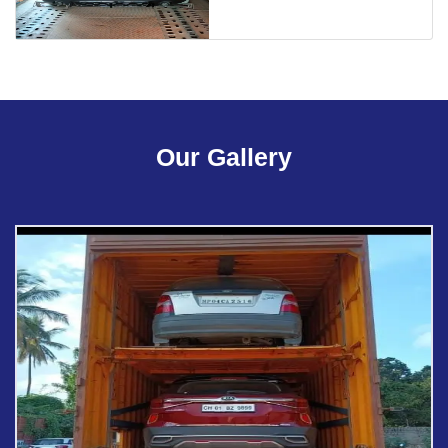
Our Gallery