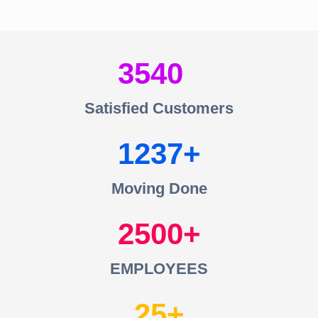
3540
Satisfied Customers
1237
Moving Done
2500
EMPLOYEES
25