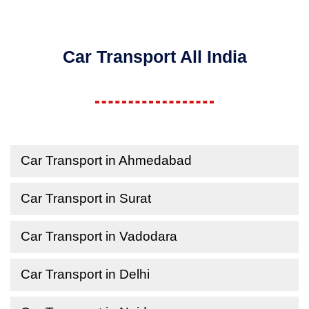
Car Transport All India
Car Transport in Ahmedabad
Car Transport in Surat
Car Transport in Vadodara
Car Transport in Delhi