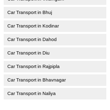
Car Transport in Bhuj
Car Transport in Kodinar
Car Transport in Dahod
Car Transport in Diu
Car Transport in Rajpipla
Car Transport in Bhavnagar
Car Transport in Naliya