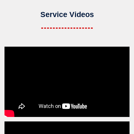
Service Videos