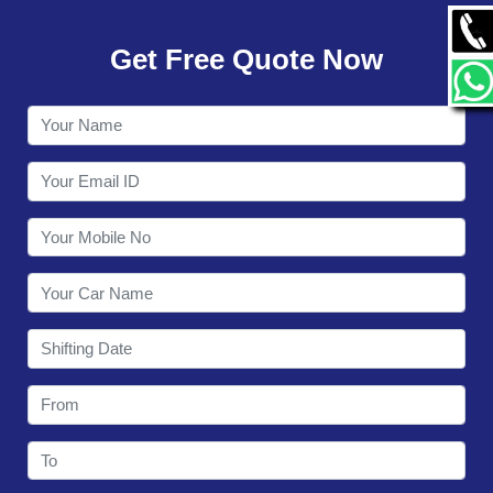
GALLERY
Get Free Quote Now
CONTACT