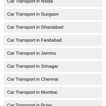
Car Transport in Noida
Car Transport in Gurgaon
Car Transport in Ghaziabad
Car Transport in Faridabad
Car Transport in Jammu
Car Transport in Srinagar
Car Transport in Chennai
Car Transport in Mumbai
Car Transport in Pune