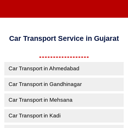
Car Transport Service in Gujarat
Car Transport in Ahmedabad
Car Transport in Gandhinagar
Car Transport in Mehsana
Car Transport in Kadi