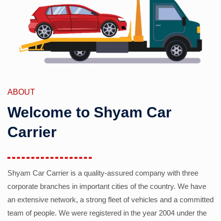
ABOUT
Welcome to Shyam Car
Carrier
Shyam Car Carrier is a quality-assured company with three
corporate branches in important cities of the country. We have
an extensive network, a strong fleet of vehicles and a committed
team of people. We were registered in the year 2004 under the