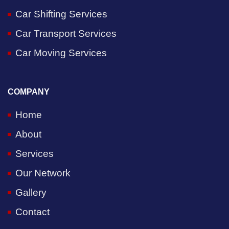
Car Shifting Services
Car Transport Services
Car Moving Services
COMPANY
Home
About
Services
Our Network
Gallery
Contact