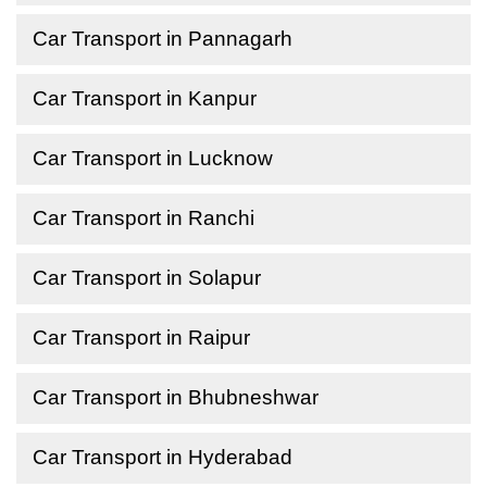
Car Transport in Pannagarh
Car Transport in Kanpur
Car Transport in Lucknow
Car Transport in Ranchi
Car Transport in Solapur
Car Transport in Raipur
Car Transport in Bhubneshwar
Car Transport in Hyderabad