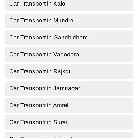
Car Transport in Kalol
Car Transport in Mundra
Car Transport in Gandhidham
Car Transport in Vadodara
Car Transport in Rajkot
Car Transport in Jamnagar
Car Transport in Amreli
Car Transport in Surat