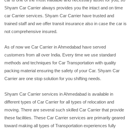
Shyam Car Carrier always provides you the intact and on time
car Carrier services. Shyam Car Carrier have trusted and
trained staff and we offer transit insurance also in case the car is
not comprehensive insured.
As of now we Car Carrier in Ahmedabad have served
customers from all over India. Every time we use standard
methods and techniques for Car Transportation with quality
packing material ensuring the safety of your Car. Shyam Car
Carrier are one stop solution for you shifting needs.
Shyam Car Carrier services in Ahmedabad is available in
different types of Car Carrier for all types of relocation and
moving. There are several such skilled Car Carrier that provide
these facilities. These Car Carrier services are primarily geared
toward making all types of Transportation experiences fully