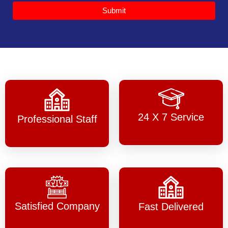
Submit
24 X 7 Service
Professional Staff
Satisfied Company
Fast Delivered