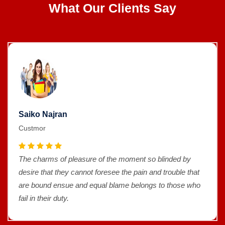
What Our Clients Say
Saiko Najran
Custmor
The charms of pleasure of the moment so blinded by
desire that they cannot foresee the pain and trouble that
are bound ensue and equal blame belongs to those who
fail in their duty.