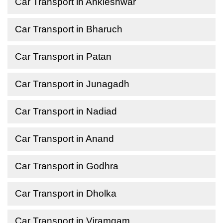
Car Transport in Ankleshwar
Car Transport in Bharuch
Car Transport in Patan
Car Transport in Junagadh
Car Transport in Nadiad
Car Transport in Anand
Car Transport in Godhra
Car Transport in Dholka
Car Transport in Viramgam