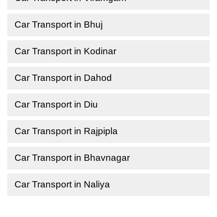
Car Transport in Bhuj
Car Transport in Kodinar
Car Transport in Dahod
Car Transport in Diu
Car Transport in Rajpipla
Car Transport in Bhavnagar
Car Transport in Naliya