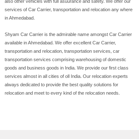
also other vehicles with full asuurance and safety. We offer our
services of Car Carrier, transportation and relocation any where
in Ahmedabad.
Shyam Car Carrier is the admirable name amongst Car Carrier
available in Ahmedabad. We offer excellent Car Carrier,
transportation and relocation, transportation services, car
transportation services comprising warehousing of domestic
goods and business goods in India. We provide our first class
services almost in all cities of oll India. Our relocation experts
always dedicated to provide the best quality solutions for
relocation and meet to every kind of the relocation needs.