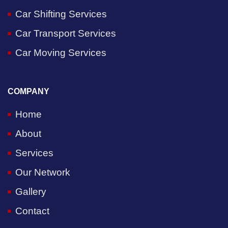
Car Shifting Services
Car Transport Services
Car Moving Services
COMPANY
Home
About
Services
Our Network
Gallery
Contact