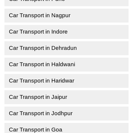
Car Transport in Nagpur
Car Transport in Indore
Car Transport in Dehradun
Car Transport in Haldwani
Car Transport in Haridwar
Car Transport in Jaipur
Car Transport in Jodhpur
Car Transport in Goa