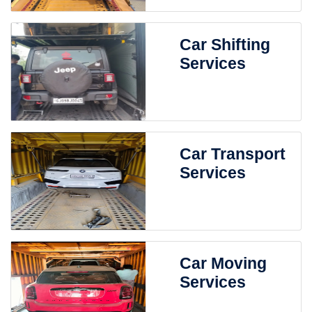
Car Shifting
Services
Car Transport
Services
Car Moving
Services