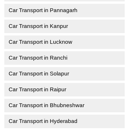
Car Transport in Pannagarh
Car Transport in Kanpur
Car Transport in Lucknow
Car Transport in Ranchi
Car Transport in Solapur
Car Transport in Raipur
Car Transport in Bhubneshwar
Car Transport in Hyderabad