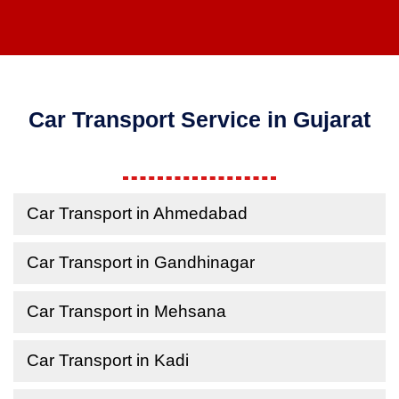
Car Transport Service in Gujarat
Car Transport in Ahmedabad
Car Transport in Gandhinagar
Car Transport in Mehsana
Car Transport in Kadi