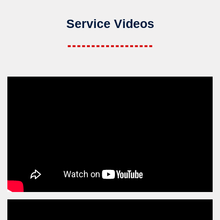
Service Videos