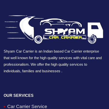
Shyam Car Carrier is an Indian based Car Carrier enterprise
that well known for the high quality services with vital care and
professionalism. We offer the high quality services to
individuals, families and businesses .
OUR SERVICES
Car Carrier Service