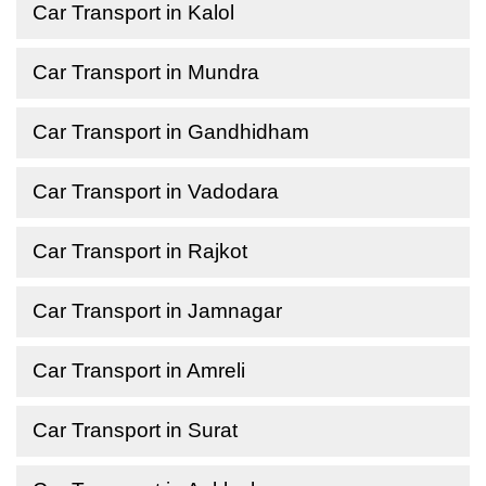
Car Transport in Kalol
Car Transport in Mundra
Car Transport in Gandhidham
Car Transport in Vadodara
Car Transport in Rajkot
Car Transport in Jamnagar
Car Transport in Amreli
Car Transport in Surat