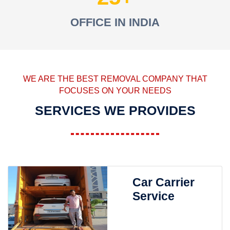
OFFICE IN INDIA
WE ARE THE BEST REMOVAL COMPANY THAT
FOCUSES ON YOUR NEEDS
SERVICES WE PROVIDES
Car Carrier
Service