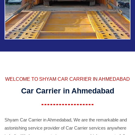
WELCOME TO SHYAM CAR CARRIER IN AHMEDABAD
Car Carrier in Ahmedabad
Shyam Car Carrier in Ahmedabad, We are the remarkable and
astonishing service provider of Car Carrier services anywhere