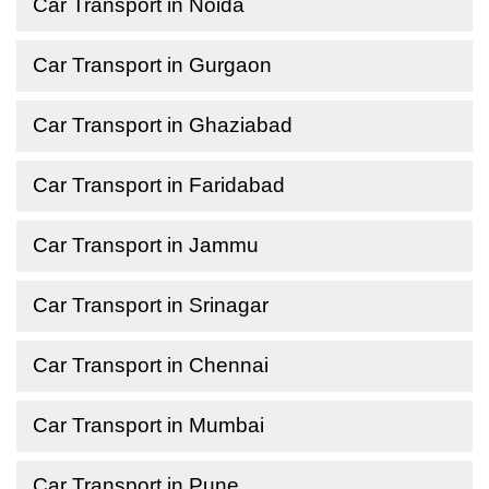
Car Transport in Noida
Car Transport in Gurgaon
Car Transport in Ghaziabad
Car Transport in Faridabad
Car Transport in Jammu
Car Transport in Srinagar
Car Transport in Chennai
Car Transport in Mumbai
Car Transport in Pune