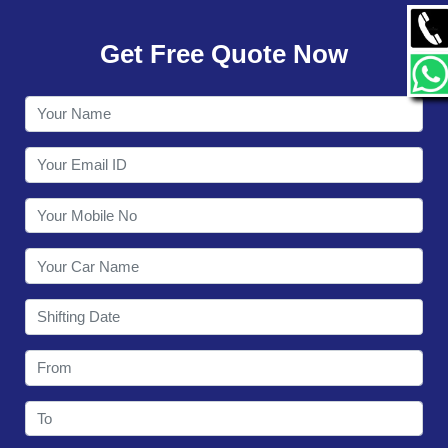
GALLERY
Get Free Quote Now
CONTACT