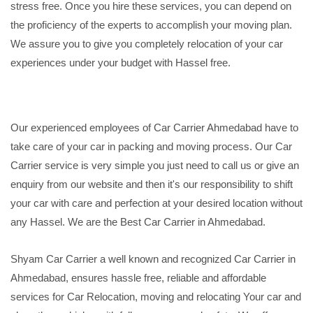
stress free. Once you hire these services, you can depend on
the proficiency of the experts to accomplish your moving plan.
We assure you to give you completely relocation of your car
experiences under your budget with Hassel free.
Our experienced employees of Car Carrier Ahmedabad have to
take care of your car in packing and moving process. Our Car
Carrier service is very simple you just need to call us or give an
enquiry from our website and then it's our responsibility to shift
your car with care and perfection at your desired location without
any Hassel. We are the Best Car Carrier in Ahmedabad.
Shyam Car Carrier a well known and recognized Car Carrier in
Ahmedabad, ensures hassle free, reliable and affordable
services for Car Relocation, moving and relocating Your car and