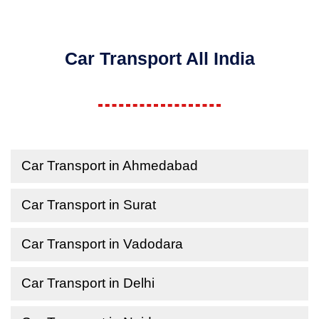
Car Transport All India
Car Transport in Ahmedabad
Car Transport in Surat
Car Transport in Vadodara
Car Transport in Delhi