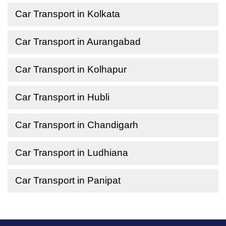
Car Transport in Kolkata
Car Transport in Aurangabad
Car Transport in Kolhapur
Car Transport in Hubli
Car Transport in Chandigarh
Car Transport in Ludhiana
Car Transport in Panipat