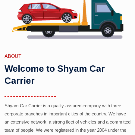
ABOUT
Welcome to Shyam Car
Carrier
Shyam Car Carrier is a quality-assured company with three
corporate branches in important cities of the country. We have
an extensive network, a strong fleet of vehicles and a committed
team of people. We were registered in the year 2004 under the