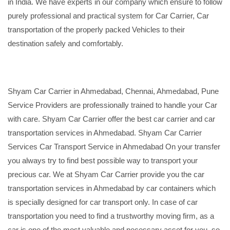
in India. We have experts in our company which ensure to follow
purely professional and practical system for Car Carrier, Car
transportation of the properly packed Vehicles to their
destination safely and comfortably.
Shyam Car Carrier in Ahmedabad, Chennai, Ahmedabad, Pune
Service Providers are professionally trained to handle your Car
with care. Shyam Car Carrier offer the best car carrier and car
transportation services in Ahmedabad. Shyam Car Carrier
Services Car Transport Service in Ahmedabad On your transfer
you always try to find best possible way to transport your
precious car. We at Shyam Car Carrier provide you the car
transportation services in Ahmedabad by car containers which
is specially designed for car transport only. In case of car
transportation you need to find a trustworthy moving firm, as a
car is one of the most valuable and necessary asset for you, so