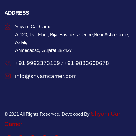
ADDRESS
Shyam Car Carrier
A-123, 1st, Floor, Bijal Business Centre,Near Aslali Circle,
Aslali,
Ahmedabad, Gujarat 382427
+91 9992373159
+91 9833660678
/
info@shyamcarrier.com
Shyam Car
© 2021 All Rights Reserved. Developed By
Carrier