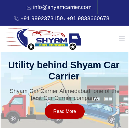
info@shyamcarrier.com
+91 9992373159
+91 9833660678
/
HOME
Utility behind Shyam Car
Carrier
ABOUT
Shyam Car Carrier Ahmedabad, one of the
best Car Carrier company.
SERVICES
Read More
OUR NETWORK