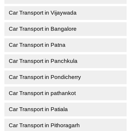
Car Transport in Vijaywada
Car Transport in Bangalore
Car Transport in Patna
Car Transport in Panchkula
Car Transport in Pondicherry
Car Transport in pathankot
Car Transport in Patiala
Car Transport in Pithoragarh