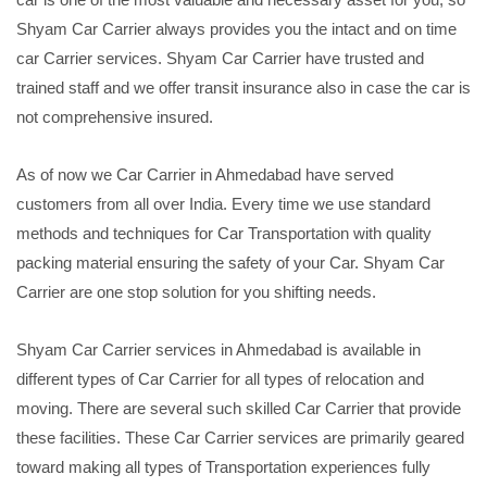
Shyam Car Carrier always provides you the intact and on time
car Carrier services. Shyam Car Carrier have trusted and
trained staff and we offer transit insurance also in case the car is
not comprehensive insured.
As of now we Car Carrier in Ahmedabad have served
customers from all over India. Every time we use standard
methods and techniques for Car Transportation with quality
packing material ensuring the safety of your Car. Shyam Car
Carrier are one stop solution for you shifting needs.
Shyam Car Carrier services in Ahmedabad is available in
different types of Car Carrier for all types of relocation and
moving. There are several such skilled Car Carrier that provide
these facilities. These Car Carrier services are primarily geared
toward making all types of Transportation experiences fully