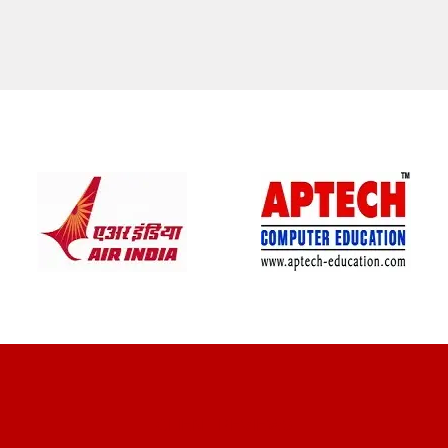
CLIENT REVIEWS