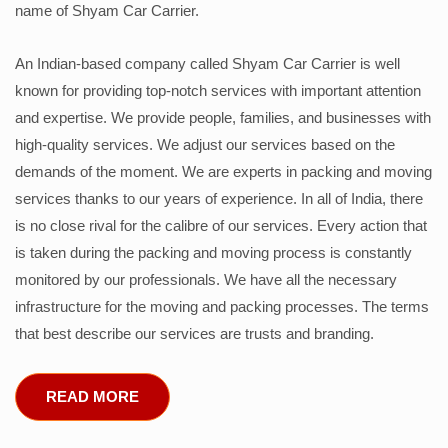
name of Shyam Car Carrier.
An Indian-based company called Shyam Car Carrier is well
known for providing top-notch services with important attention
and expertise. We provide people, families, and businesses with
high-quality services. We adjust our services based on the
demands of the moment. We are experts in packing and moving
services thanks to our years of experience. In all of India, there
is no close rival for the calibre of our services. Every action that
is taken during the packing and moving process is constantly
monitored by our professionals. We have all the necessary
infrastructure for the moving and packing processes. The terms
that best describe our services are trusts and branding.
READ MORE