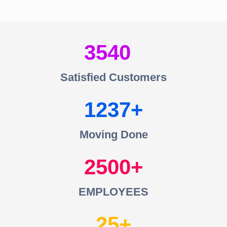
3540
Satisfied Customers
1237
Moving Done
2500
EMPLOYEES
25