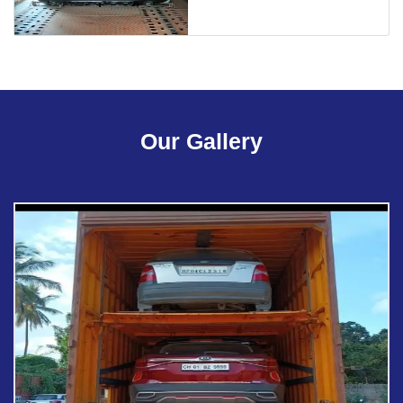
Our Gallery