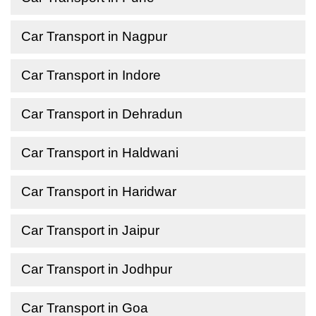
Car Transport in Nagpur
Car Transport in Indore
Car Transport in Dehradun
Car Transport in Haldwani
Car Transport in Haridwar
Car Transport in Jaipur
Car Transport in Jodhpur
Car Transport in Goa