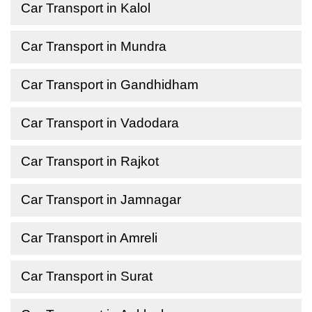
Car Transport in Kalol
Car Transport in Mundra
Car Transport in Gandhidham
Car Transport in Vadodara
Car Transport in Rajkot
Car Transport in Jamnagar
Car Transport in Amreli
Car Transport in Surat