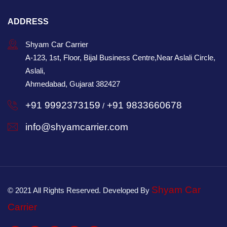
ADDRESS
Shyam Car Carrier
A-123, 1st, Floor, Bijal Business Centre,Near Aslali Circle,
Aslali,
Ahmedabad, Gujarat 382427
+91 9992373159
+91 9833660678
/
info@shyamcarrier.com
Shyam Car
© 2021 All Rights Reserved. Developed By
Carrier