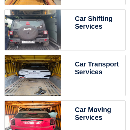
Car Shifting
Services
Car Transport
Services
Car Moving
Services