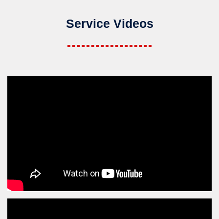
Service Videos