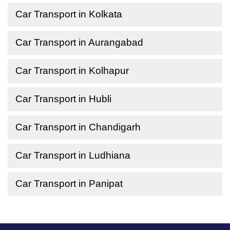
Car Transport in Kolkata
Car Transport in Aurangabad
Car Transport in Kolhapur
Car Transport in Hubli
Car Transport in Chandigarh
Car Transport in Ludhiana
Car Transport in Panipat