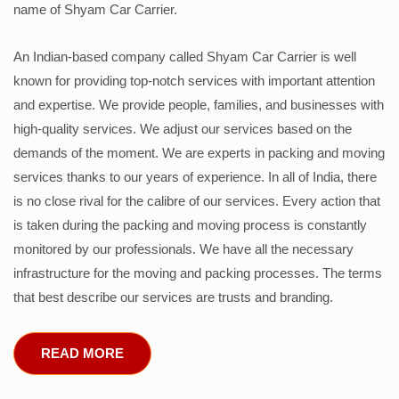
name of Shyam Car Carrier.
An Indian-based company called Shyam Car Carrier is well
known for providing top-notch services with important attention
and expertise. We provide people, families, and businesses with
high-quality services. We adjust our services based on the
demands of the moment. We are experts in packing and moving
services thanks to our years of experience. In all of India, there
is no close rival for the calibre of our services. Every action that
is taken during the packing and moving process is constantly
monitored by our professionals. We have all the necessary
infrastructure for the moving and packing processes. The terms
that best describe our services are trusts and branding.
READ MORE