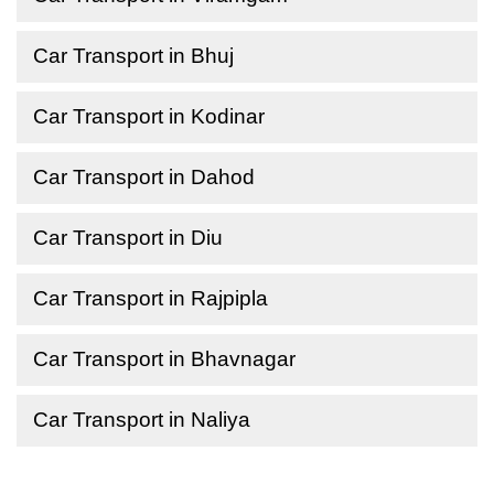
Car Transport in Bhuj
Car Transport in Kodinar
Car Transport in Dahod
Car Transport in Diu
Car Transport in Rajpipla
Car Transport in Bhavnagar
Car Transport in Naliya