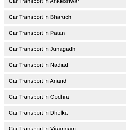
Car Transport in Ankleshwar
Car Transport in Bharuch
Car Transport in Patan
Car Transport in Junagadh
Car Transport in Nadiad
Car Transport in Anand
Car Transport in Godhra
Car Transport in Dholka
Car Transport in Viramgam