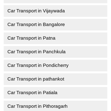
Car Transport in Vijaywada
Car Transport in Bangalore
Car Transport in Patna
Car Transport in Panchkula
Car Transport in Pondicherry
Car Transport in pathankot
Car Transport in Patiala
Car Transport in Pithoragarh