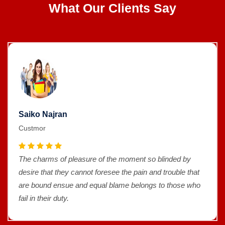
What Our Clients Say
Saiko Najran
Custmor
by
The charms of pleasure of the moment so blinded 
 that
desire that they cannot foresee the pain and trouble
e who
are bound ensue and equal blame belongs to thos
fail in their duty.