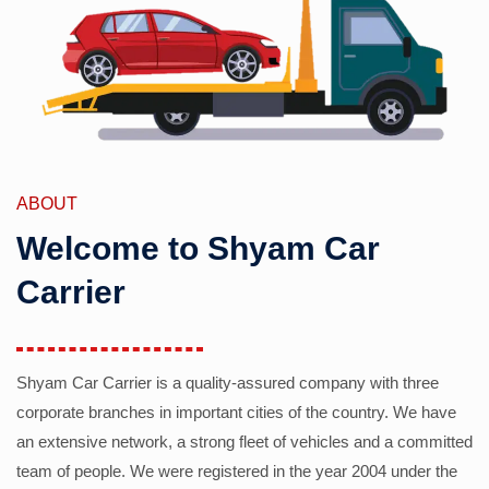
ABOUT
Welcome to Shyam Car
Carrier
Shyam Car Carrier is a quality-assured company with three
corporate branches in important cities of the country. We have
an extensive network, a strong fleet of vehicles and a committed
team of people. We were registered in the year 2004 under the