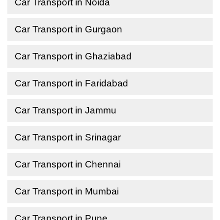
Car Transport in Noida
Car Transport in Gurgaon
Car Transport in Ghaziabad
Car Transport in Faridabad
Car Transport in Jammu
Car Transport in Srinagar
Car Transport in Chennai
Car Transport in Mumbai
Car Transport in Pune