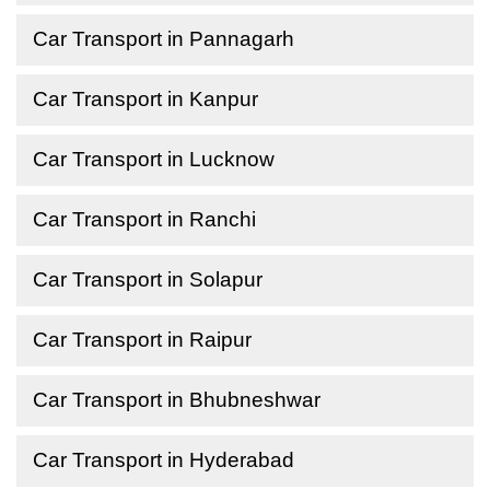
Car Transport in Pannagarh
Car Transport in Kanpur
Car Transport in Lucknow
Car Transport in Ranchi
Car Transport in Solapur
Car Transport in Raipur
Car Transport in Bhubneshwar
Car Transport in Hyderabad