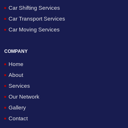
Car Shifting Services
Car Transport Services
Car Moving Services
COMPANY
Home
About
Services
Our Network
Gallery
Contact