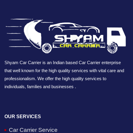
Shyam Car Carrier is an Indian based Car Carrier enterprise
that well known for the high quality services with vital care and
professionalism. We offer the high quality services to
individuals, families and businesses .
OUR SERVICES
Car Carrier Service