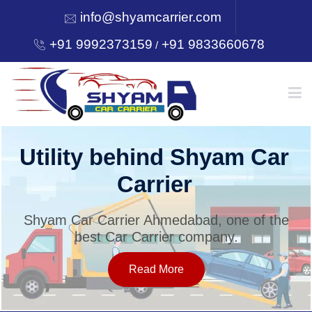
info@shyamcarrier.com
+91 9992373159
+91 9833660678
/
HOME
ar
Welcome to Shyam Ca
Carrier
ABOUT
he
Shyam Car Carrier Ahmedabad, one of t
best Car Carrier company.
SERVICES
Read More
OUR NETWORK