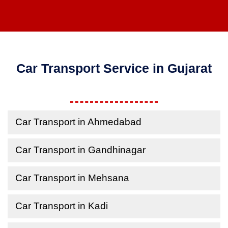
Car Transport Service in Gujarat
Car Transport in Ahmedabad
Car Transport in Gandhinagar
Car Transport in Mehsana
Car Transport in Kadi