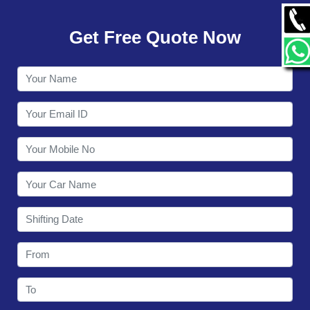
GALLERY
Get Free Quote Now
CONTACT