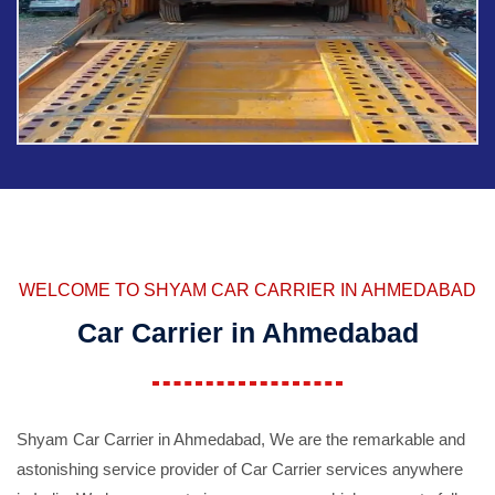
WELCOME TO SHYAM CAR CARRIER IN AHMEDABAD
Car Carrier in Ahmedabad
Shyam Car Carrier in Ahmedabad, We are the remarkable and
astonishing service provider of Car Carrier services anywhere