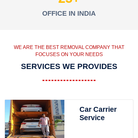
OFFICE IN INDIA
WE ARE THE BEST REMOVAL COMPANY THAT
FOCUSES ON YOUR NEEDS
SERVICES WE PROVIDES
Car Carrier
Service