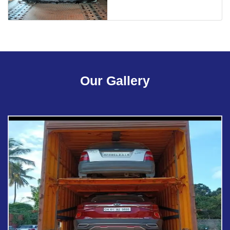
Our Gallery