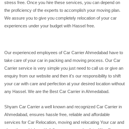
stress free. Once you hire these services, you can depend on
the proficiency of the experts to accomplish your moving plan.
We assure you to give you completely relocation of your car
experiences under your budget with Hassel free.
Our experienced employees of Car Carrier Ahmedabad have to
take care of your car in packing and moving process. Our Car
Carrier service is very simple you just need to call us or give an
enquiry from our website and then it's our responsibility to shift
your car with care and perfection at your desired location without
any Hassel. We are the Best Car Carrier in Ahmedabad.
Shyam Car Carrier a well known and recognized Car Carrier in
Ahmedabad, ensures hassle free, reliable and affordable
services for Car Relocation, moving and relocating Your car and