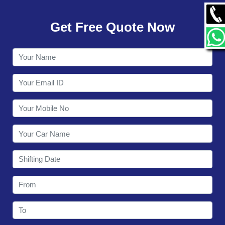
GALLERY
Get Free Quote Now
CONTACT