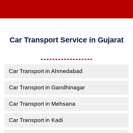
Car Transport Service in Gujarat
Car Transport in Ahmedabad
Car Transport in Gandhinagar
Car Transport in Mehsana
Car Transport in Kadi