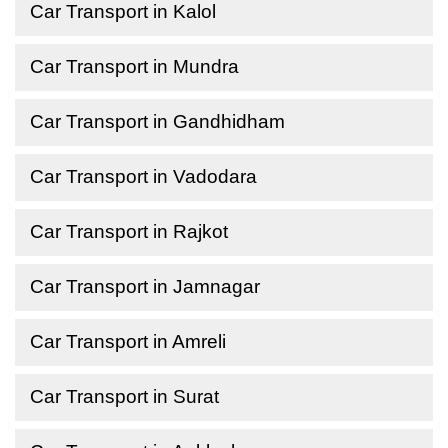
Car Transport in Kalol
Car Transport in Mundra
Car Transport in Gandhidham
Car Transport in Vadodara
Car Transport in Rajkot
Car Transport in Jamnagar
Car Transport in Amreli
Car Transport in Surat