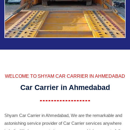
WELCOME TO SHYAM CAR CARRIER IN AHMEDABAD
Car Carrier in Ahmedabad
Shyam Car Carrier in Ahmedabad, We are the remarkable and
astonishing service provider of Car Carrier services anywhere