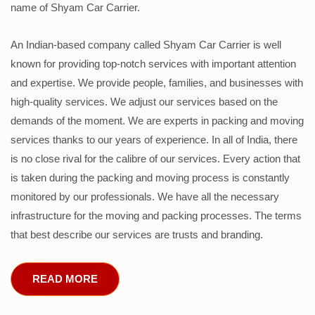
name of Shyam Car Carrier.
An Indian-based company called Shyam Car Carrier is well
known for providing top-notch services with important attention
and expertise. We provide people, families, and businesses with
high-quality services. We adjust our services based on the
demands of the moment. We are experts in packing and moving
services thanks to our years of experience. In all of India, there
is no close rival for the calibre of our services. Every action that
is taken during the packing and moving process is constantly
monitored by our professionals. We have all the necessary
infrastructure for the moving and packing processes. The terms
that best describe our services are trusts and branding.
READ MORE