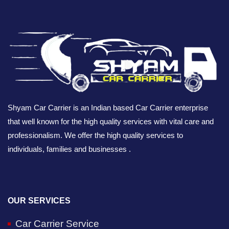
Shyam Car Carrier is an Indian based Car Carrier enterprise
that well known for the high quality services with vital care and
professionalism. We offer the high quality services to
individuals, families and businesses .
OUR SERVICES
Car Carrier Service