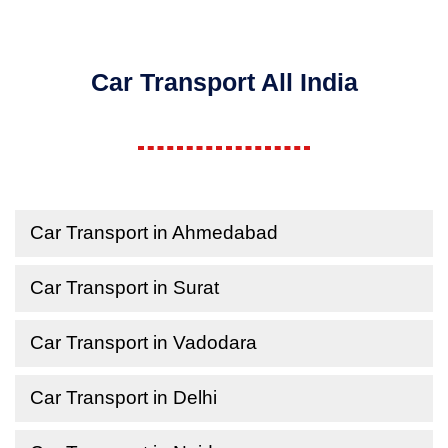
Car Transport All India
Car Transport in Ahmedabad
Car Transport in Surat
Car Transport in Vadodara
Car Transport in Delhi