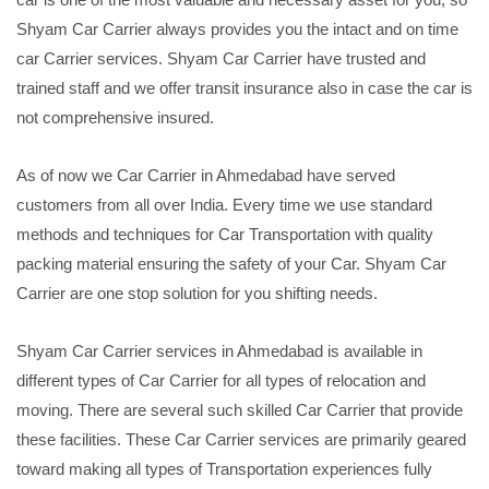
Shyam Car Carrier always provides you the intact and on time
car Carrier services. Shyam Car Carrier have trusted and
trained staff and we offer transit insurance also in case the car is
not comprehensive insured.
As of now we Car Carrier in Ahmedabad have served
customers from all over India. Every time we use standard
methods and techniques for Car Transportation with quality
packing material ensuring the safety of your Car. Shyam Car
Carrier are one stop solution for you shifting needs.
Shyam Car Carrier services in Ahmedabad is available in
different types of Car Carrier for all types of relocation and
moving. There are several such skilled Car Carrier that provide
these facilities. These Car Carrier services are primarily geared
toward making all types of Transportation experiences fully