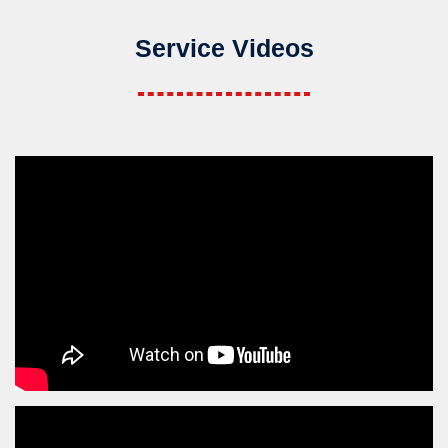
Service Videos