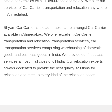
also other vehicles with full asuurance and safety. We offer our
services of Car Carrier, transportation and relocation any where
in Ahmedabad.
Shyam Car Carrier is the admirable name amongst Car Carrier
available in Ahmedabad. We offer excellent Car Carrier,
transportation and relocation, transportation services, car
transportation services comprising warehousing of domestic
goods and business goods in India. We provide our first class
services almost in all cities of oll India. Our relocation experts
always dedicated to provide the best quality solutions for
relocation and meet to every kind of the relocation needs.