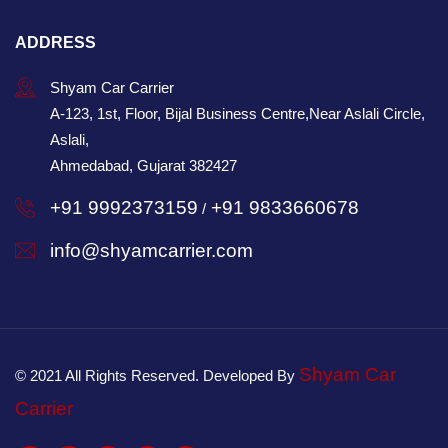
ADDRESS
Shyam Car Carrier
A-123, 1st, Floor, Bijal Business Centre,Near Aslali Circle,
Aslali,
Ahmedabad, Gujarat 382427
+91 9992373159
+91 9833660678
/
info@shyamcarrier.com
Shyam Car
© 2021 All Rights Reserved. Developed By
Carrier