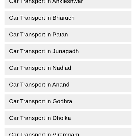
Car Transport in Ankleshwar
Car Transport in Bharuch
Car Transport in Patan
Car Transport in Junagadh
Car Transport in Nadiad
Car Transport in Anand
Car Transport in Godhra
Car Transport in Dholka
Car Transport in Viramgam