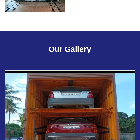
Our Gallery