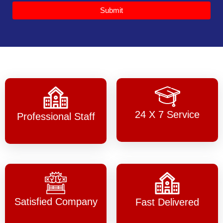
Submit
24 X 7 Service
Professional Staff
Satisfied Company
Fast Delivered