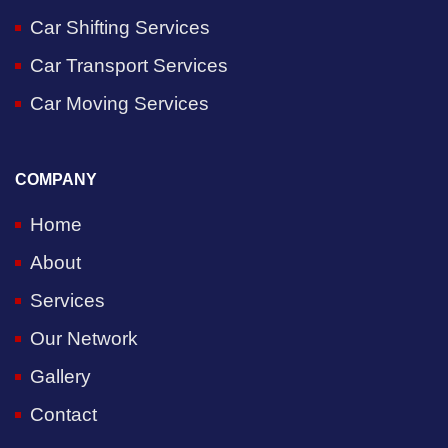
Car Shifting Services
Car Transport Services
Car Moving Services
COMPANY
Home
About
Services
Our Network
Gallery
Contact