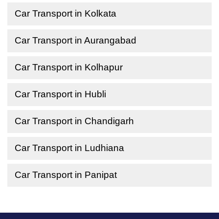
Car Transport in Kolkata
Car Transport in Aurangabad
Car Transport in Kolhapur
Car Transport in Hubli
Car Transport in Chandigarh
Car Transport in Ludhiana
Car Transport in Panipat