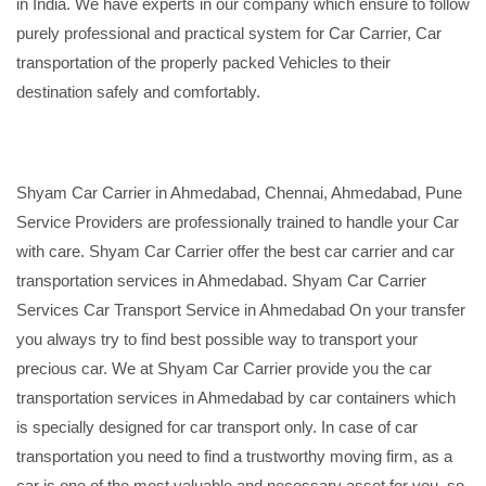
in India. We have experts in our company which ensure to follow
purely professional and practical system for Car Carrier, Car
transportation of the properly packed Vehicles to their
destination safely and comfortably.
Shyam Car Carrier in Ahmedabad, Chennai, Ahmedabad, Pune
Service Providers are professionally trained to handle your Car
with care. Shyam Car Carrier offer the best car carrier and car
transportation services in Ahmedabad. Shyam Car Carrier
Services Car Transport Service in Ahmedabad On your transfer
you always try to find best possible way to transport your
precious car. We at Shyam Car Carrier provide you the car
transportation services in Ahmedabad by car containers which
is specially designed for car transport only. In case of car
transportation you need to find a trustworthy moving firm, as a
car is one of the most valuable and necessary asset for you, so