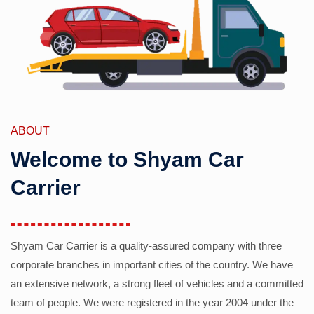
ABOUT
Welcome to Shyam Car
Carrier
Shyam Car Carrier is a quality-assured company with three
corporate branches in important cities of the country. We have
an extensive network, a strong fleet of vehicles and a committed
team of people. We were registered in the year 2004 under the