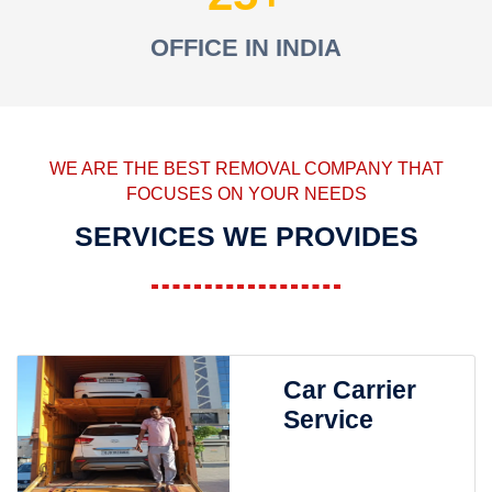
OFFICE IN INDIA
WE ARE THE BEST REMOVAL COMPANY THAT
FOCUSES ON YOUR NEEDS
SERVICES WE PROVIDES
Car Carrier
Service