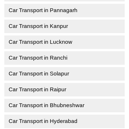
Car Transport in Pannagarh
Car Transport in Kanpur
Car Transport in Lucknow
Car Transport in Ranchi
Car Transport in Solapur
Car Transport in Raipur
Car Transport in Bhubneshwar
Car Transport in Hyderabad