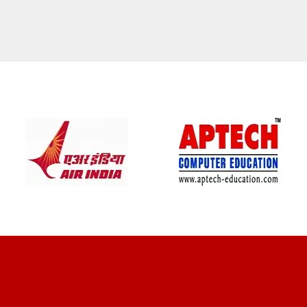
CLIENT REVIEWS