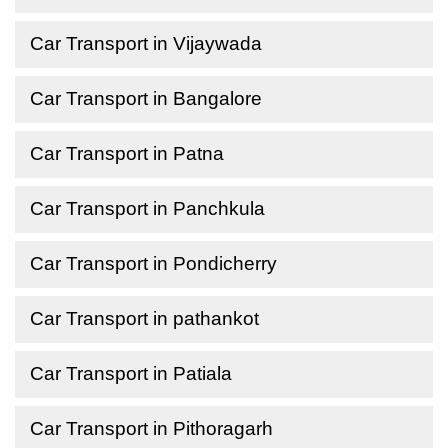
Car Transport in Vijaywada
Car Transport in Bangalore
Car Transport in Patna
Car Transport in Panchkula
Car Transport in Pondicherry
Car Transport in pathankot
Car Transport in Patiala
Car Transport in Pithoragarh