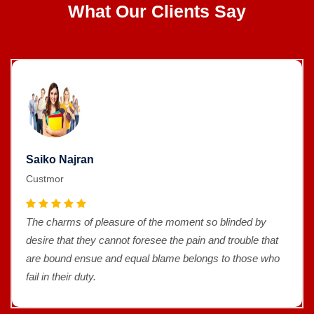
What Our Clients Say
Saiko Najran
Custmor
The charms of pleasure of the moment so blinded by
desire that they cannot foresee the pain and trouble that
are bound ensue and equal blame belongs to those who
fail in their duty.