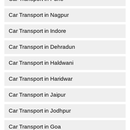
Car Transport in Nagpur
Car Transport in Indore
Car Transport in Dehradun
Car Transport in Haldwani
Car Transport in Haridwar
Car Transport in Jaipur
Car Transport in Jodhpur
Car Transport in Goa