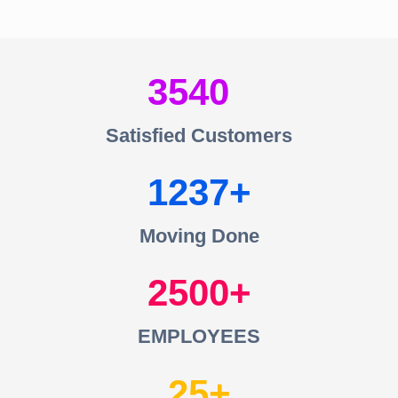
3540
Satisfied Customers
1237
Moving Done
2500
EMPLOYEES
25