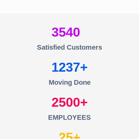
3540
Satisfied Customers
1237
Moving Done
2500
EMPLOYEES
25