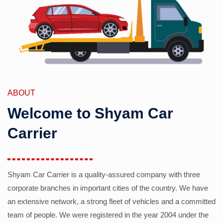
ABOUT
Welcome to Shyam Car
Carrier
Shyam Car Carrier is a quality-assured company with three
corporate branches in important cities of the country. We have
an extensive network, a strong fleet of vehicles and a committed
team of people. We were registered in the year 2004 under the