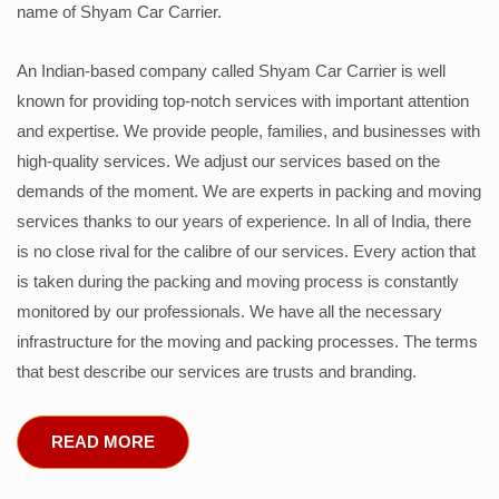
name of Shyam Car Carrier.
An Indian-based company called Shyam Car Carrier is well
known for providing top-notch services with important attention
and expertise. We provide people, families, and businesses with
high-quality services. We adjust our services based on the
demands of the moment. We are experts in packing and moving
services thanks to our years of experience. In all of India, there
is no close rival for the calibre of our services. Every action that
is taken during the packing and moving process is constantly
monitored by our professionals. We have all the necessary
infrastructure for the moving and packing processes. The terms
that best describe our services are trusts and branding.
READ MORE