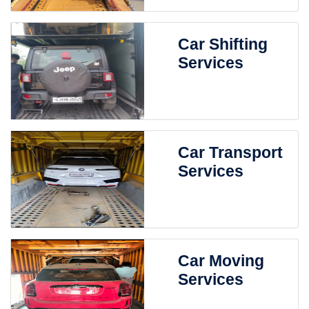
Car Shifting
Services
Car Transport
Services
Car Moving
Services