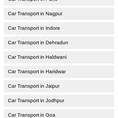
Car Transport in Nagpur
Car Transport in Indore
Car Transport in Dehradun
Car Transport in Haldwani
Car Transport in Haridwar
Car Transport in Jaipur
Car Transport in Jodhpur
Car Transport in Goa