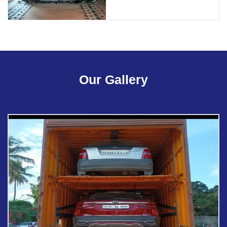
Our Gallery