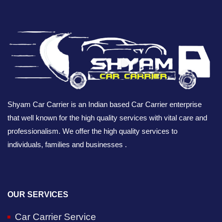
Shyam Car Carrier is an Indian based Car Carrier enterprise
that well known for the high quality services with vital care and
professionalism. We offer the high quality services to
individuals, families and businesses .
OUR SERVICES
Car Carrier Service