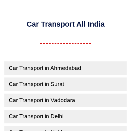
Car Transport All India
Car Transport in Ahmedabad
Car Transport in Surat
Car Transport in Vadodara
Car Transport in Delhi