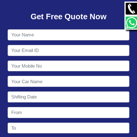
GALLERY
Get Free Quote Now
CONTACT