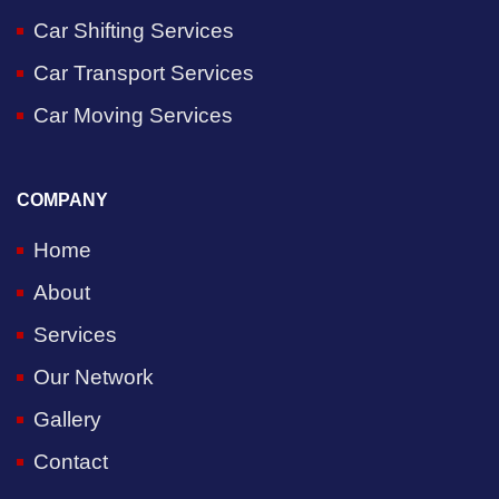
Car Shifting Services
Car Transport Services
Car Moving Services
COMPANY
Home
About
Services
Our Network
Gallery
Contact