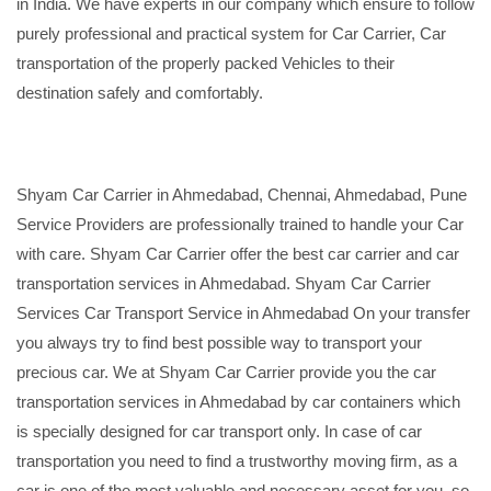
in India. We have experts in our company which ensure to follow
purely professional and practical system for Car Carrier, Car
transportation of the properly packed Vehicles to their
destination safely and comfortably.
Shyam Car Carrier in Ahmedabad, Chennai, Ahmedabad, Pune
Service Providers are professionally trained to handle your Car
with care. Shyam Car Carrier offer the best car carrier and car
transportation services in Ahmedabad. Shyam Car Carrier
Services Car Transport Service in Ahmedabad On your transfer
you always try to find best possible way to transport your
precious car. We at Shyam Car Carrier provide you the car
transportation services in Ahmedabad by car containers which
is specially designed for car transport only. In case of car
transportation you need to find a trustworthy moving firm, as a
car is one of the most valuable and necessary asset for you, so