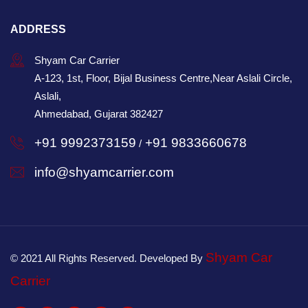
ADDRESS
Shyam Car Carrier
A-123, 1st, Floor, Bijal Business Centre,Near Aslali Circle,
Aslali,
Ahmedabad, Gujarat 382427
+91 9992373159
+91 9833660678
/
info@shyamcarrier.com
Shyam Car
© 2021 All Rights Reserved. Developed By
Carrier