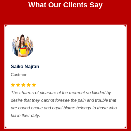
What Our Clients Say
Saiko Najran
Custmor
The charms of pleasure of the moment so blinded by
desire that they cannot foresee the pain and trouble that
are bound ensue and equal blame belongs to those who
fail in their duty.