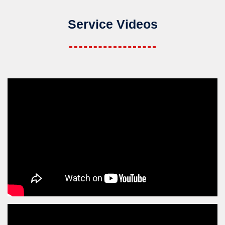
Service Videos