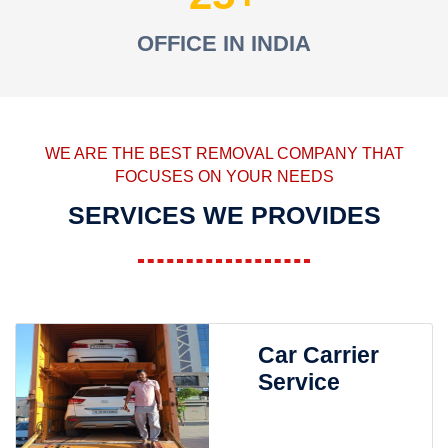
OFFICE IN INDIA
WE ARE THE BEST REMOVAL COMPANY THAT
FOCUSES ON YOUR NEEDS
SERVICES WE PROVIDES
Car Carrier
Service