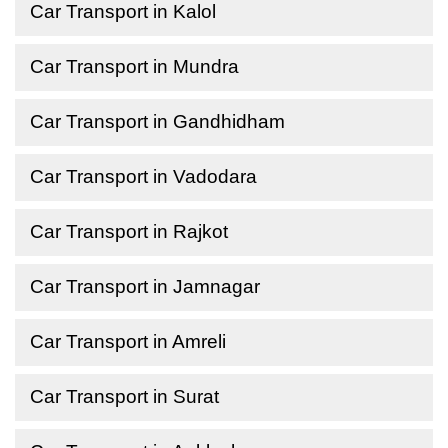
Car Transport in Kalol
Car Transport in Mundra
Car Transport in Gandhidham
Car Transport in Vadodara
Car Transport in Rajkot
Car Transport in Jamnagar
Car Transport in Amreli
Car Transport in Surat