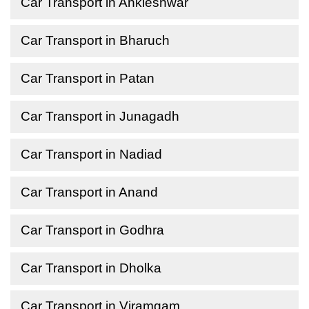
Car Transport in Ankleshwar
Car Transport in Bharuch
Car Transport in Patan
Car Transport in Junagadh
Car Transport in Nadiad
Car Transport in Anand
Car Transport in Godhra
Car Transport in Dholka
Car Transport in Viramgam