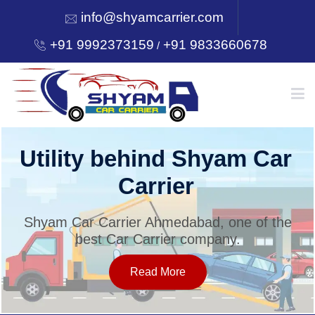
info@shyamcarrier.com
+91 9992373159
+91 9833660678
/
HOME
Utility behind Shyam Car
Carrier
ABOUT
Shyam Car Carrier Ahmedabad, one of the
best Car Carrier company.
SERVICES
Read More
OUR NETWORK