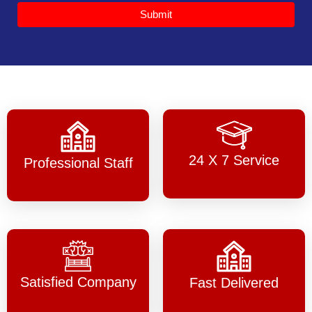
Submit
24 X 7 Service
Professional Staff
Satisfied Company
Fast Delivered