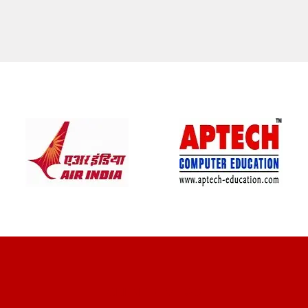
CLIENT REVIEWS