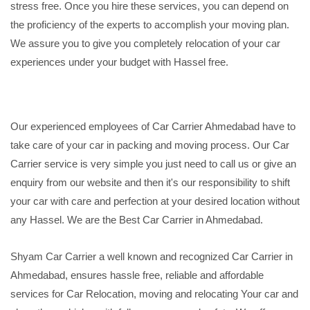
stress free. Once you hire these services, you can depend on
the proficiency of the experts to accomplish your moving plan.
We assure you to give you completely relocation of your car
experiences under your budget with Hassel free.
Our experienced employees of Car Carrier Ahmedabad have to
take care of your car in packing and moving process. Our Car
Carrier service is very simple you just need to call us or give an
enquiry from our website and then it's our responsibility to shift
your car with care and perfection at your desired location without
any Hassel. We are the Best Car Carrier in Ahmedabad.
Shyam Car Carrier a well known and recognized Car Carrier in
Ahmedabad, ensures hassle free, reliable and affordable
services for Car Relocation, moving and relocating Your car and