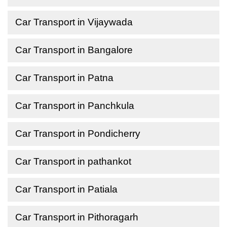
Car Transport in Vijaywada
Car Transport in Bangalore
Car Transport in Patna
Car Transport in Panchkula
Car Transport in Pondicherry
Car Transport in pathankot
Car Transport in Patiala
Car Transport in Pithoragarh