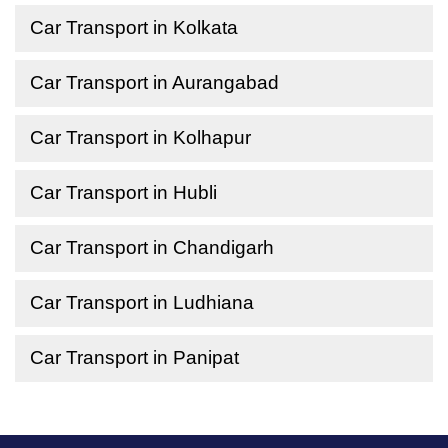
Car Transport in Kolkata
Car Transport in Aurangabad
Car Transport in Kolhapur
Car Transport in Hubli
Car Transport in Chandigarh
Car Transport in Ludhiana
Car Transport in Panipat