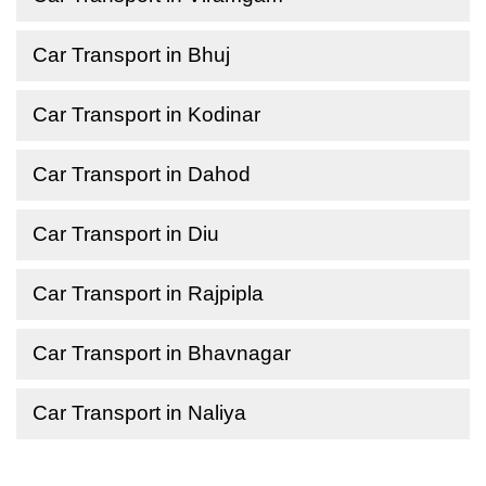
Car Transport in Bhuj
Car Transport in Kodinar
Car Transport in Dahod
Car Transport in Diu
Car Transport in Rajpipla
Car Transport in Bhavnagar
Car Transport in Naliya