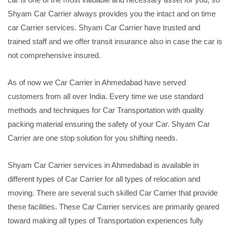
Shyam Car Carrier always provides you the intact and on time
car Carrier services. Shyam Car Carrier have trusted and
trained staff and we offer transit insurance also in case the car is
not comprehensive insured.
As of now we Car Carrier in Ahmedabad have served
customers from all over India. Every time we use standard
methods and techniques for Car Transportation with quality
packing material ensuring the safety of your Car. Shyam Car
Carrier are one stop solution for you shifting needs.
Shyam Car Carrier services in Ahmedabad is available in
different types of Car Carrier for all types of relocation and
moving. There are several such skilled Car Carrier that provide
these facilities. These Car Carrier services are primarily geared
toward making all types of Transportation experiences fully