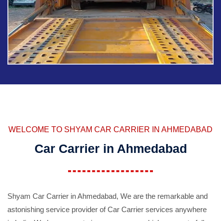
WELCOME TO SHYAM CAR CARRIER IN AHMEDABAD
Car Carrier in Ahmedabad
Shyam Car Carrier in Ahmedabad, We are the remarkable and
astonishing service provider of Car Carrier services anywhere