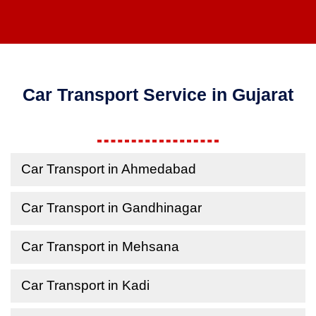
Car Transport Service in Gujarat
Car Transport in Ahmedabad
Car Transport in Gandhinagar
Car Transport in Mehsana
Car Transport in Kadi