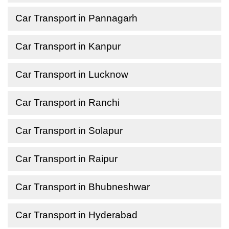
Car Transport in Pannagarh
Car Transport in Kanpur
Car Transport in Lucknow
Car Transport in Ranchi
Car Transport in Solapur
Car Transport in Raipur
Car Transport in Bhubneshwar
Car Transport in Hyderabad