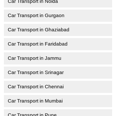
Car Transport in Noida
Car Transport in Gurgaon
Car Transport in Ghaziabad
Car Transport in Faridabad
Car Transport in Jammu
Car Transport in Srinagar
Car Transport in Chennai
Car Transport in Mumbai
Car Transport in Pune