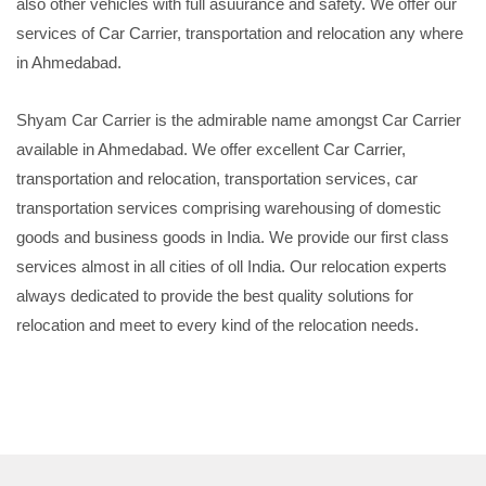
also other vehicles with full asuurance and safety. We offer our
services of Car Carrier, transportation and relocation any where
in Ahmedabad.
Shyam Car Carrier is the admirable name amongst Car Carrier
available in Ahmedabad. We offer excellent Car Carrier,
transportation and relocation, transportation services, car
transportation services comprising warehousing of domestic
goods and business goods in India. We provide our first class
services almost in all cities of oll India. Our relocation experts
always dedicated to provide the best quality solutions for
relocation and meet to every kind of the relocation needs.