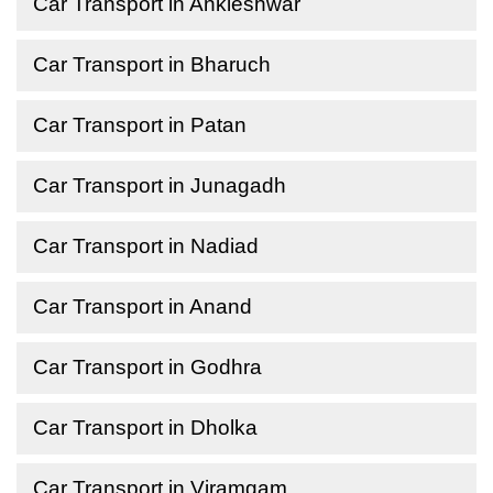
Car Transport in Ankleshwar
Car Transport in Bharuch
Car Transport in Patan
Car Transport in Junagadh
Car Transport in Nadiad
Car Transport in Anand
Car Transport in Godhra
Car Transport in Dholka
Car Transport in Viramgam