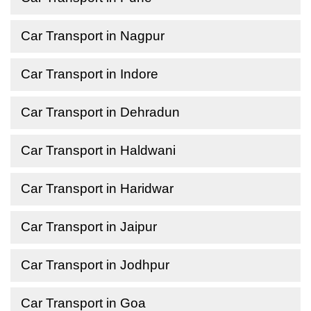
Car Transport in Nagpur
Car Transport in Indore
Car Transport in Dehradun
Car Transport in Haldwani
Car Transport in Haridwar
Car Transport in Jaipur
Car Transport in Jodhpur
Car Transport in Goa