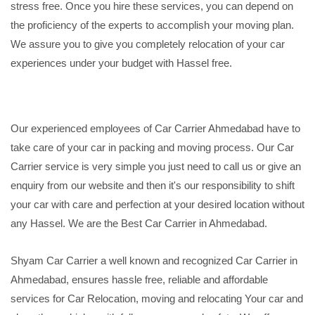
stress free. Once you hire these services, you can depend on
the proficiency of the experts to accomplish your moving plan.
We assure you to give you completely relocation of your car
experiences under your budget with Hassel free.
Our experienced employees of Car Carrier Ahmedabad have to
take care of your car in packing and moving process. Our Car
Carrier service is very simple you just need to call us or give an
enquiry from our website and then it's our responsibility to shift
your car with care and perfection at your desired location without
any Hassel. We are the Best Car Carrier in Ahmedabad.
Shyam Car Carrier a well known and recognized Car Carrier in
Ahmedabad, ensures hassle free, reliable and affordable
services for Car Relocation, moving and relocating Your car and