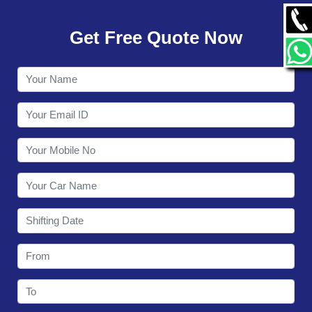
GALLERY
Get Free Quote Now
CONTACT