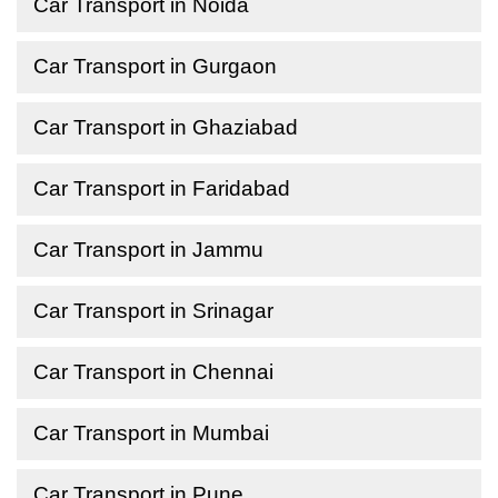
Car Transport in Noida
Car Transport in Gurgaon
Car Transport in Ghaziabad
Car Transport in Faridabad
Car Transport in Jammu
Car Transport in Srinagar
Car Transport in Chennai
Car Transport in Mumbai
Car Transport in Pune