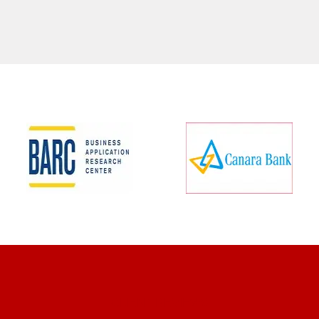
CLIENT REVIEWS