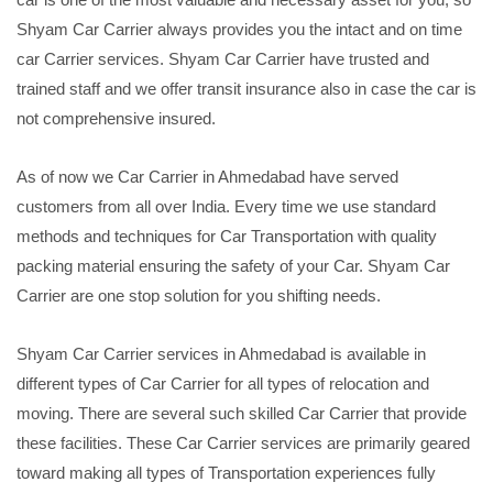
Shyam Car Carrier always provides you the intact and on time
car Carrier services. Shyam Car Carrier have trusted and
trained staff and we offer transit insurance also in case the car is
not comprehensive insured.
As of now we Car Carrier in Ahmedabad have served
customers from all over India. Every time we use standard
methods and techniques for Car Transportation with quality
packing material ensuring the safety of your Car. Shyam Car
Carrier are one stop solution for you shifting needs.
Shyam Car Carrier services in Ahmedabad is available in
different types of Car Carrier for all types of relocation and
moving. There are several such skilled Car Carrier that provide
these facilities. These Car Carrier services are primarily geared
toward making all types of Transportation experiences fully