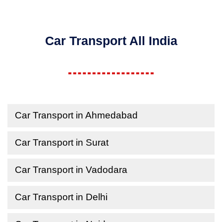
Car Transport All India
Car Transport in Ahmedabad
Car Transport in Surat
Car Transport in Vadodara
Car Transport in Delhi