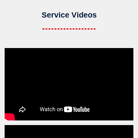
Service Videos