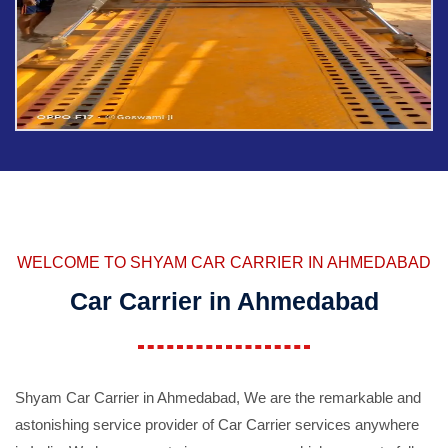
WELCOME TO SHYAM CAR CARRIER IN AHMEDABAD
Car Carrier in Ahmedabad
Shyam Car Carrier in Ahmedabad, We are the remarkable and
astonishing service provider of Car Carrier services anywhere