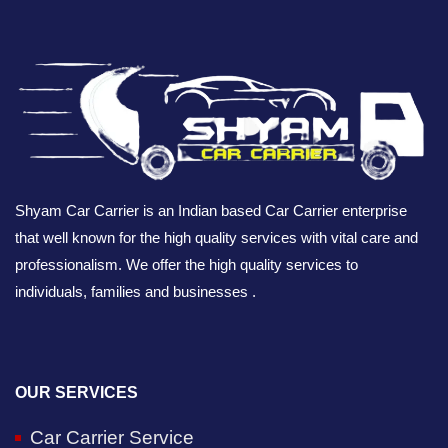
Shyam Car Carrier is an Indian based Car Carrier enterprise
that well known for the high quality services with vital care and
professionalism. We offer the high quality services to
individuals, families and businesses .
OUR SERVICES
Car Carrier Service