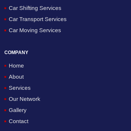
Car Shifting Services
Car Transport Services
Car Moving Services
COMPANY
Home
About
Services
Our Network
Gallery
Contact