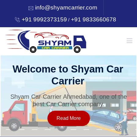
info@shyamcarrier.com
+91 9992373159
+91 9833660678
/
HOME
Welcome to Shyam Car
Carrier
ABOUT
Shyam Car Carrier Ahmedabad, one of the
best Car Carrier company.
SERVICES
Read More
OUR NETWORK