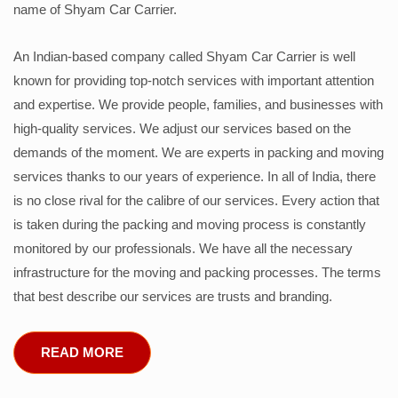
name of Shyam Car Carrier.
An Indian-based company called Shyam Car Carrier is well
known for providing top-notch services with important attention
and expertise. We provide people, families, and businesses with
high-quality services. We adjust our services based on the
demands of the moment. We are experts in packing and moving
services thanks to our years of experience. In all of India, there
is no close rival for the calibre of our services. Every action that
is taken during the packing and moving process is constantly
monitored by our professionals. We have all the necessary
infrastructure for the moving and packing processes. The terms
that best describe our services are trusts and branding.
READ MORE