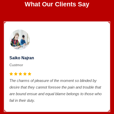
What Our Clients Say
Saiko Najran
Custmor
The charms of pleasure of the moment so blinded by
desire that they cannot foresee the pain and trouble that
are bound ensue and equal blame belongs to those who
fail in their duty.