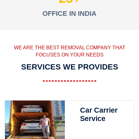
OFFICE IN INDIA
WE ARE THE BEST REMOVAL COMPANY THAT
FOCUSES ON YOUR NEEDS
SERVICES WE PROVIDES
Car Carrier
Service