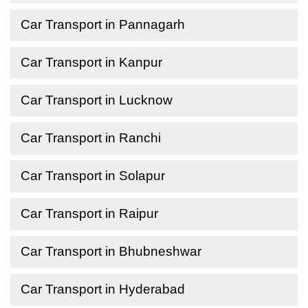
Car Transport in Pannagarh
Car Transport in Kanpur
Car Transport in Lucknow
Car Transport in Ranchi
Car Transport in Solapur
Car Transport in Raipur
Car Transport in Bhubneshwar
Car Transport in Hyderabad