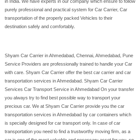
in India. We have experts in our company which ensure to follow
purely professional and practical system for Car Carrier, Car
transportation of the properly packed Vehicles to their
destination safely and comfortably.
Shyam Car Carrier in Ahmedabad, Chennai, Ahmedabad, Pune
Service Providers are professionally trained to handle your Car
with care. Shyam Car Carrier offer the best car carrier and car
transportation services in Ahmedabad. Shyam Car Carrier
Services Car Transport Service in Ahmedabad On your transfer
you always try to find best possible way to transport your
precious car. We at Shyam Car Carrier provide you the car
transportation services in Ahmedabad by car containers which
is specially designed for car transport only. In case of car
transportation you need to find a trustworthy moving firm, as a
car is one of the most valuable and necessary asset for you, so