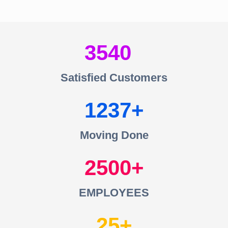
3540
Satisfied Customers
1237
Moving Done
2500
EMPLOYEES
25