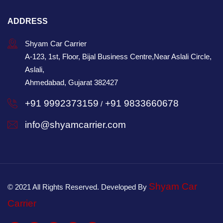
ADDRESS
Shyam Car Carrier
A-123, 1st, Floor, Bijal Business Centre,Near Aslali Circle,
Aslali,
Ahmedabad, Gujarat 382427
+91 9992373159
+91 9833660678
/
info@shyamcarrier.com
Shyam Car
© 2021 All Rights Reserved. Developed By
Carrier