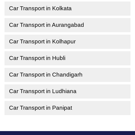
Car Transport in Kolkata
Car Transport in Aurangabad
Car Transport in Kolhapur
Car Transport in Hubli
Car Transport in Chandigarh
Car Transport in Ludhiana
Car Transport in Panipat