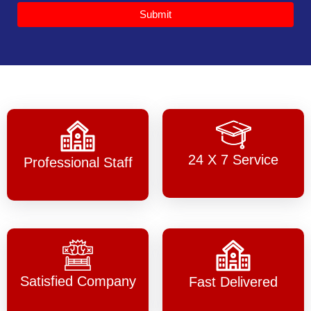
Submit
24 X 7 Service
Professional Staff
Satisfied Company
Fast Delivered