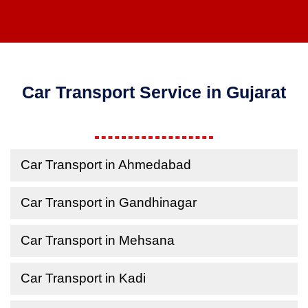
Car Transport Service in Gujarat
Car Transport in Ahmedabad
Car Transport in Gandhinagar
Car Transport in Mehsana
Car Transport in Kadi