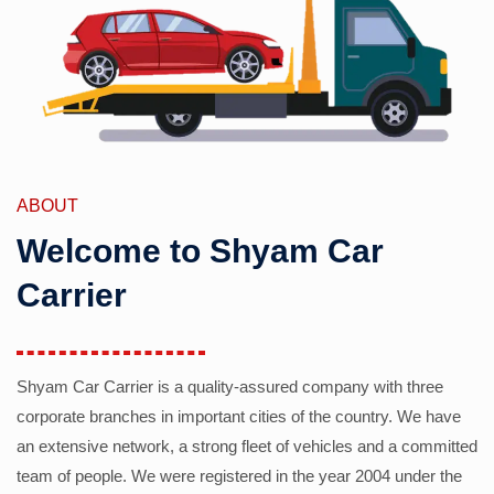
ABOUT
Welcome to Shyam Car
Carrier
Shyam Car Carrier is a quality-assured company with three
corporate branches in important cities of the country. We have
an extensive network, a strong fleet of vehicles and a committed
team of people. We were registered in the year 2004 under the