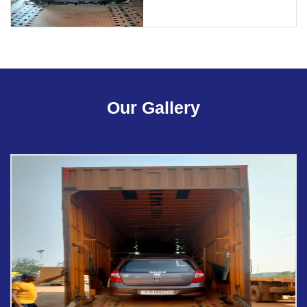
Our Gallery