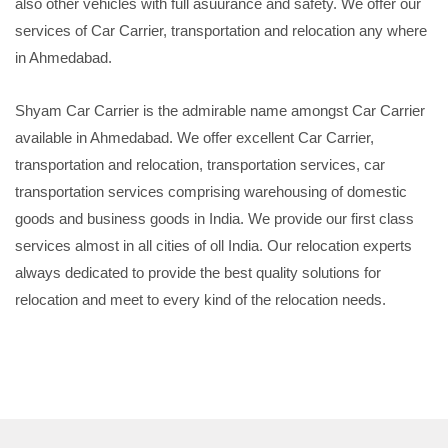
also other vehicles with full asuurance and safety. We offer our
services of Car Carrier, transportation and relocation any where
in Ahmedabad.
Shyam Car Carrier is the admirable name amongst Car Carrier
available in Ahmedabad. We offer excellent Car Carrier,
transportation and relocation, transportation services, car
transportation services comprising warehousing of domestic
goods and business goods in India. We provide our first class
services almost in all cities of oll India. Our relocation experts
always dedicated to provide the best quality solutions for
relocation and meet to every kind of the relocation needs.