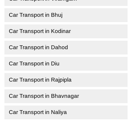
Car Transport in Bhuj
Car Transport in Kodinar
Car Transport in Dahod
Car Transport in Diu
Car Transport in Rajpipla
Car Transport in Bhavnagar
Car Transport in Naliya