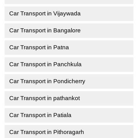
Car Transport in Vijaywada
Car Transport in Bangalore
Car Transport in Patna
Car Transport in Panchkula
Car Transport in Pondicherry
Car Transport in pathankot
Car Transport in Patiala
Car Transport in Pithoragarh