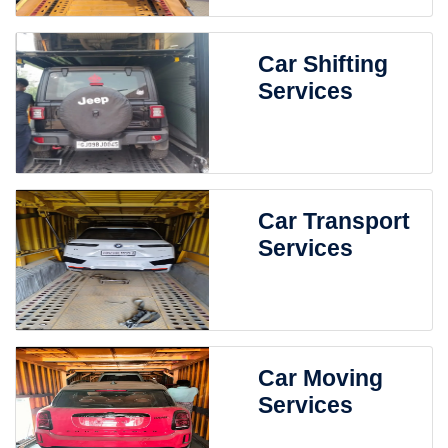
Car Shifting
Services
Car Transport
Services
Car Moving
Services