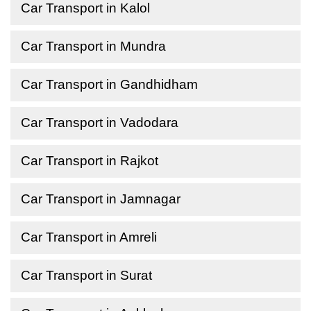
Car Transport in Kalol
Car Transport in Mundra
Car Transport in Gandhidham
Car Transport in Vadodara
Car Transport in Rajkot
Car Transport in Jamnagar
Car Transport in Amreli
Car Transport in Surat