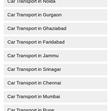
Car Transport in Noida
Car Transport in Gurgaon
Car Transport in Ghaziabad
Car Transport in Faridabad
Car Transport in Jammu
Car Transport in Srinagar
Car Transport in Chennai
Car Transport in Mumbai
Car Transport in Pune