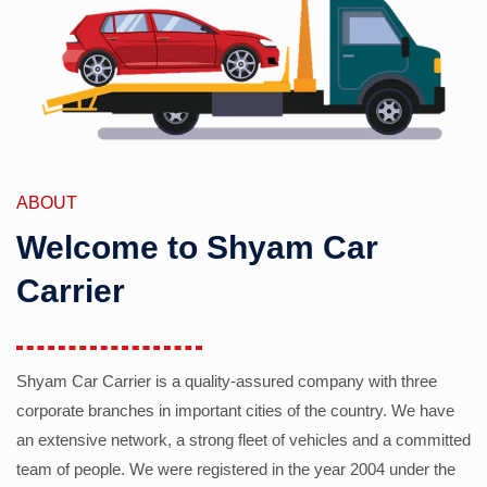
ABOUT
Welcome to Shyam Car
Carrier
Shyam Car Carrier is a quality-assured company with three
corporate branches in important cities of the country. We have
an extensive network, a strong fleet of vehicles and a committed
team of people. We were registered in the year 2004 under the