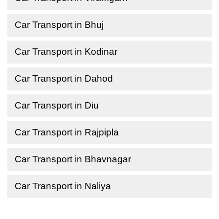
Car Transport in Bhuj
Car Transport in Kodinar
Car Transport in Dahod
Car Transport in Diu
Car Transport in Rajpipla
Car Transport in Bhavnagar
Car Transport in Naliya