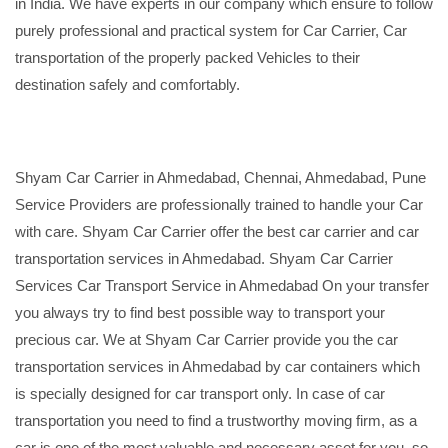
in India. We have experts in our company which ensure to follow
purely professional and practical system for Car Carrier, Car
transportation of the properly packed Vehicles to their
destination safely and comfortably.
Shyam Car Carrier in Ahmedabad, Chennai, Ahmedabad, Pune
Service Providers are professionally trained to handle your Car
with care. Shyam Car Carrier offer the best car carrier and car
transportation services in Ahmedabad. Shyam Car Carrier
Services Car Transport Service in Ahmedabad On your transfer
you always try to find best possible way to transport your
precious car. We at Shyam Car Carrier provide you the car
transportation services in Ahmedabad by car containers which
is specially designed for car transport only. In case of car
transportation you need to find a trustworthy moving firm, as a
car is one of the most valuable and necessary asset for you, so