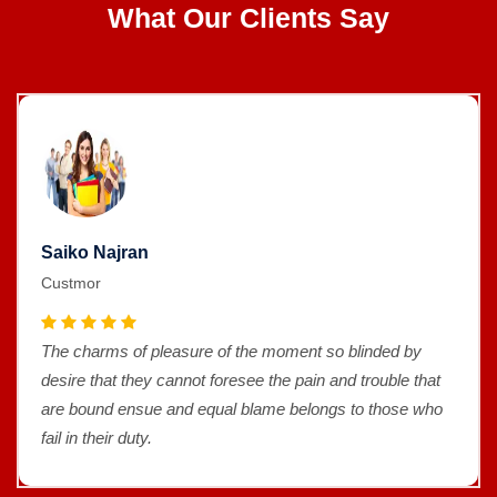
What Our Clients Say
Saiko Najran
Custmor
The charms of pleasure of the moment so blinded by
desire that they cannot foresee the pain and trouble that
are bound ensue and equal blame belongs to those who
fail in their duty.