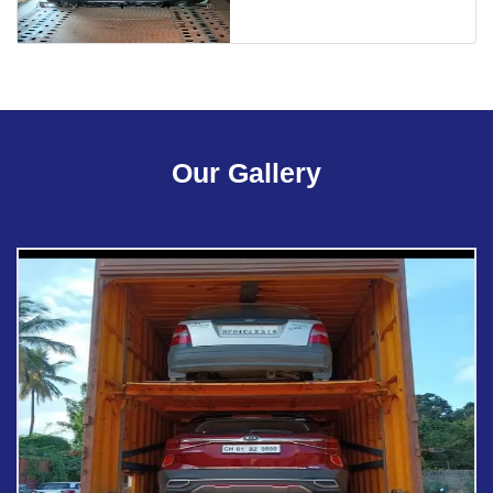
Our Gallery