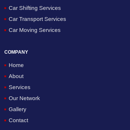
Car Shifting Services
Car Transport Services
Car Moving Services
COMPANY
Home
About
Services
Our Network
Gallery
Contact