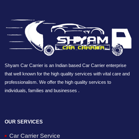
Shyam Car Carrier is an Indian based Car Carrier enterprise
that well known for the high quality services with vital care and
professionalism. We offer the high quality services to
individuals, families and businesses .
OUR SERVICES
Car Carrier Service