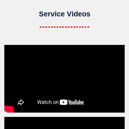
Service Videos