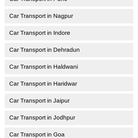
Car Transport in Nagpur
Car Transport in Indore
Car Transport in Dehradun
Car Transport in Haldwani
Car Transport in Haridwar
Car Transport in Jaipur
Car Transport in Jodhpur
Car Transport in Goa