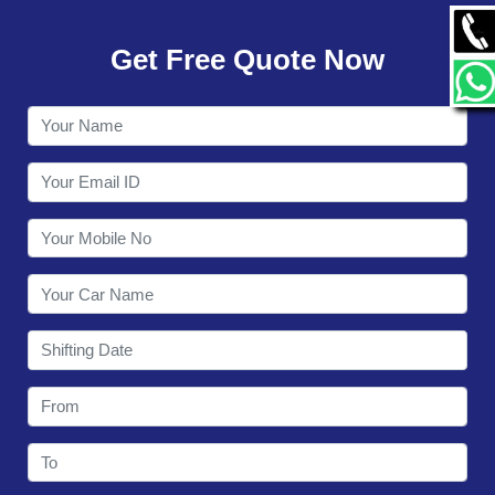
GALLERY
Get Free Quote Now
CONTACT