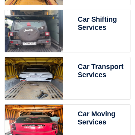
Car Shifting
Services
Car Transport
Services
Car Moving
Services