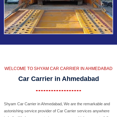
WELCOME TO SHYAM CAR CARRIER IN AHMEDABAD
Car Carrier in Ahmedabad
Shyam Car Carrier in Ahmedabad, We are the remarkable and
astonishing service provider of Car Carrier services anywhere