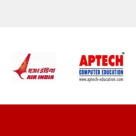
CLIENT REVIEWS