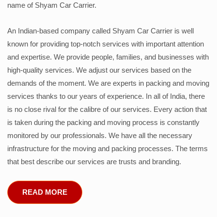
name of Shyam Car Carrier.
An Indian-based company called Shyam Car Carrier is well
known for providing top-notch services with important attention
and expertise. We provide people, families, and businesses with
high-quality services. We adjust our services based on the
demands of the moment. We are experts in packing and moving
services thanks to our years of experience. In all of India, there
is no close rival for the calibre of our services. Every action that
is taken during the packing and moving process is constantly
monitored by our professionals. We have all the necessary
infrastructure for the moving and packing processes. The terms
that best describe our services are trusts and branding.
READ MORE