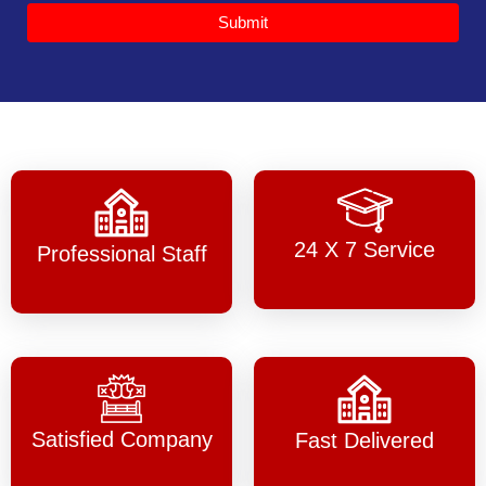
Submit
24 X 7 Service
Professional Staff
Satisfied Company
Fast Delivered