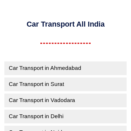
Car Transport All India
Car Transport in Ahmedabad
Car Transport in Surat
Car Transport in Vadodara
Car Transport in Delhi