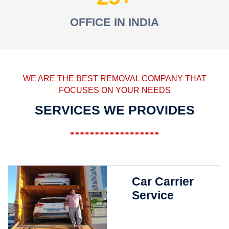
OFFICE IN INDIA
WE ARE THE BEST REMOVAL COMPANY THAT
FOCUSES ON YOUR NEEDS
SERVICES WE PROVIDES
Car Carrier
Service