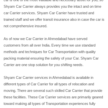
Shyam Car Carrier always provides you the intact and on time
car Carrier services. Shyam Car Carrier have trusted and
trained staff and we offer transit insurance also in case the car is
not comprehensive insured.
As of now we Car Carrier in Ahmedabad have served
customers from all over India. Every time we use standard
methods and techniques for Car Transportation with quality
packing material ensuring the safety of your Car. Shyam Car
Carrier are one stop solution for you shifting needs.
Shyam Car Carrier services in Ahmedabad is available in
different types of Car Carrier for all types of relocation and
moving. There are several such skilled Car Carrier that provide
these facilities. These Car Carrier services are primarily geared
toward making all types of Transportation experiences fully