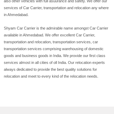
also other vehicles with full asuurance and safety. We offer our
services of Car Carrier, transportation and relocation any where
in Ahmedabad.
Shyam Car Carrier is the admirable name amongst Car Carrier
available in Ahmedabad. We offer excellent Car Carrier,
transportation and relocation, transportation services, car
transportation services comprising warehousing of domestic
goods and business goods in India. We provide our first class
services almost in all cities of oll India. Our relocation experts
always dedicated to provide the best quality solutions for
relocation and meet to every kind of the relocation needs.