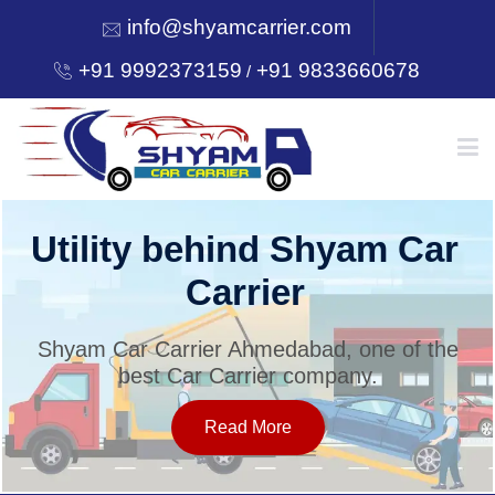
info@shyamcarrier.com
+91 9992373159
+91 9833660678
/
HOME
Utility behind Shyam Car
Carrier
ABOUT
Shyam Car Carrier Ahmedabad, one of the
best Car Carrier company.
SERVICES
Read More
OUR NETWORK