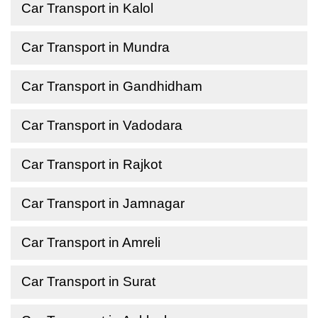
Car Transport in Kalol
Car Transport in Mundra
Car Transport in Gandhidham
Car Transport in Vadodara
Car Transport in Rajkot
Car Transport in Jamnagar
Car Transport in Amreli
Car Transport in Surat