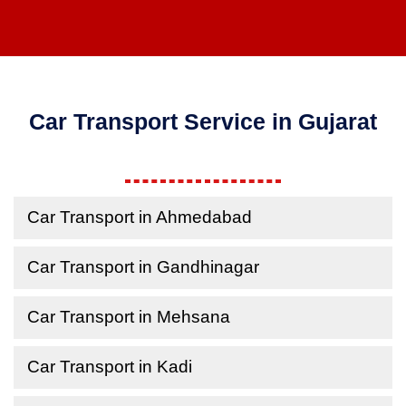
Car Transport Service in Gujarat
Car Transport in Ahmedabad
Car Transport in Gandhinagar
Car Transport in Mehsana
Car Transport in Kadi