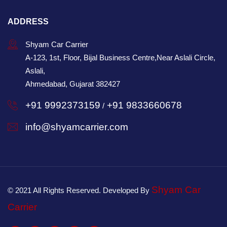
ADDRESS
Shyam Car Carrier
A-123, 1st, Floor, Bijal Business Centre,Near Aslali Circle,
Aslali,
Ahmedabad, Gujarat 382427
+91 9992373159
+91 9833660678
/
info@shyamcarrier.com
Shyam Car
© 2021 All Rights Reserved. Developed By
Carrier