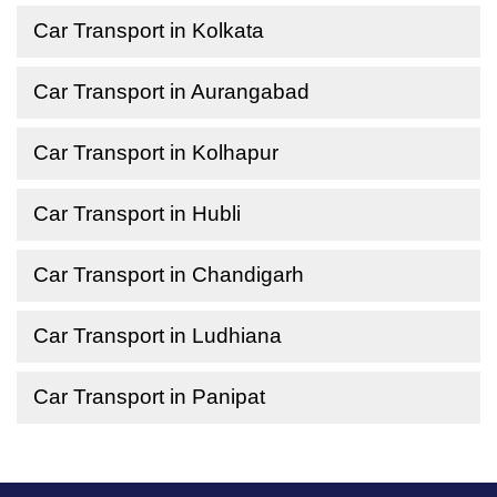
Car Transport in Kolkata
Car Transport in Aurangabad
Car Transport in Kolhapur
Car Transport in Hubli
Car Transport in Chandigarh
Car Transport in Ludhiana
Car Transport in Panipat