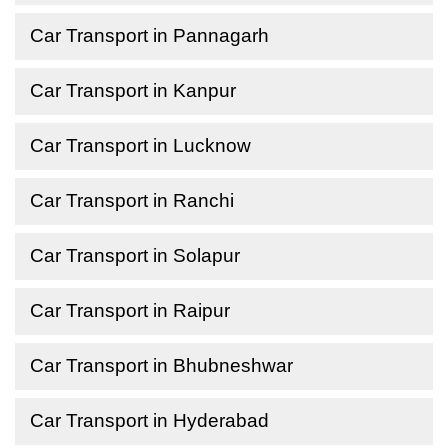
Car Transport in Pannagarh
Car Transport in Kanpur
Car Transport in Lucknow
Car Transport in Ranchi
Car Transport in Solapur
Car Transport in Raipur
Car Transport in Bhubneshwar
Car Transport in Hyderabad