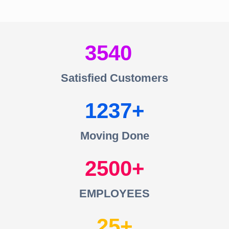
3540
Satisfied Customers
1237
Moving Done
2500
EMPLOYEES
25