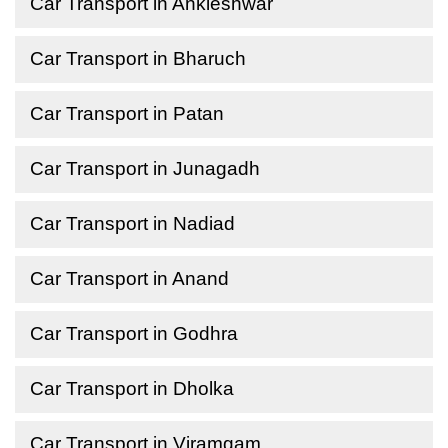
Car Transport in Ankleshwar
Car Transport in Bharuch
Car Transport in Patan
Car Transport in Junagadh
Car Transport in Nadiad
Car Transport in Anand
Car Transport in Godhra
Car Transport in Dholka
Car Transport in Viramgam