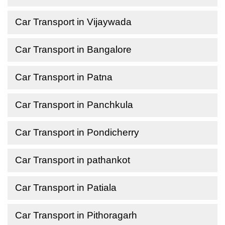
Car Transport in Vijaywada
Car Transport in Bangalore
Car Transport in Patna
Car Transport in Panchkula
Car Transport in Pondicherry
Car Transport in pathankot
Car Transport in Patiala
Car Transport in Pithoragarh