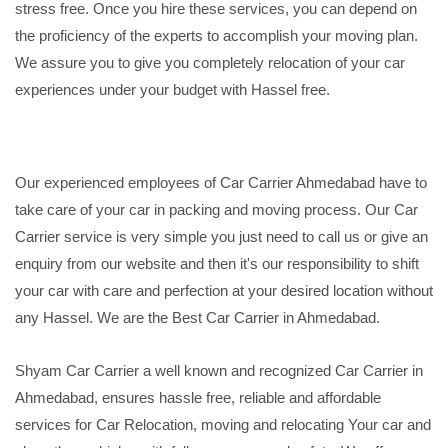
stress free. Once you hire these services, you can depend on
the proficiency of the experts to accomplish your moving plan.
We assure you to give you completely relocation of your car
experiences under your budget with Hassel free.
Our experienced employees of Car Carrier Ahmedabad have to
take care of your car in packing and moving process. Our Car
Carrier service is very simple you just need to call us or give an
enquiry from our website and then it's our responsibility to shift
your car with care and perfection at your desired location without
any Hassel. We are the Best Car Carrier in Ahmedabad.
Shyam Car Carrier a well known and recognized Car Carrier in
Ahmedabad, ensures hassle free, reliable and affordable
services for Car Relocation, moving and relocating Your car and