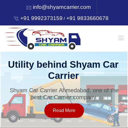
info@shyamcarrier.com
+91 9992373159
+91 9833660678
/
HOME
Utility behind Shyam Car
Carrier
ABOUT
Shyam Car Carrier Ahmedabad, one of the
best Car Carrier company.
SERVICES
Read More
OUR NETWORK