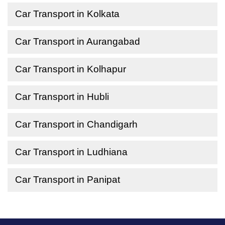
Car Transport in Kolkata
Car Transport in Aurangabad
Car Transport in Kolhapur
Car Transport in Hubli
Car Transport in Chandigarh
Car Transport in Ludhiana
Car Transport in Panipat