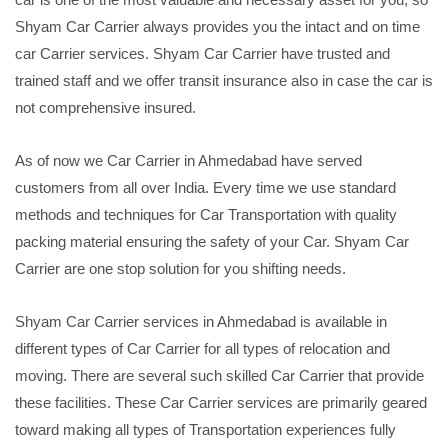
Shyam Car Carrier always provides you the intact and on time
car Carrier services. Shyam Car Carrier have trusted and
trained staff and we offer transit insurance also in case the car is
not comprehensive insured.
As of now we Car Carrier in Ahmedabad have served
customers from all over India. Every time we use standard
methods and techniques for Car Transportation with quality
packing material ensuring the safety of your Car. Shyam Car
Carrier are one stop solution for you shifting needs.
Shyam Car Carrier services in Ahmedabad is available in
different types of Car Carrier for all types of relocation and
moving. There are several such skilled Car Carrier that provide
these facilities. These Car Carrier services are primarily geared
toward making all types of Transportation experiences fully