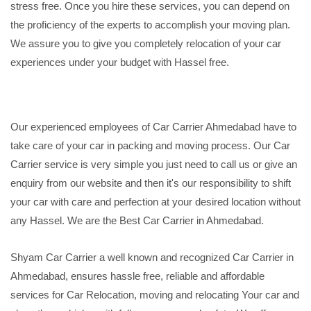
stress free. Once you hire these services, you can depend on
the proficiency of the experts to accomplish your moving plan.
We assure you to give you completely relocation of your car
experiences under your budget with Hassel free.
Our experienced employees of Car Carrier Ahmedabad have to
take care of your car in packing and moving process. Our Car
Carrier service is very simple you just need to call us or give an
enquiry from our website and then it's our responsibility to shift
your car with care and perfection at your desired location without
any Hassel. We are the Best Car Carrier in Ahmedabad.
Shyam Car Carrier a well known and recognized Car Carrier in
Ahmedabad, ensures hassle free, reliable and affordable
services for Car Relocation, moving and relocating Your car and