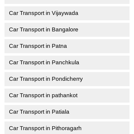
Car Transport in Vijaywada
Car Transport in Bangalore
Car Transport in Patna
Car Transport in Panchkula
Car Transport in Pondicherry
Car Transport in pathankot
Car Transport in Patiala
Car Transport in Pithoragarh