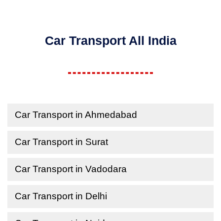
Car Transport All India
Car Transport in Ahmedabad
Car Transport in Surat
Car Transport in Vadodara
Car Transport in Delhi