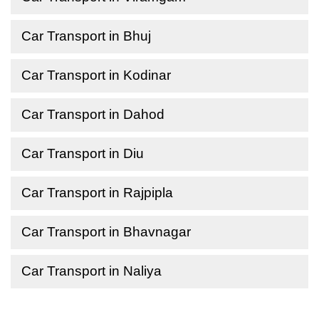
Car Transport in Bhuj
Car Transport in Kodinar
Car Transport in Dahod
Car Transport in Diu
Car Transport in Rajpipla
Car Transport in Bhavnagar
Car Transport in Naliya