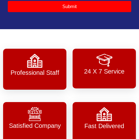
Submit
24 X 7 Service
Professional Staff
Satisfied Company
Fast Delivered