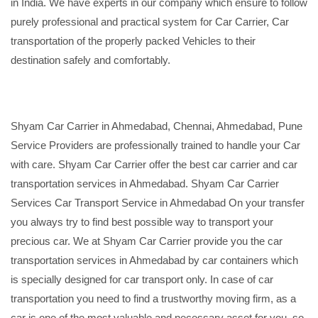
in India. We have experts in our company which ensure to follow
purely professional and practical system for Car Carrier, Car
transportation of the properly packed Vehicles to their
destination safely and comfortably.
Shyam Car Carrier in Ahmedabad, Chennai, Ahmedabad, Pune
Service Providers are professionally trained to handle your Car
with care. Shyam Car Carrier offer the best car carrier and car
transportation services in Ahmedabad. Shyam Car Carrier
Services Car Transport Service in Ahmedabad On your transfer
you always try to find best possible way to transport your
precious car. We at Shyam Car Carrier provide you the car
transportation services in Ahmedabad by car containers which
is specially designed for car transport only. In case of car
transportation you need to find a trustworthy moving firm, as a
car is one of the most valuable and necessary asset for you, so