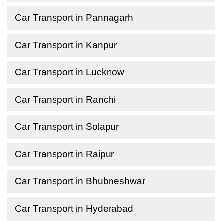
Car Transport in Pannagarh
Car Transport in Kanpur
Car Transport in Lucknow
Car Transport in Ranchi
Car Transport in Solapur
Car Transport in Raipur
Car Transport in Bhubneshwar
Car Transport in Hyderabad