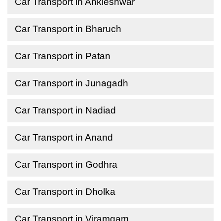
Car Transport in Ankleshwar
Car Transport in Bharuch
Car Transport in Patan
Car Transport in Junagadh
Car Transport in Nadiad
Car Transport in Anand
Car Transport in Godhra
Car Transport in Dholka
Car Transport in Viramgam