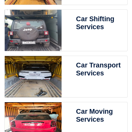
Car Shifting
Services
Car Transport
Services
Car Moving
Services