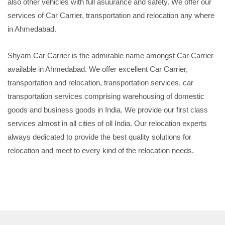
also other vehicles with full asuurance and safety. We offer our
services of Car Carrier, transportation and relocation any where
in Ahmedabad.
Shyam Car Carrier is the admirable name amongst Car Carrier
available in Ahmedabad. We offer excellent Car Carrier,
transportation and relocation, transportation services, car
transportation services comprising warehousing of domestic
goods and business goods in India. We provide our first class
services almost in all cities of oll India. Our relocation experts
always dedicated to provide the best quality solutions for
relocation and meet to every kind of the relocation needs.