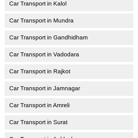
Car Transport in Kalol
Car Transport in Mundra
Car Transport in Gandhidham
Car Transport in Vadodara
Car Transport in Rajkot
Car Transport in Jamnagar
Car Transport in Amreli
Car Transport in Surat