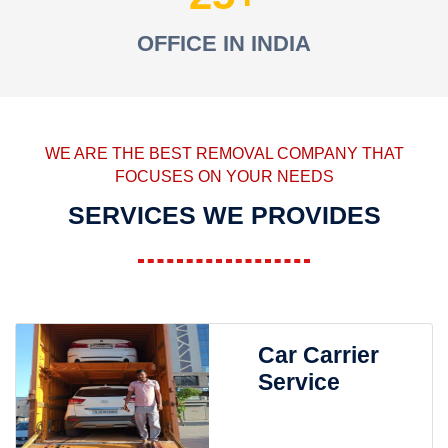
OFFICE IN INDIA
WE ARE THE BEST REMOVAL COMPANY THAT
FOCUSES ON YOUR NEEDS
SERVICES WE PROVIDES
Car Carrier
Service