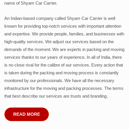
name of Shyam Car Carrier.
An Indian-based company called Shyam Car Carrier is well
known for providing top-notch services with important attention
and expertise. We provide people, families, and businesses with
high-quality services. We adjust our services based on the
demands of the moment. We are experts in packing and moving
services thanks to our years of experience. In all of India, there
is no close rival for the calibre of our services. Every action that
is taken during the packing and moving process is constantly
monitored by our professionals. We have all the necessary
infrastructure for the moving and packing processes. The terms
that best describe our services are trusts and branding.
READ MORE