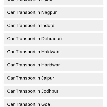
Car Transport in Nagpur
Car Transport in Indore
Car Transport in Dehradun
Car Transport in Haldwani
Car Transport in Haridwar
Car Transport in Jaipur
Car Transport in Jodhpur
Car Transport in Goa