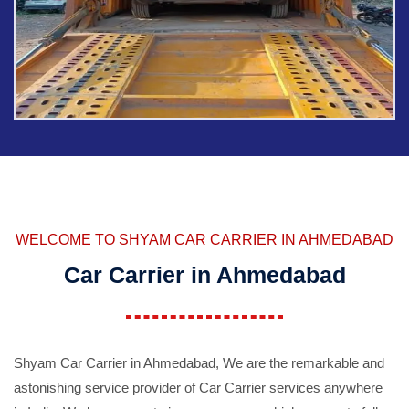
WELCOME TO SHYAM CAR CARRIER IN AHMEDABAD
Car Carrier in Ahmedabad
Shyam Car Carrier in Ahmedabad, We are the remarkable and
astonishing service provider of Car Carrier services anywhere