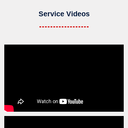
Service Videos