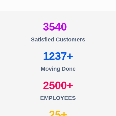
3540
Satisfied Customers
1237
Moving Done
2500
EMPLOYEES
25