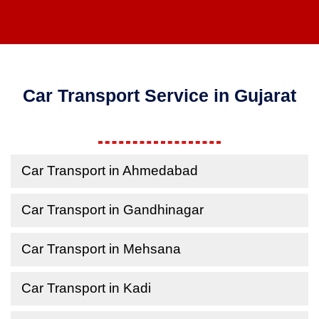
Car Transport Service in Gujarat
Car Transport in Ahmedabad
Car Transport in Gandhinagar
Car Transport in Mehsana
Car Transport in Kadi