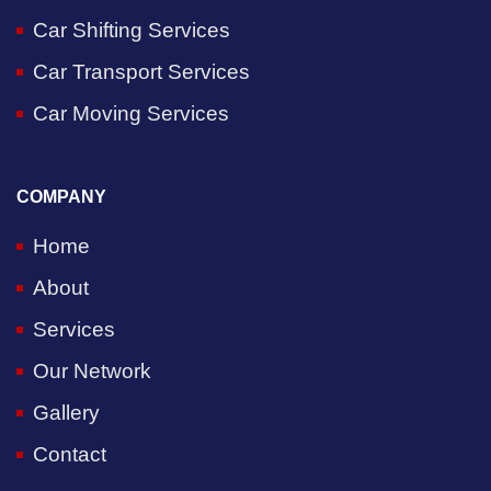
Car Shifting Services
Car Transport Services
Car Moving Services
COMPANY
Home
About
Services
Our Network
Gallery
Contact