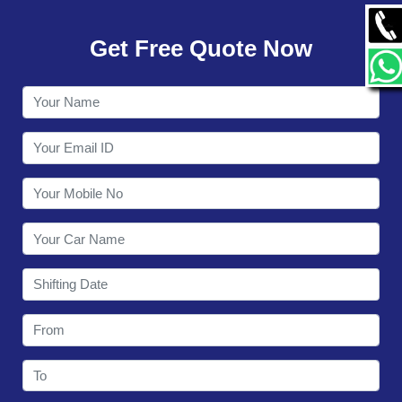
GALLERY
Get Free Quote Now
CONTACT