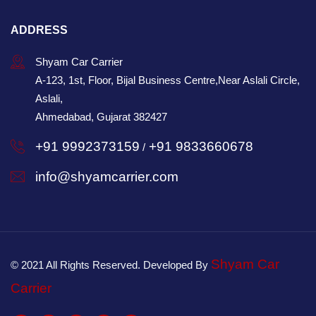
ADDRESS
Shyam Car Carrier
A-123, 1st, Floor, Bijal Business Centre,Near Aslali Circle,
Aslali,
Ahmedabad, Gujarat 382427
+91 9992373159
+91 9833660678
/
info@shyamcarrier.com
Shyam Car
© 2021 All Rights Reserved. Developed By
Carrier