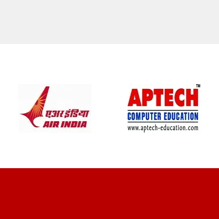
CLIENT REVIEWS