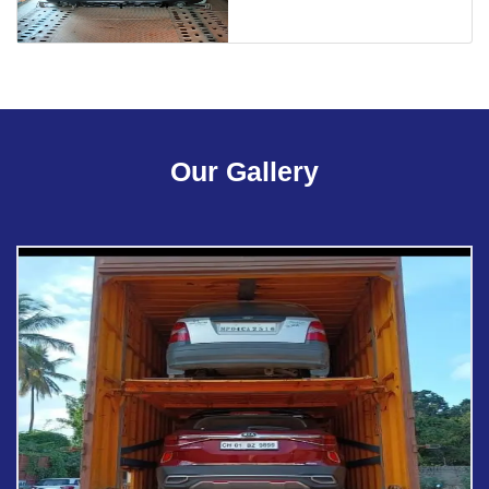
Our Gallery