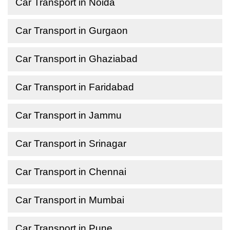
Car Transport in Noida
Car Transport in Gurgaon
Car Transport in Ghaziabad
Car Transport in Faridabad
Car Transport in Jammu
Car Transport in Srinagar
Car Transport in Chennai
Car Transport in Mumbai
Car Transport in Pune