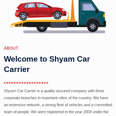
ABOUT
Welcome to Shyam Car
Carrier
Shyam Car Carrier is a quality-assured company with three
corporate branches in important cities of the country. We have
an extensive network, a strong fleet of vehicles and a committed
team of people. We were registered in the year 2004 under the