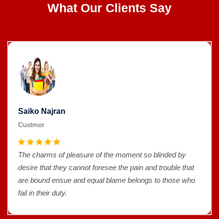
What Our Clients Say
Saiko Najran
Custmor
The charms of pleasure of the moment so blinded by
desire that they cannot foresee the pain and trouble that
are bound ensue and equal blame belongs to those who
fail in their duty.