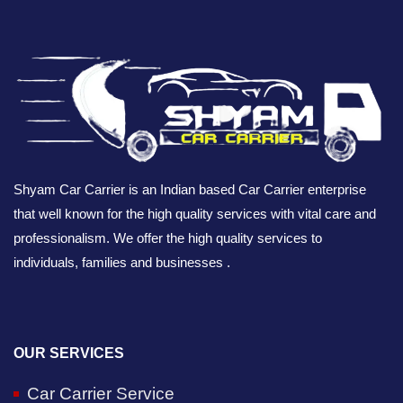
Shyam Car Carrier is an Indian based Car Carrier enterprise
that well known for the high quality services with vital care and
professionalism. We offer the high quality services to
individuals, families and businesses .
OUR SERVICES
Car Carrier Service