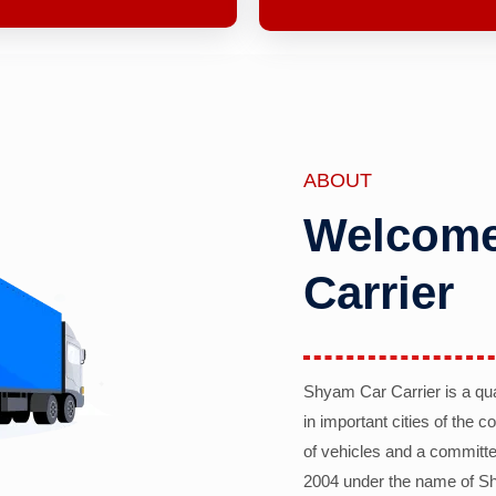
ABOUT
Welcome
Carrier
Shyam Car Carrier is a qu
in important cities of the 
of vehicles and a committe
2004 under the name of Sh