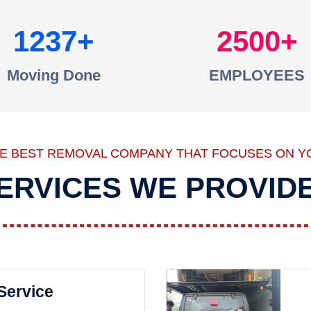
1237
2500
Moving Done
EMPLOYEES
HE BEST REMOVAL COMPANY THAT FOCUSES ON Y
ERVICES WE PROVID
 Service