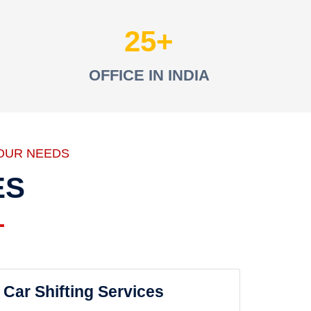
25
OFFICE IN INDIA
OUR NEEDS
ES
Car Shifting Services