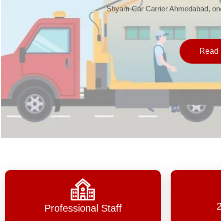
Shyam Car Carrier Ahmedabad, one 
Read 
Professional Staff