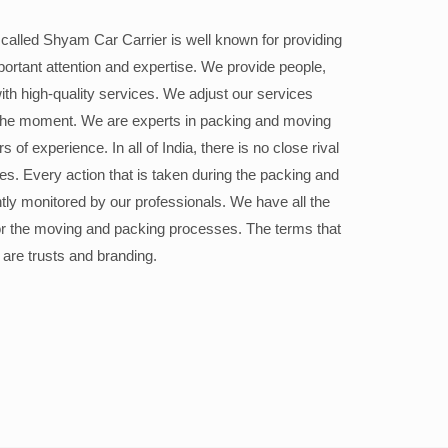
alled Shyam Car Carrier is well known for providing
portant attention and expertise. We provide people,
ith high-quality services. We adjust our services
the moment. We are experts in packing and moving
 of experience. In all of India, there is no close rival
ices. Every action that is taken during the packing and
ly monitored by our professionals. We have all the
or the moving and packing processes. The terms that
 are trusts and branding.