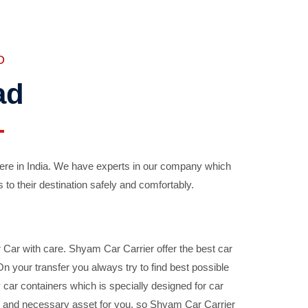
D
ad
ere in India. We have experts in our company which
 to their destination safely and comfortably.
Car with care. Shyam Car Carrier offer the best car
your transfer you always try to find best possible
car containers which is specially designed for car
ble and necessary asset for you, so Shyam Car Carrier