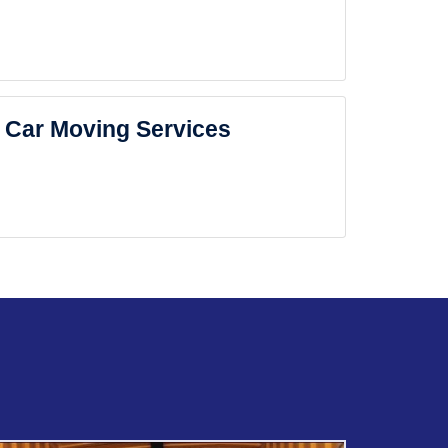
Car Moving Services