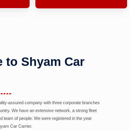
 to Shyam Car
ality-assured company with three corporate branches
country. We have an extensive network, a strong fleet
d team of people. We were registered in the year
yam Car Carrier.