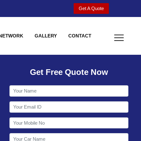
Get A Quote
 NETWORK
GALLERY
CONTACT
Get Free Quote Now
Welcome to Shy