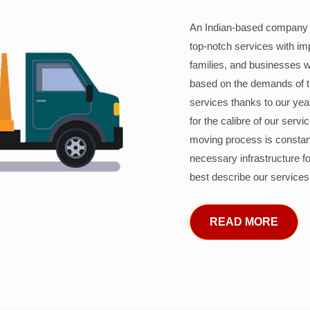
An Indian-based company c
top-notch services with im
families, and businesses w
based on the demands of 
services thanks to our years
for the calibre of our serv
moving process is constant
necessary infrastructure f
best describe our services
READ MORE