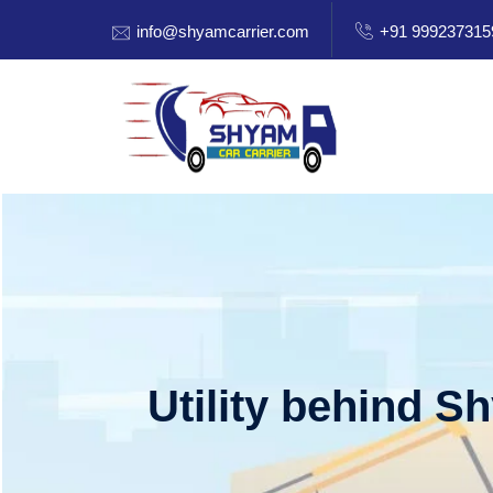
info@shyamcarrier.com
+91 999237315
Utility behind S