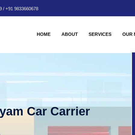
9
/
+91 9833660678
HOME
ABOUT
SERVICES
OUR
hyam Car Carrier