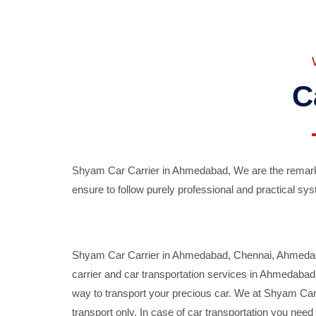
C
Shyam Car Carrier in Ahmedabad, We are the remarka
ensure to follow purely professional and practical sys
Shyam Car Carrier in Ahmedabad, Chennai, Ahmedabad,
carrier and car transportation services in Ahmedaba
way to transport your precious car. We at Shyam Car 
transport only. In case of car transportation you nee