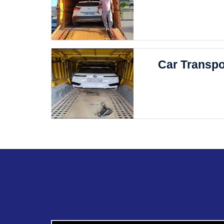
Car Transpo