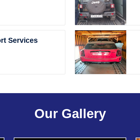
rt Services
Our Gallery