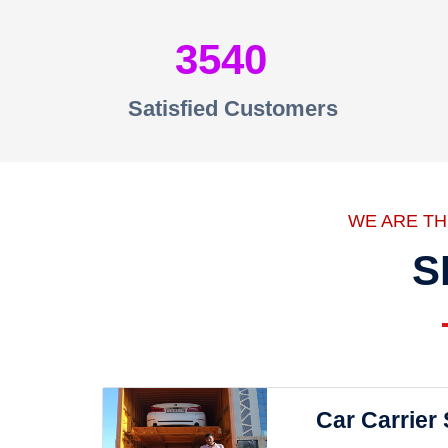
3540
Satisfied Customers
WE ARE T
S
Car Carrier