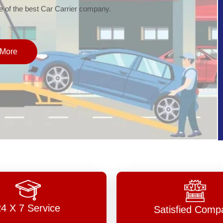
of the best Car Carrier company.
More
24 X 7 Service
Satisfied Comp