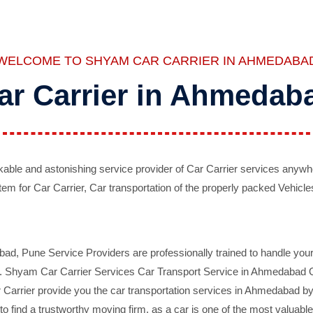
WELCOME TO SHYAM CAR CARRIER IN AHMEDABA
ar Carrier in Ahmedab
ble and astonishing service provider of Car Carrier services anywh
tem for Car Carrier, Car transportation of the properly packed Vehicles
 Pune Service Providers are professionally trained to handle your 
d. Shyam Car Carrier Services Car Transport Service in Ahmedabad On 
Carrier provide you the car transportation services in Ahmedabad by 
d to find a trustworthy moving firm, as a car is one of the most valua