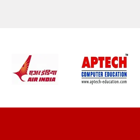
CLIENT REVIEWS