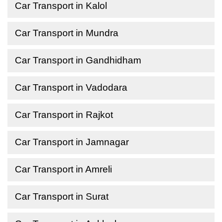
Car Transport in Kalol
Car Transport in Mundra
Car Transport in Gandhidham
Car Transport in Vadodara
Car Transport in Rajkot
Car Transport in Jamnagar
Car Transport in Amreli
Car Transport in Surat