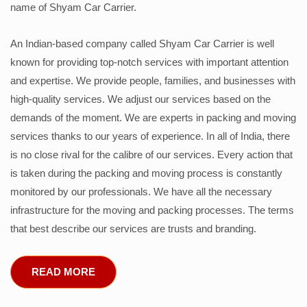
name of Shyam Car Carrier.
An Indian-based company called Shyam Car Carrier is well
known for providing top-notch services with important attention
and expertise. We provide people, families, and businesses with
high-quality services. We adjust our services based on the
demands of the moment. We are experts in packing and moving
services thanks to our years of experience. In all of India, there
is no close rival for the calibre of our services. Every action that
is taken during the packing and moving process is constantly
monitored by our professionals. We have all the necessary
infrastructure for the moving and packing processes. The terms
that best describe our services are trusts and branding.
READ MORE