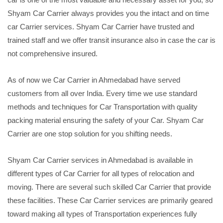
Shyam Car Carrier always provides you the intact and on time
car Carrier services. Shyam Car Carrier have trusted and
trained staff and we offer transit insurance also in case the car is
not comprehensive insured.
As of now we Car Carrier in Ahmedabad have served
customers from all over India. Every time we use standard
methods and techniques for Car Transportation with quality
packing material ensuring the safety of your Car. Shyam Car
Carrier are one stop solution for you shifting needs.
Shyam Car Carrier services in Ahmedabad is available in
different types of Car Carrier for all types of relocation and
moving. There are several such skilled Car Carrier that provide
these facilities. These Car Carrier services are primarily geared
toward making all types of Transportation experiences fully