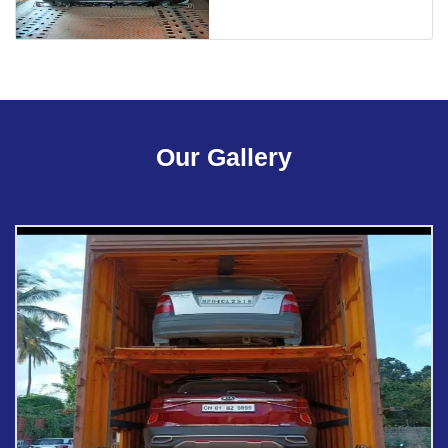
Our Gallery