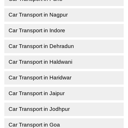
Car Transport in Nagpur
Car Transport in Indore
Car Transport in Dehradun
Car Transport in Haldwani
Car Transport in Haridwar
Car Transport in Jaipur
Car Transport in Jodhpur
Car Transport in Goa