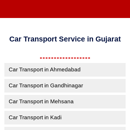
Car Transport Service in Gujarat
Car Transport in Ahmedabad
Car Transport in Gandhinagar
Car Transport in Mehsana
Car Transport in Kadi