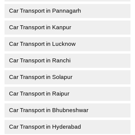
Car Transport in Pannagarh
Car Transport in Kanpur
Car Transport in Lucknow
Car Transport in Ranchi
Car Transport in Solapur
Car Transport in Raipur
Car Transport in Bhubneshwar
Car Transport in Hyderabad