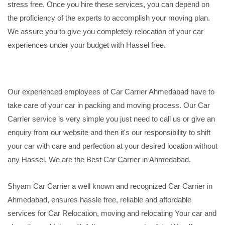
stress free. Once you hire these services, you can depend on
the proficiency of the experts to accomplish your moving plan.
We assure you to give you completely relocation of your car
experiences under your budget with Hassel free.
Our experienced employees of Car Carrier Ahmedabad have to
take care of your car in packing and moving process. Our Car
Carrier service is very simple you just need to call us or give an
enquiry from our website and then it's our responsibility to shift
your car with care and perfection at your desired location without
any Hassel. We are the Best Car Carrier in Ahmedabad.
Shyam Car Carrier a well known and recognized Car Carrier in
Ahmedabad, ensures hassle free, reliable and affordable
services for Car Relocation, moving and relocating Your car and