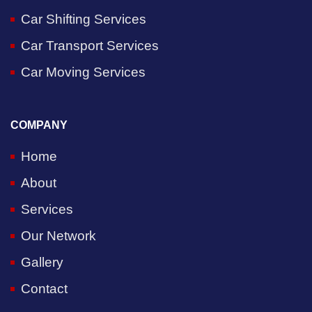
Car Shifting Services
Car Transport Services
Car Moving Services
COMPANY
Home
About
Services
Our Network
Gallery
Contact