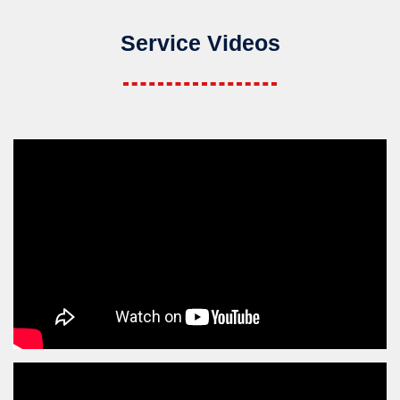
Service Videos