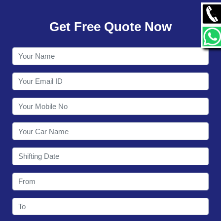
GALLERY
Get Free Quote Now
CONTACT