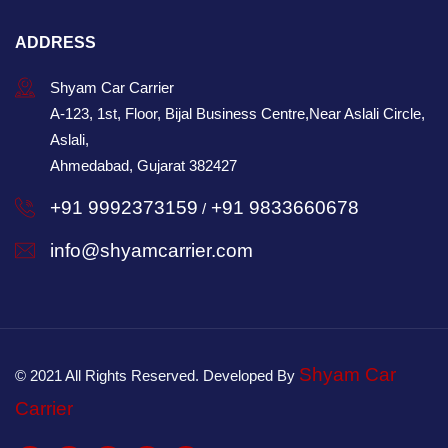
ADDRESS
Shyam Car Carrier
A-123, 1st, Floor, Bijal Business Centre,Near Aslali Circle,
Aslali,
Ahmedabad, Gujarat 382427
+91 9992373159
+91 9833660678
/
info@shyamcarrier.com
Shyam Car
© 2021 All Rights Reserved. Developed By
Carrier