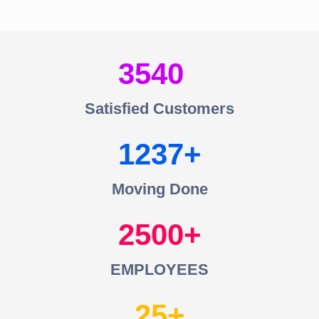
3540
Satisfied Customers
1237
Moving Done
2500
EMPLOYEES
25