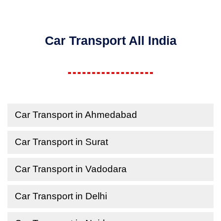
Car Transport All India
Car Transport in Ahmedabad
Car Transport in Surat
Car Transport in Vadodara
Car Transport in Delhi