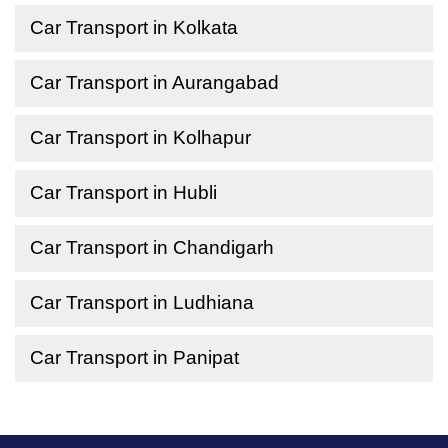
Car Transport in Kolkata
Car Transport in Aurangabad
Car Transport in Kolhapur
Car Transport in Hubli
Car Transport in Chandigarh
Car Transport in Ludhiana
Car Transport in Panipat