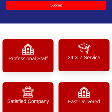
Submit
24 X 7 Service
Professional Staff
Satisfied Company
Fast Delivered