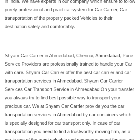
in India. We have experts in our company which ensure to follow
purely professional and practical system for Car Carrier, Car
transportation of the properly packed Vehicles to their
destination safely and comfortably.
Shyam Car Carrier in Ahmedabad, Chennai, Ahmedabad, Pune
Service Providers are professionally trained to handle your Car
with care. Shyam Car Carrier offer the best car carrier and car
transportation services in Ahmedabad. Shyam Car Carrier
Services Car Transport Service in Ahmedabad On your transfer
you always try to find best possible way to transport your
precious car. We at Shyam Car Carrier provide you the car
transportation services in Ahmedabad by car containers which
is specially designed for car transport only. In case of car
transportation you need to find a trustworthy moving firm, as a
car is one of the most valuable and necessary asset for you, so