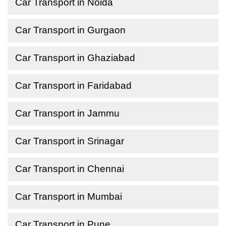
Car Transport in Noida
Car Transport in Gurgaon
Car Transport in Ghaziabad
Car Transport in Faridabad
Car Transport in Jammu
Car Transport in Srinagar
Car Transport in Chennai
Car Transport in Mumbai
Car Transport in Pune