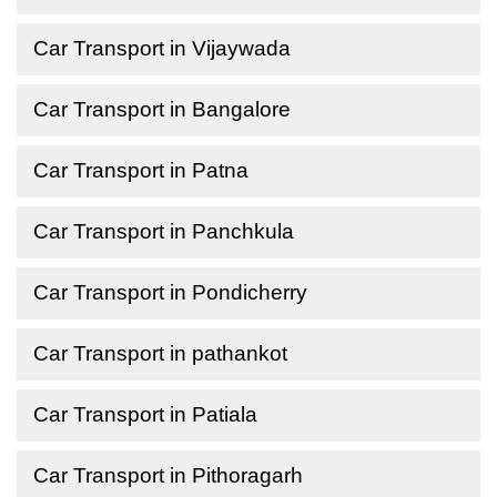
Car Transport in Vijaywada
Car Transport in Bangalore
Car Transport in Patna
Car Transport in Panchkula
Car Transport in Pondicherry
Car Transport in pathankot
Car Transport in Patiala
Car Transport in Pithoragarh