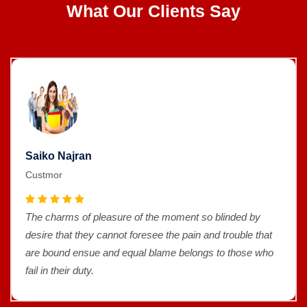
What Our Clients Say
Saiko Najran
Custmor
The charms of pleasure of the moment so blinded by
desire that they cannot foresee the pain and trouble that
are bound ensue and equal blame belongs to those who
fail in their duty.