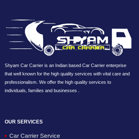
Shyam Car Carrier is an Indian based Car Carrier enterprise
that well known for the high quality services with vital care and
professionalism. We offer the high quality services to
individuals, families and businesses .
OUR SERVICES
Car Carrier Service