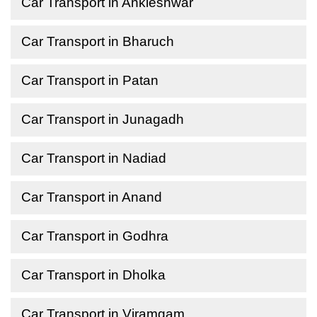
Car Transport in Ankleshwar
Car Transport in Bharuch
Car Transport in Patan
Car Transport in Junagadh
Car Transport in Nadiad
Car Transport in Anand
Car Transport in Godhra
Car Transport in Dholka
Car Transport in Viramgam