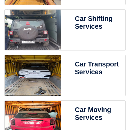
Car Shifting
Services
Car Transport
Services
Car Moving
Services