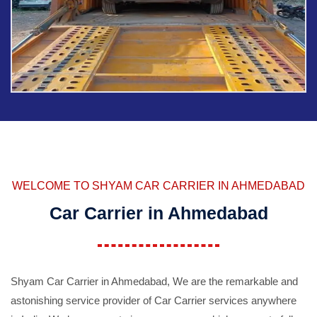
WELCOME TO SHYAM CAR CARRIER IN AHMEDABAD
Car Carrier in Ahmedabad
Shyam Car Carrier in Ahmedabad, We are the remarkable and
astonishing service provider of Car Carrier services anywhere