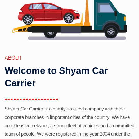
ABOUT
Welcome to Shyam Car
Carrier
Shyam Car Carrier is a quality-assured company with three
corporate branches in important cities of the country. We have
an extensive network, a strong fleet of vehicles and a committed
team of people. We were registered in the year 2004 under the