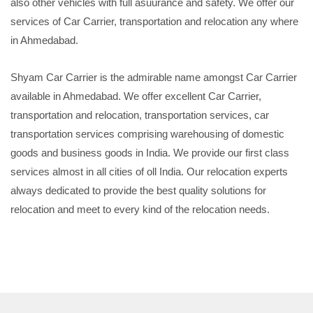
also other vehicles with full asuurance and safety. We offer our
services of Car Carrier, transportation and relocation any where
in Ahmedabad.
Shyam Car Carrier is the admirable name amongst Car Carrier
available in Ahmedabad. We offer excellent Car Carrier,
transportation and relocation, transportation services, car
transportation services comprising warehousing of domestic
goods and business goods in India. We provide our first class
services almost in all cities of oll India. Our relocation experts
always dedicated to provide the best quality solutions for
relocation and meet to every kind of the relocation needs.