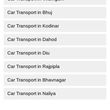
Car Transport in Bhuj
Car Transport in Kodinar
Car Transport in Dahod
Car Transport in Diu
Car Transport in Rajpipla
Car Transport in Bhavnagar
Car Transport in Naliya