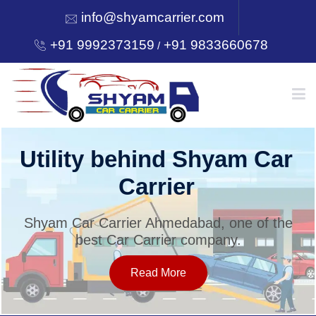
info@shyamcarrier.com
+91 9992373159
+91 9833660678
/
HOME
Utility behind Shyam Car
Carrier
ABOUT
Shyam Car Carrier Ahmedabad, one of the
best Car Carrier company.
SERVICES
Read More
OUR NETWORK