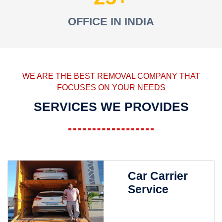
OFFICE IN INDIA
WE ARE THE BEST REMOVAL COMPANY THAT
FOCUSES ON YOUR NEEDS
SERVICES WE PROVIDES
Car Carrier
Service