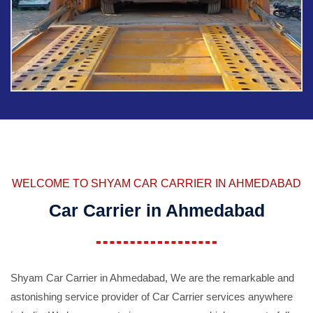
WELCOME TO SHYAM CAR CARRIER IN AHMEDABAD
Car Carrier in Ahmedabad
Shyam Car Carrier in Ahmedabad, We are the remarkable and
astonishing service provider of Car Carrier services anywhere