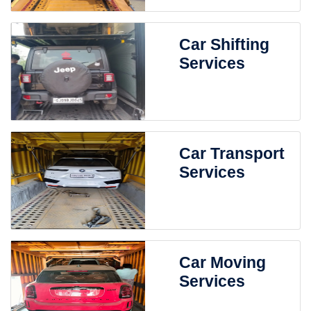
Car Shifting
Services
Car Transport
Services
Car Moving
Services