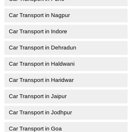
Car Transport in Nagpur
Car Transport in Indore
Car Transport in Dehradun
Car Transport in Haldwani
Car Transport in Haridwar
Car Transport in Jaipur
Car Transport in Jodhpur
Car Transport in Goa