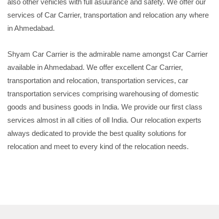
also other vehicles with full asuurance and safety. We offer our
services of Car Carrier, transportation and relocation any where
in Ahmedabad.
Shyam Car Carrier is the admirable name amongst Car Carrier
available in Ahmedabad. We offer excellent Car Carrier,
transportation and relocation, transportation services, car
transportation services comprising warehousing of domestic
goods and business goods in India. We provide our first class
services almost in all cities of oll India. Our relocation experts
always dedicated to provide the best quality solutions for
relocation and meet to every kind of the relocation needs.