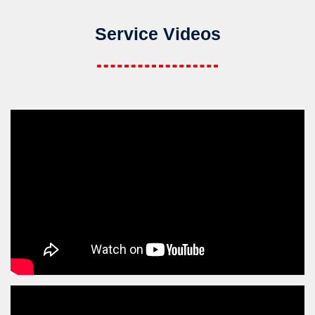
Service Videos