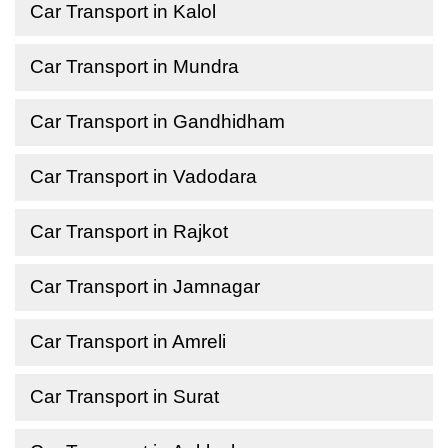
Car Transport in Kalol
Car Transport in Mundra
Car Transport in Gandhidham
Car Transport in Vadodara
Car Transport in Rajkot
Car Transport in Jamnagar
Car Transport in Amreli
Car Transport in Surat