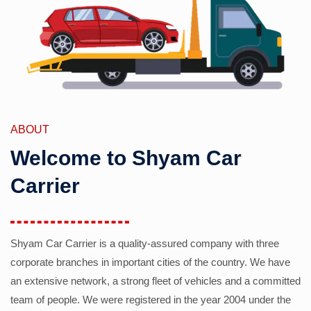
ABOUT
Welcome to Shyam Car
Carrier
Shyam Car Carrier is a quality-assured company with three
corporate branches in important cities of the country. We have
an extensive network, a strong fleet of vehicles and a committed
team of people. We were registered in the year 2004 under the