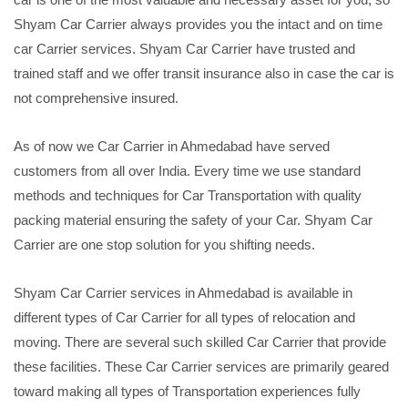
Shyam Car Carrier always provides you the intact and on time
car Carrier services. Shyam Car Carrier have trusted and
trained staff and we offer transit insurance also in case the car is
not comprehensive insured.
As of now we Car Carrier in Ahmedabad have served
customers from all over India. Every time we use standard
methods and techniques for Car Transportation with quality
packing material ensuring the safety of your Car. Shyam Car
Carrier are one stop solution for you shifting needs.
Shyam Car Carrier services in Ahmedabad is available in
different types of Car Carrier for all types of relocation and
moving. There are several such skilled Car Carrier that provide
these facilities. These Car Carrier services are primarily geared
toward making all types of Transportation experiences fully