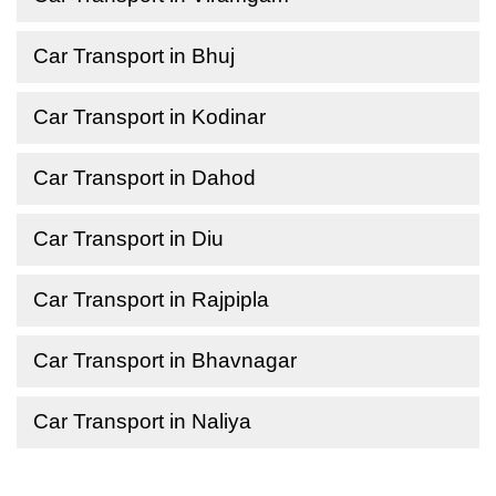
Car Transport in Bhuj
Car Transport in Kodinar
Car Transport in Dahod
Car Transport in Diu
Car Transport in Rajpipla
Car Transport in Bhavnagar
Car Transport in Naliya