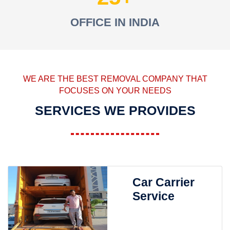
OFFICE IN INDIA
WE ARE THE BEST REMOVAL COMPANY THAT
FOCUSES ON YOUR NEEDS
SERVICES WE PROVIDES
Car Carrier
Service