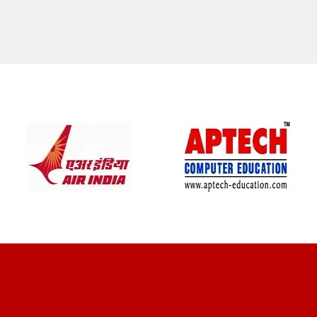
CLIENT REVIEWS