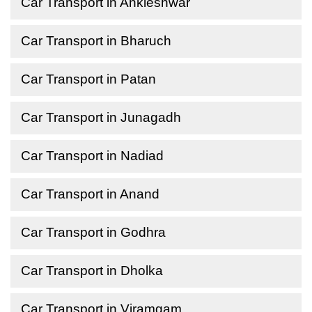
Car Transport in Ankleshwar
Car Transport in Bharuch
Car Transport in Patan
Car Transport in Junagadh
Car Transport in Nadiad
Car Transport in Anand
Car Transport in Godhra
Car Transport in Dholka
Car Transport in Viramgam