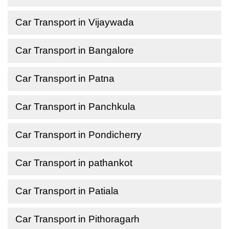
Car Transport in Vijaywada
Car Transport in Bangalore
Car Transport in Patna
Car Transport in Panchkula
Car Transport in Pondicherry
Car Transport in pathankot
Car Transport in Patiala
Car Transport in Pithoragarh