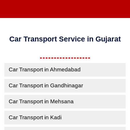
Car Transport Service in Gujarat
Car Transport in Ahmedabad
Car Transport in Gandhinagar
Car Transport in Mehsana
Car Transport in Kadi