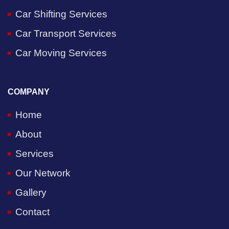
Car Shifting Services
Car Transport Services
Car Moving Services
COMPANY
Home
About
Services
Our Network
Gallery
Contact