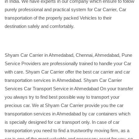
in India. We have experts in our company which ensure to follow
purely professional and practical system for Car Carrier, Car
transportation of the properly packed Vehicles to their
destination safely and comfortably.
Shyam Car Carrier in Ahmedabad, Chennai, Ahmedabad, Pune
Service Providers are professionally trained to handle your Car
with care. Shyam Car Carrier offer the best car carrier and car
transportation services in Ahmedabad. Shyam Car Carrier
Services Car Transport Service in Ahmedabad On your transfer
you always try to find best possible way to transport your
precious car. We at Shyam Car Carrier provide you the car
transportation services in Ahmedabad by car containers which
is specially designed for car transport only. In case of car
transportation you need to find a trustworthy moving firm, as a
car is one of the most valuable and necessary asset for you, so