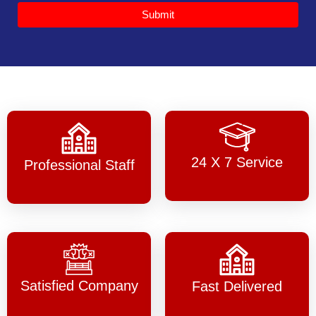
Submit
24 X 7 Service
Professional Staff
Satisfied Company
Fast Delivered