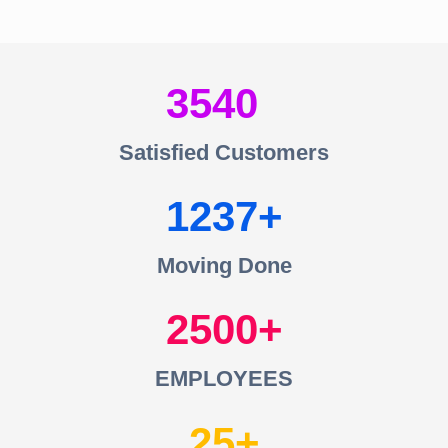
3540
Satisfied Customers
1237
Moving Done
2500
EMPLOYEES
25