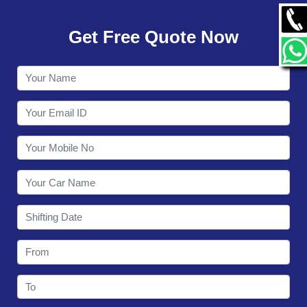
GALLERY
Get Free Quote Now
CONTACT