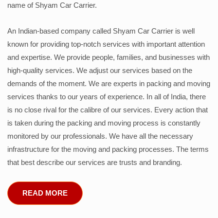
name of Shyam Car Carrier.
An Indian-based company called Shyam Car Carrier is well
known for providing top-notch services with important attention
and expertise. We provide people, families, and businesses with
high-quality services. We adjust our services based on the
demands of the moment. We are experts in packing and moving
services thanks to our years of experience. In all of India, there
is no close rival for the calibre of our services. Every action that
is taken during the packing and moving process is constantly
monitored by our professionals. We have all the necessary
infrastructure for the moving and packing processes. The terms
that best describe our services are trusts and branding.
READ MORE