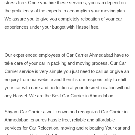
stress free. Once you hire these services, you can depend on
the proficiency of the experts to accomplish your moving plan.
We assure you to give you completely relocation of your car
experiences under your budget with Hassel free.
Our experienced employees of Car Carrier Ahmedabad have to
take care of your car in packing and moving process. Our Car
Carrier service is very simple you just need to call us or give an
enquiry from our website and then it's our responsibility to shift
your car with care and perfection at your desired location without
any Hassel. We are the Best Car Carrier in Ahmedabad.
Shyam Car Carrier a well known and recognized Car Carrier in
Ahmedabad, ensures hassle free, reliable and affordable
services for Car Relocation, moving and relocating Your car and