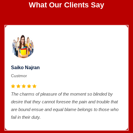
What Our Clients Say
Saiko Najran
Custmor
The charms of pleasure of the moment so blinded by
desire that they cannot foresee the pain and trouble that
are bound ensue and equal blame belongs to those who
fail in their duty.