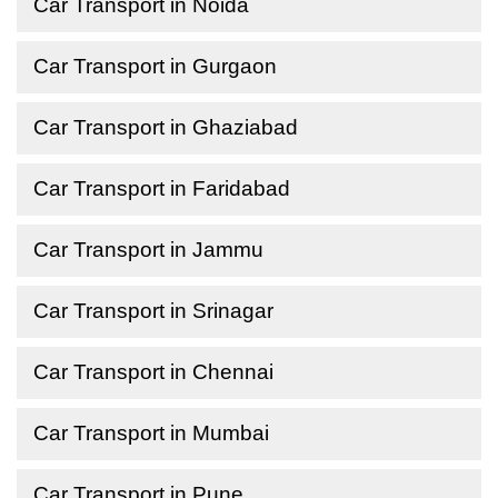
Car Transport in Noida
Car Transport in Gurgaon
Car Transport in Ghaziabad
Car Transport in Faridabad
Car Transport in Jammu
Car Transport in Srinagar
Car Transport in Chennai
Car Transport in Mumbai
Car Transport in Pune