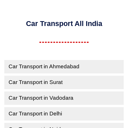
Car Transport All India
Car Transport in Ahmedabad
Car Transport in Surat
Car Transport in Vadodara
Car Transport in Delhi