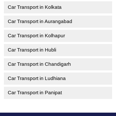
Car Transport in Kolkata
Car Transport in Aurangabad
Car Transport in Kolhapur
Car Transport in Hubli
Car Transport in Chandigarh
Car Transport in Ludhiana
Car Transport in Panipat