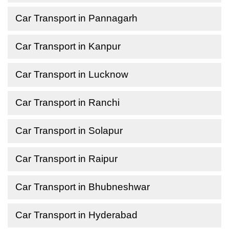
Car Transport in Pannagarh
Car Transport in Kanpur
Car Transport in Lucknow
Car Transport in Ranchi
Car Transport in Solapur
Car Transport in Raipur
Car Transport in Bhubneshwar
Car Transport in Hyderabad