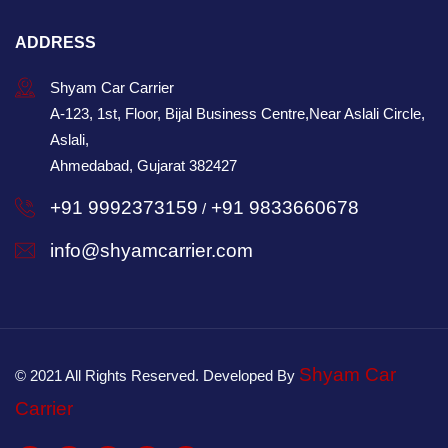
ADDRESS
Shyam Car Carrier
A-123, 1st, Floor, Bijal Business Centre,Near Aslali Circle,
Aslali,
Ahmedabad, Gujarat 382427
+91 9992373159
+91 9833660678
/
info@shyamcarrier.com
Shyam Car
© 2021 All Rights Reserved. Developed By
Carrier