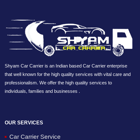
Shyam Car Carrier is an Indian based Car Carrier enterprise
that well known for the high quality services with vital care and
professionalism. We offer the high quality services to
individuals, families and businesses .
OUR SERVICES
Car Carrier Service