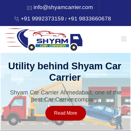
info@shyamcarrier.com
+91 9992373159
+91 9833660678
/
HOME
Utility behind Shyam Car
Carrier
ABOUT
Shyam Car Carrier Ahmedabad, one of the
best Car Carrier company.
SERVICES
Read More
OUR NETWORK