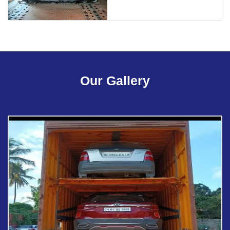
Our Gallery